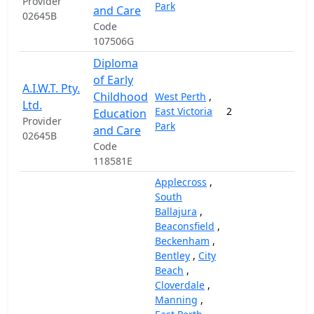
Provider
Park
and Care
02645B
Code
107506G
Diploma
of Early
A.I.W.T. Pty.
Childhood
West Perth
,
Ltd.
East Victoria
2
12,
Education
Provider
Park
and Care
02645B
Code
118581E
Applecross
,
South
Ballajura
,
Beaconsfield
,
Beckenham
,
Bentley
,
City
Beach
,
Cloverdale
,
Manning
,