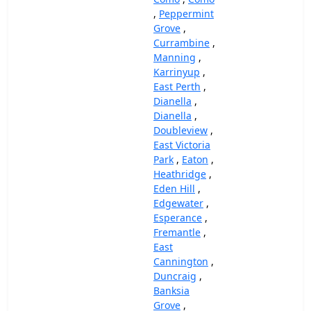
,
Peppermint
Grove
,
Currambine
,
Manning
,
Karrinyup
,
East Perth
,
Dianella
,
Dianella
,
Doubleview
,
East Victoria
Park
,
Eaton
,
Heathridge
,
Eden Hill
,
Edgewater
,
Esperance
,
Fremantle
,
East
Cannington
,
Duncraig
,
Banksia
Grove
,