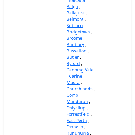
,
Balcatta
,
Balga
,
Ballajura
,
Belmont
,
Subiaco
,
Bridgetown
,
Broome
,
Bunbury
,
Busselton
,
Butler
,
Byford
,
Canning Vale
,
Carine
,
Moora
,
Churchlands
,
Como
,
Mandurah
,
Dalyellup
,
Forrestfield
,
East Perth
,
Dianella
,
Kununurra
,