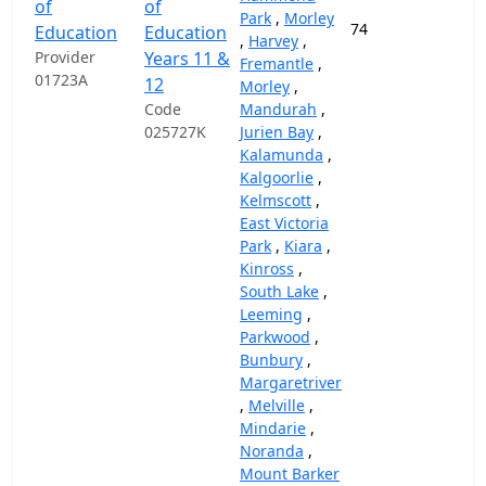
of
of
Park
,
Morley
74
37,
Education
Education
,
Harvey
,
Provider
Years 11 &
Fremantle
,
01723A
12
Morley
,
Code
Mandurah
,
025727K
Jurien Bay
,
Kalamunda
,
Kalgoorlie
,
Kelmscott
,
East Victoria
Park
,
Kiara
,
Kinross
,
South Lake
,
Leeming
,
Parkwood
,
Bunbury
,
Margaretriver
,
Melville
,
Mindarie
,
Noranda
,
Mount Barker