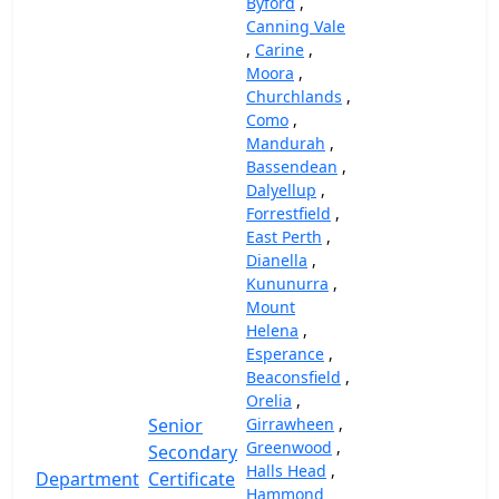
Byford
,
Canning Vale
,
Carine
,
Moora
,
Churchlands
,
Como
,
Mandurah
,
Bassendean
,
Dalyellup
,
Forrestfield
,
East Perth
,
Dianella
,
Kununurra
,
Mount
Helena
,
Esperance
,
Beaconsfield
,
Orelia
,
Senior
Girrawheen
,
Greenwood
,
Secondary
Halls Head
,
Department
Certificate
Hammond