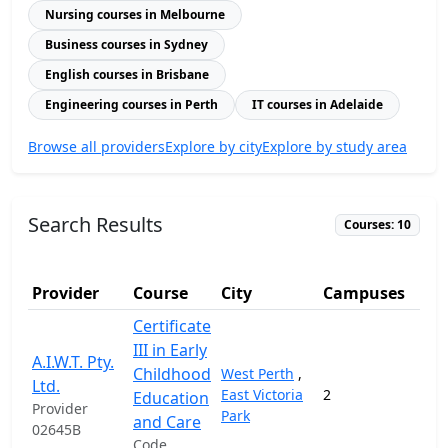
Nursing courses in Melbourne
Business courses in Sydney
English courses in Brisbane
Engineering courses in Perth
IT courses in Adelaide
Browse all providers
Explore by city
Explore by study area
Search Results
Courses: 10
Provider
Course
City
Campuses
Certificate
III in Early
A.I.W.T. Pty.
Childhood
West Perth
,
Ltd.
East Victoria
2
7,
Education
Provider
Park
and Care
02645B
Code