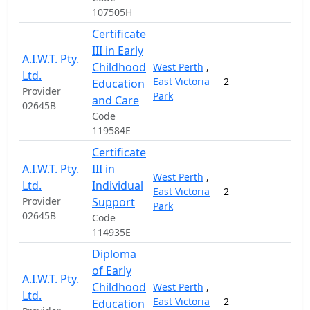
107505H
Certificate
III in Early
A.I.W.T. Pty.
Childhood
West Perth
,
Ltd.
East Victoria
2
11,
Education
Provider
Park
and Care
02645B
Code
119584E
Certificate
A.I.W.T. Pty.
III in
West Perth
,
Ltd.
Individual
East Victoria
2
7,
Provider
Support
Park
02645B
Code
114935E
Diploma
of Early
A.I.W.T. Pty.
Childhood
West Perth
,
Ltd.
East Victoria
2
9,
Education