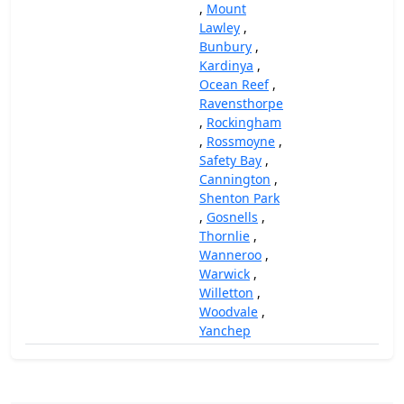
,
Mount
Lawley
,
Bunbury
,
Kardinya
,
Ocean Reef
,
Ravensthorpe
,
Rockingham
,
Rossmoyne
,
Safety Bay
,
Cannington
,
Shenton Park
,
Gosnells
,
Thornlie
,
Wanneroo
,
Warwick
,
Willetton
,
Woodvale
,
Yanchep