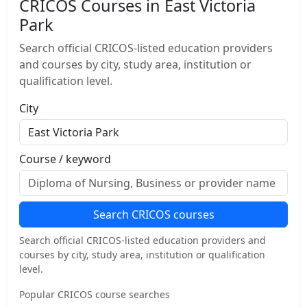
CRICOS Courses in East Victoria
Park
Search official CRICOS-listed education providers
and courses by city, study area, institution or
qualification level.
City
Course / keyword
Search CRICOS courses
Search official CRICOS-listed education providers and
courses by city, study area, institution or qualification
level.
Popular CRICOS course searches