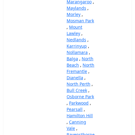
Marangaroo
,
Maylands
,
Morley
,
Mosman Park
,
Mount
Lawley
,
Nedlands
,
Karrinyup
,
Nollamara
,
Balga
,
North
Beach
,
North
Fremantle
,
Dianella
,
North Perth
,
Bull Creek
,
Osborne Park
,
Parkwood
,
Pearsall
,
Hamilton Hill
,
Canning
Vale
,
Ravensthorpe