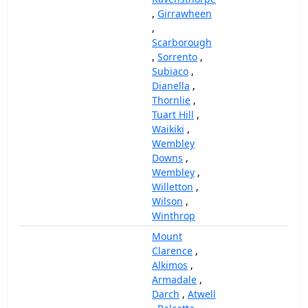
,
Girrawheen
,
Scarborough
,
Sorrento
,
Subiaco
,
Dianella
,
Thornlie
,
Tuart Hill
,
Waikiki
,
Wembley
Downs
,
Wembley
,
Willetton
,
Wilson
,
Winthrop
Mount
Clarence
,
Alkimos
,
Armadale
,
Darch
,
Atwell