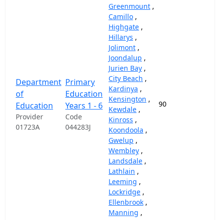
Greenmount
,
Camillo
,
Highgate
,
Hillarys
,
Jolimont
,
Joondalup
,
Jurien Bay
,
City Beach
,
Department
Primary
Kardinya
,
of
Education
Kensington
,
90
87,
Education
Years 1 - 6
Kewdale
,
Provider
Code
Kinross
,
01723A
044283J
Koondoola
,
Gwelup
,
Wembley
,
Landsdale
,
Lathlain
,
Leeming
,
Lockridge
,
Ellenbrook
,
Manning
,