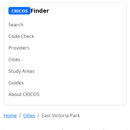
Finder
CRICOS
Search
Code Check
Providers
Cities
Study Areas
Guides
About CRICOS
Home
Cities
East Victoria Park