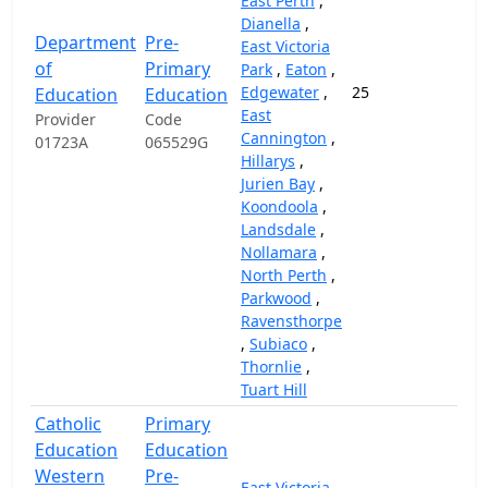
East Perth
,
Dianella
,
Department
Pre-
East Victoria
of
Primary
Park
,
Eaton
,
Edgewater
,
25
14,
Education
Education
East
Provider
Code
Cannington
,
01723A
065529G
Hillarys
,
Jurien Bay
,
Koondoola
,
Landsdale
,
Nollamara
,
North Perth
,
Parkwood
,
Ravensthorpe
,
Subiaco
,
Thornlie
,
Tuart Hill
Catholic
Primary
Education
Education
Western
Pre-
East Victoria