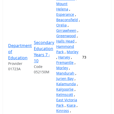
Mount
Helena
,
Esperance
,
Beaconsfield
,
Orelia
,
Girrawheen
,
Greenwood
,
Halls Head
,
Secondary
Department
Hammond
Education
of
Park
,
Morley
Years 7 -
,
Harvey
,
73
69,
Education
10
Fremantle
,
Provider
Code
Morley
,
01723A
052150M
Mandurah
,
Jurien Bay
,
Kalamunda
,
Kalgoorlie
,
Kelmscott
,
East Victoria
Park
,
Kiara
,
Kinross
,