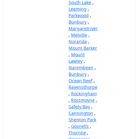
South Lake
,
Leeming
,
Parkwood
,
Bunbury
,
Margaretriver
,
Melville
,
Noranda
,
Mount Barker
,
Mount
Lawley
,
Narembeen
,
Bunbury
,
Ocean Reef
,
Ravensthorpe
,
Rockingham
,
Rossmoyne
,
Safety Bay
,
Cannington
,
Shenton Park
,
Gosnells
,
Thornlie
,