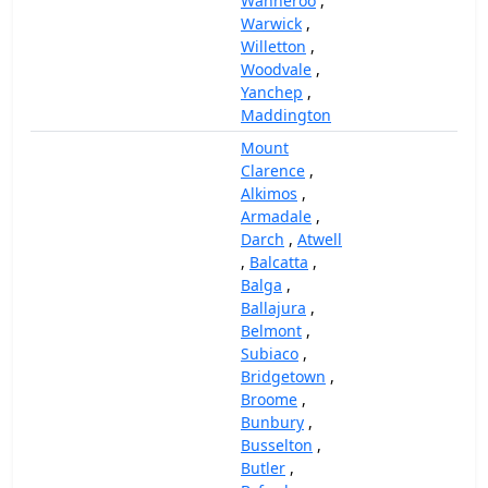
Wanneroo
,
Warwick
,
Willetton
,
Woodvale
,
Yanchep
,
Maddington
Mount
Clarence
,
Alkimos
,
Armadale
,
Darch
,
Atwell
,
Balcatta
,
Balga
,
Ballajura
,
Belmont
,
Subiaco
,
Bridgetown
,
Broome
,
Bunbury
,
Busselton
,
Butler
,