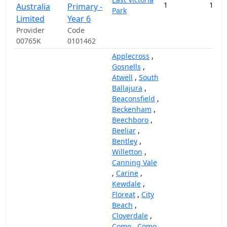
1
102,
Australia
Primary -
Park
Limited
Year 6
Provider
Code
00765K
0101462
Applecross
,
Gosnells
,
Atwell
,
South
Ballajura
,
Beaconsfield
,
Beckenham
,
Beechboro
,
Beeliar
,
Bentley
,
Willetton
,
Canning Vale
,
Carine
,
Kewdale
,
Floreat
,
City
Beach
,
Cloverdale
,
Como
,
Como