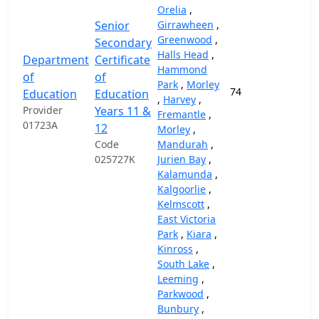
Orelia
,
Senior
Girrawheen
,
Greenwood
,
Secondary
Halls Head
,
Department
Certificate
Hammond
of
of
Park
,
Morley
74
37,
Education
Education
,
Harvey
,
Provider
Years 11 &
Fremantle
,
01723A
12
Morley
,
Code
Mandurah
,
025727K
Jurien Bay
,
Kalamunda
,
Kalgoorlie
,
Kelmscott
,
East Victoria
Park
,
Kiara
,
Kinross
,
South Lake
,
Leeming
,
Parkwood
,
Bunbury
,