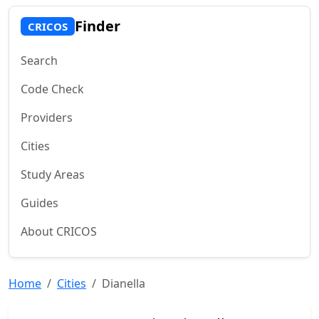
Finder
CRICOS
Search
Code Check
Providers
Cities
Study Areas
Guides
About CRICOS
Home
Cities
Dianella