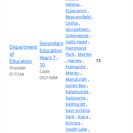
Helena
,
Esperance
,
Beaconsfield
,
Orelia
,
Girrawheen
,
Greenwood
,
Halls Head
,
Secondary
Department
Hammond
Education
of
Park
,
Morley
Years 7 -
,
Harvey
,
73
69,
Education
10
Fremantle
,
Provider
Code
Morley
,
01723A
052150M
Mandurah
,
Jurien Bay
,
Kalamunda
,
Kalgoorlie
,
Kelmscott
,
East Victoria
Park
,
Kiara
,
Kinross
,
South Lake
,