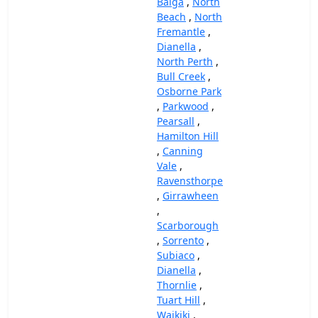
Balga
,
North
Beach
,
North
Fremantle
,
Dianella
,
North Perth
,
Bull Creek
,
Osborne Park
,
Parkwood
,
Pearsall
,
Hamilton Hill
,
Canning
Vale
,
Ravensthorpe
,
Girrawheen
,
Scarborough
,
Sorrento
,
Subiaco
,
Dianella
,
Thornlie
,
Tuart Hill
,
Waikiki
,