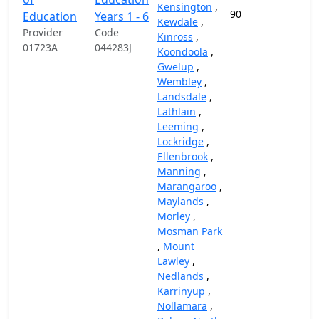
Kensington
,
90
87,
Education
Years 1 - 6
Kewdale
,
Provider
Code
Kinross
,
01723A
044283J
Koondoola
,
Gwelup
,
Wembley
,
Landsdale
,
Lathlain
,
Leeming
,
Lockridge
,
Ellenbrook
,
Manning
,
Marangaroo
,
Maylands
,
Morley
,
Mosman Park
,
Mount
Lawley
,
Nedlands
,
Karrinyup
,
Nollamara
,