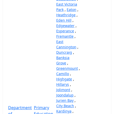
East Victoria
Park
,
Eaton
,
Heathridge
,
Eden Hill
,
Edgewater
,
Esperance
,
Fremantle
,
East
Cannington
,
Duncraig
,
Banksia
Grove
,
Greenmount
,
Camillo
,
Highgate
,
Hillarys
,
Jolimont
,
Joondalup
,
Jurien Bay
,
City Beach
,
Department
Primary
Kardinya
,
of
Education