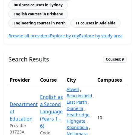
Business courses in Sydney
English courses in Brisbane
Engineering courses in Perth
IT courses in Adelaide
Browse all providers
Explore by city
Explore by study area
Search Results
Courses: 9
Provider
Course
City
Campuses
Atwell
,
Beaconsfield
,
English as
East Perth
,
Department
a Second
Dianella
,
of
Language
Heathridge
,
10
17,
Education
(Years 1 -
Highgate
,
Provider
6)
Koondoola
,
01723A
Code
Nollamara
,