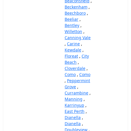
Beaconsfield
,
Beckenham
,
Beechboro
,
Beeliar
,
Bentley
,
Willetton
,
Canning Vale
,
Carine
,
Kewdale
,
Floreat
,
City
Beach
,
Cloverdale
,
Como
,
Como
,
Peppermint
Grove
,
Currambine
,
Manning
,
Karrinyup
,
East Perth
,
Dianella
,
Dianella
,
Doubleview
,