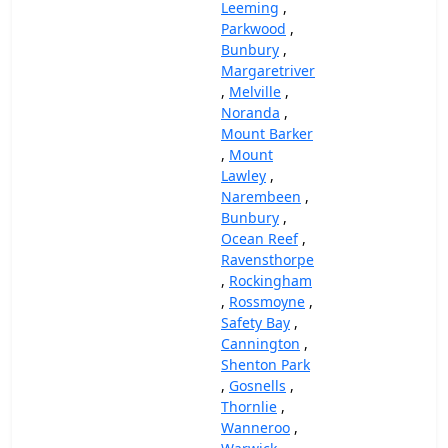
Leeming
,
Parkwood
,
Bunbury
,
Margaretriver
,
Melville
,
Noranda
,
Mount Barker
,
Mount
Lawley
,
Narembeen
,
Bunbury
,
Ocean Reef
,
Ravensthorpe
,
Rockingham
,
Rossmoyne
,
Safety Bay
,
Cannington
,
Shenton Park
,
Gosnells
,
Thornlie
,
Wanneroo
,