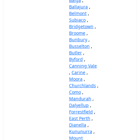
Balga
,
Ballajura
,
Belmont
,
Subiaco
,
Bridgetown
,
Broome
,
Bunbury
,
Busselton
,
Butler
,
Byford
,
Canning Vale
,
Carine
,
Moora
,
Churchlands
,
Como
,
Mandurah
,
Dalyellup
,
Forrestfield
,
East Perth
,
Dianella
,
Kununurra
,
Mount