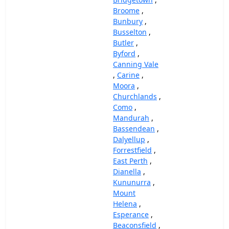
Broome
,
Bunbury
,
Busselton
,
Butler
,
Byford
,
Canning Vale
,
Carine
,
Moora
,
Churchlands
,
Como
,
Mandurah
,
Bassendean
,
Dalyellup
,
Forrestfield
,
East Perth
,
Dianella
,
Kununurra
,
Mount
Helena
,
Esperance
,
Beaconsfield
,