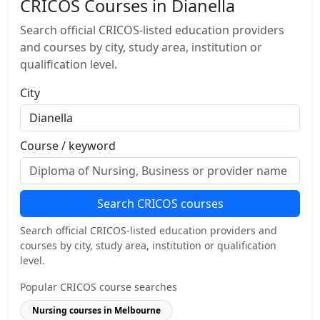
CRICOS Courses in Dianella
Search official CRICOS-listed education providers
and courses by city, study area, institution or
qualification level.
City
Course / keyword
Search CRICOS courses
Search official CRICOS-listed education providers and
courses by city, study area, institution or qualification
level.
Popular CRICOS course searches
Nursing courses in Melbourne