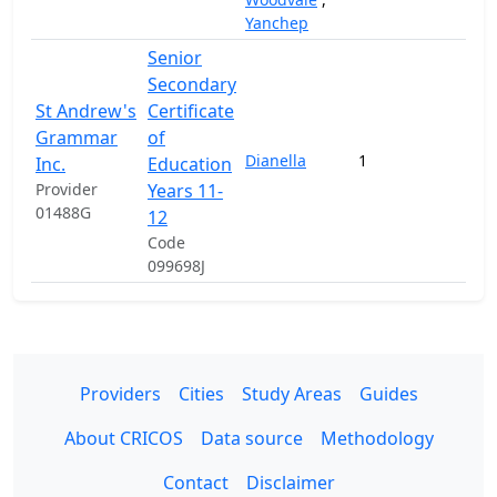
Yanchep
Senior
Secondary
St Andrew's
Certificate
Grammar
of
Dianella
1
63,
Inc.
Education
Provider
Years 11-
01488G
12
Code
099698J
Providers
Cities
Study Areas
Guides
About CRICOS
Data source
Methodology
Contact
Disclaimer