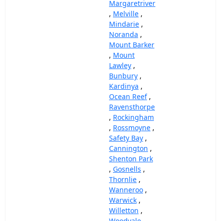
Margaretriver
,
Melville
,
Mindarie
,
Noranda
,
Mount Barker
,
Mount
Lawley
,
Bunbury
,
Kardinya
,
Ocean Reef
,
Ravensthorpe
,
Rockingham
,
Rossmoyne
,
Safety Bay
,
Cannington
,
Shenton Park
,
Gosnells
,
Thornlie
,
Wanneroo
,
Warwick
,
Willetton
,
Woodvale
,