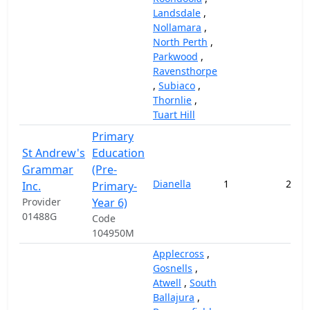
Landsdale
,
Nollamara
,
North Perth
,
Parkwood
,
Ravensthorpe
,
Subiaco
,
Thornlie
,
Tuart Hill
Primary
St Andrew's
Education
Grammar
(Pre-
Dianella
1
211,
Inc.
Primary-
Provider
Year 6)
01488G
Code
104950M
Applecross
,
Gosnells
,
Atwell
,
South
Ballajura
,