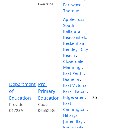
044286F
Parkwood
,
Thornlie
Applecross
,
South
Ballajura
,
Beaconsfield
,
Beckenham
,
Bentley
,
City
Beach
,
Cloverdale
,
Manning
,
East Perth
,
Dianella
,
Department
Pre-
East Victoria
of
Primary
Park
,
Eaton
,
Edgewater
,
25
14,
Education
Education
East
Provider
Code
Cannington
,
01723A
065529G
Hillarys
,
Jurien Bay
,
Koondoola
,