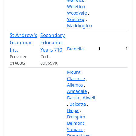
Warwick
,
Willetton
,
Woodvale
,
Yanchep
,
Maddington
St Andrew's
Secondary
Grammar
Education
Dianella
1
129,
Inc.
Years 710
Provider
Code
01488G
099697K
Mount
Clarence
,
Alkimos
,
Armadale
,
Darch
,
Atwell
,
Balcatta
,
Balga
,
Ballajura
,
Belmont
,
Subiaco
,
Bridgetown
,