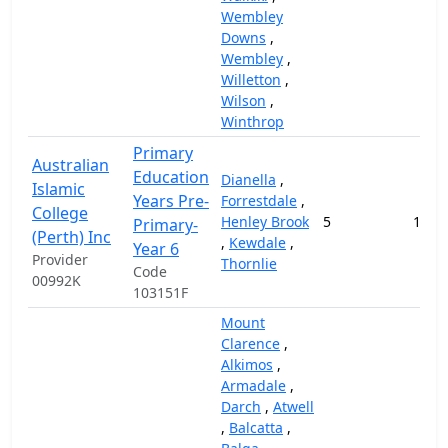
Wembley
Downs
,
Wembley
,
Willetton
,
Wilson
,
Winthrop
Primary
Australian
Education
Dianella
,
Islamic
Years Pre-
Forrestdale
,
College
Henley Brook
5
168,
Primary-
(Perth) Inc
,
Kewdale
,
Year 6
Provider
Thornlie
Code
00992K
103151F
Mount
Clarence
,
Alkimos
,
Armadale
,
Darch
,
Atwell
,
Balcatta
,