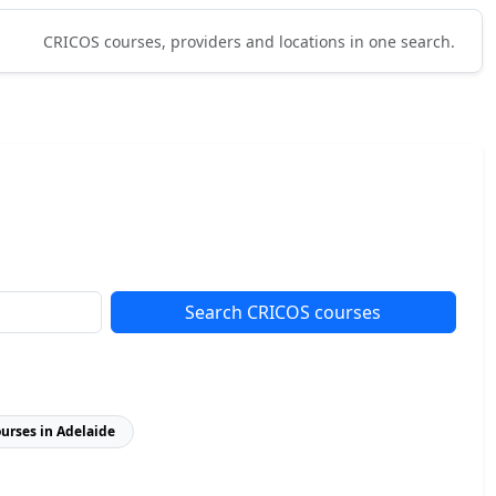
CRICOS courses, providers and locations in one search.
Search CRICOS courses
ourses in Adelaide