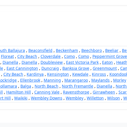
uth Ballajura
,
Beaconsfield
,
Beckenham
,
Beechboro
,
Beeliar
,
Be
,
Floreat
,
City Beach
,
Cloverdale
,
Como
,
Como
,
Peppermint Grove
,
Dianella
,
Dianella
,
Doubleview
,
East Victoria Park
,
Eaton
,
Heath
le
,
East Cannington
,
Duncraig
,
Banksia Grove
,
Greenmount
,
Cam
,
City Beach
,
Kardinya
,
Kensington
,
Kewdale
,
Kinross
,
Koondoo
Lockridge
,
Ellenbrook
,
Manning
,
Marangaroo
,
Maylands
,
Morley
ollamara
,
Balga
,
North Beach
,
North Fremantle
,
Dianella
,
North
ll
,
Hamilton Hill
,
Canning Vale
,
Ravensthorpe
,
Girrawheen
,
Sca
rt Hill
,
Waikiki
,
Wembley Downs
,
Wembley
,
Willetton
,
Wilson
,
W