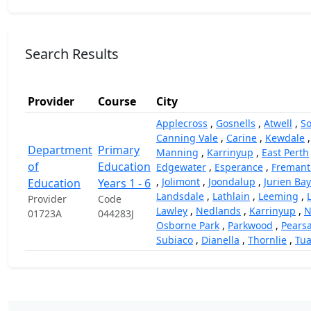
Search Results
Provider
Course
City
Applecross
,
Gosnells
,
Atwell
,
So
Canning Vale
,
Carine
,
Kewdale
Department
Primary
Manning
,
Karrinyup
,
East Perth
of
Education
Edgewater
,
Esperance
,
Fremant
,
Jolimont
,
Joondalup
,
Jurien Bay
Education
Years 1 - 6
Landsdale
,
Lathlain
,
Leeming
,
Provider
Code
Lawley
,
Nedlands
,
Karrinyup
,
N
01723A
044283J
Osborne Park
,
Parkwood
,
Pearsa
Subiaco
,
Dianella
,
Thornlie
,
Tua