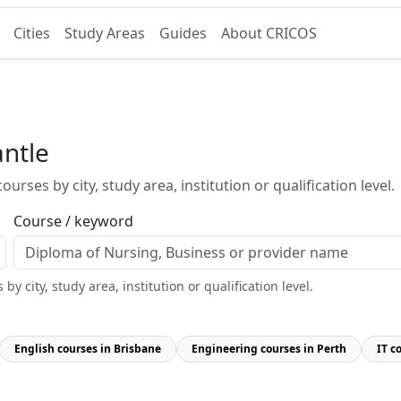
Cities
Study Areas
Guides
About CRICOS
ntle
urses by city, study area, institution or qualification level.
Course / keyword
y city, study area, institution or qualification level.
English courses in Brisbane
Engineering courses in Perth
IT c