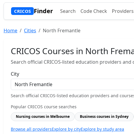
Finder
Search
Code Check
Providers
CRICOS
Home
Cities
North Fremantle
CRICOS Courses in North Frema
Search official CRICOS-listed education providers and co
City
Search official CRICOS-listed education providers and courses b
Popular CRICOS course searches
Nursing courses in Melbourne
Business courses in Sydney
Browse all providers
Explore by city
Explore by study area