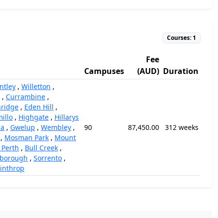
Courses: 1
Fee
Campuses
(AUD)
Duration
ntley
,
Willetton
,
,
Currambine
,
ridge
,
Eden Hill
,
illo
,
Highgate
,
Hillarys
la
,
Gwelup
,
Wembley
,
90
87,450.00
312 weeks
,
Mosman Park
,
Mount
 Perth
,
Bull Creek
,
rborough
,
Sorrento
,
inthrop