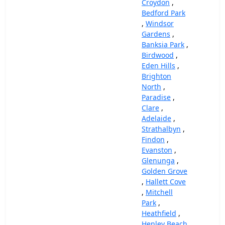
Croydon
,
Bedford Park
,
Windsor
Gardens
,
Banksia Park
,
Birdwood
,
Eden Hills
,
Brighton
North
,
Paradise
,
Clare
,
Adelaide
,
Strathalbyn
,
Findon
,
Evanston
,
Glenunga
,
Golden Grove
,
Hallett Cove
,
Mitchell
Park
,
Heathfield
,
Henley Beach