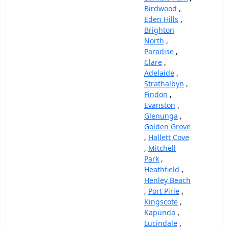
Birdwood
,
Eden Hills
,
Brighton
North
,
Paradise
,
Clare
,
Adelaide
,
Strathalbyn
,
Findon
,
Evanston
,
Glenunga
,
Golden Grove
,
Hallett Cove
,
Mitchell
Park
,
Heathfield
,
Henley Beach
,
Port Pirie
,
Kingscote
,
Kapunda
,
Lucindale
,