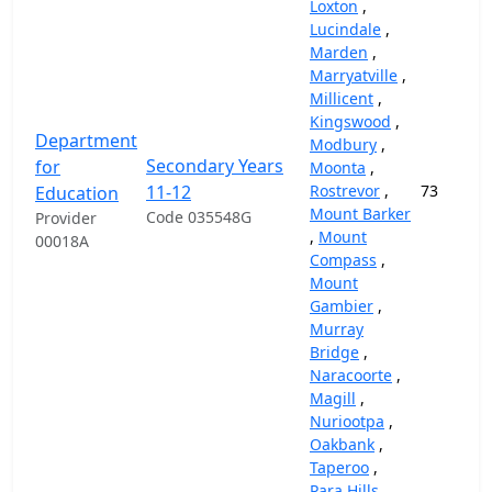
Loxton
,
Lucindale
,
Marden
,
Marryatville
,
Millicent
,
Kingswood
,
Department
Modbury
,
Secondary Years
for
Moonta
,
11-12
Rostrevor
,
73
Education
Mount Barker
Code 035548G
Provider
,
Mount
00018A
Compass
,
Mount
Gambier
,
Murray
Bridge
,
Naracoorte
,
Magill
,
Nuriootpa
,
Oakbank
,
Taperoo
,
Para Hills
,