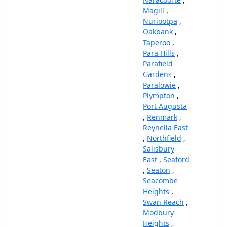
Magill
,
Nuriootpa
,
Oakbank
,
Taperoo
,
Para Hills
,
Parafield
Gardens
,
Paralowie
,
Plympton
,
Port Augusta
,
Renmark
,
Reynella East
,
Northfield
,
Salisbury
East
,
Seaford
,
Seaton
,
Seacombe
Heights
,
Swan Reach
,
Modbury
Heights
,