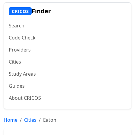
Finder
CRICOS
Search
Code Check
Providers
Cities
Study Areas
Guides
About CRICOS
Home
Cities
Eaton