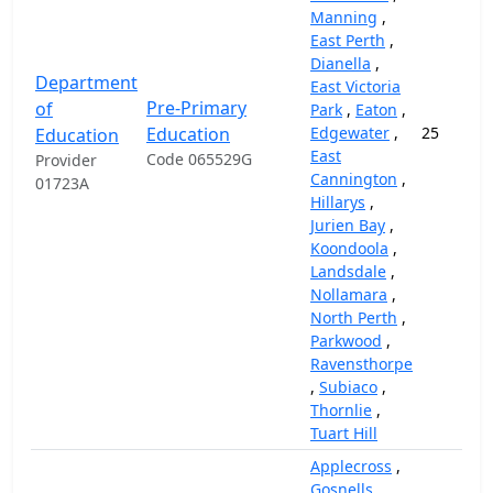
Manning
,
East Perth
,
Dianella
,
Department
East Victoria
Pre-Primary
of
Park
,
Eaton
,
Education
Edgewater
,
25
Education
East
Code 065529G
Provider
Cannington
,
01723A
Hillarys
,
Jurien Bay
,
Koondoola
,
Landsdale
,
Nollamara
,
North Perth
,
Parkwood
,
Ravensthorpe
,
Subiaco
,
Thornlie
,
Tuart Hill
Applecross
,
Gosnells
,