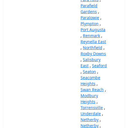
Parafield
Gardens
,
Paralowie
,
Plympton
,
Port Augusta
,
Renmark
,
Reynella East
,
Northfield
,
Roxby Downs
,
Salisbury
East
,
Seaford
,
Seaton
,
Seacombe
Heights
,
Swan Reach
,
Modbury
Heights
,
Torrensville
,
Underdale
,
Netherby
,
Netherby
,