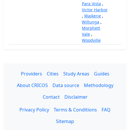
Para Vista
,
Victor Harbor
,
Waikerie
,
Willunga
,
Morphett
Vale
,
Woodville
Providers
Cities
Study Areas
Guides
About CRICOS
Data source
Methodology
Contact
Disclaimer
Privacy Policy
Terms & Conditions
FAQ
Sitemap