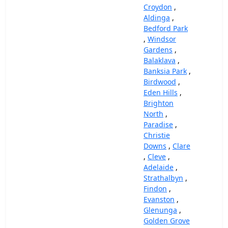
Croydon
,
Aldinga
,
Bedford Park
,
Windsor
Gardens
,
Balaklava
,
Banksia Park
,
Birdwood
,
Eden Hills
,
Brighton
North
,
Paradise
,
Christie
Downs
,
Clare
,
Cleve
,
Adelaide
,
Strathalbyn
,
Findon
,
Evanston
,
Glenunga
,
Golden Grove