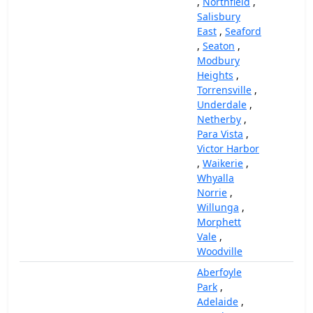
,
Northfield
,
Salisbury
East
,
Seaford
,
Seaton
,
Modbury
Heights
,
Torrensville
,
Underdale
,
Netherby
,
Para Vista
,
Victor Harbor
,
Waikerie
,
Whyalla
Norrie
,
Willunga
,
Morphett
Vale
,
Woodville
Aberfoyle
Park
,
Adelaide
,