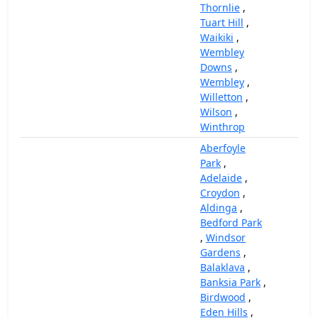
Thornlie
,
Tuart Hill
,
Waikiki
,
Wembley
Downs
,
Wembley
,
Willetton
,
Wilson
,
Winthrop
Aberfoyle
Park
,
Adelaide
,
Croydon
,
Aldinga
,
Bedford Park
,
Windsor
Gardens
,
Balaklava
,
Banksia Park
,
Birdwood
,
Eden Hills
,