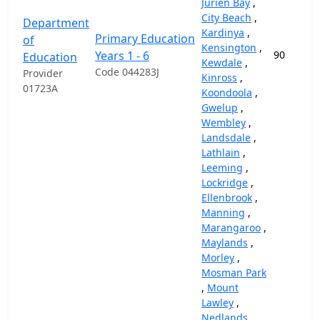
Jurien Bay
,
City Beach
,
Department
Kardinya
,
Primary Education
of
Kensington
,
Years 1 - 6
90
Education
Kewdale
,
Code 044283J
Provider
Kinross
,
01723A
Koondoola
,
Gwelup
,
Wembley
,
Landsdale
,
Lathlain
,
Leeming
,
Lockridge
,
Ellenbrook
,
Manning
,
Marangaroo
,
Maylands
,
Morley
,
Mosman Park
,
Mount
Lawley
,
Nedlands
,