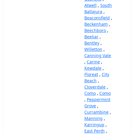
Atwell
,
South
Ballajura
,
Beaconsfield
,
Beckenham
,
Beechboro
,
Beeliar
,
Bentley
,
Willetton
,
Canning Vale
,
Carine
,
Kewdale
,
Floreat
,
City
Beach
,
Cloverdale
,
Como
,
Como
,
Peppermint
Grove
,
Currambine
,
Manning
,
Karrinyup
,
East Perth
,