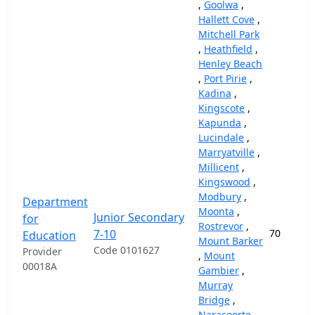
,
Goolwa
,
Hallett Cove
,
Mitchell Park
,
Heathfield
,
Henley Beach
,
Port Pirie
,
Kadina
,
Kingscote
,
Kapunda
,
Lucindale
,
Marryatville
,
Millicent
,
Kingswood
,
Modbury
,
Department
Moonta
,
Junior Secondary
for
Rostrevor
,
7-10
70
Education
Mount Barker
Code 0101627
Provider
,
Mount
00018A
Gambier
,
Murray
Bridge
,
Naracoorte
,