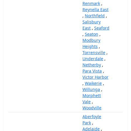
Renmark
,
Reynella East
,
Northfield
,
Salisbury
East
,
Seaford
,
Seaton
,
Modbury
Heights
,
Torrensville
,
Underdale
,
Netherby
,
Para Vista
,
Victor Harbor
,
Waikerie
,
Willunga
,
Morphett
Vale
,
Woodville
Aberfoyle
Park
,
Adelaide
,