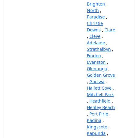
Brighton
North
,
Paradise
,
Christie
Downs
,
Clare
,
Cleve
,
Adelaide
,
Strathalbyn
,
Findon
,
Evanston
,
Glenunga
,
Golden Grove
,
Goolwa
,
Hallett Cove
,
Mitchell Park
,
Heathfield
,
Henley Beach
,
Port Pirie
,
Kadina
,
Kingscote
,
Kapunda
,