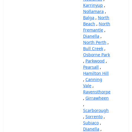
Karrinyup
,
Nollamara
,
Balga
,
North
Beach
,
North
Fremantle
,
Dianella
,
North Perth
,
Bull Creek
,
Osborne Park
,
Parkwood
,
Pearsall
,
Hamilton Hill
,
Canning
Vale
,
Ravensthorpe
,
Girrawheen
,
Scarborough
,
Sorrento
,
Subiaco
,
Dianella
,