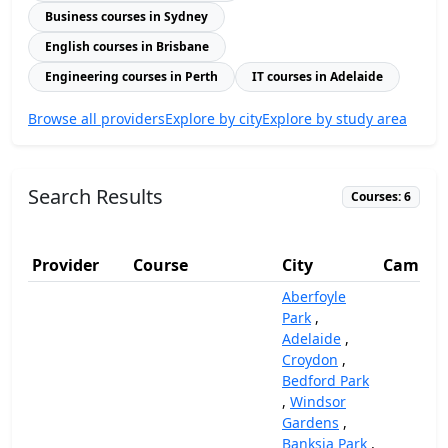
Business courses in Sydney
English courses in Brisbane
Engineering courses in Perth
IT courses in Adelaide
Browse all providers
Explore by city
Explore by study area
Search Results
Courses: 6
Provider
Course
City
Campus
Aberfoyle
Park
,
Adelaide
,
Croydon
,
Bedford Park
,
Windsor
Gardens
,
Banksia Park
,