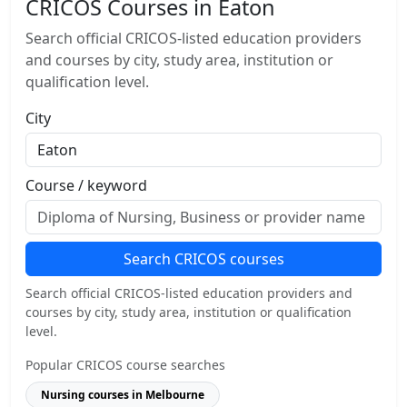
CRICOS Courses in Eaton
Search official CRICOS-listed education providers
and courses by city, study area, institution or
qualification level.
City
Course / keyword
Search CRICOS courses
Search official CRICOS-listed education providers and
courses by city, study area, institution or qualification
level.
Popular CRICOS course searches
Nursing courses in Melbourne