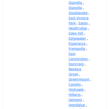
Dianella
,
Dianella
,
Doubleview
,
East Victoria
Park
,
Eaton
,
Heathridge
,
Eden Hill
,
Edgewater
,
Esperance
,
Fremantle
,
East
Cannington
,
Duncraig
,
Banksia
Grove
,
Greenmount
,
Camillo
,
Highgate
,
Hillarys
,
Jolimont
,
Joondalup
,