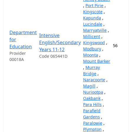
,
Port Pirie
,
Kingscote
,
Kapunda
,
Lucindale
,
Marryatville
,
Department
Intensive
Millicent
,
for
English/Secondary
Kingswood
,
56
Education
Modbury
,
Years 11-12
Provider
Moonta
,
Code 065441D
00018A
Mount Barker
,
Murray
Bridge
,
Naracoorte
,
Magill
,
Nuriootpa
,
Oakbank
,
Para Hills
,
Parafield
Gardens
,
Paralowie
,
Plympton
,