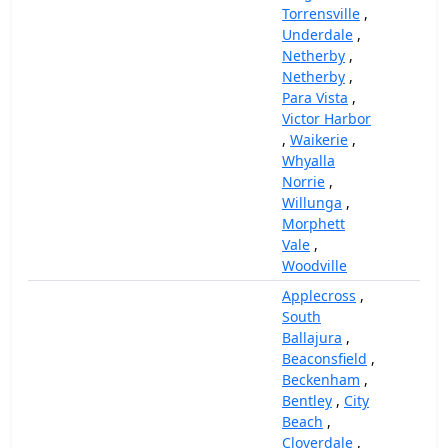
Torrensville
,
Underdale
,
Netherby
,
Netherby
,
Para Vista
,
Victor Harbor
,
Waikerie
,
Whyalla
Norrie
,
Willunga
,
Morphett
Vale
,
Woodville
Applecross
,
South
Ballajura
,
Beaconsfield
,
Beckenham
,
Bentley
,
City
Beach
,
Cloverdale
,