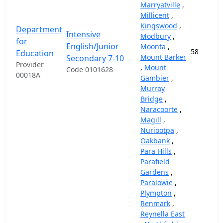
Marryatville
,
Millicent
,
Kingswood
,
Department
Intensive
Modbury
,
for
English/Junior
Moonta
,
58
Education
Mount Barker
Secondary 7-10
Provider
,
Mount
Code 0101628
00018A
Gambier
,
Murray
Bridge
,
Naracoorte
,
Magill
,
Nuriootpa
,
Oakbank
,
Para Hills
,
Parafield
Gardens
,
Paralowie
,
Plympton
,
Renmark
,
Reynella East