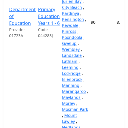
Jurien Bay
,
City Beach
,
Department
Primary
Kardinya
,
of
Education
Kensington
,
90
87,45
Education
Years 1 - 6
Kewdale
,
Provider
Code
Kinross
,
01723A
044283J
Koondoola
,
Gwelup
,
Wembley
,
Landsdale
,
Lathlain
,
Leeming
,
Lockridge
,
Ellenbrook
,
Manning
,
Marangaroo
,
Maylands
,
Morley
,
Mosman Park
,
Mount
Lawley
,
Nedlands
,