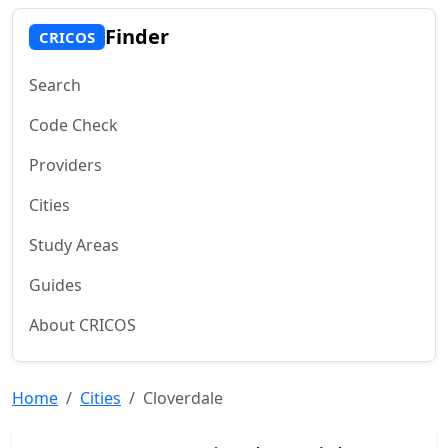
Finder
CRICOS
Search
Code Check
Providers
Cities
Study Areas
Guides
About CRICOS
Home
Cities
Cloverdale