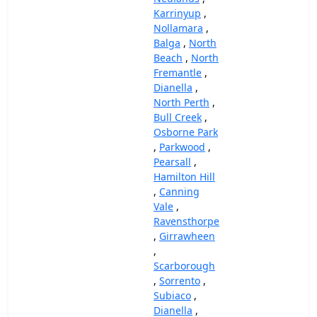
Karrinyup
,
Nollamara
,
Balga
,
North
Beach
,
North
Fremantle
,
Dianella
,
North Perth
,
Bull Creek
,
Osborne Park
,
Parkwood
,
Pearsall
,
Hamilton Hill
,
Canning
Vale
,
Ravensthorpe
,
Girrawheen
,
Scarborough
,
Sorrento
,
Subiaco
,
Dianella
,