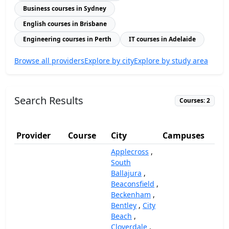
Business courses in Sydney
English courses in Brisbane
Engineering courses in Perth
IT courses in Adelaide
Browse all providers
Explore by city
Explore by study area
Search Results
Courses: 2
Provider
Course
City
Campuses
(A
Applecross
,
South
Ballajura
,
Beaconsfield
,
Beckenham
,
Bentley
,
City
Beach
,
Cloverdale
,