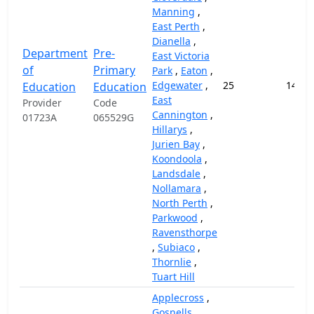
Manning
,
East Perth
,
Dianella
,
Department
Pre-
East Victoria
of
Primary
Park
,
Eaton
,
Edgewater
,
25
14,57
Education
Education
East
Provider
Code
Cannington
,
01723A
065529G
Hillarys
,
Jurien Bay
,
Koondoola
,
Landsdale
,
Nollamara
,
North Perth
,
Parkwood
,
Ravensthorpe
,
Subiaco
,
Thornlie
,
Tuart Hill
Applecross
,
Gosnells
,