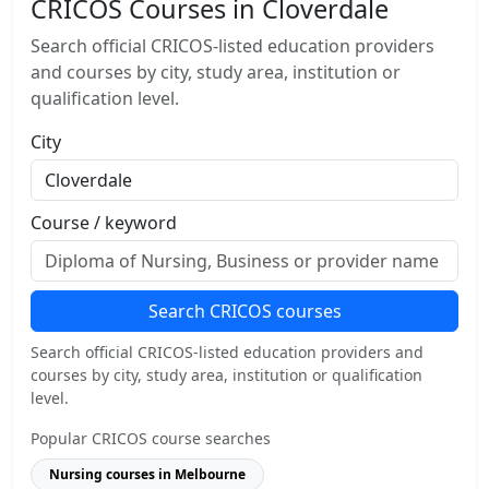
CRICOS Courses in Cloverdale
Search official CRICOS-listed education providers
and courses by city, study area, institution or
qualification level.
City
Course / keyword
Search CRICOS courses
Search official CRICOS-listed education providers and
courses by city, study area, institution or qualification
level.
Popular CRICOS course searches
Nursing courses in Melbourne