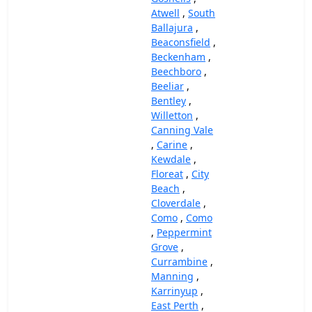
Atwell
,
South
Ballajura
,
Beaconsfield
,
Beckenham
,
Beechboro
,
Beeliar
,
Bentley
,
Willetton
,
Canning Vale
,
Carine
,
Kewdale
,
Floreat
,
City
Beach
,
Cloverdale
,
Como
,
Como
,
Peppermint
Grove
,
Currambine
,
Manning
,
Karrinyup
,
East Perth
,