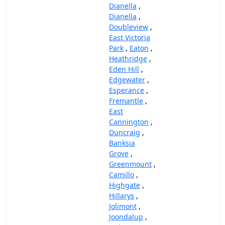
Dianella
,
Dianella
,
Doubleview
,
East Victoria
Park
,
Eaton
,
Heathridge
,
Eden Hill
,
Edgewater
,
Esperance
,
Fremantle
,
East
Cannington
,
Duncraig
,
Banksia
Grove
,
Greenmount
,
Camillo
,
Highgate
,
Hillarys
,
Jolimont
,
Joondalup
,