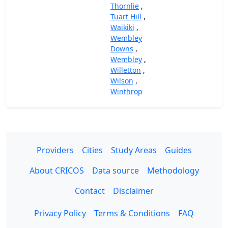
Thornlie
,
Tuart Hill
,
Waikiki
,
Wembley
Downs
,
Wembley
,
Willetton
,
Wilson
,
Winthrop
Providers
Cities
Study Areas
Guides
About CRICOS
Data source
Methodology
Contact
Disclaimer
Privacy Policy
Terms & Conditions
FAQ