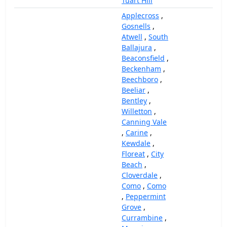
Tuart Hill
Applecross
,
Gosnells
,
Atwell
,
South
Ballajura
,
Beaconsfield
,
Beckenham
,
Beechboro
,
Beeliar
,
Bentley
,
Willetton
,
Canning Vale
,
Carine
,
Kewdale
,
Floreat
,
City
Beach
,
Cloverdale
,
Como
,
Como
,
Peppermint
Grove
,
Currambine
,