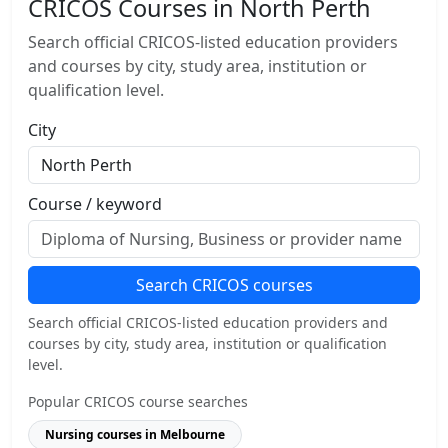
CRICOS Courses in North Perth
Search official CRICOS-listed education providers
and courses by city, study area, institution or
qualification level.
City
Course / keyword
Search CRICOS courses
Search official CRICOS-listed education providers and
courses by city, study area, institution or qualification
level.
Popular CRICOS course searches
Nursing courses in Melbourne