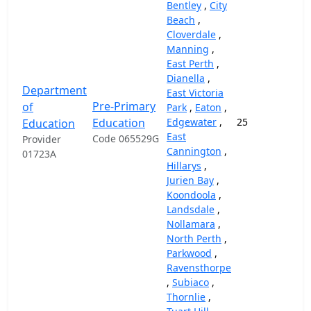
Bentley
,
City
Beach
,
Cloverdale
,
Manning
,
East Perth
,
Dianella
,
Department
East Victoria
Pre-Primary
of
Park
,
Eaton
,
Education
Edgewater
,
25
14
Education
East
Code 065529G
Provider
Cannington
,
01723A
Hillarys
,
Jurien Bay
,
Koondoola
,
Landsdale
,
Nollamara
,
North Perth
,
Parkwood
,
Ravensthorpe
,
Subiaco
,
Thornlie
,