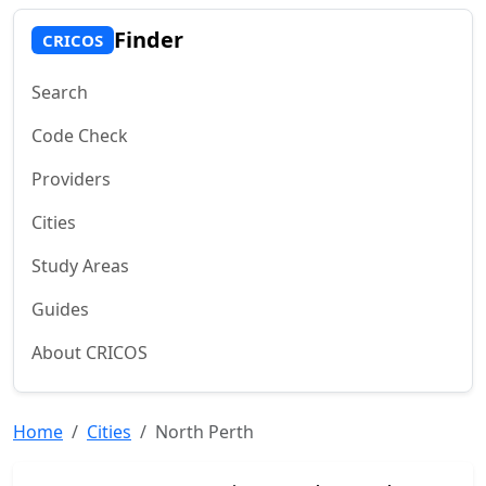
Finder
CRICOS
Search
Code Check
Providers
Cities
Study Areas
Guides
About CRICOS
Home
Cities
North Perth