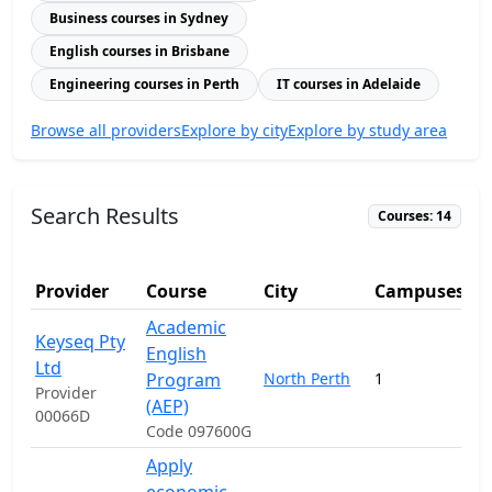
Business courses in Sydney
English courses in Brisbane
Engineering courses in Perth
IT courses in Adelaide
Browse all providers
Explore by city
Explore by study area
Search Results
Courses: 14
Provider
Course
City
Campuses
Academic
Keyseq Pty
English
Ltd
Program
North Perth
1
8
Provider
(AEP)
00066D
Code 097600G
Apply