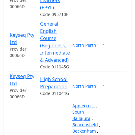
Learners
Provider
00066D
(EPYL)
Code 095710F
General
English
Keyseq Pty
Course
Ltd
(Beginners,
North Perth
1
19
Provider
Intermediate
00066D
& Advanced)
Code 011045G
Keyseq Pty
High School
Ltd
Preparation
North Perth
1
20
Provider
Code 011044G
00066D
Applecross
,
South
Ballajura
,
Beaconsfield
,
Beckenham
,