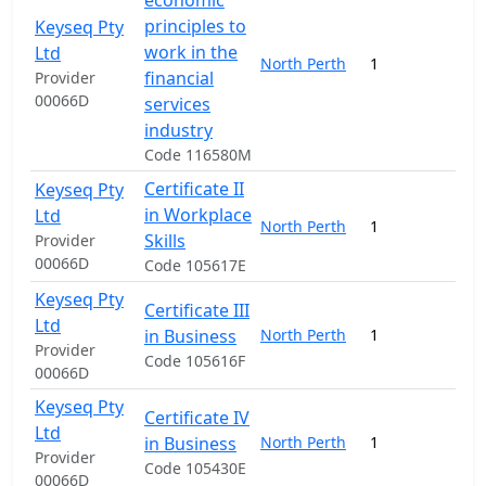
economic
principles to
Keyseq Pty
work in the
Ltd
North Perth
1
1
financial
Provider
00066D
services
industry
Code 116580M
Certificate II
Keyseq Pty
in Workplace
Ltd
North Perth
1
4
Skills
Provider
00066D
Code 105617E
Keyseq Pty
Certificate III
Ltd
in Business
North Perth
1
4
Provider
Code 105616F
00066D
Keyseq Pty
Certificate IV
Ltd
in Business
North Perth
1
15
Provider
Code 105430E
00066D