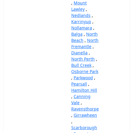
,
Mount
Lawley
,
Nedlands
,
Karrinyup
,
Nollamara
,
Balga
,
North
Beach
,
North
Fremantle
,
Dianella
,
North Perth
,
Bull Creek
,
Osborne Park
,
Parkwood
,
Pearsall
,
Hamilton Hill
,
Canning
Vale
,
Ravensthorpe
,
Girrawheen
,
Scarborough