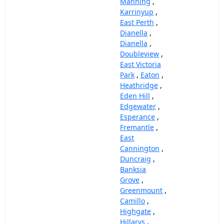
Manning
,
Karrinyup
,
East Perth
,
Dianella
,
Dianella
,
Doubleview
,
East Victoria
Park
,
Eaton
,
Heathridge
,
Eden Hill
,
Edgewater
,
Esperance
,
Fremantle
,
East
Cannington
,
Duncraig
,
Banksia
Grove
,
Greenmount
,
Camillo
,
Highgate
,
Hillarys
,