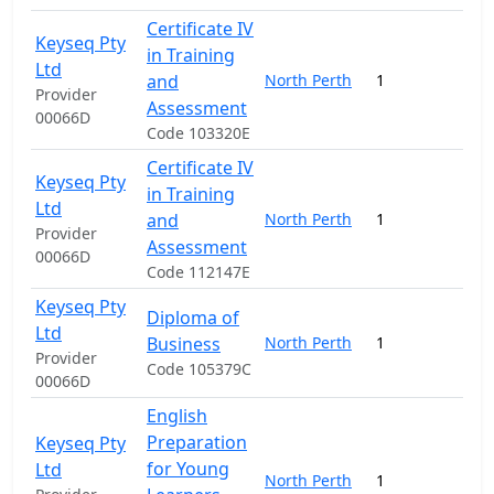
Certificate IV
Keyseq Pty
in Training
Ltd
and
North Perth
1
9
Provider
Assessment
00066D
Code 103320E
Certificate IV
Keyseq Pty
in Training
Ltd
and
North Perth
1
9
Provider
Assessment
00066D
Code 112147E
Keyseq Pty
Diploma of
Ltd
Business
North Perth
1
20
Provider
Code 105379C
00066D
English
Preparation
Keyseq Pty
for Young
Ltd
North Perth
1
22