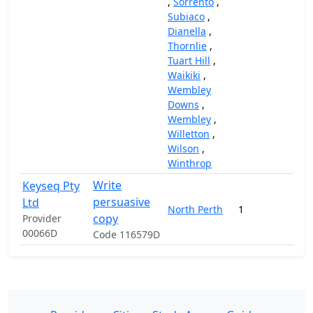
,
Sorrento
,
Subiaco
,
Dianella
,
Thornlie
,
Tuart Hill
,
Waikiki
,
Wembley
Downs
,
Wembley
,
Willetton
,
Wilson
,
Winthrop
Write
Keyseq Pty
persuasive
Ltd
North Perth
1
1
copy
Provider
00066D
Code 116579D