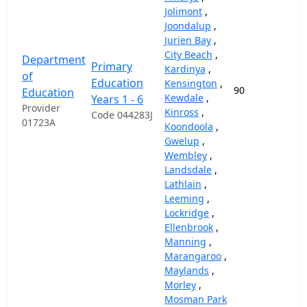
Jolimont
,
Joondalup
,
Jurien Bay
,
City Beach
,
Department
Primary
Kardinya
,
of
Education
Kensington
,
90
87
Education
Kewdale
,
Years 1 - 6
Provider
Kinross
,
Code 044283J
01723A
Koondoola
,
Gwelup
,
Wembley
,
Landsdale
,
Lathlain
,
Leeming
,
Lockridge
,
Ellenbrook
,
Manning
,
Marangaroo
,
Maylands
,
Morley
,
Mosman Park