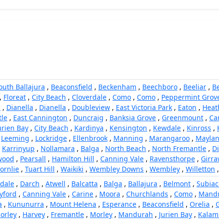
outh Ballajura
,
Beaconsfield
,
Beckenham
,
Beechboro
,
Beeliar
,
B
,
Floreat
,
City Beach
,
Cloverdale
,
Como
,
Como
,
Peppermint Grov
h
,
Dianella
,
Dianella
,
Doubleview
,
East Victoria Park
,
Eaton
,
Heat
le
,
East Cannington
,
Duncraig
,
Banksia Grove
,
Greenmount
,
Ca
urien Bay
,
City Beach
,
Kardinya
,
Kensington
,
Kewdale
,
Kinross
,
,
Leeming
,
Lockridge
,
Ellenbrook
,
Manning
,
Marangaroo
,
Mayla
,
Karrinyup
,
Nollamara
,
Balga
,
North Beach
,
North Fremantle
,
Di
wood
,
Pearsall
,
Hamilton Hill
,
Canning Vale
,
Ravensthorpe
,
Girr
ornlie
,
Tuart Hill
,
Waikiki
,
Wembley Downs
,
Wembley
,
Willetton
dale
,
Darch
,
Atwell
,
Balcatta
,
Balga
,
Ballajura
,
Belmont
,
Subiac
yford
,
Canning Vale
,
Carine
,
Moora
,
Churchlands
,
Como
,
Mand
a
,
Kununurra
,
Mount Helena
,
Esperance
,
Beaconsfield
,
Orelia
,
orley
,
Harvey
,
Fremantle
,
Morley
,
Mandurah
,
Jurien Bay
,
Kalam