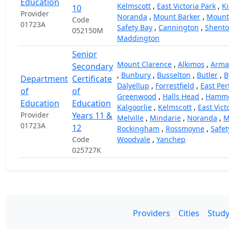
Education
Kelmscott
,
East Victoria Park
,
Ki
10
Provider
Noranda
,
Mount Barker
,
Mount
Code
01723A
Safety Bay
,
Cannington
,
Shento
052150M
Maddington
Senior
Mount Clarence
,
Alkimos
,
Arma
Secondary
,
Bunbury
,
Busselton
,
Butler
,
B
Department
Certificate
Dalyellup
,
Forrestfield
,
East Per
of
of
Greenwood
,
Halls Head
,
Hammo
Education
Education
Kalgoorlie
,
Kelmscott
,
East Vict
Provider
Years 11 &
Melville
,
Mindarie
,
Noranda
,
M
01723A
12
Rockingham
,
Rossmoyne
,
Safet
Code
Woodvale
,
Yanchep
025727K
Providers
Cities
Study