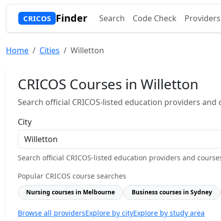
Finder
Search
Code Check
Providers
CRICOS
Home
Cities
Willetton
CRICOS Courses in Willetton
Search official CRICOS-listed education providers and co
City
Search official CRICOS-listed education providers and courses b
Popular CRICOS course searches
Nursing courses in Melbourne
Business courses in Sydney
Browse all providers
Explore by city
Explore by study area