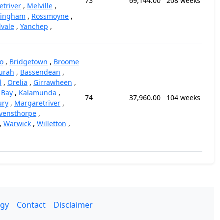
73
69,144.00
208 weeks
triver
,
Melville
,
kingham
,
Rossmoyne
,
vale
,
Yanchep
,
o
,
Bridgetown
,
Broome
urah
,
Bassendean
,
d
,
Orelia
,
Girrawheen
,
 Bay
,
Kalamunda
,
74
37,960.00
104 weeks
ury
,
Margaretriver
,
vensthorpe
,
,
Warwick
,
Willetton
,
gy
Contact
Disclaimer