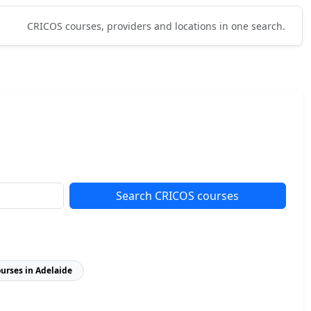
CRICOS courses, providers and locations in one search.
Search CRICOS courses
ourses in Adelaide