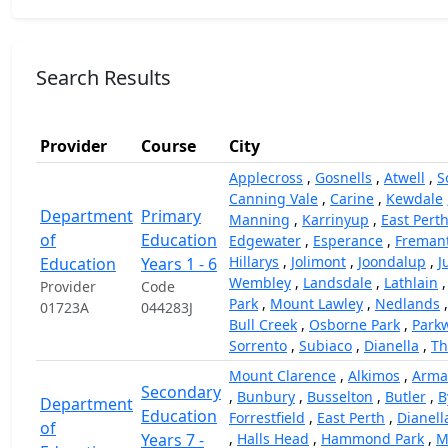
Search Results
Provider
Course
City
Applecross
,
Gosnells
,
Atwell
,
S
Canning Vale
,
Carine
,
Kewdale
Department
Primary
Manning
,
Karrinyup
,
East Pert
of
Education
Edgewater
,
Esperance
,
Fremant
Hillarys
,
Jolimont
,
Joondalup
,
J
Education
Years 1 - 6
Wembley
,
Landsdale
,
Lathlain
Provider
Code
Park
,
Mount Lawley
,
Nedlands
01723A
044283J
Bull Creek
,
Osborne Park
,
Park
Sorrento
,
Subiaco
,
Dianella
,
Th
Mount Clarence
,
Alkimos
,
Arma
Secondary
,
Bunbury
,
Busselton
,
Butler
,
B
Department
Education
Forrestfield
,
East Perth
,
Dianell
of
Years 7 -
,
Halls Head
,
Hammond Park
,
M