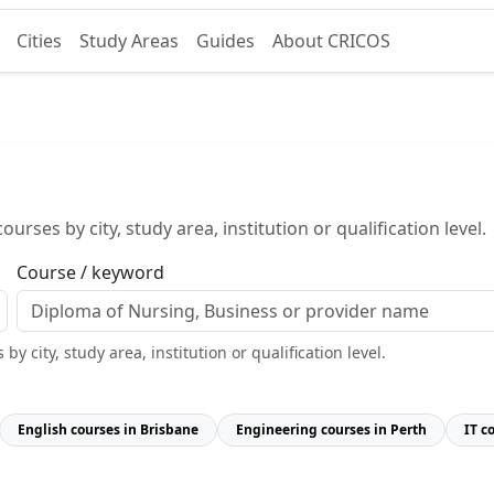
Cities
Study Areas
Guides
About CRICOS
urses by city, study area, institution or qualification level.
Course / keyword
y city, study area, institution or qualification level.
English courses in Brisbane
Engineering courses in Perth
IT c