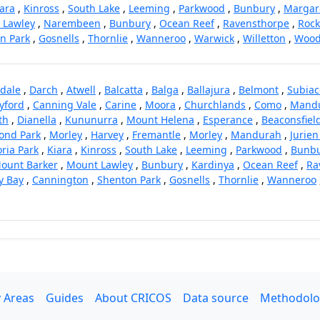
ara
,
Kinross
,
South Lake
,
Leeming
,
Parkwood
,
Bunbury
,
Margare
 Lawley
,
Narembeen
,
Bunbury
,
Ocean Reef
,
Ravensthorpe
,
Roc
n Park
,
Gosnells
,
Thornlie
,
Wanneroo
,
Warwick
,
Willetton
,
Wood
dale
,
Darch
,
Atwell
,
Balcatta
,
Balga
,
Ballajura
,
Belmont
,
Subiac
yford
,
Canning Vale
,
Carine
,
Moora
,
Churchlands
,
Como
,
Mand
th
,
Dianella
,
Kununurra
,
Mount Helena
,
Esperance
,
Beaconsfiel
nd Park
,
Morley
,
Harvey
,
Fremantle
,
Morley
,
Mandurah
,
Jurien
oria Park
,
Kiara
,
Kinross
,
South Lake
,
Leeming
,
Parkwood
,
Bunb
ount Barker
,
Mount Lawley
,
Bunbury
,
Kardinya
,
Ocean Reef
,
Ra
y Bay
,
Cannington
,
Shenton Park
,
Gosnells
,
Thornlie
,
Wanneroo
 Areas
Guides
About CRICOS
Data source
Methodolo