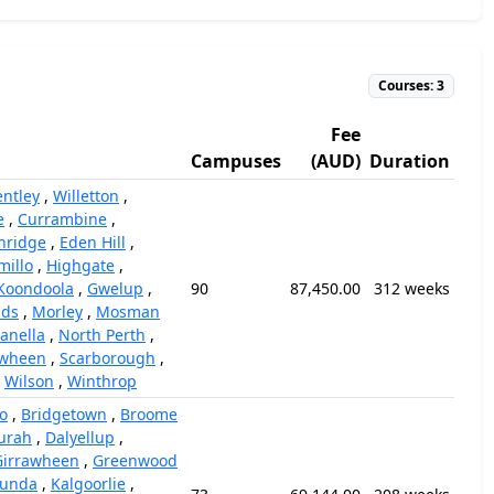
Courses: 3
Fee
Campuses
(AUD)
Duration
entley
,
Willetton
,
e
,
Currambine
,
hridge
,
Eden Hill
,
millo
,
Highgate
,
Koondoola
,
Gwelup
,
90
87,450.00
312 weeks
nds
,
Morley
,
Mosman
anella
,
North Perth
,
awheen
,
Scarborough
,
,
Wilson
,
Winthrop
o
,
Bridgetown
,
Broome
urah
,
Dalyellup
,
Girrawheen
,
Greenwood
unda
,
Kalgoorlie
,