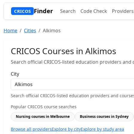
Finder
Search
Code Check
Providers
CRICOS
Home
Cities
Alkimos
CRICOS Courses in Alkimos
Search official CRICOS-listed education providers and co
City
Search official CRICOS-listed education providers and courses b
Popular CRICOS course searches
Nursing courses in Melbourne
Business courses in Sydney
Browse all providers
Explore by city
Explore by study area