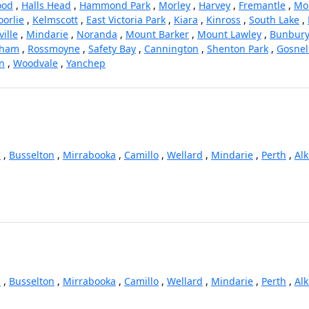
ood
,
Halls Head
,
Hammond Park
,
Morley
,
Harvey
,
Fremantle
,
Mo
oorlie
,
Kelmscott
,
East Victoria Park
,
Kiara
,
Kinross
,
South Lake
,
ille
,
Mindarie
,
Noranda
,
Mount Barker
,
Mount Lawley
,
Bunbur
gham
,
Rossmoyne
,
Safety Bay
,
Cannington
,
Shenton Park
,
Gosnel
on
,
Woodvale
,
Yanchep
s
,
Busselton
,
Mirrabooka
,
Camillo
,
Wellard
,
Mindarie
,
Perth
,
Al
s
,
Busselton
,
Mirrabooka
,
Camillo
,
Wellard
,
Mindarie
,
Perth
,
Al