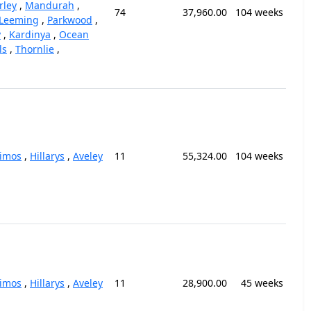
rley
,
Mandurah
,
74
37,960.00
104 weeks
Leeming
,
Parkwood
,
y
,
Kardinya
,
Ocean
ls
,
Thornlie
,
kimos
,
Hillarys
,
Aveley
11
55,324.00
104 weeks
kimos
,
Hillarys
,
Aveley
11
28,900.00
45 weeks