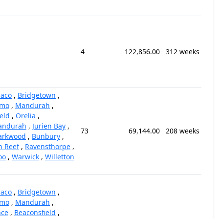
4
122,856.00
312 weeks
iaco
,
Bridgetown
,
mo
,
Mandurah
,
eld
,
Orelia
,
andurah
,
Jurien Bay
,
73
69,144.00
208 weeks
arkwood
,
Bunbury
,
n Reef
,
Ravensthorpe
,
oo
,
Warwick
,
Willetton
iaco
,
Bridgetown
,
mo
,
Mandurah
,
nce
,
Beaconsfield
,