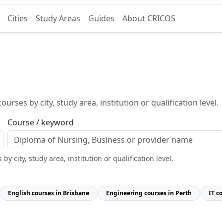
Cities
Study Areas
Guides
About CRICOS
urses by city, study area, institution or qualification level.
Course / keyword
y city, study area, institution or qualification level.
English courses in Brisbane
Engineering courses in Perth
IT c