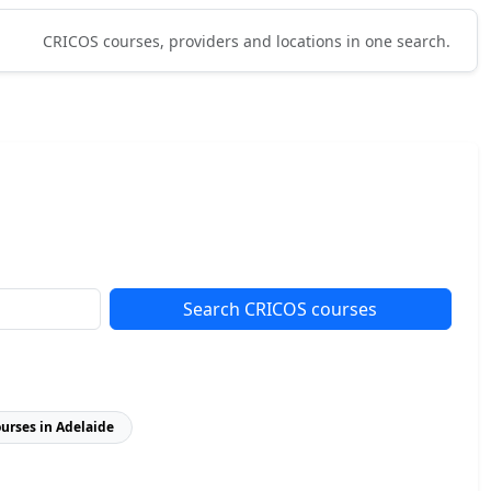
CRICOS courses, providers and locations in one search.
Search CRICOS courses
ourses in Adelaide