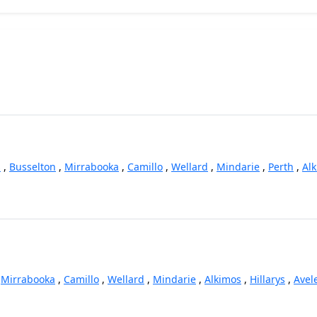
s
,
Busselton
,
Mirrabooka
,
Camillo
,
Wellard
,
Mindarie
,
Perth
,
Al
,
Mirrabooka
,
Camillo
,
Wellard
,
Mindarie
,
Alkimos
,
Hillarys
,
Avel