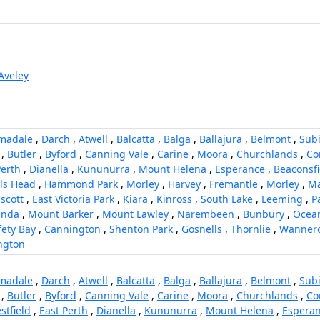
Aveley
madale
,
Darch
,
Atwell
,
Balcatta
,
Balga
,
Ballajura
,
Belmont
,
Sub
,
Butler
,
Byford
,
Canning Vale
,
Carine
,
Moora
,
Churchlands
,
Co
Perth
,
Dianella
,
Kununurra
,
Mount Helena
,
Esperance
,
Beaconsfi
ls Head
,
Hammond Park
,
Morley
,
Harvey
,
Fremantle
,
Morley
,
M
scott
,
East Victoria Park
,
Kiara
,
Kinross
,
South Lake
,
Leeming
,
P
anda
,
Mount Barker
,
Mount Lawley
,
Narembeen
,
Bunbury
,
Ocea
fety Bay
,
Cannington
,
Shenton Park
,
Gosnells
,
Thornlie
,
Wanner
ngton
madale
,
Darch
,
Atwell
,
Balcatta
,
Balga
,
Ballajura
,
Belmont
,
Sub
,
Butler
,
Byford
,
Canning Vale
,
Carine
,
Moora
,
Churchlands
,
Co
stfield
,
East Perth
,
Dianella
,
Kununurra
,
Mount Helena
,
Espera