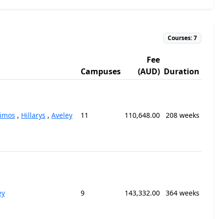
Courses: 7
Fee
Campuses
(AUD)
Duration
kimos
,
Hillarys
,
Aveley
11
110,648.00
208 weeks
ey
9
143,332.00
364 weeks