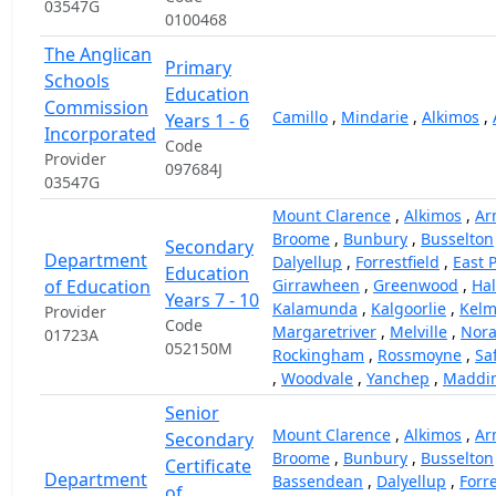
03547G
0100468
The Anglican
Primary
Schools
Education
Commission
Camillo
,
Mindarie
,
Alkimos
,
Years 1 - 6
Incorporated
Code
Provider
097684J
03547G
Mount Clarence
,
Alkimos
,
Ar
Broome
,
Bunbury
,
Busselton
Secondary
Department
Dalyellup
,
Forrestfield
,
East 
Education
of Education
Girrawheen
,
Greenwood
,
Hal
Years 7 - 10
Kalamunda
,
Kalgoorlie
,
Kelm
Provider
Code
Margaretriver
,
Melville
,
Nor
01723A
052150M
Rockingham
,
Rossmoyne
,
Sa
,
Woodvale
,
Yanchep
,
Maddi
Senior
Mount Clarence
,
Alkimos
,
Ar
Secondary
Broome
,
Bunbury
,
Busselton
Certificate
Department
Bassendean
,
Dalyellup
,
Forre
of