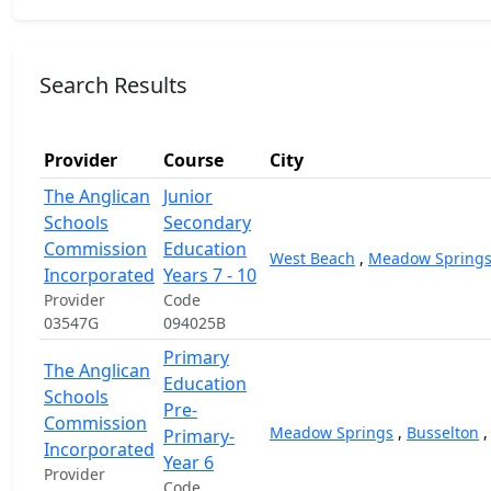
Search Results
Provider
Course
City
The Anglican
Junior
Schools
Secondary
Commission
Education
West Beach
,
Meadow Spring
Incorporated
Years 7 - 10
Provider
Code
03547G
094025B
Primary
The Anglican
Education
Schools
Pre-
Commission
Meadow Springs
,
Busselton
Primary-
Incorporated
Year 6
Provider
Code