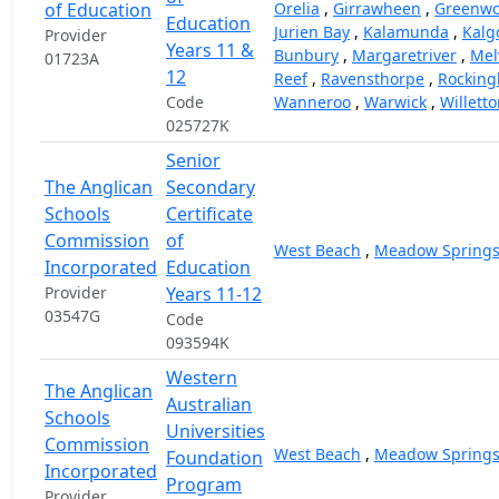
of Education
Orelia
,
Girrawheen
,
Greenw
Education
Jurien Bay
,
Kalamunda
,
Kalg
Provider
Years 11 &
Bunbury
,
Margaretriver
,
Melv
01723A
12
Reef
,
Ravensthorpe
,
Rockin
Code
Wanneroo
,
Warwick
,
Willett
025727K
Senior
The Anglican
Secondary
Schools
Certificate
Commission
of
West Beach
,
Meadow Spring
Incorporated
Education
Provider
Years 11-12
03547G
Code
093594K
Western
The Anglican
Australian
Schools
Universities
Commission
West Beach
,
Meadow Spring
Foundation
Incorporated
Program
Provider