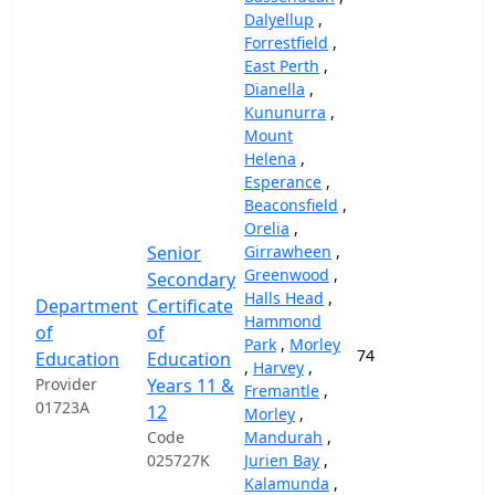
Dalyellup
,
Forrestfield
,
East Perth
,
Dianella
,
Kununurra
,
Mount
Helena
,
Esperance
,
Beaconsfield
,
Orelia
,
Senior
Girrawheen
,
Greenwood
,
Secondary
Halls Head
,
Department
Certificate
Hammond
of
of
Park
,
Morley
74
37,
Education
Education
,
Harvey
,
Provider
Years 11 &
Fremantle
,
01723A
12
Morley
,
Code
Mandurah
,
025727K
Jurien Bay
,
Kalamunda
,