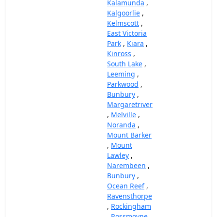
Kalamunda
,
Kalgoorlie
,
Kelmscott
,
East Victoria
Park
,
Kiara
,
Kinross
,
South Lake
,
Leeming
,
Parkwood
,
Bunbury
,
Margaretriver
,
Melville
,
Noranda
,
Mount Barker
,
Mount
Lawley
,
Narembeen
,
Bunbury
,
Ocean Reef
,
Ravensthorpe
,
Rockingham
,
Rossmoyne
,