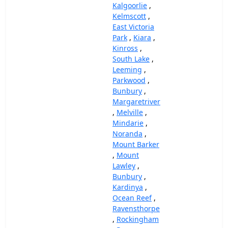
Kalgoorlie
,
Kelmscott
,
East Victoria
Park
,
Kiara
,
Kinross
,
South Lake
,
Leeming
,
Parkwood
,
Bunbury
,
Margaretriver
,
Melville
,
Mindarie
,
Noranda
,
Mount Barker
,
Mount
Lawley
,
Bunbury
,
Kardinya
,
Ocean Reef
,
Ravensthorpe
,
Rockingham