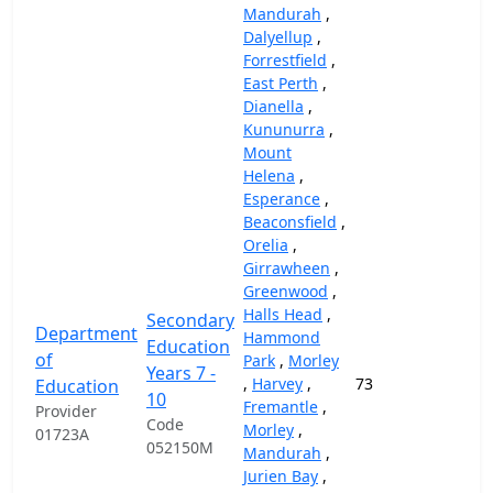
Mandurah
,
Dalyellup
,
Forrestfield
,
East Perth
,
Dianella
,
Kununurra
,
Mount
Helena
,
Esperance
,
Beaconsfield
,
Orelia
,
Girrawheen
,
Greenwood
,
Halls Head
,
Secondary
Department
Hammond
Education
of
Park
,
Morley
Years 7 -
,
Harvey
,
73
69,
Education
10
Fremantle
,
Provider
Code
Morley
,
01723A
052150M
Mandurah
,
Jurien Bay
,