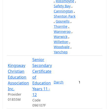
,
Rossmoyne
,
Safety Bay
,
Cannington
,
Shenton Park
,
Gosnells
,
Thornlie
,
Wanneroo
,
Warwick
,
Willetton
,
Woodvale
,
Yanchep
Senior
Kingsway
Secondary
Christian
Certificate
Education
of
Darch
1
58,
Association
Education
Inc.
Years 11 -
Provider
12
01855M
Code
096107F