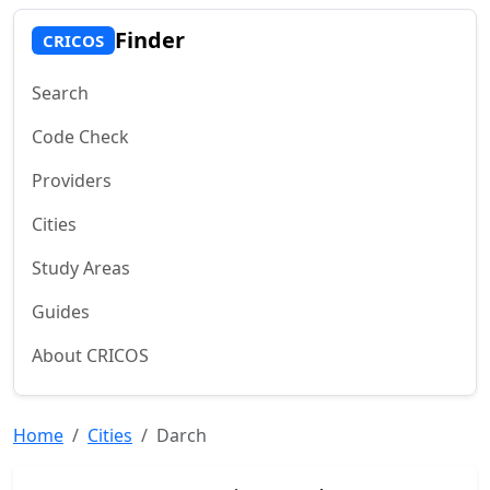
Finder
CRICOS
Search
Code Check
Providers
Cities
Study Areas
Guides
About CRICOS
Home
Cities
Darch