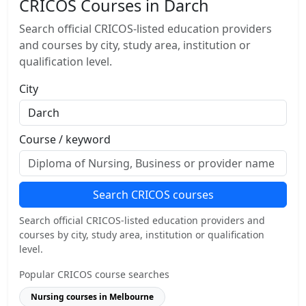
CRICOS Courses in Darch
Search official CRICOS-listed education providers
and courses by city, study area, institution or
qualification level.
City
Course / keyword
Search CRICOS courses
Search official CRICOS-listed education providers and
courses by city, study area, institution or qualification
level.
Popular CRICOS course searches
Nursing courses in Melbourne