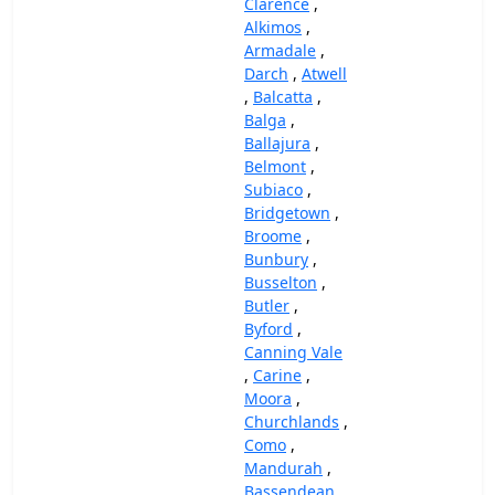
Clarence
,
Alkimos
,
Armadale
,
Darch
,
Atwell
,
Balcatta
,
Balga
,
Ballajura
,
Belmont
,
Subiaco
,
Bridgetown
,
Broome
,
Bunbury
,
Busselton
,
Butler
,
Byford
,
Canning Vale
,
Carine
,
Moora
,
Churchlands
,
Como
,
Mandurah
,
Bassendean
,