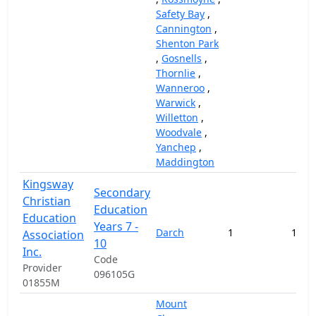
Safety Bay
,
Cannington
,
Shenton Park
,
Gosnells
,
Thornlie
,
Wanneroo
,
Warwick
,
Willetton
,
Woodvale
,
Yanchep
,
Maddington
Kingsway
Secondary
Christian
Education
Education
Years 7 -
Darch
1
117,
Association
10
Inc.
Code
Provider
096105G
01855M
Mount