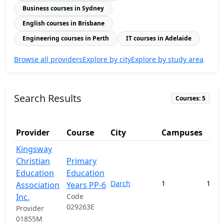
Business courses in Sydney
English courses in Brisbane
Engineering courses in Perth
IT courses in Adelaide
Browse all providers
Explore by city
Explore by study area
Search Results
Courses: 5
Provider
Course
City
Campuses
Kingsway
Christian
Primary
Education
Education
Darch
1
141,
Association
Years PP-6
Inc.
Code
029263E
Provider
01855M