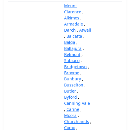
Mount
Clarence
,
Alkimos
,
Armadale
,
Darch
,
Atwell
,
Balcatta
,
Balga
,
Ballajura
,
Belmont
,
Subiaco
,
Bridgetown
,
Broome
,
Bunbury
,
Busselton
,
Butler
,
Byford
,
Canning Vale
,
Carine
,
Moora
,
Churchlands
,
Como
,