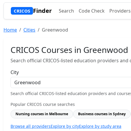
Finder
Search
Code Check
Providers
CRICOS
Home
Cities
Greenwood
CRICOS Courses in Greenwood
Search official CRICOS-listed education providers and co
City
Search official CRICOS-listed education providers and courses b
Popular CRICOS course searches
Nursing courses in Melbourne
Business courses in Sydney
Browse all providers
Explore by city
Explore by study area