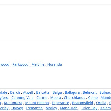
nwood
,
Parkwood
,
Melville
,
Noranda
dale
,
Darch
,
Atwell
,
Balcatta
,
Balga
,
Ballajura
,
Belmont
,
Subiac
yford
,
Canning Vale
,
Carine
,
Moora
,
Churchlands
,
Como
,
Mand
a
,
Kununurra
,
Mount Helena
,
Esperance
,
Beaconsfield
,
Orelia
,
orley
,
Harvey
,
Fremantle
,
Morley
,
Mandurah
,
Jurien Bay
,
Kalam