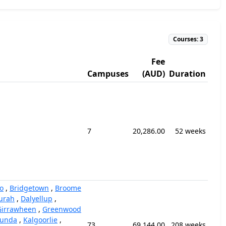
Courses: 3
Fee
Campuses
(AUD)
Duration
7
20,286.00
52 weeks
o
,
Bridgetown
,
Broome
urah
,
Dalyellup
,
Girrawheen
,
Greenwood
unda
,
Kalgoorlie
,
73
69,144.00
208 weeks