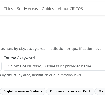
Cities
Study Areas
Guides
About CRICOS
urses by city, study area, institution or qualification level.
Course / keyword
y city, study area, institution or qualification level.
English courses in Brisbane
Engineering courses in Perth
IT c