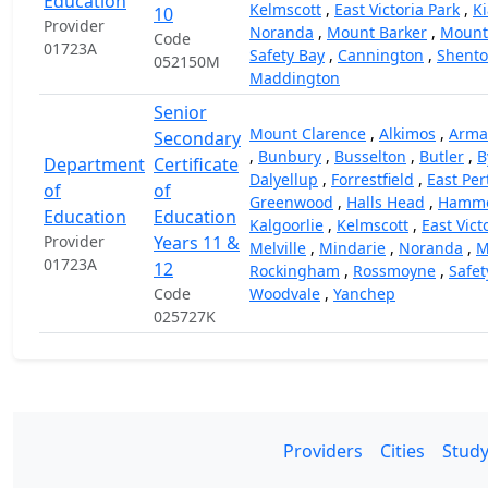
Education
Kelmscott
,
East Victoria Park
,
Ki
10
Provider
Noranda
,
Mount Barker
,
Mount
Code
01723A
Safety Bay
,
Cannington
,
Shento
052150M
Maddington
Senior
Mount Clarence
,
Alkimos
,
Arma
Secondary
,
Bunbury
,
Busselton
,
Butler
,
B
Department
Certificate
Dalyellup
,
Forrestfield
,
East Per
of
of
Greenwood
,
Halls Head
,
Hammo
Education
Education
Kalgoorlie
,
Kelmscott
,
East Vict
Provider
Years 11 &
Melville
,
Mindarie
,
Noranda
,
M
01723A
12
Rockingham
,
Rossmoyne
,
Safet
Code
Woodvale
,
Yanchep
025727K
Providers
Cities
Study