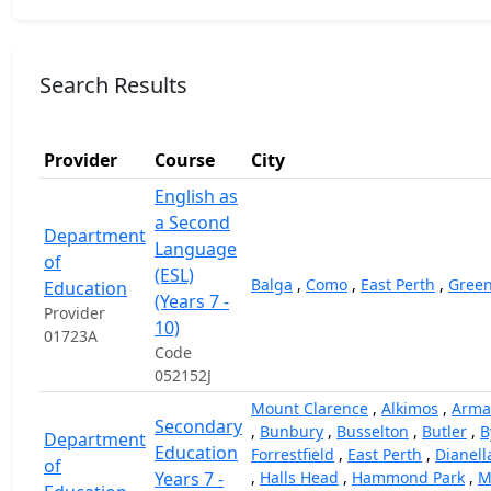
Search Results
Provider
Course
City
English as
a Second
Department
Language
of
(ESL)
Balga
,
Como
,
East Perth
,
Gree
Education
(Years 7 -
Provider
10)
01723A
Code
052152J
Mount Clarence
,
Alkimos
,
Arma
Secondary
,
Bunbury
,
Busselton
,
Butler
,
B
Department
Education
Forrestfield
,
East Perth
,
Dianell
of
Years 7 -
,
Halls Head
,
Hammond Park
,
M