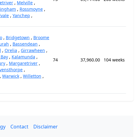
triver
,
Melville
,
kingham
,
Rossmoyne
,
vale
,
Yanchep
,
o
,
Bridgetown
,
Broome
urah
,
Bassendean
,
d
,
Orelia
,
Girrawheen
,
 Bay
,
Kalamunda
,
74
37,960.00
104 weeks
ury
,
Margaretriver
,
vensthorpe
,
,
Warwick
,
Willetton
,
gy
Contact
Disclaimer