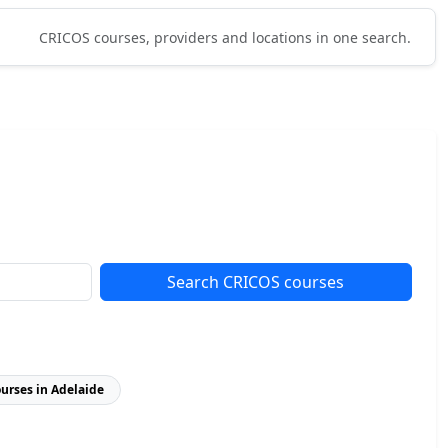
CRICOS courses, providers and locations in one search.
Search CRICOS courses
ourses in Adelaide