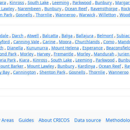
ara
,
Kinross
,
South Lake
,
Leeming
,
Parkwood
,
Bunbury
,
Margare
 Lawley
,
Narembeen
,
Bunbury
,
Ocean Reef
,
Ravensthorpe
,
Roc
n Park
,
Gosnells
,
Thornlie
,
Wanneroo
,
Warwick
,
Willetton
,
Wood
dale
,
Darch
,
Atwell
,
Balcatta
,
Balga
,
Ballajura
,
Belmont
,
Subiac
yford
,
Canning Vale
,
Carine
,
Moora
,
Churchlands
,
Como
,
Mand
th
,
Dianella
,
Kununurra
,
Mount Helena
,
Esperance
,
Beaconsfiel
nd Park
,
Morley
,
Harvey
,
Fremantle
,
Morley
,
Mandurah
,
Jurien
oria Park
,
Kiara
,
Kinross
,
South Lake
,
Leeming
,
Parkwood
,
Bunb
ount Barker
,
Mount Lawley
,
Bunbury
,
Kardinya
,
Ocean Reef
,
Ra
y Bay
,
Cannington
,
Shenton Park
,
Gosnells
,
Thornlie
,
Wanneroo
 Areas
Guides
About CRICOS
Data source
Methodolo