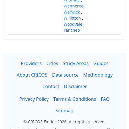
Wanneroo
,
Warwick
,
Willetton
,
Woodvale
,
Yanchep
Providers
Cities
Study Areas
Guides
About CRICOS
Data source
Methodology
Contact
Disclaimer
Privacy Policy
Terms & Conditions
FAQ
Sitemap
© CRICOS Finder 2026. All rights reserved.