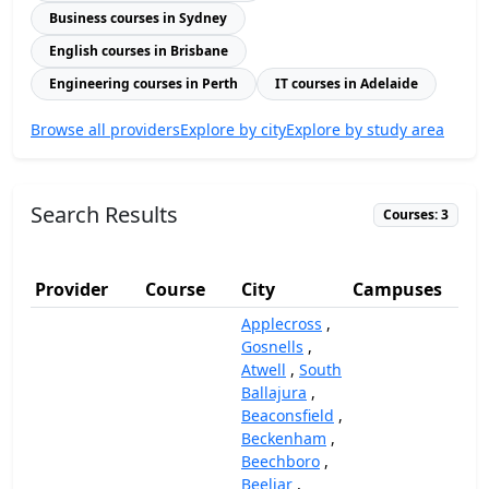
Business courses in Sydney
English courses in Brisbane
Engineering courses in Perth
IT courses in Adelaide
Browse all providers
Explore by city
Explore by study area
Search Results
Courses: 3
Provider
Course
City
Campuses
(
Applecross
,
Gosnells
,
Atwell
,
South
Ballajura
,
Beaconsfield
,
Beckenham
,
Beechboro
,
Beeliar
,