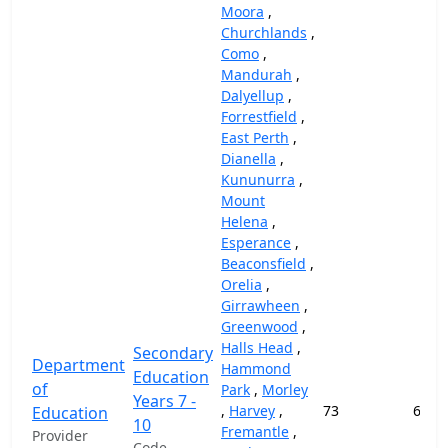
Moora
,
Churchlands
,
Como
,
Mandurah
,
Dalyellup
,
Forrestfield
,
East Perth
,
Dianella
,
Kununurra
,
Mount
Helena
,
Esperance
,
Beaconsfield
,
Orelia
,
Girrawheen
,
Greenwood
,
Halls Head
,
Secondary
Department
Hammond
Education
of
Park
,
Morley
Years 7 -
,
Harvey
,
73
69,1
Education
10
Fremantle
,
Provider
Code