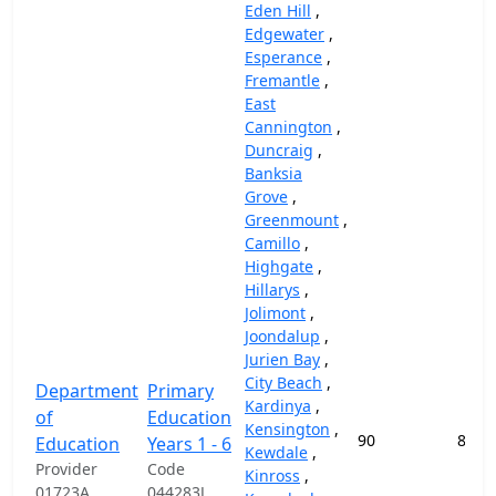
Eden Hill
,
Edgewater
,
Esperance
,
Fremantle
,
East
Cannington
,
Duncraig
,
Banksia
Grove
,
Greenmount
,
Camillo
,
Highgate
,
Hillarys
,
Jolimont
,
Joondalup
,
Jurien Bay
,
City Beach
,
Department
Primary
Kardinya
,
of
Education
Kensington
,
90
87,4
Education
Years 1 - 6
Kewdale
,
Provider
Code
Kinross
,
01723A
044283J