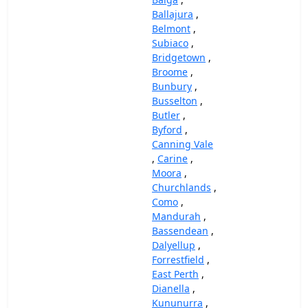
Ballajura
,
Belmont
,
Subiaco
,
Bridgetown
,
Broome
,
Bunbury
,
Busselton
,
Butler
,
Byford
,
Canning Vale
,
Carine
,
Moora
,
Churchlands
,
Como
,
Mandurah
,
Bassendean
,
Dalyellup
,
Forrestfield
,
East Perth
,
Dianella
,
Kununurra
,