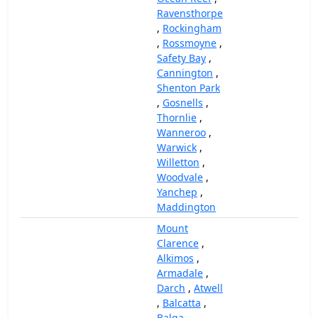
Ravensthorpe
,
Rockingham
,
Rossmoyne
,
Safety Bay
,
Cannington
,
Shenton Park
,
Gosnells
,
Thornlie
,
Wanneroo
,
Warwick
,
Willetton
,
Woodvale
,
Yanchep
,
Maddington
Mount
Clarence
,
Alkimos
,
Armadale
,
Darch
,
Atwell
,
Balcatta
,
Balga
,