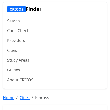
Finder
CRICOS
Search
Code Check
Providers
Cities
Study Areas
Guides
About CRICOS
Home
Cities
Kinross