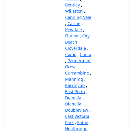
Bentley
,
Willetton
,
Canning Vale
,
Carine
,
Kewdale
,
Floreat
,
City
Beach
,
Cloverdale
,
Como
,
Como
,
Peppermint
Grove
,
Currambine
,
Manning
,
Karrinyup
,
East Perth
,
Dianella
,
Dianella
,
Doubleview
,
East Victoria
Park
,
Eaton
,
Heathridge
,