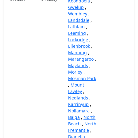
Koondoola
,
Gwelup
,
Wembley
,
Landsdale
,
Lathlain
,
Leeming
,
Lockridge
,
Ellenbrook
,
Manning
,
Marangaroo
,
Maylands
,
Morley
,
Mosman Park
,
Mount
Lawley
,
Nedlands
,
Karrinyup
,
Nollamara
,
Balga
,
North
Beach
,
North
Fremantle
,
Dianella
,