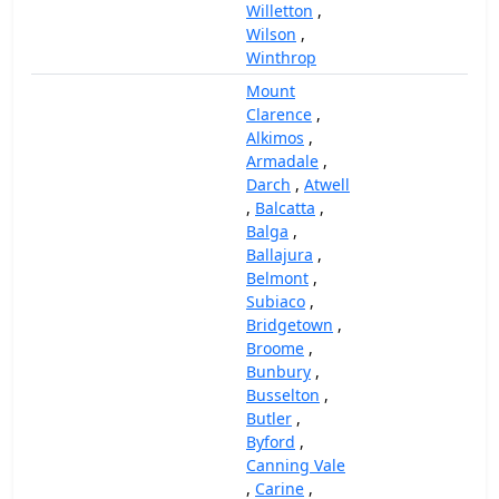
Willetton
,
Wilson
,
Winthrop
Mount
Clarence
,
Alkimos
,
Armadale
,
Darch
,
Atwell
,
Balcatta
,
Balga
,
Ballajura
,
Belmont
,
Subiaco
,
Bridgetown
,
Broome
,
Bunbury
,
Busselton
,
Butler
,
Byford
,
Canning Vale
,
Carine
,