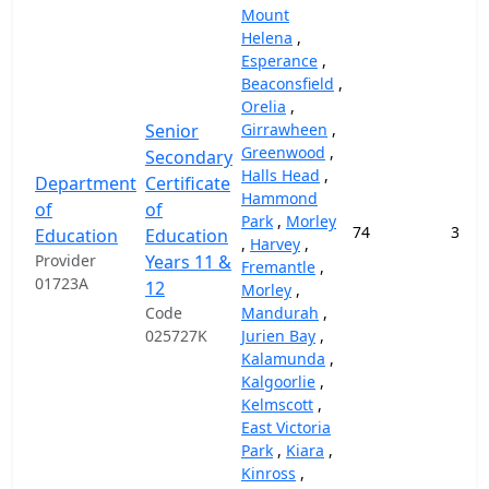
Mount
Helena
,
Esperance
,
Beaconsfield
,
Orelia
,
Senior
Girrawheen
,
Greenwood
,
Secondary
Halls Head
,
Department
Certificate
Hammond
of
of
Park
,
Morley
74
37,9
Education
Education
,
Harvey
,
Provider
Years 11 &
Fremantle
,
01723A
12
Morley
,
Code
Mandurah
,
025727K
Jurien Bay
,
Kalamunda
,
Kalgoorlie
,
Kelmscott
,
East Victoria
Park
,
Kiara
,
Kinross
,