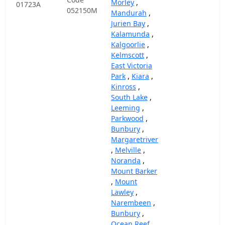
Morley
,
01723A
052150M
Mandurah
,
Jurien Bay
,
Kalamunda
,
Kalgoorlie
,
Kelmscott
,
East Victoria
Park
,
Kiara
,
Kinross
,
South Lake
,
Leeming
,
Parkwood
,
Bunbury
,
Margaretriver
,
Melville
,
Noranda
,
Mount Barker
,
Mount
Lawley
,
Narembeen
,
Bunbury
,
Ocean Reef
,