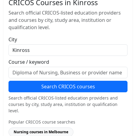
CRICOS Courses in Kinross
Search official CRICOS-listed education providers
and courses by city, study area, institution or
qualification level.
City
Course / keyword
Search CRICOS courses
Search official CRICOS-listed education providers and
courses by city, study area, institution or qualification
level.
Popular CRICOS course searches
Nursing courses in Melbourne