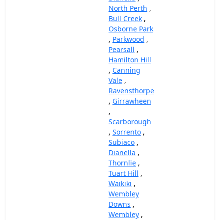
North Perth
,
Bull Creek
,
Osborne Park
,
Parkwood
,
Pearsall
,
Hamilton Hill
,
Canning
Vale
,
Ravensthorpe
,
Girrawheen
,
Scarborough
,
Sorrento
,
Subiaco
,
Dianella
,
Thornlie
,
Tuart Hill
,
Waikiki
,
Wembley
Downs
,
Wembley
,