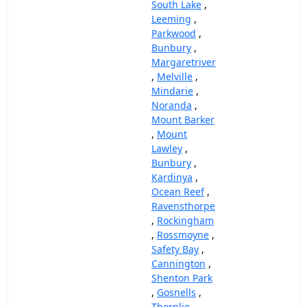
South Lake
,
Leeming
,
Parkwood
,
Bunbury
,
Margaretriver
,
Melville
,
Mindarie
,
Noranda
,
Mount Barker
,
Mount
Lawley
,
Bunbury
,
Kardinya
,
Ocean Reef
,
Ravensthorpe
,
Rockingham
,
Rossmoyne
,
Safety Bay
,
Cannington
,
Shenton Park
,
Gosnells
,
Thornlie
,