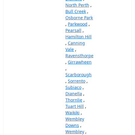
North Perth
,
Bull Creek
,
Osborne Park
,
Parkwood
,
Pearsall
,
Hamilton Hill
,
Canning
Vale
,
Ravensthorpe
,
Girrawheen
,
Scarborough
,
Sorrento
,
Subiaco
,
Dianella
,
Thornlie
,
Tuart Hill
,
Waikiki
,
Wembley
Downs
,
Wembley
,