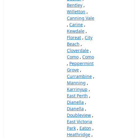
Bentley
,
Willetton
,
Canning Vale
,
Carine
,
Kewdale
,
Floreat
,
City
Beach
,
Cloverdale
,
Como
,
Como
,
Peppermint
Grove
,
Currambine
,
Manning
,
Karrinyup
,
East Perth
,
Dianella
,
Dianella
,
Doubleview
,
East Victoria
Park
,
Eaton
,
Heathridge
,