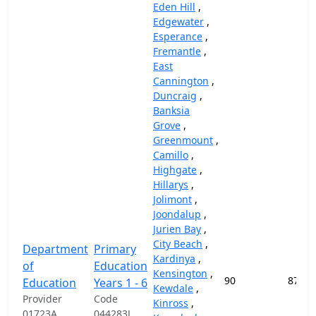
Eden Hill
,
Edgewater
,
Esperance
,
Fremantle
,
East
Cannington
,
Duncraig
,
Banksia
Grove
,
Greenmount
,
Camillo
,
Highgate
,
Hillarys
,
Jolimont
,
Joondalup
,
Jurien Bay
,
City Beach
,
Department
Primary
Kardinya
,
of
Education
Kensington
,
90
87,45
Education
Years 1 - 6
Kewdale
,
Provider
Code
Kinross
,
01723A
044283J