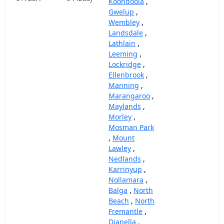
Koondoola
,
Gwelup
,
Wembley
,
Landsdale
,
Lathlain
,
Leeming
,
Lockridge
,
Ellenbrook
,
Manning
,
Marangaroo
,
Maylands
,
Morley
,
Mosman Park
,
Mount
Lawley
,
Nedlands
,
Karrinyup
,
Nollamara
,
Balga
,
North
Beach
,
North
Fremantle
,
Dianella
,