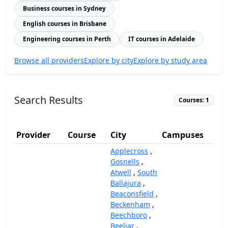
Business courses in Sydney
English courses in Brisbane
Engineering courses in Perth
IT courses in Adelaide
Browse all providers
Explore by city
Explore by study area
Search Results
Courses: 1
Provider
Course
City
Campuses
(A
Applecross
,
Gosnells
,
Atwell
,
South
Ballajura
,
Beaconsfield
,
Beckenham
,
Beechboro
,
Beeliar
,