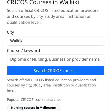
CRICOS Courses in Waikiki
Search official CRICOS-listed education providers
and courses by city, study area, institution or
qualification level.
City
Course / keyword
Search CRICOS courses
Search official CRICOS-listed education providers and
courses by city, study area, institution or qualification
level.
Popular CRICOS course searches
Nursing courses in Melbourne