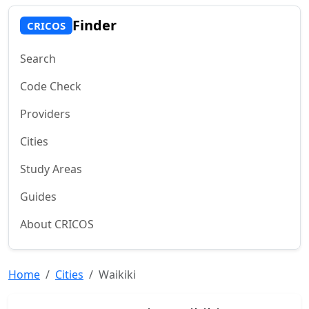
Finder
CRICOS
Search
Code Check
Providers
Cities
Study Areas
Guides
About CRICOS
Home
Cities
Waikiki