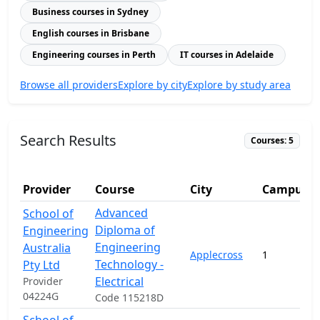
Business courses in Sydney
English courses in Brisbane
Engineering courses in Perth
IT courses in Adelaide
Browse all providers
Explore by city
Explore by study area
Search Results
Courses: 5
Provider
Course
City
Campuse
Advanced
School of
Diploma of
Engineering
Engineering
Australia
Applecross
1
Technology -
Pty Ltd
Electrical
Provider
04224G
Code 115218D