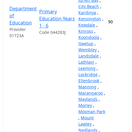
Jurien Bay
,
City Beach
,
Department
Primary
Kardinya
,
of
Education Years
Kensington
,
90
Education
Kewdale
,
1 - 6
Provider
Kinross
,
Code 044283J
01723A
Koondoola
,
Gwelup
,
Wembley
,
Landsdale
,
Lathlain
,
Leeming
,
Lockridge
,
Ellenbrook
,
Manning
,
Marangaroo
,
Maylands
,
Morley
,
Mosman Park
,
Mount
Lawley
,
Nedlands
,