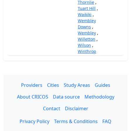
Thornlie
,
Tuart Hill
,
Waikiki
,
Wembley
Downs
,
Wembley
,
Willetton
,
Wilson
,
Winthrop
Providers
Cities
Study Areas
Guides
About CRICOS
Data source
Methodology
Contact
Disclaimer
Privacy Policy
Terms & Conditions
FAQ