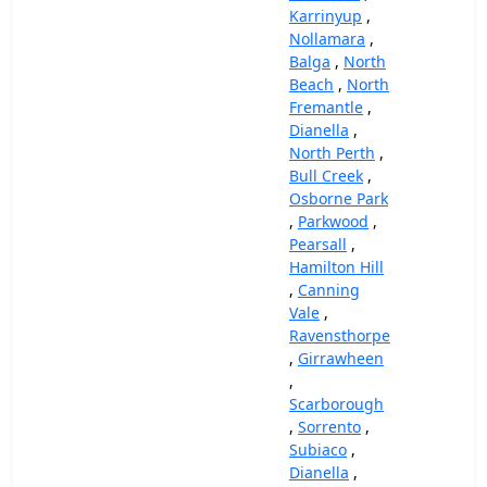
Karrinyup
,
Nollamara
,
Balga
,
North
Beach
,
North
Fremantle
,
Dianella
,
North Perth
,
Bull Creek
,
Osborne Park
,
Parkwood
,
Pearsall
,
Hamilton Hill
,
Canning
Vale
,
Ravensthorpe
,
Girrawheen
,
Scarborough
,
Sorrento
,
Subiaco
,
Dianella
,