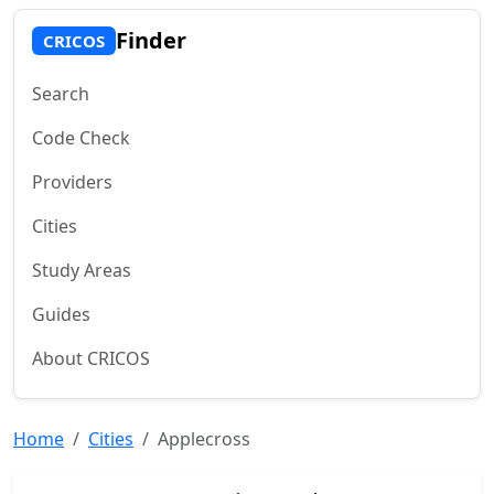
Finder
CRICOS
Search
Code Check
Providers
Cities
Study Areas
Guides
About CRICOS
Home
Cities
Applecross