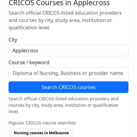
CRICOS Courses in Applecross
Search official CRICOS-listed education providers
and courses by city, study area, institution or
qualification level.
City
Course / keyword
Search CRICOS courses
Search official CRICOS-listed education providers and
courses by city, study area, institution or qualification
level.
Popular CRICOS course searches
Nursing courses in Melbourne