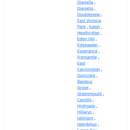
Dianella
,
Dianella
,
Doubleview
,
East Victoria
Park
,
Eaton
,
Heathridge
,
Eden Hill
,
Edgewater
,
Esperance
,
Fremantle
,
East
Cannington
,
Duncraig
,
Banksia
Grove
,
Greenmount
,
Camillo
,
Highgate
,
Hillarys
,
Jolimont
,
Joondalup
,