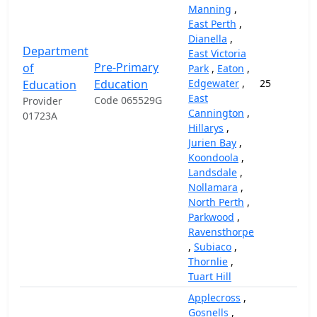
Manning
,
East Perth
,
Dianella
,
Department
East Victoria
Pre-Primary
of
Park
,
Eaton
,
Education
Edgewater
,
25
Education
East
Code 065529G
Provider
Cannington
,
01723A
Hillarys
,
Jurien Bay
,
Koondoola
,
Landsdale
,
Nollamara
,
North Perth
,
Parkwood
,
Ravensthorpe
,
Subiaco
,
Thornlie
,
Tuart Hill
Applecross
,
Gosnells
,