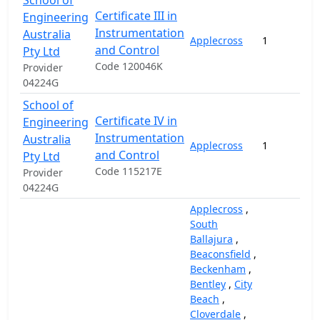
School of
Certificate III in
Engineering
Instrumentation
Australia
Applecross
1
and Control
Pty Ltd
Code 120046K
Provider
04224G
School of
Certificate IV in
Engineering
Instrumentation
Australia
Applecross
1
and Control
Pty Ltd
Code 115217E
Provider
04224G
Applecross
,
South
Ballajura
,
Beaconsfield
,
Beckenham
,
Bentley
,
City
Beach
,
Cloverdale
,