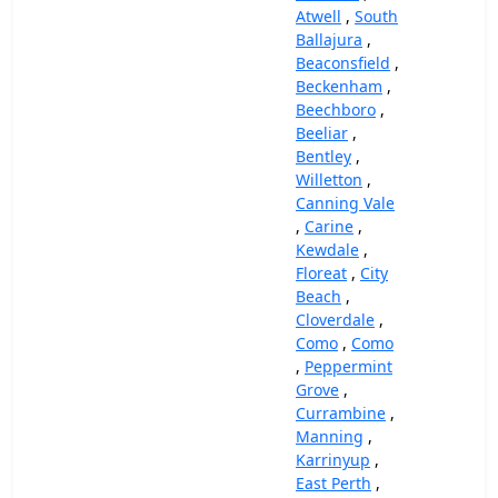
Atwell
,
South
Ballajura
,
Beaconsfield
,
Beckenham
,
Beechboro
,
Beeliar
,
Bentley
,
Willetton
,
Canning Vale
,
Carine
,
Kewdale
,
Floreat
,
City
Beach
,
Cloverdale
,
Como
,
Como
,
Peppermint
Grove
,
Currambine
,
Manning
,
Karrinyup
,
East Perth
,