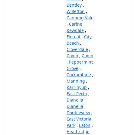
Bentley
,
Willetton
,
Canning Vale
,
Carine
,
Kewdale
,
Floreat
,
City
Beach
,
Cloverdale
,
Como
,
Como
,
Peppermint
Grove
,
Currambine
,
Manning
,
Karrinyup
,
East Perth
,
Dianella
,
Dianella
,
Doubleview
,
East Victoria
Park
,
Eaton
,
Heathridge
,