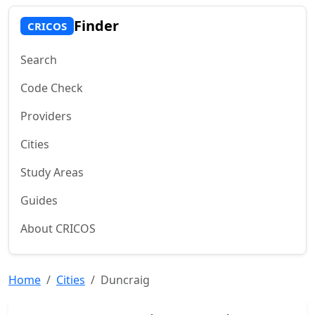
Finder
CRICOS
Search
Code Check
Providers
Cities
Study Areas
Guides
About CRICOS
Home
Cities
Duncraig