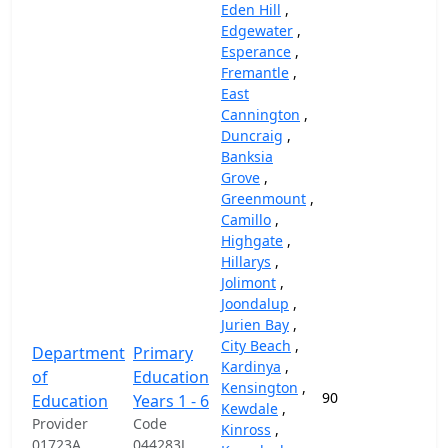
Eden Hill
,
Edgewater
,
Esperance
,
Fremantle
,
East
Cannington
,
Duncraig
,
Banksia
Grove
,
Greenmount
,
Camillo
,
Highgate
,
Hillarys
,
Jolimont
,
Joondalup
,
Jurien Bay
,
City Beach
,
Department
Primary
Kardinya
,
of
Education
Kensington
,
90
87,
Education
Years 1 - 6
Kewdale
,
Provider
Code
Kinross
,
01723A
044283J