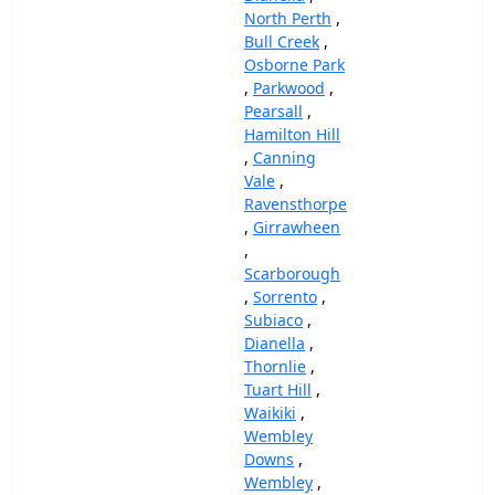
North Perth
,
Bull Creek
,
Osborne Park
,
Parkwood
,
Pearsall
,
Hamilton Hill
,
Canning
Vale
,
Ravensthorpe
,
Girrawheen
,
Scarborough
,
Sorrento
,
Subiaco
,
Dianella
,
Thornlie
,
Tuart Hill
,
Waikiki
,
Wembley
Downs
,
Wembley
,