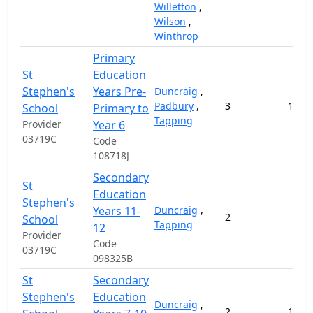
Willetton
,
Wilson
,
Winthrop
Primary
St
Education
Stephen's
Years Pre-
Duncraig
,
Padbury
,
3
171,6
School
Primary to
Tapping
Provider
Year 6
03719C
Code
108718J
Secondary
St
Education
Stephen's
Years 11-
Duncraig
,
2
57,
School
Tapping
12
Provider
Code
03719C
098325B
St
Secondary
Stephen's
Education
Duncraig
,
2
114,1