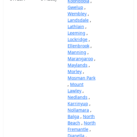
Koondoola
,
Gwelup
,
Wembley
,
Landsdale
,
Lathlain
,
Leeming
,
Lockridge
,
Ellenbrook
,
Manning
,
Marangaroo
,
Maylands
,
Morley
,
Mosman Park
,
Mount
Lawley
,
Nedlands
,
Karrinyup
,
Nollamara
,
Balga
,
North
Beach
,
North
Fremantle
,
Dianella
,