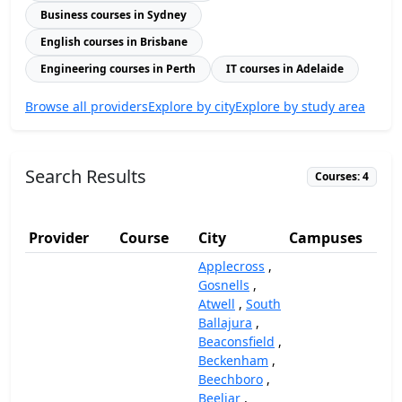
Business courses in Sydney
English courses in Brisbane
Engineering courses in Perth
IT courses in Adelaide
Browse all providers
Explore by city
Explore by study area
Search Results
Courses: 4
Provider
Course
City
Campuses
(
Applecross
,
Gosnells
,
Atwell
,
South
Ballajura
,
Beaconsfield
,
Beckenham
,
Beechboro
,
Beeliar
,