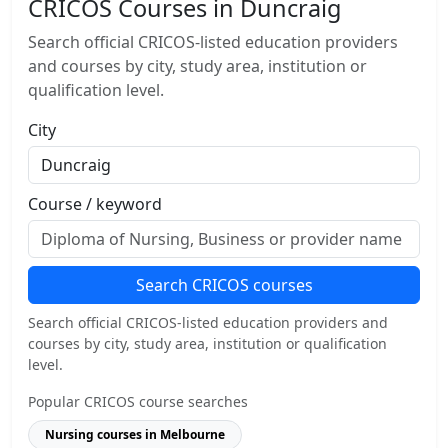
CRICOS Courses in Duncraig
Search official CRICOS-listed education providers
and courses by city, study area, institution or
qualification level.
City
Course / keyword
Search CRICOS courses
Search official CRICOS-listed education providers and
courses by city, study area, institution or qualification
level.
Popular CRICOS course searches
Nursing courses in Melbourne