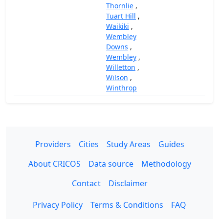
Thornlie
,
Tuart Hill
,
Waikiki
,
Wembley
Downs
,
Wembley
,
Willetton
,
Wilson
,
Winthrop
Providers
Cities
Study Areas
Guides
About CRICOS
Data source
Methodology
Contact
Disclaimer
Privacy Policy
Terms & Conditions
FAQ