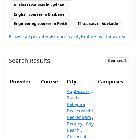
Business courses in Sydney
English courses in Brisbane
Engineering courses in Perth
IT courses in Adelaide
Browse all providers
Explore by city
Explore by study area
Search Results
Courses: 2
Provider
Course
City
Campuses
(A
Applecross
,
South
Ballajura
,
Beaconsfield
,
Beckenham
,
Bentley
,
City
Beach
,
Cloverdale
,