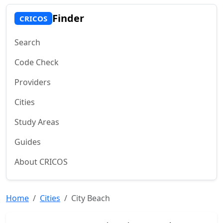
Finder
CRICOS
Search
Code Check
Providers
Cities
Study Areas
Guides
About CRICOS
Home
Cities
City Beach