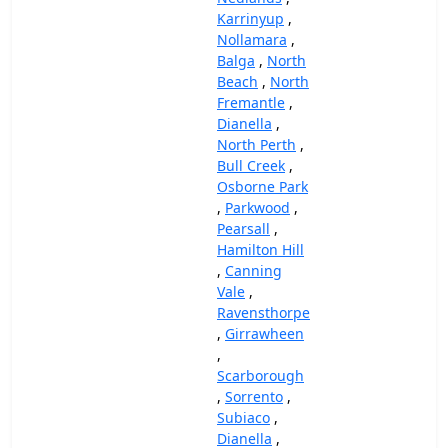
Karrinyup
,
Nollamara
,
Balga
,
North
Beach
,
North
Fremantle
,
Dianella
,
North Perth
,
Bull Creek
,
Osborne Park
,
Parkwood
,
Pearsall
,
Hamilton Hill
,
Canning
Vale
,
Ravensthorpe
,
Girrawheen
,
Scarborough
,
Sorrento
,
Subiaco
,
Dianella
,