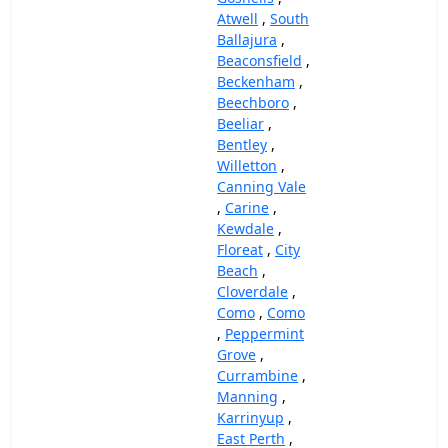
Atwell
,
South
Ballajura
,
Beaconsfield
,
Beckenham
,
Beechboro
,
Beeliar
,
Bentley
,
Willetton
,
Canning Vale
,
Carine
,
Kewdale
,
Floreat
,
City
Beach
,
Cloverdale
,
Como
,
Como
,
Peppermint
Grove
,
Currambine
,
Manning
,
Karrinyup
,
East Perth
,