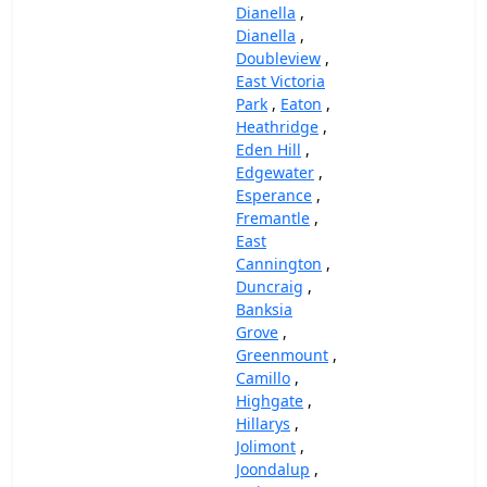
Dianella
,
Dianella
,
Doubleview
,
East Victoria
Park
,
Eaton
,
Heathridge
,
Eden Hill
,
Edgewater
,
Esperance
,
Fremantle
,
East
Cannington
,
Duncraig
,
Banksia
Grove
,
Greenmount
,
Camillo
,
Highgate
,
Hillarys
,
Jolimont
,
Joondalup
,