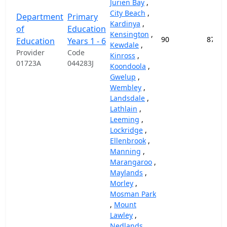
Jurien Bay
,
City Beach
,
Department
Primary
Kardinya
,
of
Education
Kensington
,
90
87,45
Education
Years 1 - 6
Kewdale
,
Provider
Code
Kinross
,
01723A
044283J
Koondoola
,
Gwelup
,
Wembley
,
Landsdale
,
Lathlain
,
Leeming
,
Lockridge
,
Ellenbrook
,
Manning
,
Marangaroo
,
Maylands
,
Morley
,
Mosman Park
,
Mount
Lawley
,
Nedlands
,