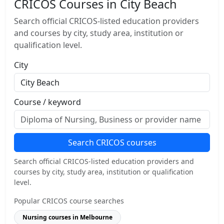
CRICOS Courses in City Beach
Search official CRICOS-listed education providers
and courses by city, study area, institution or
qualification level.
City
Course / keyword
Search CRICOS courses
Search official CRICOS-listed education providers and
courses by city, study area, institution or qualification
level.
Popular CRICOS course searches
Nursing courses in Melbourne