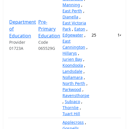
Manning
,
East Perth
,
Dianella
,
Department
Pre-
East Victoria
of
Primary
Park
,
Eaton
,
Edgewater
,
25
14,57
Education
Education
East
Provider
Code
Cannington
,
01723A
065529G
Hillarys
,
Jurien Bay
,
Koondoola
,
Landsdale
,
Nollamara
,
North Perth
,
Parkwood
,
Ravensthorpe
,
Subiaco
,
Thornlie
,
Tuart Hill
Applecross
,
Gosnells
,