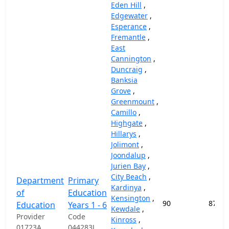
Eden Hill
,
Edgewater
,
Esperance
,
Fremantle
,
East
Cannington
,
Duncraig
,
Banksia
Grove
,
Greenmount
,
Camillo
,
Highgate
,
Hillarys
,
Jolimont
,
Joondalup
,
Jurien Bay
,
City Beach
,
Department
Primary
Kardinya
,
of
Education
Kensington
,
90
87,45
Education
Years 1 - 6
Kewdale
,
Provider
Code
Kinross
,
01723A
044283J