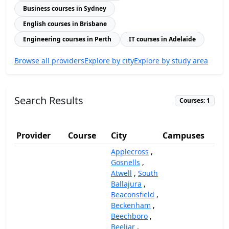
Business courses in Sydney
English courses in Brisbane
Engineering courses in Perth
IT courses in Adelaide
Browse all providers
Explore by city
Explore by study area
Search Results
Courses: 1
Provider
Course
City
Campuses
(A
Applecross
,
Gosnells
,
Atwell
,
South
Ballajura
,
Beaconsfield
,
Beckenham
,
Beechboro
,
Beeliar
,