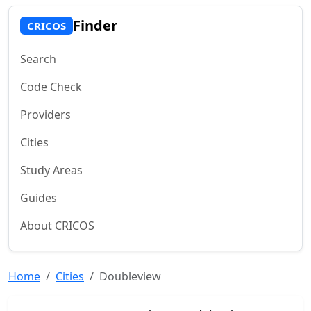
Finder
CRICOS
Search
Code Check
Providers
Cities
Study Areas
Guides
About CRICOS
Home
Cities
Doubleview