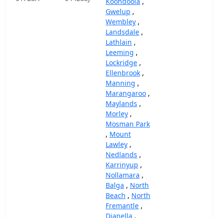
Koondoola
,
Gwelup
,
Wembley
,
Landsdale
,
Lathlain
,
Leeming
,
Lockridge
,
Ellenbrook
,
Manning
,
Marangaroo
,
Maylands
,
Morley
,
Mosman Park
,
Mount
Lawley
,
Nedlands
,
Karrinyup
,
Nollamara
,
Balga
,
North
Beach
,
North
Fremantle
,
Dianella
,