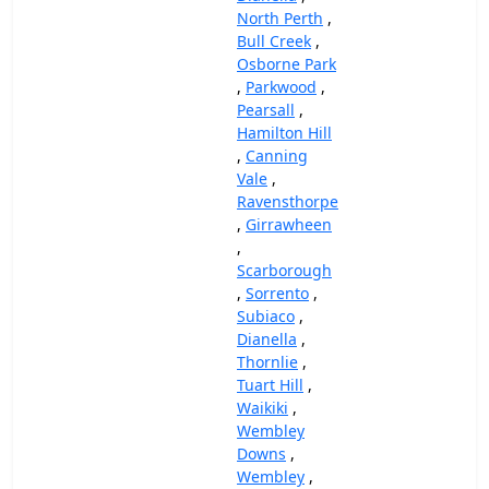
North Perth
,
Bull Creek
,
Osborne Park
,
Parkwood
,
Pearsall
,
Hamilton Hill
,
Canning
Vale
,
Ravensthorpe
,
Girrawheen
,
Scarborough
,
Sorrento
,
Subiaco
,
Dianella
,
Thornlie
,
Tuart Hill
,
Waikiki
,
Wembley
Downs
,
Wembley
,