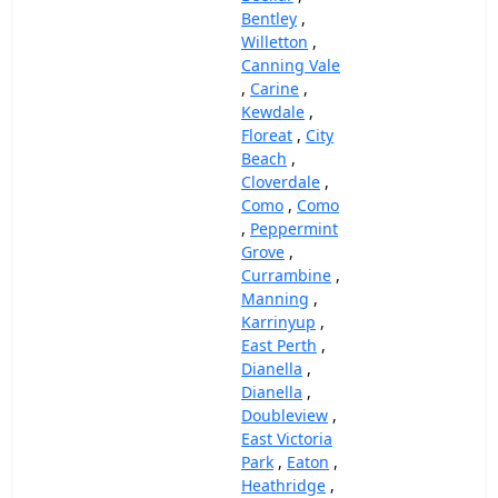
Bentley
,
Willetton
,
Canning Vale
,
Carine
,
Kewdale
,
Floreat
,
City
Beach
,
Cloverdale
,
Como
,
Como
,
Peppermint
Grove
,
Currambine
,
Manning
,
Karrinyup
,
East Perth
,
Dianella
,
Dianella
,
Doubleview
,
East Victoria
Park
,
Eaton
,
Heathridge
,