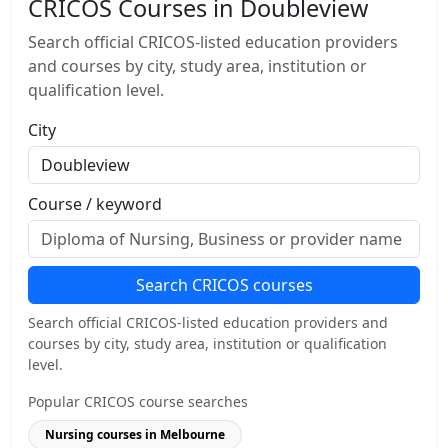
CRICOS Courses in Doubleview
Search official CRICOS-listed education providers
and courses by city, study area, institution or
qualification level.
City
Course / keyword
Search CRICOS courses
Search official CRICOS-listed education providers and
courses by city, study area, institution or qualification
level.
Popular CRICOS course searches
Nursing courses in Melbourne