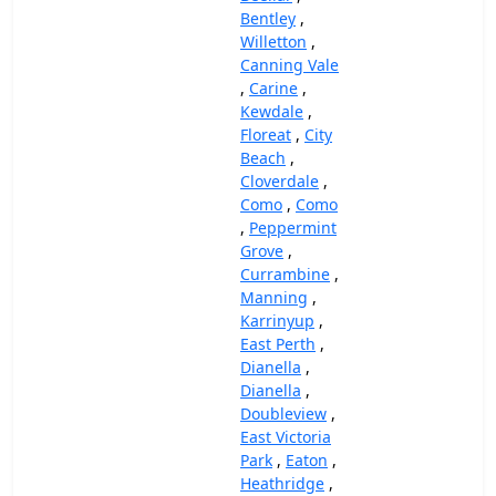
Bentley
,
Willetton
,
Canning Vale
,
Carine
,
Kewdale
,
Floreat
,
City
Beach
,
Cloverdale
,
Como
,
Como
,
Peppermint
Grove
,
Currambine
,
Manning
,
Karrinyup
,
East Perth
,
Dianella
,
Dianella
,
Doubleview
,
East Victoria
Park
,
Eaton
,
Heathridge
,