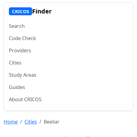
Finder
CRICOS
Search
Code Check
Providers
Cities
Study Areas
Guides
About CRICOS
Home
Cities
Beeliar