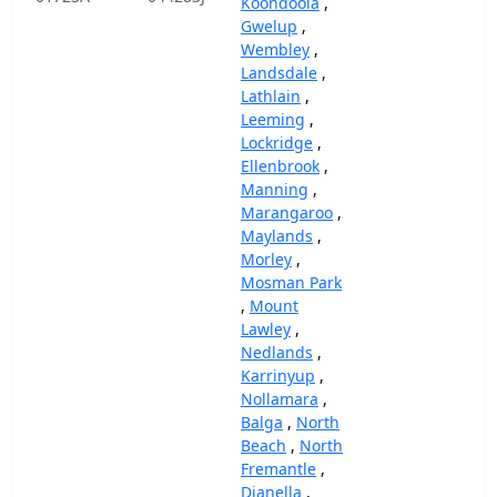
Koondoola
,
Gwelup
,
Wembley
,
Landsdale
,
Lathlain
,
Leeming
,
Lockridge
,
Ellenbrook
,
Manning
,
Marangaroo
,
Maylands
,
Morley
,
Mosman Park
,
Mount
Lawley
,
Nedlands
,
Karrinyup
,
Nollamara
,
Balga
,
North
Beach
,
North
Fremantle
,
Dianella
,