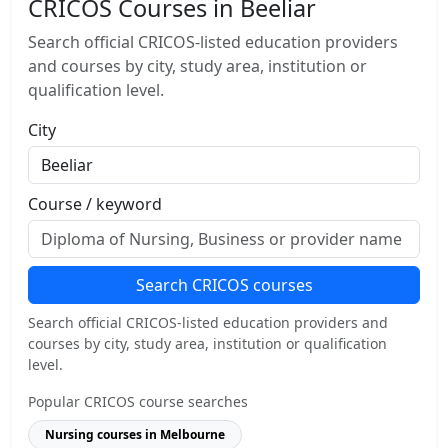
CRICOS Courses in Beeliar
Search official CRICOS-listed education providers
and courses by city, study area, institution or
qualification level.
City
Course / keyword
Search CRICOS courses
Search official CRICOS-listed education providers and
courses by city, study area, institution or qualification
level.
Popular CRICOS course searches
Nursing courses in Melbourne