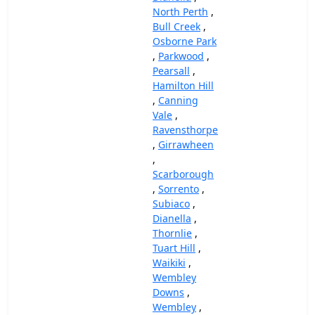
North Perth
,
Bull Creek
,
Osborne Park
,
Parkwood
,
Pearsall
,
Hamilton Hill
,
Canning
Vale
,
Ravensthorpe
,
Girrawheen
,
Scarborough
,
Sorrento
,
Subiaco
,
Dianella
,
Thornlie
,
Tuart Hill
,
Waikiki
,
Wembley
Downs
,
Wembley
,