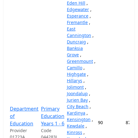
Eden Hill
,
Edgewater
,
Esperance
,
Fremantle
,
East
Cannington
,
Duncraig
,
Banksia
Grove
,
Greenmount
,
Camillo
,
Highgate
,
Hillarys
,
Jolimont
,
Joondalup
,
Jurien Bay
,
City Beach
,
Department
Primary
Kardinya
,
of
Education
Kensington
,
90
87,45
Education
Years 1 - 6
Kewdale
,
Provider
Code
Kinross
,
01723A
044283J