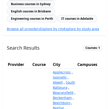
Business courses in Sydney
English courses in Brisbane
Engineering courses in Perth
IT courses in Adelaide
Browse all providers
Explore by city
Explore by study area
Search Results
Courses: 1
Provider
Course
City
Campuses
(A
Applecross
,
Gosnells
,
Atwell
,
South
Ballajura
,
Beaconsfield
,
Beckenham
,
Beechboro
,
Beeliar
,