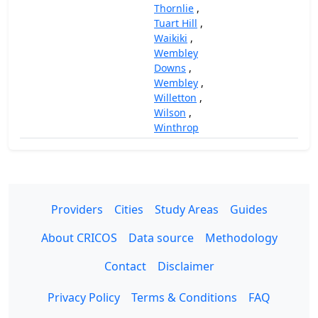
Thornlie
,
Tuart Hill
,
Waikiki
,
Wembley
Downs
,
Wembley
,
Willetton
,
Wilson
,
Winthrop
Providers
Cities
Study Areas
Guides
About CRICOS
Data source
Methodology
Contact
Disclaimer
Privacy Policy
Terms & Conditions
FAQ