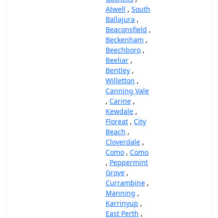
Atwell
,
South
Ballajura
,
Beaconsfield
,
Beckenham
,
Beechboro
,
Beeliar
,
Bentley
,
Willetton
,
Canning Vale
,
Carine
,
Kewdale
,
Floreat
,
City
Beach
,
Cloverdale
,
Como
,
Como
,
Peppermint
Grove
,
Currambine
,
Manning
,
Karrinyup
,
East Perth
,