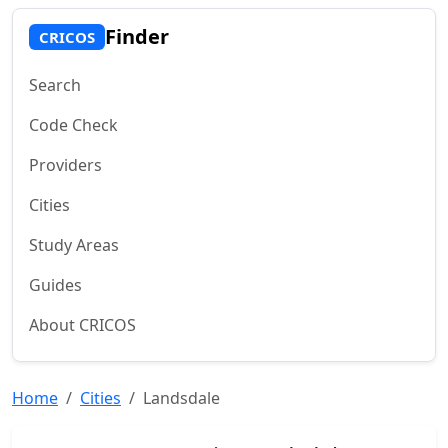
Finder
CRICOS
Search
Code Check
Providers
Cities
Study Areas
Guides
About CRICOS
Home
Cities
Landsdale