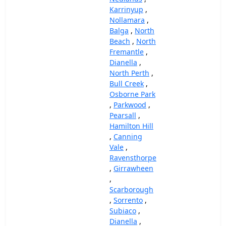
Karrinyup
,
Nollamara
,
Balga
,
North
Beach
,
North
Fremantle
,
Dianella
,
North Perth
,
Bull Creek
,
Osborne Park
,
Parkwood
,
Pearsall
,
Hamilton Hill
,
Canning
Vale
,
Ravensthorpe
,
Girrawheen
,
Scarborough
,
Sorrento
,
Subiaco
,
Dianella
,