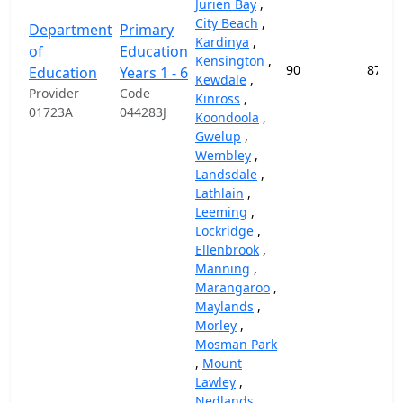
Jurien Bay
,
City Beach
,
Department
Primary
Kardinya
,
of
Education
Kensington
,
90
87,45
Education
Years 1 - 6
Kewdale
,
Provider
Code
Kinross
,
01723A
044283J
Koondoola
,
Gwelup
,
Wembley
,
Landsdale
,
Lathlain
,
Leeming
,
Lockridge
,
Ellenbrook
,
Manning
,
Marangaroo
,
Maylands
,
Morley
,
Mosman Park
,
Mount
Lawley
,
Nedlands
,