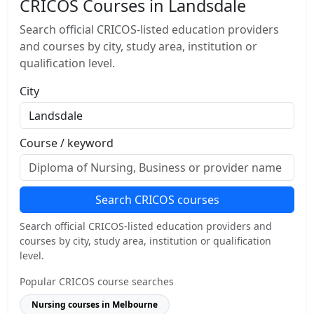
CRICOS Courses in Landsdale
Search official CRICOS-listed education providers
and courses by city, study area, institution or
qualification level.
City
Course / keyword
Search CRICOS courses
Search official CRICOS-listed education providers and
courses by city, study area, institution or qualification
level.
Popular CRICOS course searches
Nursing courses in Melbourne