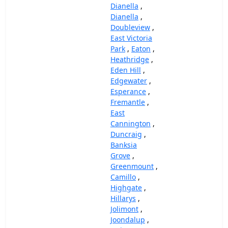
Dianella
,
Dianella
,
Doubleview
,
East Victoria
Park
,
Eaton
,
Heathridge
,
Eden Hill
,
Edgewater
,
Esperance
,
Fremantle
,
East
Cannington
,
Duncraig
,
Banksia
Grove
,
Greenmount
,
Camillo
,
Highgate
,
Hillarys
,
Jolimont
,
Joondalup
,