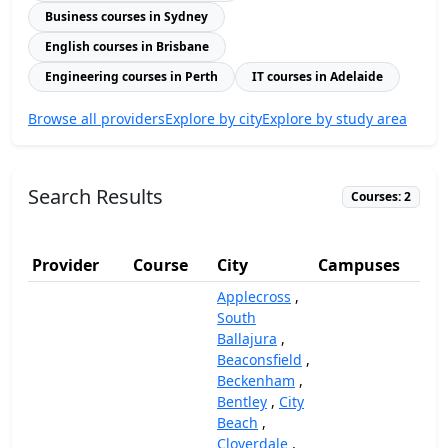
Business courses in Sydney
English courses in Brisbane
Engineering courses in Perth
IT courses in Adelaide
Browse all providers
Explore by city
Explore by study area
Search Results
Courses: 2
Provider
Course
City
Campuses
(A
Applecross
,
South
Ballajura
,
Beaconsfield
,
Beckenham
,
Bentley
,
City
Beach
,
Cloverdale
,