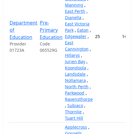
Manning
,
East Perth
,
Dianella
,
Department
Pre-
East Victoria
of
Primary
Park
,
Eaton
,
Edgewater
,
25
14,57
Education
Education
East
Provider
Code
Cannington
,
01723A
065529G
Hillarys
,
Jurien Bay
,
Koondoola
,
Landsdale
,
Nollamara
,
North Perth
,
Parkwood
,
Ravensthorpe
,
Subiaco
,
Thornlie
,
Tuart Hill
Applecross
,
Gosnells
,