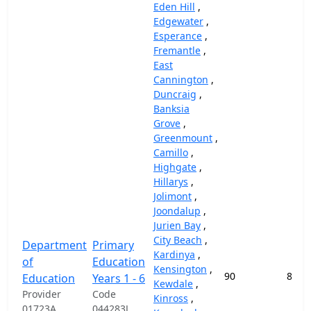
Eden Hill
,
Edgewater
,
Esperance
,
Fremantle
,
East
Cannington
,
Duncraig
,
Banksia
Grove
,
Greenmount
,
Camillo
,
Highgate
,
Hillarys
,
Jolimont
,
Joondalup
,
Jurien Bay
,
City Beach
,
Department
Primary
Kardinya
,
of
Education
Kensington
,
90
87,4
Education
Years 1 - 6
Kewdale
,
Provider
Code
Kinross
,
01723A
044283J