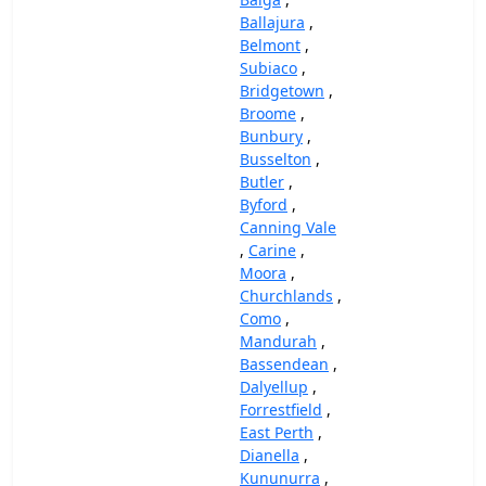
Ballajura
,
Belmont
,
Subiaco
,
Bridgetown
,
Broome
,
Bunbury
,
Busselton
,
Butler
,
Byford
,
Canning Vale
,
Carine
,
Moora
,
Churchlands
,
Como
,
Mandurah
,
Bassendean
,
Dalyellup
,
Forrestfield
,
East Perth
,
Dianella
,
Kununurra
,