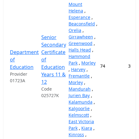
Mount
Helena
,
Esperance
,
Beaconsfield
,
Orelia
,
Senior
Girrawheen
,
Greenwood
,
Secondary
Halls Head
,
Department
Certificate
Hammond
of
of
Park
,
Morley
74
37,9
Education
Education
,
Harvey
,
Provider
Years 11 &
Fremantle
,
01723A
12
Morley
,
Code
Mandurah
,
025727K
Jurien Bay
,
Kalamunda
,
Kalgoorlie
,
Kelmscott
,
East Victoria
Park
,
Kiara
,
Kinross
,