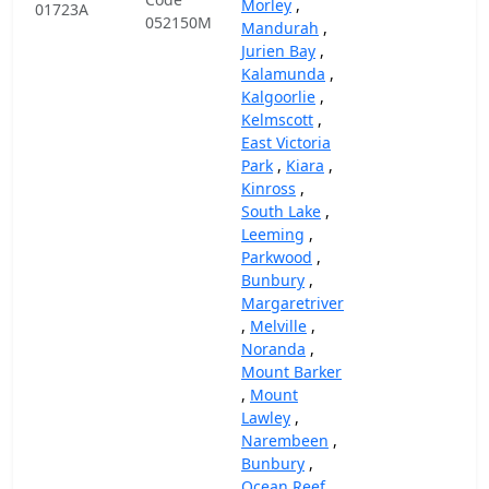
Morley
,
01723A
052150M
Mandurah
,
Jurien Bay
,
Kalamunda
,
Kalgoorlie
,
Kelmscott
,
East Victoria
Park
,
Kiara
,
Kinross
,
South Lake
,
Leeming
,
Parkwood
,
Bunbury
,
Margaretriver
,
Melville
,
Noranda
,
Mount Barker
,
Mount
Lawley
,
Narembeen
,
Bunbury
,
Ocean Reef
,