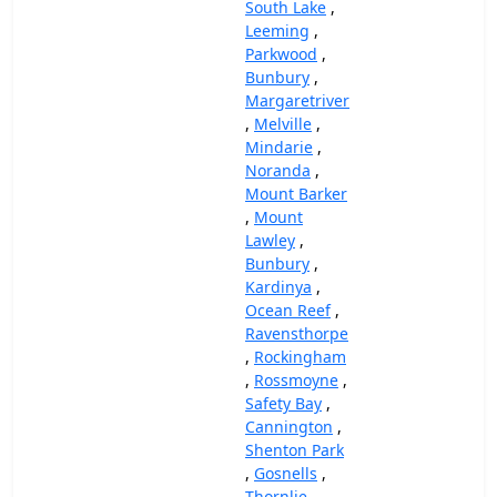
South Lake
,
Leeming
,
Parkwood
,
Bunbury
,
Margaretriver
,
Melville
,
Mindarie
,
Noranda
,
Mount Barker
,
Mount
Lawley
,
Bunbury
,
Kardinya
,
Ocean Reef
,
Ravensthorpe
,
Rockingham
,
Rossmoyne
,
Safety Bay
,
Cannington
,
Shenton Park
,
Gosnells
,
Thornlie
,