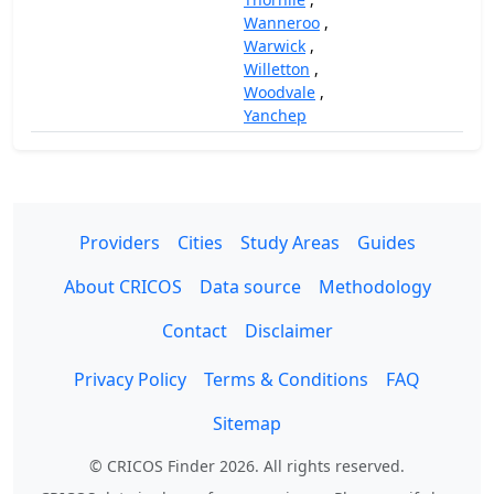
Wanneroo
,
Warwick
,
Willetton
,
Woodvale
,
Yanchep
Providers
Cities
Study Areas
Guides
About CRICOS
Data source
Methodology
Contact
Disclaimer
Privacy Policy
Terms & Conditions
FAQ
Sitemap
© CRICOS Finder 2026. All rights reserved.