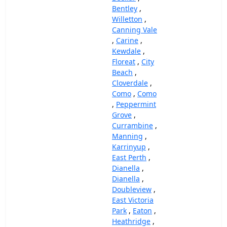
Bentley
,
Willetton
,
Canning Vale
,
Carine
,
Kewdale
,
Floreat
,
City
Beach
,
Cloverdale
,
Como
,
Como
,
Peppermint
Grove
,
Currambine
,
Manning
,
Karrinyup
,
East Perth
,
Dianella
,
Dianella
,
Doubleview
,
East Victoria
Park
,
Eaton
,
Heathridge
,