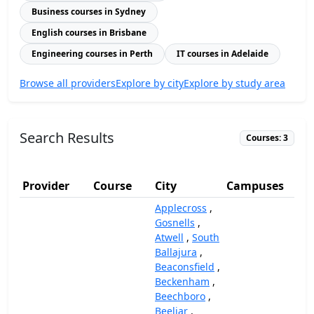
Business courses in Sydney
English courses in Brisbane
Engineering courses in Perth
IT courses in Adelaide
Browse all providers
Explore by city
Explore by study area
Search Results
Courses: 3
Provider
Course
City
Campuses
(
Applecross
,
Gosnells
,
Atwell
,
South
Ballajura
,
Beaconsfield
,
Beckenham
,
Beechboro
,
Beeliar
,