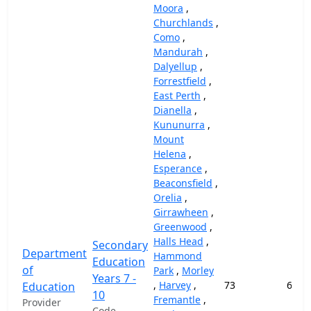
Moora
,
Churchlands
,
Como
,
Mandurah
,
Dalyellup
,
Forrestfield
,
East Perth
,
Dianella
,
Kununurra
,
Mount
Helena
,
Esperance
,
Beaconsfield
,
Orelia
,
Girrawheen
,
Greenwood
,
Halls Head
,
Secondary
Department
Hammond
Education
of
Park
,
Morley
Years 7 -
,
Harvey
,
73
69,1
Education
10
Fremantle
,
Provider
Code