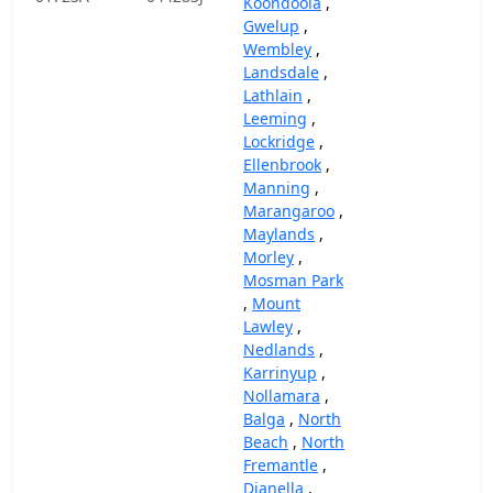
Koondoola
,
Gwelup
,
Wembley
,
Landsdale
,
Lathlain
,
Leeming
,
Lockridge
,
Ellenbrook
,
Manning
,
Marangaroo
,
Maylands
,
Morley
,
Mosman Park
,
Mount
Lawley
,
Nedlands
,
Karrinyup
,
Nollamara
,
Balga
,
North
Beach
,
North
Fremantle
,
Dianella
,