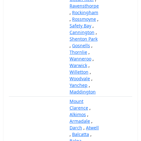
Ravensthorpe
,
Rockingham
,
Rossmoyne
,
Safety Bay
,
Cannington
,
Shenton Park
,
Gosnells
,
Thornlie
,
Wanneroo
,
Warwick
,
Willetton
,
Woodvale
,
Yanchep
,
Maddington
Mount
Clarence
,
Alkimos
,
Armadale
,
Darch
,
Atwell
,
Balcatta
,
Balga
,