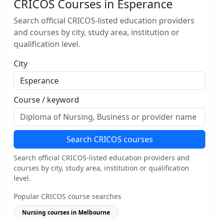
CRICOS Courses in Esperance
Search official CRICOS-listed education providers
and courses by city, study area, institution or
qualification level.
City
Course / keyword
Search CRICOS courses
Search official CRICOS-listed education providers and
courses by city, study area, institution or qualification
level.
Popular CRICOS course searches
Nursing courses in Melbourne