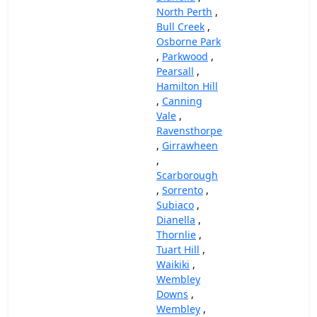
North Perth
,
Bull Creek
,
Osborne Park
,
Parkwood
,
Pearsall
,
Hamilton Hill
,
Canning
Vale
,
Ravensthorpe
,
Girrawheen
,
Scarborough
,
Sorrento
,
Subiaco
,
Dianella
,
Thornlie
,
Tuart Hill
,
Waikiki
,
Wembley
Downs
,
Wembley
,