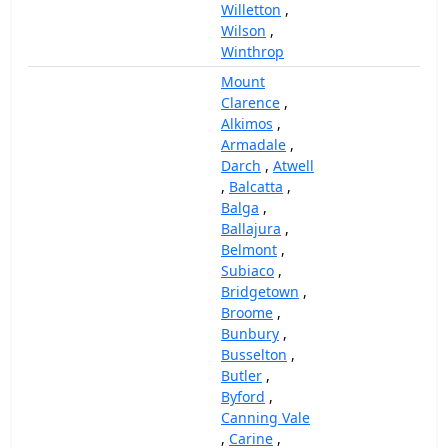
Willetton
,
Wilson
,
Winthrop
Mount
Clarence
,
Alkimos
,
Armadale
,
Darch
,
Atwell
,
Balcatta
,
Balga
,
Ballajura
,
Belmont
,
Subiaco
,
Bridgetown
,
Broome
,
Bunbury
,
Busselton
,
Butler
,
Byford
,
Canning Vale
,
Carine
,