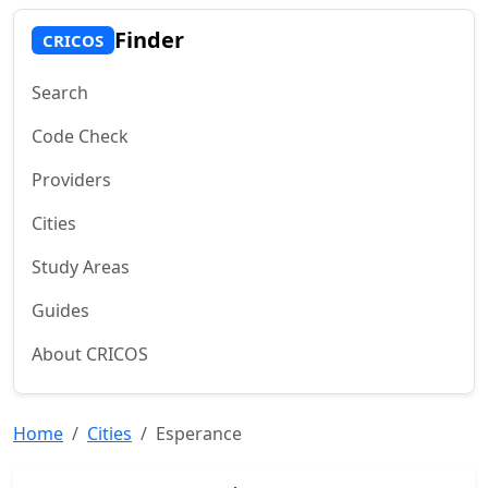
Finder
CRICOS
Search
Code Check
Providers
Cities
Study Areas
Guides
About CRICOS
Home
Cities
Esperance