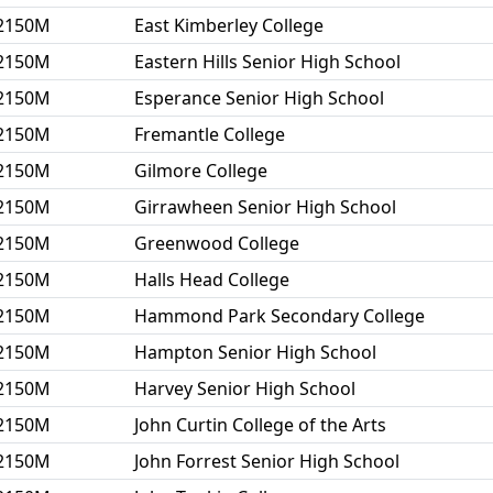
2150M
East Kimberley College
2150M
Eastern Hills Senior High School
2150M
Esperance Senior High School
2150M
Fremantle College
2150M
Gilmore College
2150M
Girrawheen Senior High School
2150M
Greenwood College
2150M
Halls Head College
2150M
Hammond Park Secondary College
2150M
Hampton Senior High School
2150M
Harvey Senior High School
2150M
John Curtin College of the Arts
2150M
John Forrest Senior High School