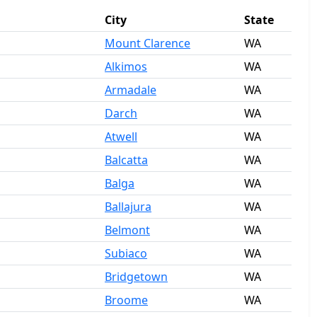
City
State
Mount Clarence
WA
Alkimos
WA
Armadale
WA
Darch
WA
Atwell
WA
Balcatta
WA
Balga
WA
Ballajura
WA
Belmont
WA
Subiaco
WA
Bridgetown
WA
Broome
WA