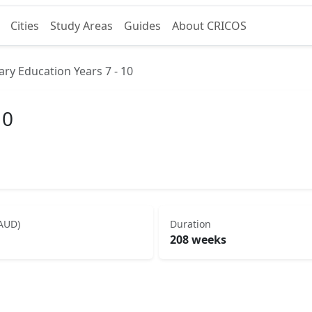
Cities
Study Areas
Guides
About CRICOS
ry Education Years 7 - 10
10
(AUD)
Duration
208 weeks