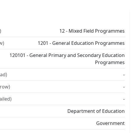
)
12 - Mixed Field Programmes
w)
1201 - General Education Programmes
120101 - General Primary and Secondary Education
Programmes
ad)
-
rrow)
-
ailed)
-
Department of Education
Government