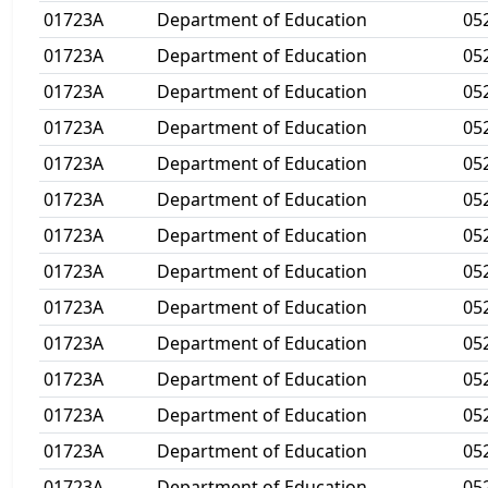
01723A
Department of Education
05
01723A
Department of Education
05
01723A
Department of Education
05
01723A
Department of Education
05
01723A
Department of Education
05
01723A
Department of Education
05
01723A
Department of Education
05
01723A
Department of Education
05
01723A
Department of Education
05
01723A
Department of Education
05
01723A
Department of Education
05
01723A
Department of Education
05
01723A
Department of Education
05
01723A
Department of Education
05