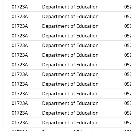
01723A
Department of Education
05
01723A
Department of Education
05
01723A
Department of Education
05
01723A
Department of Education
05
01723A
Department of Education
05
01723A
Department of Education
05
01723A
Department of Education
05
01723A
Department of Education
05
01723A
Department of Education
05
01723A
Department of Education
05
01723A
Department of Education
05
01723A
Department of Education
05
01723A
Department of Education
05