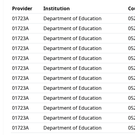
Provider
Institution
Co
01723A
Department of Education
05
01723A
Department of Education
05
01723A
Department of Education
05
01723A
Department of Education
05
01723A
Department of Education
05
01723A
Department of Education
05
01723A
Department of Education
05
01723A
Department of Education
05
01723A
Department of Education
05
01723A
Department of Education
05
01723A
Department of Education
05
01723A
Department of Education
05