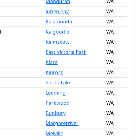
Mandurah
WA
Jurien Bay
WA
Kalamunda
WA
l
Kalgoorlie
WA
Kelmscott
WA
East Victoria Park
WA
Kiara
WA
Kinross
WA
South Lake
WA
Leeming
WA
Parkwood
WA
Bunbury
WA
Margaretriver
WA
Melville
WA