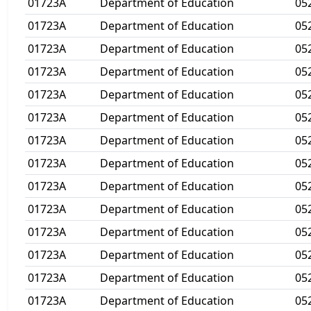
01723A
Department of Education
05
01723A
Department of Education
05
01723A
Department of Education
05
01723A
Department of Education
05
01723A
Department of Education
05
01723A
Department of Education
05
01723A
Department of Education
05
01723A
Department of Education
05
01723A
Department of Education
05
01723A
Department of Education
05
01723A
Department of Education
05
01723A
Department of Education
05
01723A
Department of Education
05
01723A
Department of Education
05