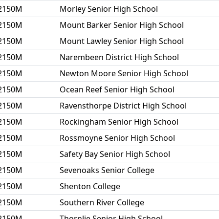
2150M
Morley Senior High School
2150M
Mount Barker Senior High School
2150M
Mount Lawley Senior High School
2150M
Narembeen District High School
2150M
Newton Moore Senior High School
2150M
Ocean Reef Senior High School
2150M
Ravensthorpe District High School
2150M
Rockingham Senior High School
2150M
Rossmoyne Senior High School
2150M
Safety Bay Senior High School
2150M
Sevenoaks Senior College
2150M
Shenton College
2150M
Southern River College
2150M
Thornlie Senior High School