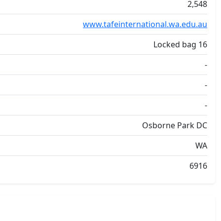
2,548
www.tafeinternational.wa.edu.au
Locked bag 16
-
-
-
Osborne Park DC
WA
6916