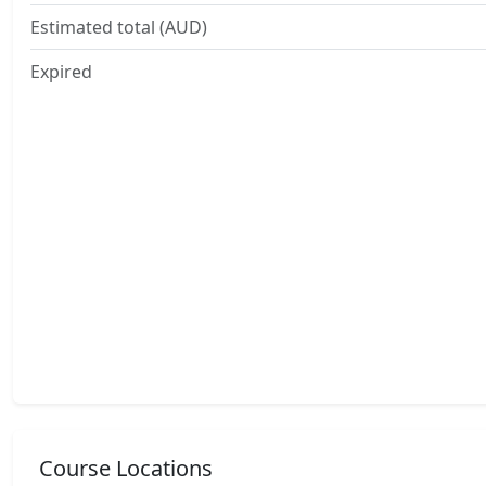
Estimated total (AUD)
Expired
Course Locations