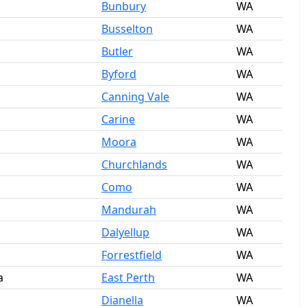
Bunbury
WA
Busselton
WA
Butler
WA
Byford
WA
Canning Vale
WA
Carine
WA
Moora
WA
Churchlands
WA
Como
WA
Mandurah
WA
Dalyellup
WA
Forrestfield
WA
a
East Perth
WA
Dianella
WA