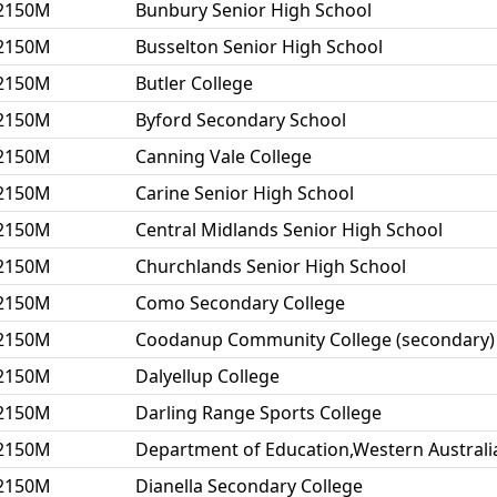
2150M
Bunbury Senior High School
2150M
Busselton Senior High School
2150M
Butler College
2150M
Byford Secondary School
2150M
Canning Vale College
2150M
Carine Senior High School
2150M
Central Midlands Senior High School
2150M
Churchlands Senior High School
2150M
Como Secondary College
2150M
Coodanup Community College (secondary)
2150M
Dalyellup College
2150M
Darling Range Sports College
2150M
Department of Education,Western Australi
2150M
Dianella Secondary College