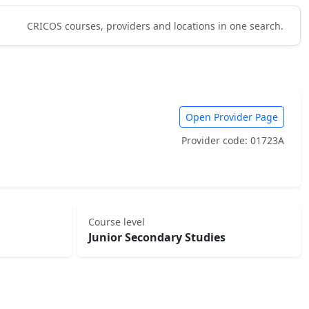
CRICOS courses, providers and locations in one search.
Open Provider Page
Provider code: 01723A
Course level
Junior Secondary Studies