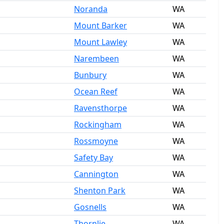
Noranda
WA
Mount Barker
WA
Mount Lawley
WA
Narembeen
WA
Bunbury
WA
Ocean Reef
WA
Ravensthorpe
WA
Rockingham
WA
Rossmoyne
WA
Safety Bay
WA
Cannington
WA
Shenton Park
WA
Gosnells
WA
Thornlie
WA