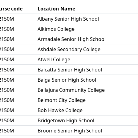
urse code
Location Name
2150M
Albany Senior High School
2150M
Alkimos College
2150M
Armadale Senior High School
2150M
Ashdale Secondary College
2150M
Atwell College
2150M
Balcatta Senior High School
2150M
Balga Senior High School
2150M
Ballajura Community College
2150M
Belmont City College
2150M
Bob Hawke College
2150M
Bridgetown High School
2150M
Broome Senior High School