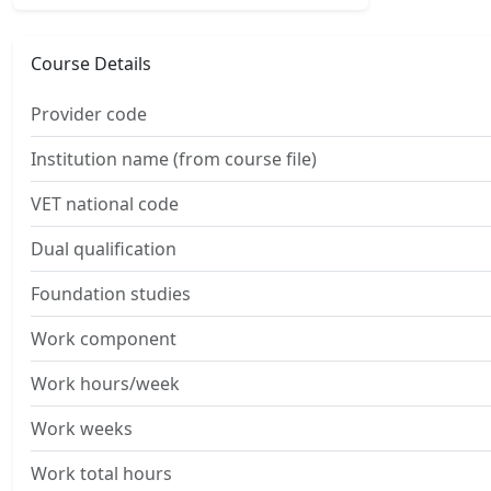
Course Details
Provider code
Institution name (from course file)
VET national code
Dual qualification
Foundation studies
Work component
Work hours/week
Work weeks
Work total hours