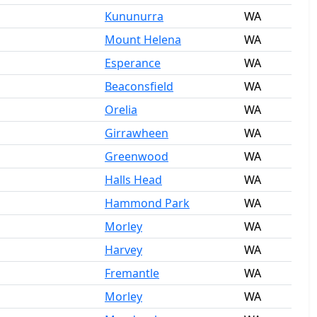
Kununurra
WA
Mount Helena
WA
Esperance
WA
Beaconsfield
WA
Orelia
WA
Girrawheen
WA
Greenwood
WA
Halls Head
WA
Hammond Park
WA
Morley
WA
Harvey
WA
Fremantle
WA
Morley
WA