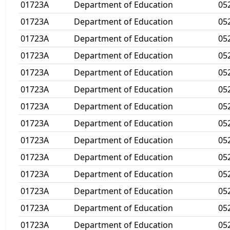
01723A
Department of Education
05
01723A
Department of Education
05
01723A
Department of Education
05
01723A
Department of Education
05
01723A
Department of Education
05
01723A
Department of Education
05
01723A
Department of Education
05
01723A
Department of Education
05
01723A
Department of Education
05
01723A
Department of Education
05
01723A
Department of Education
05
01723A
Department of Education
05
01723A
Department of Education
05
01723A
Department of Education
05