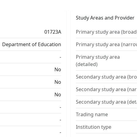
Study Areas and Provider
01723A
Primary study area (broad
Department of Education
Primary study area (narro
-
Primary study area
(detailed)
No
Secondary study area (bro
No
Secondary study area (na
No
Secondary study area (det
-
Trading name
-
Institution type
-