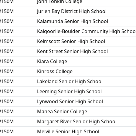
2150M
John Tonkin College
2150M
Jurien Bay District High School
2150M
Kalamunda Senior High School
2150M
Kalgoorlie-Boulder Community High Schoo
2150M
Kelmscott Senior High School
2150M
Kent Street Senior High School
2150M
Kiara College
2150M
Kinross College
2150M
Lakeland Senior High School
2150M
Leeming Senior High School
2150M
Lynwood Senior High School
2150M
Manea Senior College
2150M
Margaret River Senior High School
2150M
Melville Senior High School