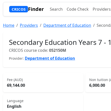
Finder
Search
Code Check
Providers
CRICOS
Home
Providers
Department of Education
Seconda
Secondary Education Years 7 - 
CRICOS course code:
052150M
Department of Education
Provider:
Fee (AUD)
Non tuition 
69,144.00
6,000.00
Language
English