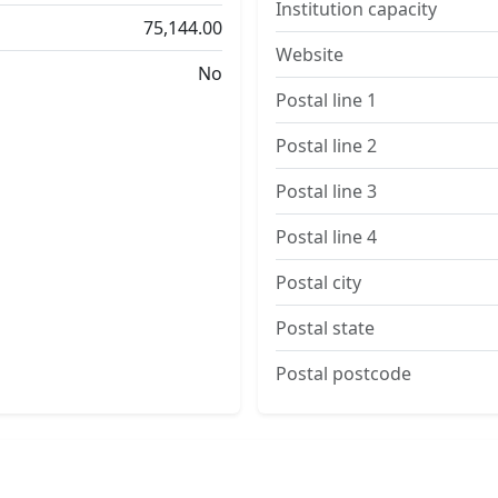
Institution capacity
75,144.00
Website
No
Postal line 1
Postal line 2
Postal line 3
Postal line 4
Postal city
Postal state
Postal postcode