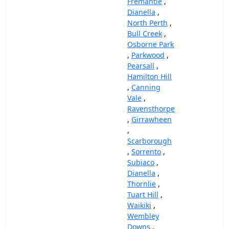
Fremantle
,
Dianella
,
North Perth
,
Bull Creek
,
Osborne Park
,
Parkwood
,
Pearsall
,
Hamilton Hill
,
Canning
Vale
,
Ravensthorpe
,
Girrawheen
,
Scarborough
,
Sorrento
,
Subiaco
,
Dianella
,
Thornlie
,
Tuart Hill
,
Waikiki
,
Wembley
Downs
,