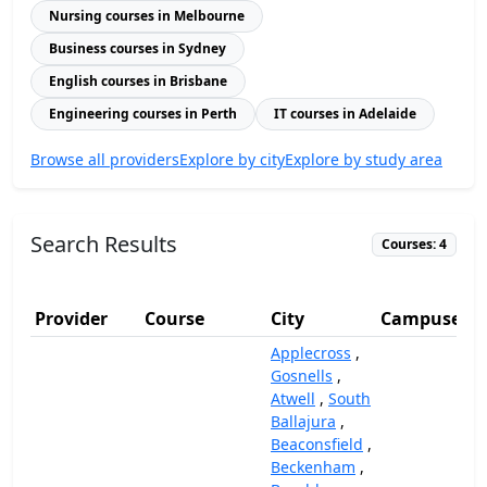
Nursing courses in Melbourne
Business courses in Sydney
English courses in Brisbane
Engineering courses in Perth
IT courses in Adelaide
Browse all providers
Explore by city
Explore by study area
Search Results
Courses: 4
Provider
Course
City
Campuses
Applecross
,
Gosnells
,
Atwell
,
South
Ballajura
,
Beaconsfield
,
Beckenham
,