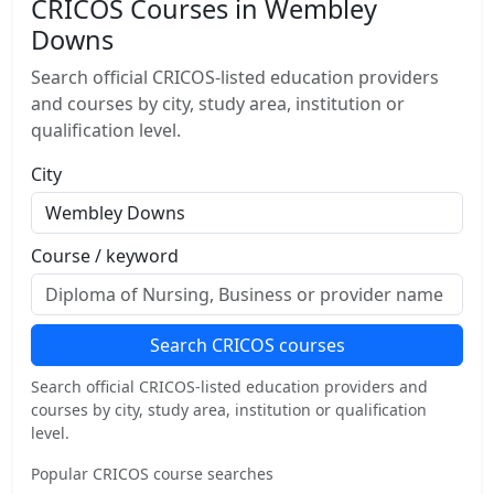
CRICOS Courses in Wembley
Downs
Search official CRICOS-listed education providers
and courses by city, study area, institution or
qualification level.
City
Course / keyword
Search CRICOS courses
Search official CRICOS-listed education providers and
courses by city, study area, institution or qualification
level.
Popular CRICOS course searches