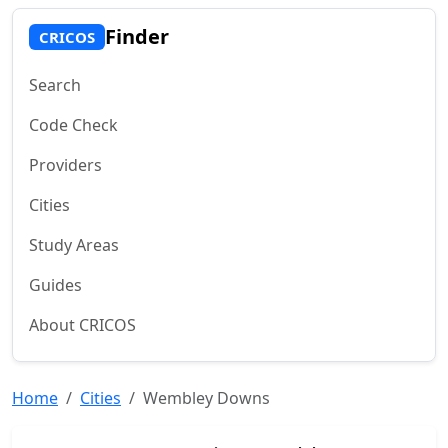
Finder
CRICOS
Search
Code Check
Providers
Cities
Study Areas
Guides
About CRICOS
Home
Cities
Wembley Downs