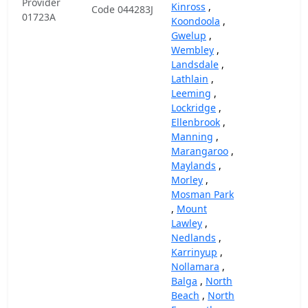
Provider
Kinross
,
Code 044283J
01723A
Koondoola
,
Gwelup
,
Wembley
,
Landsdale
,
Lathlain
,
Leeming
,
Lockridge
,
Ellenbrook
,
Manning
,
Marangaroo
,
Maylands
,
Morley
,
Mosman Park
,
Mount
Lawley
,
Nedlands
,
Karrinyup
,
Nollamara
,
Balga
,
North
Beach
,
North