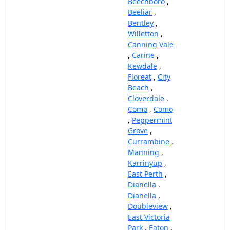
Beechboro
,
Beeliar
,
Bentley
,
Willetton
,
Canning Vale
,
Carine
,
Kewdale
,
Floreat
,
City
Beach
,
Cloverdale
,
Como
,
Como
,
Peppermint
Grove
,
Currambine
,
Manning
,
Karrinyup
,
East Perth
,
Dianella
,
Dianella
,
Doubleview
,
East Victoria
Park
,
Eaton
,