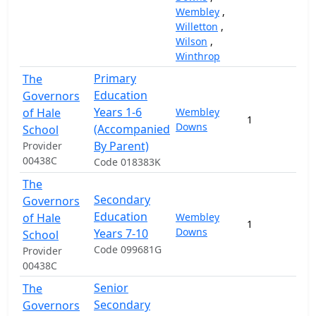
Wembley
,
Willetton
,
Wilson
,
Winthrop
Primary
The
Education
Governors
Years 1-6
of Hale
Wembley
1
2
Downs
(Accompanied
School
By Parent)
Provider
00438C
Code 018383K
The
Secondary
Governors
Education
of Hale
Wembley
1
1
Downs
Years 7-10
School
Code 099681G
Provider
00438C
Senior
The
Secondary
Governors