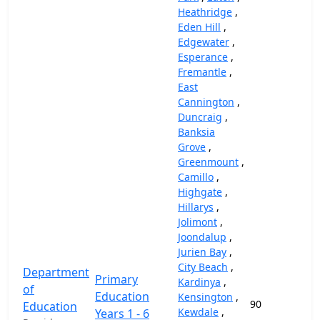
Heathridge
,
Eden Hill
,
Edgewater
,
Esperance
,
Fremantle
,
East
Cannington
,
Duncraig
,
Banksia
Grove
,
Greenmount
,
Camillo
,
Highgate
,
Hillarys
,
Jolimont
,
Joondalup
,
Jurien Bay
,
City Beach
,
Department
Primary
Kardinya
,
of
Education
Kensington
,
90
Education
Kewdale
,
Years 1 - 6