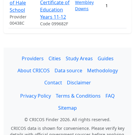
Certificate of
of Hale
Wembley
1
Downs
Education
School
Years 11-12
Provider
00438C
Code 099682F
Providers
Cities
Study Areas
Guides
About CRICOS
Data source
Methodology
Contact
Disclaimer
Privacy Policy
Terms & Conditions
FAQ
Sitemap
© CRICOS Finder 2026. All rights reserved.
CRICOS data is shown for convenience. Please verify key
details with official government sources before applying.