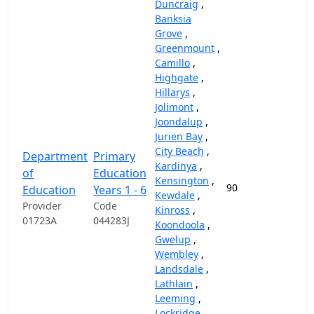
Duncraig
,
Banksia
Grove
,
Greenmount
,
Camillo
,
Highgate
,
Hillarys
,
Jolimont
,
Joondalup
,
Jurien Bay
,
City Beach
,
Department
Primary
Kardinya
,
of
Education
Kensington
,
90
87,
Education
Years 1 - 6
Kewdale
,
Provider
Code
Kinross
,
01723A
044283J
Koondoola
,
Gwelup
,
Wembley
,
Landsdale
,
Lathlain
,
Leeming
,
Lockridge
,