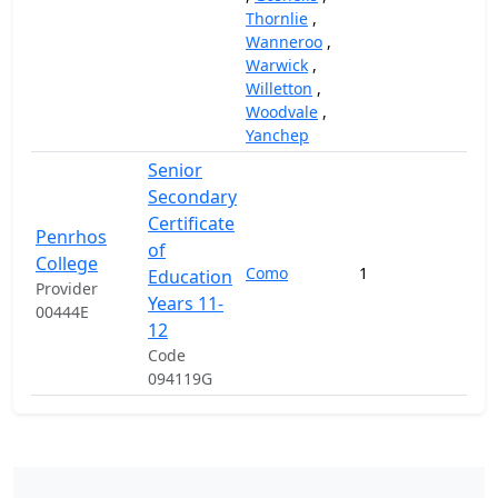
Thornlie
,
Wanneroo
,
Warwick
,
Willetton
,
Woodvale
,
Yanchep
Senior
Secondary
Certificate
Penrhos
of
College
Como
1
97,
Education
Provider
Years 11-
00444E
12
Code
094119G