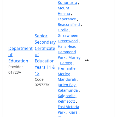
Kununurra
,
Mount
Helena
,
Esperance
,
Beaconsfield
,
Orelia
,
Senior
Girrawheen
,
Greenwood
,
Secondary
Halls Head
,
Department
Certificate
Hammond
of
of
Park
,
Morley
74
37,
Education
Education
,
Harvey
,
Provider
Years 11 &
Fremantle
,
01723A
12
Morley
,
Code
Mandurah
,
025727K
Jurien Bay
,
Kalamunda
,
Kalgoorlie
,
Kelmscott
,
East Victoria
Park
,
Kiara
,