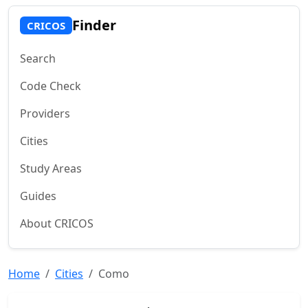
Finder
CRICOS
Search
Code Check
Providers
Cities
Study Areas
Guides
About CRICOS
Home
Cities
Como