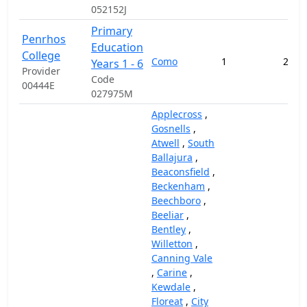
052152J
Primary
Penrhos
Education
College
Como
1
232,
Years 1 - 6
Provider
Code
00444E
027975M
Applecross
,
Gosnells
,
Atwell
,
South
Ballajura
,
Beaconsfield
,
Beckenham
,
Beechboro
,
Beeliar
,
Bentley
,
Willetton
,
Canning Vale
,
Carine
,
Kewdale
,
Floreat
,
City