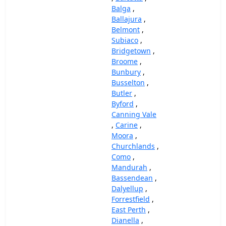
Balga
,
Ballajura
,
Belmont
,
Subiaco
,
Bridgetown
,
Broome
,
Bunbury
,
Busselton
,
Butler
,
Byford
,
Canning Vale
,
Carine
,
Moora
,
Churchlands
,
Como
,
Mandurah
,
Bassendean
,
Dalyellup
,
Forrestfield
,
East Perth
,
Dianella
,