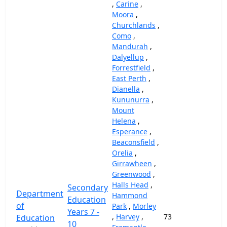
,
Carine
,
Moora
,
Churchlands
,
Como
,
Mandurah
,
Dalyellup
,
Forrestfield
,
East Perth
,
Dianella
,
Kununurra
,
Mount
Helena
,
Esperance
,
Beaconsfield
,
Orelia
,
Girrawheen
,
Greenwood
,
Halls Head
,
Secondary
Department
Hammond
Education
of
Park
,
Morley
Years 7 -
,
Harvey
,
73
69,
Education
10