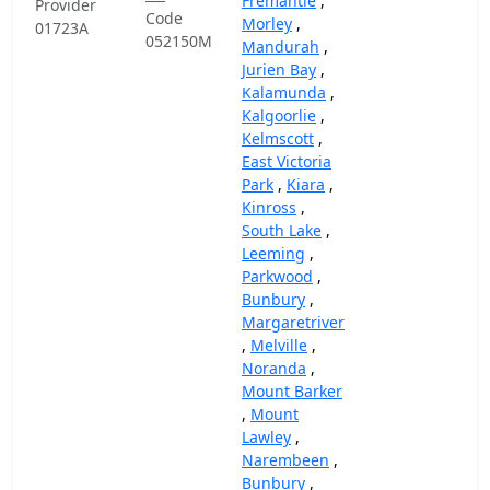
Fremantle
,
Provider
Code
Morley
,
01723A
052150M
Mandurah
,
Jurien Bay
,
Kalamunda
,
Kalgoorlie
,
Kelmscott
,
East Victoria
Park
,
Kiara
,
Kinross
,
South Lake
,
Leeming
,
Parkwood
,
Bunbury
,
Margaretriver
,
Melville
,
Noranda
,
Mount Barker
,
Mount
Lawley
,
Narembeen
,
Bunbury
,