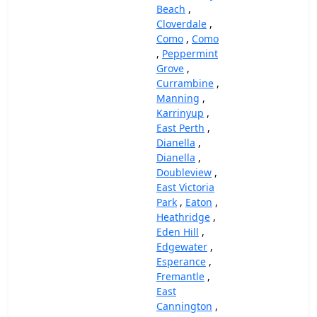
Beach
,
Cloverdale
,
Como
,
Como
,
Peppermint
Grove
,
Currambine
,
Manning
,
Karrinyup
,
East Perth
,
Dianella
,
Dianella
,
Doubleview
,
East Victoria
Park
,
Eaton
,
Heathridge
,
Eden Hill
,
Edgewater
,
Esperance
,
Fremantle
,
East
Cannington
,