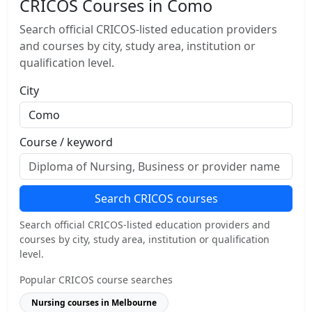
CRICOS Courses in Como
Search official CRICOS-listed education providers
and courses by city, study area, institution or
qualification level.
City
Course / keyword
Search CRICOS courses
Search official CRICOS-listed education providers and
courses by city, study area, institution or qualification
level.
Popular CRICOS course searches
Nursing courses in Melbourne