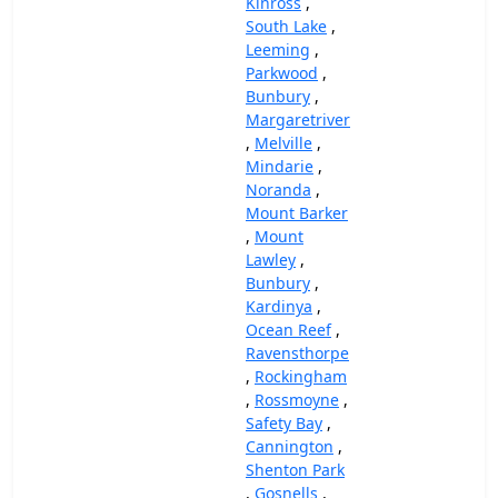
Kinross
,
South Lake
,
Leeming
,
Parkwood
,
Bunbury
,
Margaretriver
,
Melville
,
Mindarie
,
Noranda
,
Mount Barker
,
Mount
Lawley
,
Bunbury
,
Kardinya
,
Ocean Reef
,
Ravensthorpe
,
Rockingham
,
Rossmoyne
,
Safety Bay
,
Cannington
,
Shenton Park
,
Gosnells
,