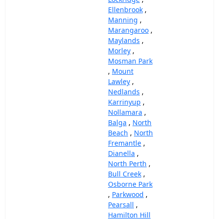
Ellenbrook
,
Manning
,
Marangaroo
,
Maylands
,
Morley
,
Mosman Park
,
Mount
Lawley
,
Nedlands
,
Karrinyup
,
Nollamara
,
Balga
,
North
Beach
,
North
Fremantle
,
Dianella
,
North Perth
,
Bull Creek
,
Osborne Park
,
Parkwood
,
Pearsall
,
Hamilton Hill