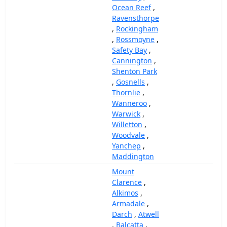
Ocean Reef
,
Ravensthorpe
,
Rockingham
,
Rossmoyne
,
Safety Bay
,
Cannington
,
Shenton Park
,
Gosnells
,
Thornlie
,
Wanneroo
,
Warwick
,
Willetton
,
Woodvale
,
Yanchep
,
Maddington
Mount
Clarence
,
Alkimos
,
Armadale
,
Darch
,
Atwell
,
Balcatta
,