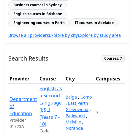
Business courses in Sydney
English courses in Brisbane
Engineering courses in Perth
IT courses in Adelaide
Browse all providers
Explore by city
Explore by study area
Search Results
Courses: 7
Provider
Course
City
Campuses
English as
a Second
Balga
,
Como
Department
Language
,
East Perth
,
of
(ESL)
Greenwood
,
7
20,
Education
Parkwood
,
(Years 7 -
Provider
Melville
,
10)
01723A
Noranda
Code