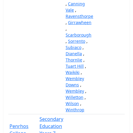
,
Canning
Vale
,
Ravensthorpe
,
Girrawheen
,
Scarborough
,
Sorrento
,
Subiaco
,
Dianella
,
Thornlie
,
Tuart Hill
,
Waikiki
,
Wembley
Downs
,
Wembley
,
Willetton
,
Wilson
,
Winthrop
Secondary
Penrhos
Education