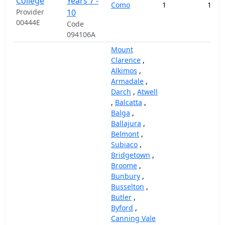
College
Years 7 -
Como
1
194,
Provider
10
00444E
Code
094106A
Mount
Clarence
,
Alkimos
,
Armadale
,
Darch
,
Atwell
,
Balcatta
,
Balga
,
Ballajura
,
Belmont
,
Subiaco
,
Bridgetown
,
Broome
,
Bunbury
,
Busselton
,
Butler
,
Byford
,
Canning Vale