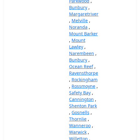
Parkwood
,
Bunbury
,
Margaretriver
,
Melville
,
Noranda
,
Mount Barker
,
Mount
Lawley
,
Narembeen
,
Bunbury
,
Ocean Reef
,
Ravensthorpe
,
Rockingham
,
Rossmoyne
,
Safety Bay
,
Cannington
,
Shenton Park
,
Gosnells
,
Thornlie
,
Wanneroo
,
Warwick
,
Willetton
,