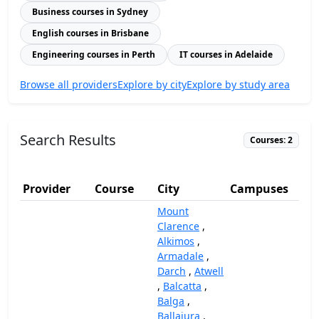
Business courses in Sydney
English courses in Brisbane
Engineering courses in Perth
IT courses in Adelaide
Browse all providers
Explore by city
Explore by study area
Search Results
Courses: 2
Provider
Course
City
Campuses
(
Mount
Clarence
,
Alkimos
,
Armadale
,
Darch
,
Atwell
,
Balcatta
,
Balga
,
Ballajura
,