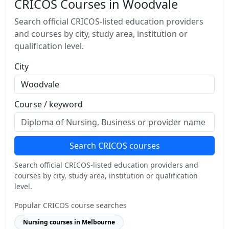
CRICOS Courses in Woodvale
Search official CRICOS-listed education providers
and courses by city, study area, institution or
qualification level.
City
Course / keyword
Search CRICOS courses
Search official CRICOS-listed education providers and
courses by city, study area, institution or qualification
level.
Popular CRICOS course searches
Nursing courses in Melbourne