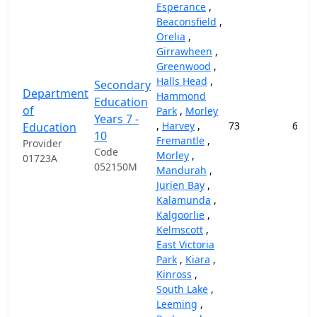
Esperance
,
Beaconsfield
,
Orelia
,
Girrawheen
,
Greenwood
,
Halls Head
,
Secondary
Department
Hammond
Education
of
Park
,
Morley
Years 7 -
,
Harvey
,
73
69,1
Education
10
Fremantle
,
Provider
Code
Morley
,
01723A
052150M
Mandurah
,
Jurien Bay
,
Kalamunda
,
Kalgoorlie
,
Kelmscott
,
East Victoria
Park
,
Kiara
,
Kinross
,
South Lake
,
Leeming
,