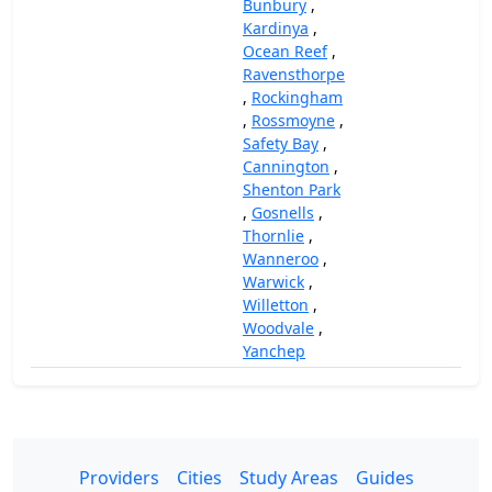
Bunbury
,
Kardinya
,
Ocean Reef
,
Ravensthorpe
,
Rockingham
,
Rossmoyne
,
Safety Bay
,
Cannington
,
Shenton Park
,
Gosnells
,
Thornlie
,
Wanneroo
,
Warwick
,
Willetton
,
Woodvale
,
Yanchep
Providers
Cities
Study Areas
Guides