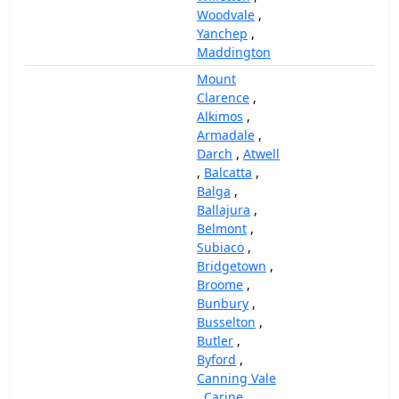
Woodvale
,
Yanchep
,
Maddington
Mount
Clarence
,
Alkimos
,
Armadale
,
Darch
,
Atwell
,
Balcatta
,
Balga
,
Ballajura
,
Belmont
,
Subiaco
,
Bridgetown
,
Broome
,
Bunbury
,
Busselton
,
Butler
,
Byford
,
Canning Vale
,
Carine
,