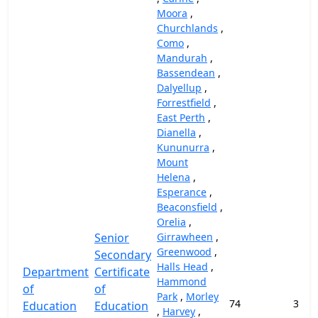
Moora
,
Churchlands
,
Como
,
Mandurah
,
Bassendean
,
Dalyellup
,
Forrestfield
,
East Perth
,
Dianella
,
Kununurra
,
Mount
Helena
,
Esperance
,
Beaconsfield
,
Orelia
,
Senior
Girrawheen
,
Greenwood
,
Secondary
Halls Head
,
Department
Certificate
Hammond
of
of
Park
,
Morley
74
37,9
Education
Education
,
Harvey
,