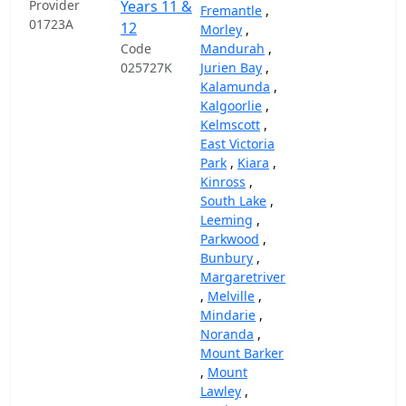
Provider
Years 11 &
Fremantle
,
01723A
12
Morley
,
Code
Mandurah
,
025727K
Jurien Bay
,
Kalamunda
,
Kalgoorlie
,
Kelmscott
,
East Victoria
Park
,
Kiara
,
Kinross
,
South Lake
,
Leeming
,
Parkwood
,
Bunbury
,
Margaretriver
,
Melville
,
Mindarie
,
Noranda
,
Mount Barker
,
Mount
Lawley
,