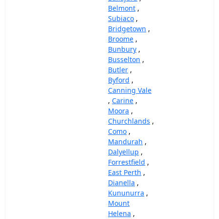
Belmont
,
Subiaco
,
Bridgetown
,
Broome
,
Bunbury
,
Busselton
,
Butler
,
Byford
,
Canning Vale
,
Carine
,
Moora
,
Churchlands
,
Como
,
Mandurah
,
Dalyellup
,
Forrestfield
,
East Perth
,
Dianella
,
Kununurra
,
Mount
Helena
,