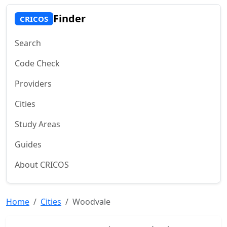
Finder
CRICOS
Search
Code Check
Providers
Cities
Study Areas
Guides
About CRICOS
Home
Cities
Woodvale