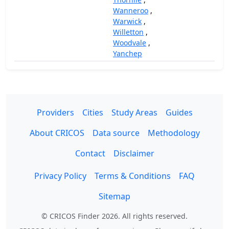
Wanneroo
,
Warwick
,
Willetton
,
Woodvale
,
Yanchep
Providers
Cities
Study Areas
Guides
About CRICOS
Data source
Methodology
Contact
Disclaimer
Privacy Policy
Terms & Conditions
FAQ
Sitemap
© CRICOS Finder 2026. All rights reserved.