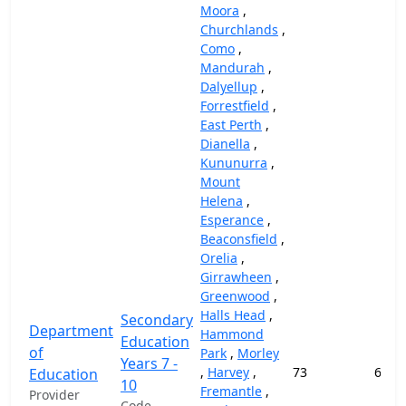
Moora
,
Churchlands
,
Como
,
Mandurah
,
Dalyellup
,
Forrestfield
,
East Perth
,
Dianella
,
Kununurra
,
Mount
Helena
,
Esperance
,
Beaconsfield
,
Orelia
,
Girrawheen
,
Greenwood
,
Halls Head
,
Secondary
Department
Hammond
Education
of
Park
,
Morley
Years 7 -
,
Harvey
,
73
69,1
Education
10
Fremantle
,
Provider
Code