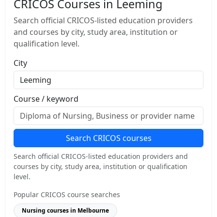
CRICOS Courses in Leeming
Search official CRICOS-listed education providers
and courses by city, study area, institution or
qualification level.
City
Course / keyword
Search CRICOS courses
Search official CRICOS-listed education providers and
courses by city, study area, institution or qualification
level.
Popular CRICOS course searches
Nursing courses in Melbourne