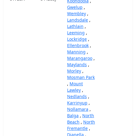
Koondoola
,
Gwelup
,
Wembley
,
Landsdale
,
Lathlain
,
Leeming
,
Lockridge
,
Ellenbrook
,
Manning
,
Marangaroo
,
Maylands
,
Morley
,
Mosman Park
,
Mount
Lawley
,
Nedlands
,
Karrinyup
,
Nollamara
,
Balga
,
North
Beach
,
North
Fremantle
,
Dianella
,