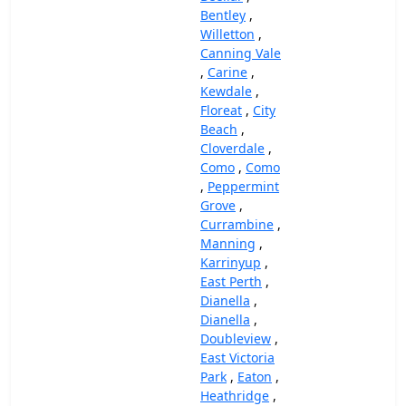
Bentley
,
Willetton
,
Canning Vale
,
Carine
,
Kewdale
,
Floreat
,
City
Beach
,
Cloverdale
,
Como
,
Como
,
Peppermint
Grove
,
Currambine
,
Manning
,
Karrinyup
,
East Perth
,
Dianella
,
Dianella
,
Doubleview
,
East Victoria
Park
,
Eaton
,
Heathridge
,