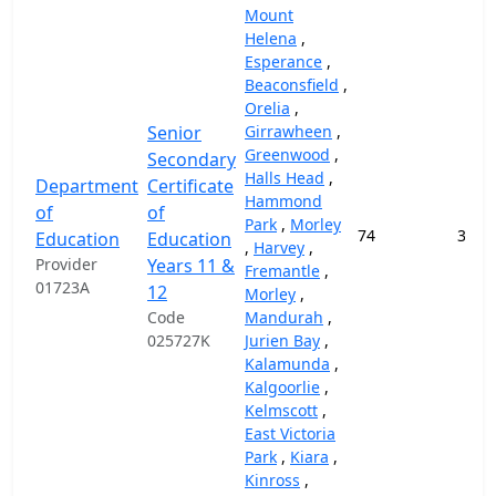
Mount
Helena
,
Esperance
,
Beaconsfield
,
Orelia
,
Senior
Girrawheen
,
Greenwood
,
Secondary
Halls Head
,
Department
Certificate
Hammond
of
of
Park
,
Morley
74
37,9
Education
Education
,
Harvey
,
Provider
Years 11 &
Fremantle
,
01723A
12
Morley
,
Code
Mandurah
,
025727K
Jurien Bay
,
Kalamunda
,
Kalgoorlie
,
Kelmscott
,
East Victoria
Park
,
Kiara
,
Kinross
,