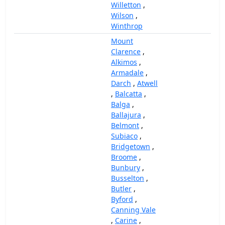
Willetton
,
Wilson
,
Winthrop
Mount
Clarence
,
Alkimos
,
Armadale
,
Darch
,
Atwell
,
Balcatta
,
Balga
,
Ballajura
,
Belmont
,
Subiaco
,
Bridgetown
,
Broome
,
Bunbury
,
Busselton
,
Butler
,
Byford
,
Canning Vale
,
Carine
,