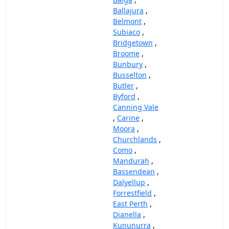
Ballajura
,
Belmont
,
Subiaco
,
Bridgetown
,
Broome
,
Bunbury
,
Busselton
,
Butler
,
Byford
,
Canning Vale
,
Carine
,
Moora
,
Churchlands
,
Como
,
Mandurah
,
Bassendean
,
Dalyellup
,
Forrestfield
,
East Perth
,
Dianella
,
Kununurra
,