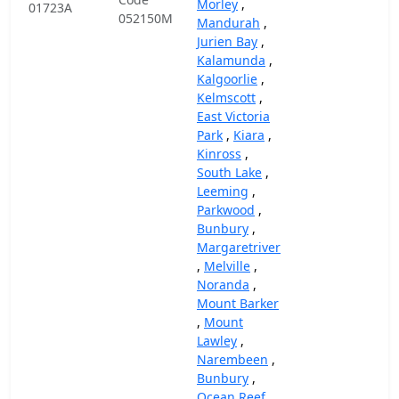
Morley
,
01723A
052150M
Mandurah
,
Jurien Bay
,
Kalamunda
,
Kalgoorlie
,
Kelmscott
,
East Victoria
Park
,
Kiara
,
Kinross
,
South Lake
,
Leeming
,
Parkwood
,
Bunbury
,
Margaretriver
,
Melville
,
Noranda
,
Mount Barker
,
Mount
Lawley
,
Narembeen
,
Bunbury
,
Ocean Reef
,