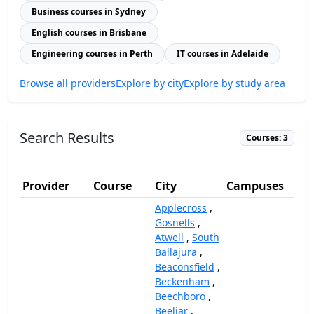
Business courses in Sydney
English courses in Brisbane
Engineering courses in Perth
IT courses in Adelaide
Browse all providers
Explore by city
Explore by study area
Search Results
Courses: 3
Provider
Course
City
Campuses
(
Applecross
,
Gosnells
,
Atwell
,
South
Ballajura
,
Beaconsfield
,
Beckenham
,
Beechboro
,
Beeliar
,