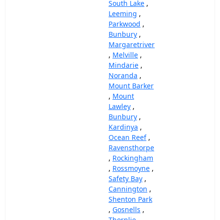
South Lake
,
Leeming
,
Parkwood
,
Bunbury
,
Margaretriver
,
Melville
,
Mindarie
,
Noranda
,
Mount Barker
,
Mount
Lawley
,
Bunbury
,
Kardinya
,
Ocean Reef
,
Ravensthorpe
,
Rockingham
,
Rossmoyne
,
Safety Bay
,
Cannington
,
Shenton Park
,
Gosnells
,
Thornlie
,