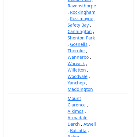
Ravensthorpe
,
Rockingham
,
Rossmoyne
,
Safety Bay
,
Cannington
,
Shenton Park
,
Gosnells
,
Thornlie
,
Wanneroo
,
Warwick
,
Willetton
,
Woodvale
,
Yanchep
,
Maddington
Mount
Clarence
,
Alkimos
,
Armadale
,
Darch
,
Atwell
,
Balcatta
,
Balga
,