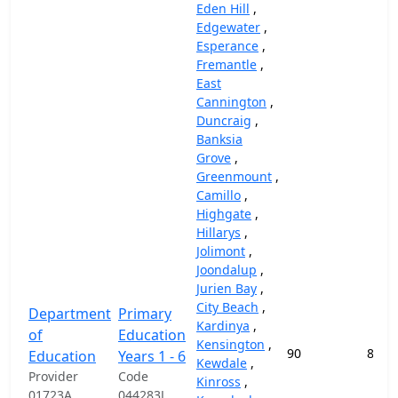
Eden Hill
,
Edgewater
,
Esperance
,
Fremantle
,
East
Cannington
,
Duncraig
,
Banksia
Grove
,
Greenmount
,
Camillo
,
Highgate
,
Hillarys
,
Jolimont
,
Joondalup
,
Jurien Bay
,
City Beach
,
Department
Primary
Kardinya
,
of
Education
Kensington
,
90
87,4
Education
Years 1 - 6
Kewdale
,
Provider
Code
Kinross
,
01723A
044283J