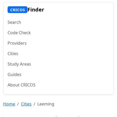
Finder
CRICOS
Search
Code Check
Providers
Cities
Study Areas
Guides
About CRICOS
Home
Cities
Leeming