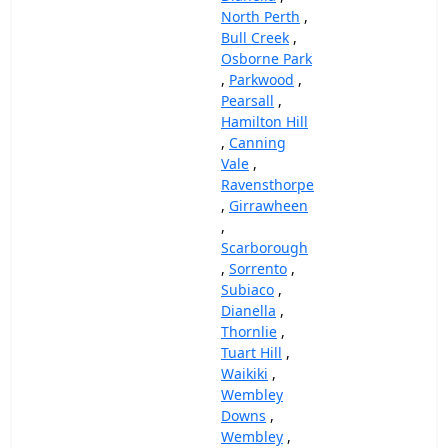
North Perth
,
Bull Creek
,
Osborne Park
,
Parkwood
,
Pearsall
,
Hamilton Hill
,
Canning
Vale
,
Ravensthorpe
,
Girrawheen
,
Scarborough
,
Sorrento
,
Subiaco
,
Dianella
,
Thornlie
,
Tuart Hill
,
Waikiki
,
Wembley
Downs
,
Wembley
,