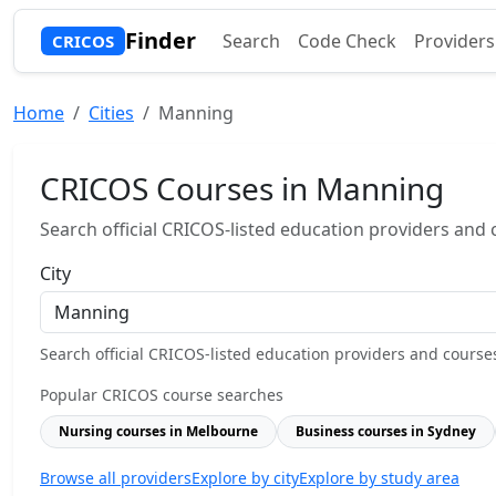
Finder
Search
Code Check
Providers
CRICOS
Home
Cities
Manning
CRICOS Courses in Manning
Search official CRICOS-listed education providers and co
City
Search official CRICOS-listed education providers and courses b
Popular CRICOS course searches
Nursing courses in Melbourne
Business courses in Sydney
Browse all providers
Explore by city
Explore by study area