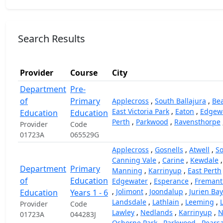
Search Results
Provider
Course
City
Department
Pre-
of
Primary
Applecross
,
South Ballajura
,
Bea
East Victoria Park
,
Eaton
,
Edgew
Education
Education
Perth
,
Parkwood
,
Ravensthorpe
Provider
Code
01723A
065529G
Applecross
,
Gosnells
,
Atwell
,
So
Canning Vale
,
Carine
,
Kewdale
Department
Primary
Manning
,
Karrinyup
,
East Perth
of
Education
Edgewater
,
Esperance
,
Fremant
,
Jolimont
,
Joondalup
,
Jurien Bay
Education
Years 1 - 6
Landsdale
,
Lathlain
,
Leeming
,
Provider
Code
Lawley
,
Nedlands
,
Karrinyup
,
N
01723A
044283J
Osborne Park
,
Parkwood
,
Pearsa