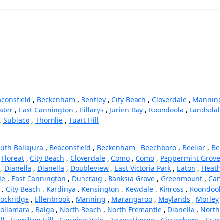
consfield
,
Beckenham
,
Bentley
,
City Beach
,
Cloverdale
,
Mannin
ater
,
East Cannington
,
Hillarys
,
Jurien Bay
,
Koondoola
,
Landsdal
,
Subiaco
,
Thornlie
,
Tuart Hill
uth Ballajura
,
Beaconsfield
,
Beckenham
,
Beechboro
,
Beeliar
,
Be
,
Floreat
,
City Beach
,
Cloverdale
,
Como
,
Como
,
Peppermint Grove
,
Dianella
,
Dianella
,
Doubleview
,
East Victoria Park
,
Eaton
,
Heath
le
,
East Cannington
,
Duncraig
,
Banksia Grove
,
Greenmount
,
Cam
,
City Beach
,
Kardinya
,
Kensington
,
Kewdale
,
Kinross
,
Koondoo
Lockridge
,
Ellenbrook
,
Manning
,
Marangaroo
,
Maylands
,
Morley
ollamara
,
Balga
,
North Beach
,
North Fremantle
,
Dianella
,
North
ll
,
Hamilton Hill
,
Canning Vale
,
Ravensthorpe
,
Girrawheen
,
Sca