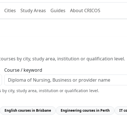
Cities
Study Areas
Guides
About CRICOS
urses by city, study area, institution or qualification level.
Course / keyword
y city, study area, institution or qualification level.
English courses in Brisbane
Engineering courses in Perth
IT c