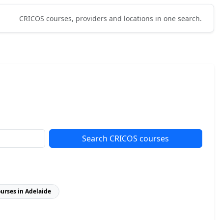
CRICOS courses, providers and locations in one search.
Search CRICOS courses
ourses in Adelaide