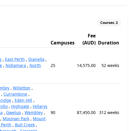
Courses: 2
Fee
Campuses
(AUD)
Duration
g
,
East Perth
,
Dianella
,
e
,
Nollamara
,
North
25
14,575.00
52 weeks
ntley
,
Willetton
,
,
Currambine
,
ridge
,
Eden Hill
,
illo
,
Highgate
,
Hillarys
la
,
Gwelup
,
Wembley
,
90
87,450.00
312 weeks
,
Mosman Park
,
Mount
 Perth
,
Bull Creek
,
rborough
,
Sorrento
,