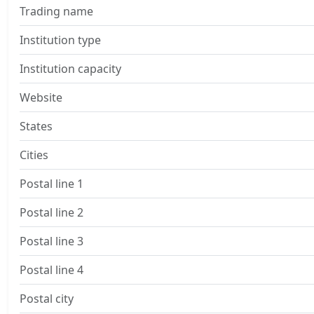
Trading name
Institution type
Institution capacity
Website
States
Cities
Postal line 1
Postal line 2
Postal line 3
Postal line 4
Postal city