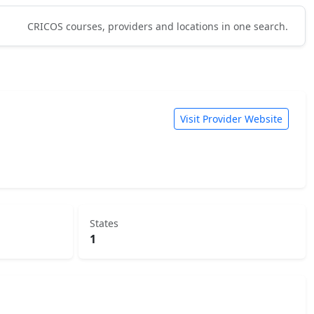
CRICOS courses, providers and locations in one search.
Visit Provider Website
States
1