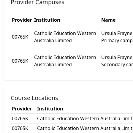
Provider Campuses
Provider
Institution
Name
Catholic Education Western
Ursula Frayne 
00765K
Australia Limited
Primary camp
Catholic Education Western
Ursula Frayne 
00765K
Australia Limited
Secondary c
Course Locations
Provider
Institution
00765K
Catholic Education Western Australia Limi
00765K
Catholic Education Western Australia Limi