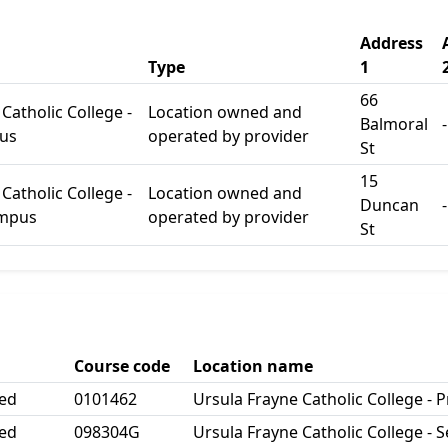
Address
Type
1
66
Catholic College -
Location owned and
Balmoral
-
us
operated by provider
St
15
Catholic College -
Location owned and
Duncan
-
ampus
operated by provider
St
Course code
Location name
ted
0101462
Ursula Frayne Catholic College -
ted
098304G
Ursula Frayne Catholic College -