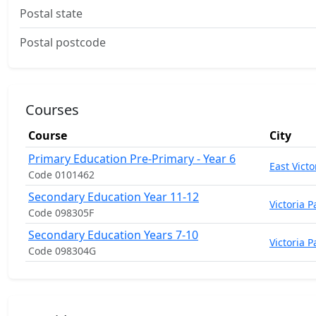
Postal state
Postal postcode
Courses
Course
City
Primary Education Pre-Primary - Year 6
East Victo
Code 0101462
Secondary Education Year 11-12
Victoria P
Code 098305F
Secondary Education Years 7-10
Victoria P
Code 098304G