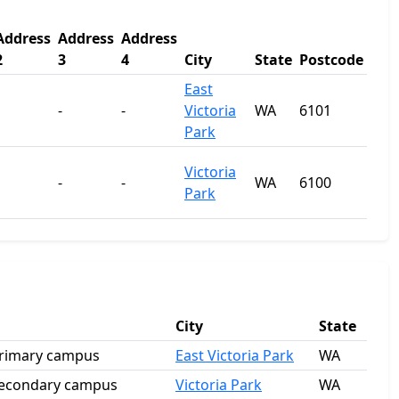
Address
Address
Address
2
3
4
City
State
Postcode
East
-
-
Victoria
WA
6101
Park
Victoria
-
-
WA
6100
Park
City
State
 Primary campus
East Victoria Park
WA
 Secondary campus
Victoria Park
WA