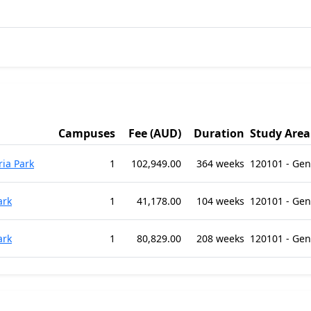
Campuses
Fee (AUD)
Duration
Study Area
ria Park
1
102,949.00
364 weeks
120101 - Ge
ark
1
41,178.00
104 weeks
120101 - Ge
ark
1
80,829.00
208 weeks
120101 - Ge