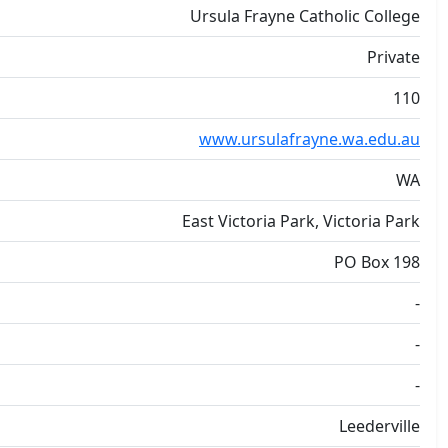
Ursula Frayne Catholic College
Private
110
www.ursulafrayne.wa.edu.au
WA
East Victoria Park, Victoria Park
PO Box 198
-
-
-
Leederville