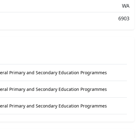
WA
6903
neral Primary and Secondary Education Programmes
neral Primary and Secondary Education Programmes
neral Primary and Secondary Education Programmes