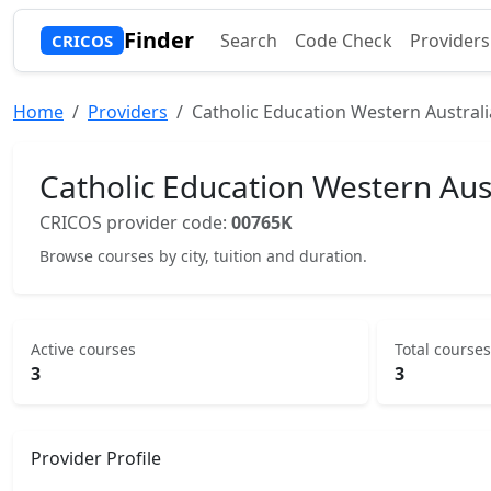
Finder
Search
Code Check
Providers
CRICOS
Home
Providers
Catholic Education Western Australi
Catholic Education Western Aus
CRICOS provider code:
00765K
Browse courses by city, tuition and duration.
Active courses
Total courses
3
3
Provider Profile