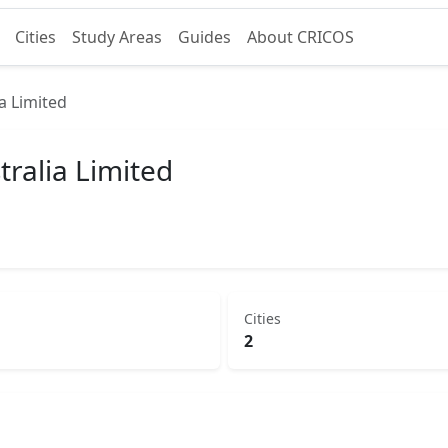
Cities
Study Areas
Guides
About CRICOS
a Limited
tralia Limited
Cities
2