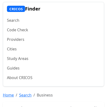
Finder
CRICOS
Search
Code Check
Providers
Cities
Study Areas
Guides
About CRICOS
Home
Search
Business