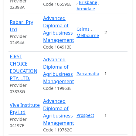
Provider
,
Brisbane
,
Code 105596E
02398A
Armidale
Advanced
Rabarl Pty
Diploma of
Ltd
Cairns
,
Agribusiness
2
1
Melbourne
Provider
Management
02494A
Code 104913E
FIRST
Advanced
CHOICE
Diploma of
EDUCATION
Agribusiness
Parramatta
1
2
PTY. LTD.
Management
Provider
Code 119963E
03838G
Advanced
Viva Institute
Diploma of
Pty Ltd
Agribusiness
Prospect
1
1
Provider
Management
04197E
Code 119762C