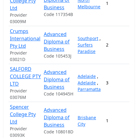
Diploma of
College Pty
North
1
Melbourne
Business
Ltd
Code 117354B
Provider
03009M
Crumps
Advanced
International
Southport
,
Diploma of
Surfers
2
Pty Ltd
Business
Paradise
Provider
Code 105453J
03021D
SALFORD
Advanced
COLLEGE PTY
Adelaide
,
Diploma of
Adelaide
,
3
1
LTD
Business
Parramatta
Provider
Code 104945H
03076M
Spencer
Advanced
College Pty
Diploma of
Brisbane
1
1
Ltd
City
Business
Provider
Code 108018D
03093K