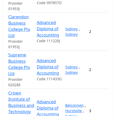
Code 097857D
Provider
01953J
Clarendon
Advanced
Business
Diploma of
College Pty
Sydney
,
2
1
Sydney
Accounting
Ltd
Code 111220J
Provider
01953J
Supreme
Advanced
Business
Diploma of
College Pty
Sydney
,
2
1
Sydney
Accounting
Ltd
Code 111433G
Provider
02028E
Crown
Institute of
Advanced
Business and
Belconnen
,
Diploma of
Hurstville
,
3
1
Technology
Accounting