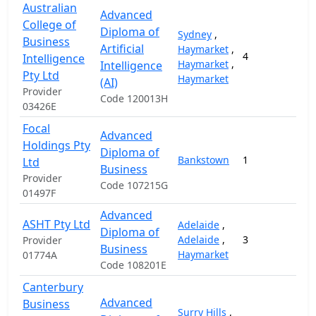
Australian
Advanced
College of
Diploma of
Sydney
,
Business
Artificial
Haymarket
,
4
1
Intelligence
Haymarket
,
Intelligence
Pty Ltd
Haymarket
(AI)
Provider
Code 120013H
03426E
Focal
Advanced
Holdings Pty
Diploma of
Bankstown
1
1
Ltd
Business
Provider
Code 107215G
01497F
Advanced
ASHT Pty Ltd
Adelaide
,
Diploma of
Adelaide
,
3
1
Provider
Business
Haymarket
01774A
Code 108201E
Canterbury
Advanced
Business
Surry Hills
,