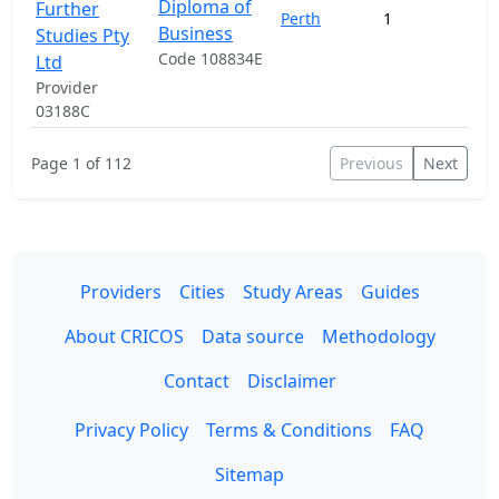
Diploma of
Further
Perth
1
Business
Studies Pty
Code 108834E
Ltd
Provider
03188C
Page 1 of 112
Previous
Next
Providers
Cities
Study Areas
Guides
About CRICOS
Data source
Methodology
Contact
Disclaimer
Privacy Policy
Terms & Conditions
FAQ
Sitemap