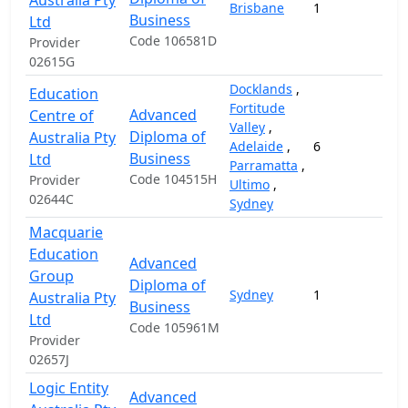
Australia Pty
Brisbane
1
Business
Ltd
Code 106581D
Provider
02615G
Docklands
,
Education
Fortitude
Advanced
Centre of
Valley
,
Diploma of
Australia Pty
Adelaide
,
6
1
Business
Ltd
Parramatta
,
Code 104515H
Provider
Ultimo
,
02644C
Sydney
Macquarie
Education
Advanced
Group
Diploma of
Sydney
1
2
Australia Pty
Business
Ltd
Code 105961M
Provider
02657J
Logic Entity
Advanced