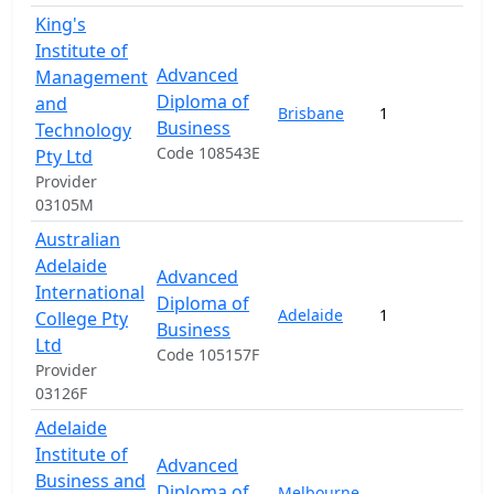
King's
Institute of
Advanced
Management
Diploma of
and
Brisbane
1
1
Business
Technology
Code 108543E
Pty Ltd
Provider
03105M
Australian
Adelaide
Advanced
International
Diploma of
Adelaide
1
1
College Pty
Business
Ltd
Code 105157F
Provider
03126F
Adelaide
Institute of
Advanced
Business and
Diploma of
Melbourne
,