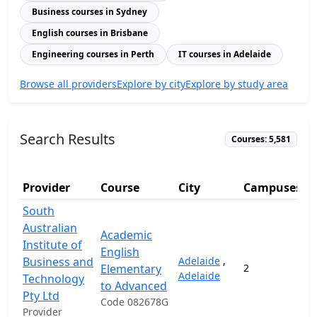
Business courses in Sydney
English courses in Brisbane
Engineering courses in Perth
IT courses in Adelaide
Browse all providers
Explore by city
Explore by study area
Search Results
Courses: 5,581
Provider
Course
City
Campuses
South
Australian
Academic
Institute of
English
Business and
Adelaide
,
Elementary
2
3
Adelaide
Technology
to Advanced
Pty Ltd
Code 082678G
Provider