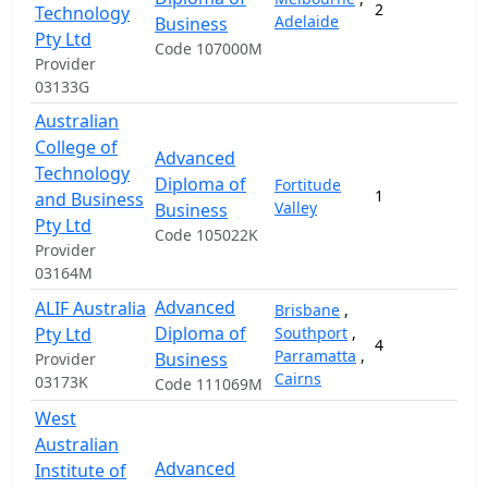
2
1
Technology
Adelaide
Business
Pty Ltd
Code 107000M
Provider
03133G
Australian
College of
Advanced
Technology
Diploma of
Fortitude
1
and Business
Valley
Business
Pty Ltd
Code 105022K
Provider
03164M
Advanced
ALIF Australia
Brisbane
,
Diploma of
Pty Ltd
Southport
,
4
Parramatta
,
Business
Provider
Cairns
03173K
Code 111069M
West
Australian
Advanced
Institute of