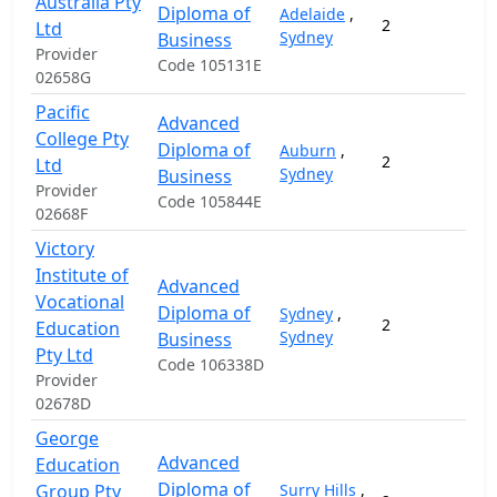
Australia Pty
Diploma of
Adelaide
,
2
2
Ltd
Sydney
Business
Provider
Code 105131E
02658G
Pacific
Advanced
College Pty
Diploma of
Auburn
,
2
1
Ltd
Sydney
Business
Provider
Code 105844E
02668F
Victory
Institute of
Advanced
Vocational
Diploma of
Sydney
,
2
2
Education
Sydney
Business
Pty Ltd
Code 106338D
Provider
02678D
George
Advanced
Education
Diploma of
Group Pty
Surry Hills
,