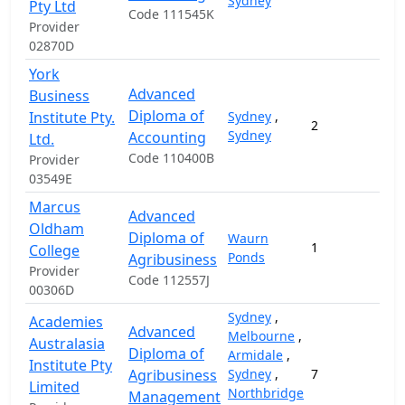
Sydney
Pty Ltd
Code 111545K
Provider
02870D
York
Advanced
Business
Diploma of
Institute Pty.
Sydney
,
2
2
Sydney
Accounting
Ltd.
Code 110400B
Provider
03549E
Marcus
Advanced
Oldham
Diploma of
Waurn
1
5
College
Ponds
Agribusiness
Provider
Code 112557J
00306D
Sydney
,
Academies
Advanced
Melbourne
,
Australasia
Diploma of
Armidale
,
Institute Pty
Agribusiness
Sydney
,
7
1
Limited
Northbridge
Management