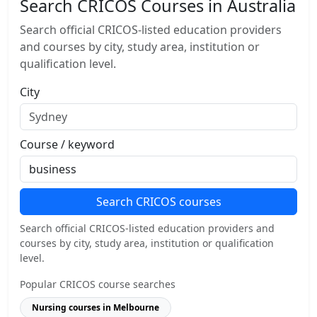
Search CRICOS Courses in Australia
Search official CRICOS-listed education providers
and courses by city, study area, institution or
qualification level.
City
Course / keyword
Search CRICOS courses
Search official CRICOS-listed education providers and
courses by city, study area, institution or qualification
level.
Popular CRICOS course searches
Nursing courses in Melbourne