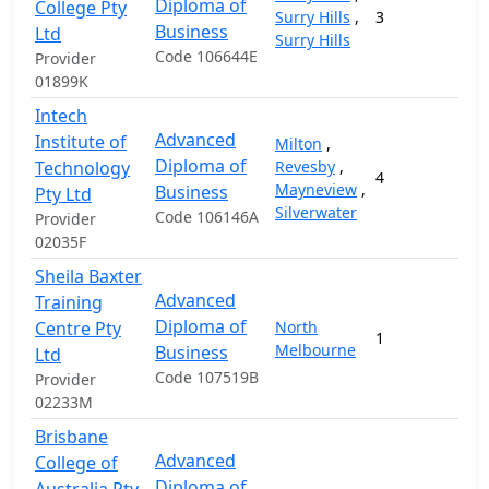
Diploma of
College Pty
Surry Hills
,
3
1
Business
Ltd
Surry Hills
Code 106644E
Provider
01899K
Intech
Advanced
Institute of
Milton
,
Diploma of
Technology
Revesby
,
4
1
Mayneview
,
Business
Pty Ltd
Silverwater
Code 106146A
Provider
02035F
Sheila Baxter
Advanced
Training
Diploma of
Centre Pty
North
1
2
Melbourne
Business
Ltd
Code 107519B
Provider
02233M
Brisbane
Advanced
College of
Diploma of