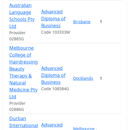
Australian
Advanced
Language
Diploma of
Schools Pty
Brisbane
1
1
Business
Ltd
Code 103333M
Provider
02885G
Melbourne
College of
Hairdressing
Advanced
Beauty
Diploma of
Therapy &
Docklands
1
Business
Natural
Code 108584G
Medicine Pty
Ltd
Provider
02886G
Durban
Advanced
International
Melbourne
,