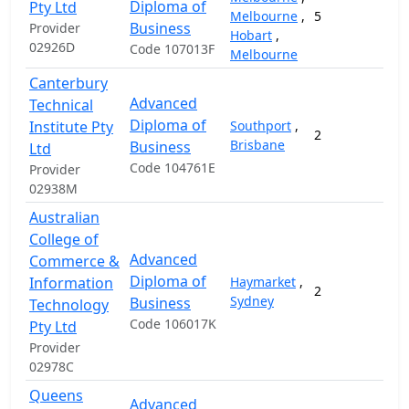
Diploma of
Pty Ltd
Melbourne
,
5
Business
Provider
Hobart
,
02926D
Code 107013F
Melbourne
Canterbury
Advanced
Technical
Diploma of
Institute Pty
Southport
,
2
2
Brisbane
Business
Ltd
Code 104761E
Provider
02938M
Australian
College of
Advanced
Commerce &
Diploma of
Information
Haymarket
,
2
1
Sydney
Business
Technology
Code 106017K
Pty Ltd
Provider
02978C
Queens
Advanced