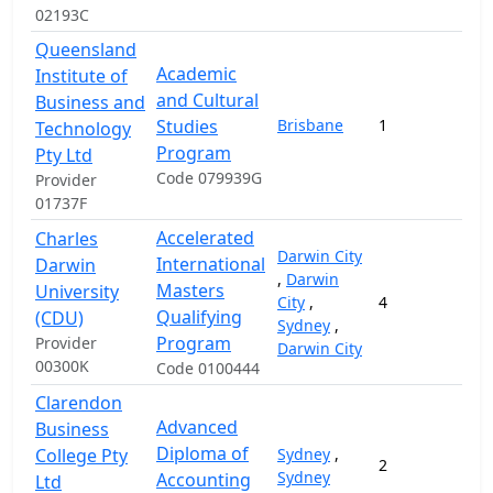
02193C
Queensland
Academic
Institute of
and Cultural
Business and
Studies
Brisbane
1
Technology
Program
Pty Ltd
Code 079939G
Provider
01737F
Accelerated
Charles
Darwin City
International
Darwin
,
Darwin
Masters
University
City
,
4
1
Qualifying
(CDU)
Sydney
,
Program
Provider
Darwin City
00300K
Code 0100444
Clarendon
Advanced
Business
Diploma of
College Pty
Sydney
,
2
1
Sydney
Accounting
Ltd