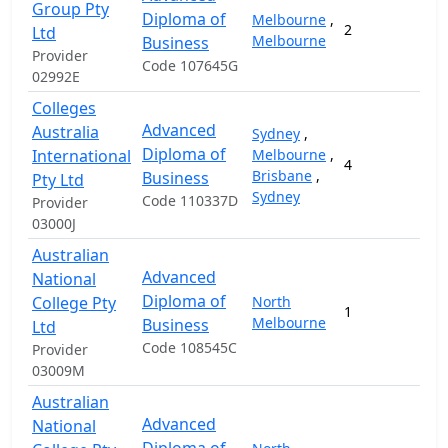
Group Pty
Diploma of
Melbourne
,
2
Ltd
Melbourne
Business
Provider
Code 107645G
02992E
Colleges
Advanced
Australia
Sydney
,
Diploma of
International
Melbourne
,
4
2
Brisbane
,
Business
Pty Ltd
Sydney
Code 110337D
Provider
03000J
Australian
Advanced
National
Diploma of
College Pty
North
1
Melbourne
Business
Ltd
Code 108545C
Provider
03009M
Australian
Advanced
National