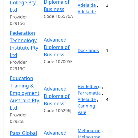
Diploma of
College Pty
Adelaide
,
3
1
Business
Ltd
Adelaide
Code 106576A
Provider
02915G
Federation
Advanced
Technology
Diploma of
Institute Pty
Docklands
1
1
Business
Ltd
Code 107005F
Provider
02919C
Education
Training &
Heidelberg
,
Advanced
Employment
Parramatta
,
Diploma of
Adelaide
,
4
1
Australia Pty.
Business
Canning
Ltd.
Code 106296J
Vale
Provider
02925E
Melbourne
,
Advanced
Pass Global
Melbourne
,