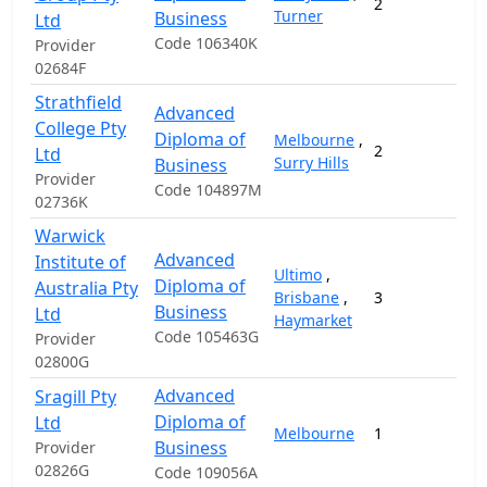
2
2
Turner
Business
Ltd
Code 106340K
Provider
02684F
Strathfield
Advanced
College Pty
Diploma of
Melbourne
,
2
1
Ltd
Surry Hills
Business
Provider
Code 104897M
02736K
Warwick
Advanced
Institute of
Ultimo
,
Diploma of
Australia Pty
Brisbane
,
3
1
Business
Ltd
Haymarket
Code 105463G
Provider
02800G
Advanced
Sragill Pty
Diploma of
Ltd
Melbourne
1
1
Business
Provider
02826G
Code 109056A