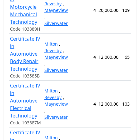
Revesby
,
Motorcycle
Mayneview
4
20,000.00
109 wee
Mechanical
,
Technology
Silverwater
Code 103889H
Certificate IV
Milton
,
in
Revesby
,
Automotive
Mayneview
4
12,000.00
65 wee
Body Repair
,
Technology
Silverwater
Code 103585B
Certificate IV
Milton
,
in
Revesby
,
Automotive
Mayneview
4
12,000.00
103 wee
Electrical
,
Technology
Silverwater
Code 103587M
Certificate IV
Milton
,