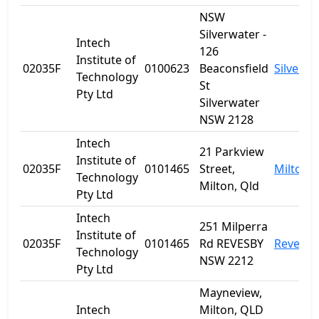
NSW
Silverwater -
Intech
126
Institute of
02035F
0100623
Beaconsfield
Silverwa
Technology
St
Pty Ltd
Silverwater
NSW 2128
Intech
21 Parkview
Institute of
02035F
0101465
Street,
Milton
Technology
Milton, Qld
Pty Ltd
Intech
251 Milperra
Institute of
02035F
0101465
Rd REVESBY
Revesby
Technology
NSW 2212
Pty Ltd
Mayneview,
Intech
Milton, QLD