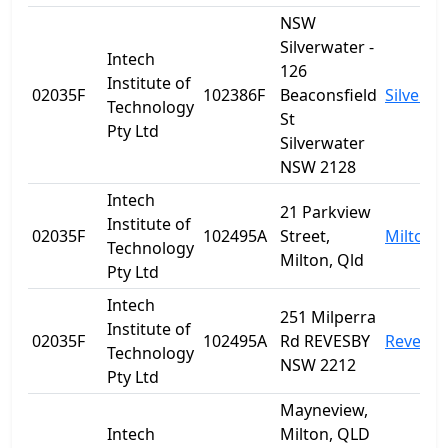
NSW
Silverwater -
Intech
126
Institute of
02035F
102386F
Beaconsfield
Silverwa
Technology
St
Pty Ltd
Silverwater
NSW 2128
Intech
21 Parkview
Institute of
02035F
102495A
Street,
Milton
Technology
Milton, Qld
Pty Ltd
Intech
251 Milperra
Institute of
02035F
102495A
Rd REVESBY
Revesby
Technology
NSW 2212
Pty Ltd
Mayneview,
Intech
Milton, QLD