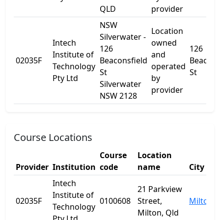
QLD
provider
NSW
Location
Silverwater -
Intech
owned
126
126
Institute of
and
02035F
Beaconsfield
Beacons
Technology
operated
St
St
Pty Ltd
by
Silverwater
provider
NSW 2128
Course Locations
Course
Location
Provider
Institution
code
name
City
Intech
21 Parkview
Institute of
02035F
0100608
Street,
Milton
Technology
Milton, Qld
Pty Ltd