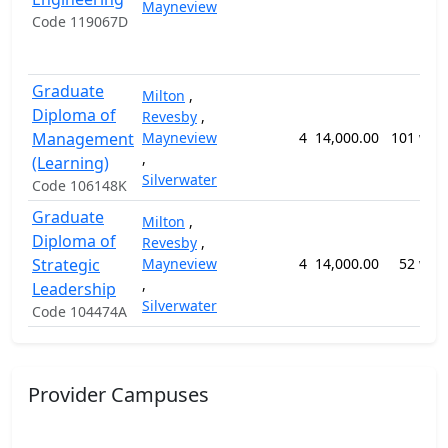
Mayneview
Code 119067D
Graduate
Milton
,
Diploma of
Revesby
,
Management
Mayneview
4
14,000.00
101 wee
,
(Learning)
Silverwater
Code 106148K
Graduate
Milton
,
Diploma of
Revesby
,
Strategic
Mayneview
4
14,000.00
52 wee
,
Leadership
Silverwater
Code 104474A
Provider Campuses