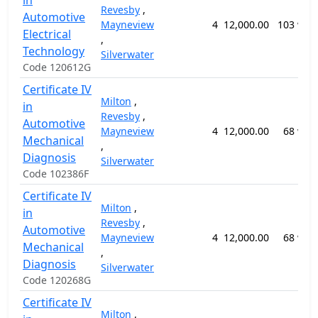
in
Revesby
,
Automotive
Mayneview
4
12,000.00
103 wee
Electrical
,
Technology
Silverwater
Code 120612G
Certificate IV
Milton
,
in
Revesby
,
Automotive
Mayneview
4
12,000.00
68 wee
Mechanical
,
Diagnosis
Silverwater
Code 102386F
Certificate IV
Milton
,
in
Revesby
,
Automotive
Mayneview
4
12,000.00
68 wee
Mechanical
,
Diagnosis
Silverwater
Code 120268G
Certificate IV
Milton
,