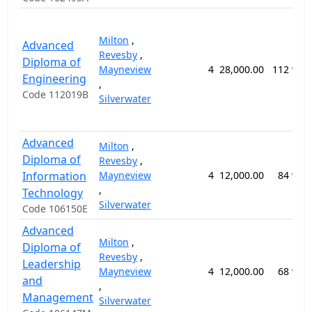
Milton
,
Advanced
Revesby
,
Diploma of
Mayneview
4
28,000.00
112 wee
Engineering
,
Code 112019B
Silverwater
Advanced
Milton
,
Diploma of
Revesby
,
Information
Mayneview
4
12,000.00
84 wee
,
Technology
Silverwater
Code 106150E
Advanced
Milton
,
Diploma of
Revesby
,
Leadership
Mayneview
4
12,000.00
68 wee
and
,
Management
Silverwater