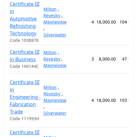
Certificate III
Milton
,
in
Revesby
,
Automotive
Mayneview
4
18,000.00
104 wee
Refinishing
,
Technology
Silverwater
Code 103887K
Certificate III
Milton
,
in Business
Revesby
,
3
8,000.00
47 wee
Mayneview
Code 106144C
Certificate III
Milton
,
in
Revesby
,
Engineering -
Mayneview
4
18,000.00
103 wee
Fabrication
,
Trade
Silverwater
Code 111993H
Certificate III