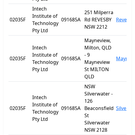
Intech
251 Milperra
Institute of
02035F
091685A
Rd REVESBY
Revesby
Technology
NSW 2212
Pty Ltd
Mayneview,
Intech
Milton, QLD
Institute of
- 9
02035F
091685A
Maynev
Technology
Mayneview
Pty Ltd
St MILTON
QLD
NSW
Silverwater -
Intech
126
Institute of
02035F
091685A
Beaconsfield
Silverwa
Technology
St
Pty Ltd
Silverwater
NSW 2128