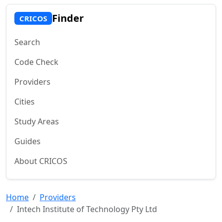
Finder
CRICOS
Search
Code Check
Providers
Cities
Study Areas
Guides
About CRICOS
Home
Providers
Intech Institute of Technology Pty Ltd