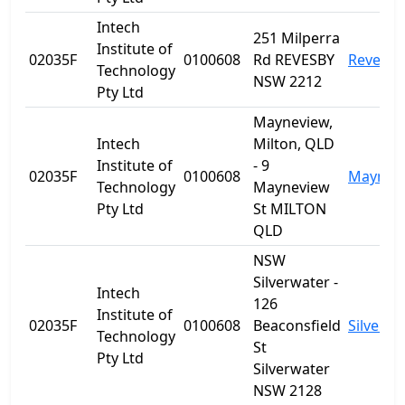
Intech
251 Milperra
Institute of
02035F
0100608
Rd REVESBY
Revesby
Technology
NSW 2212
Pty Ltd
Mayneview,
Intech
Milton, QLD
Institute of
- 9
02035F
0100608
Maynev
Technology
Mayneview
Pty Ltd
St MILTON
QLD
NSW
Silverwater -
Intech
126
Institute of
02035F
0100608
Beaconsfield
Silverwa
Technology
St
Pty Ltd
Silverwater
NSW 2128