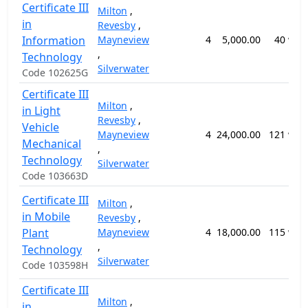
Certificate III
Milton
,
in
Revesby
,
Information
Mayneview
4
5,000.00
40 wee
,
Technology
Silverwater
Code 102625G
Certificate III
Milton
,
in Light
Revesby
,
Vehicle
Mayneview
4
24,000.00
121 wee
Mechanical
,
Technology
Silverwater
Code 103663D
Certificate III
Milton
,
in Mobile
Revesby
,
Plant
Mayneview
4
18,000.00
115 wee
,
Technology
Silverwater
Code 103598H
Certificate III
Milton
,
in