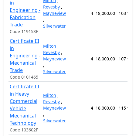
Milton
,
in
Revesby
,
Engineering -
Mayneview
4
18,000.00
103 wee
Fabrication
,
Trade
Silverwater
Code 119153F
Certificate III
Milton
,
in
Revesby
,
Engineering -
Mayneview
4
18,000.00
107 wee
Mechanical
,
Trade
Silverwater
Code 0101465
Certificate III
in Heavy
Milton
,
Commercial
Revesby
,
Vehicle
Mayneview
4
18,000.00
115 wee
,
Mechanical
Silverwater
Technology
Code 103602F