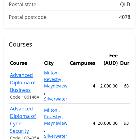
Postal state
QLD
Postal postcode
4078
Courses
Fee
Course
City
Campuses
(AUD)
Durati
Milton
,
Advanced
Revesby
,
Diploma of
Mayneview
4
12,000.00
68 wee
Business
,
Code 106146A
Silverwater
Advanced
Milton
,
Diploma of
Revesby
,
Cyber
Mayneview
4
20,000.00
93 wee
,
Security
Silverwater
Code 102495A