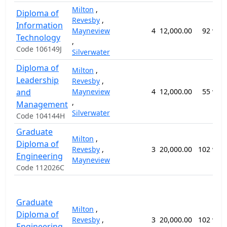
Milton
,
Diploma of
Revesby
,
Information
Mayneview
4
12,000.00
92 wee
Technology
,
Code 106149J
Silverwater
Diploma of
Milton
,
Leadership
Revesby
,
and
Mayneview
4
12,000.00
55 wee
,
Management
Silverwater
Code 104144H
Graduate
Milton
,
Diploma of
Revesby
,
3
20,000.00
102 wee
Engineering
Mayneview
Code 112026C
Graduate
Milton
,
Diploma of
Revesby
,
3
20,000.00
102 wee
Engineering