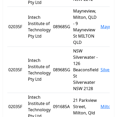
Pty Ltd
Mayneview,
Intech
Milton, QLD
Institute of
- 9
02035F
089685G
Maynev
Technology
Mayneview
Pty Ltd
St MILTON
QLD
NSW
Silverwater -
Intech
126
Institute of
02035F
089685G
Beaconsfield
Silverwa
Technology
St
Pty Ltd
Silverwater
NSW 2128
Intech
21 Parkview
Institute of
02035F
091685A
Street,
Milton
Technology
Milton, Qld
Pty Ltd