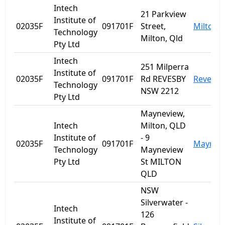
Intech
21 Parkview
Institute of
02035F
091701F
Street,
Milton
Technology
Milton, Qld
Pty Ltd
Intech
251 Milperra
Institute of
02035F
091701F
Rd REVESBY
Revesby
Technology
NSW 2212
Pty Ltd
Mayneview,
Intech
Milton, QLD
Institute of
- 9
02035F
091701F
Maynev
Technology
Mayneview
Pty Ltd
St MILTON
QLD
NSW
Silverwater -
Intech
126
Institute of