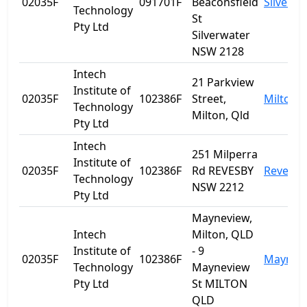
02035F
091701F
Beaconsfield
Silverwa
Technology
St
Pty Ltd
Silverwater
NSW 2128
Intech
21 Parkview
Institute of
02035F
102386F
Street,
Milton
Technology
Milton, Qld
Pty Ltd
Intech
251 Milperra
Institute of
02035F
102386F
Rd REVESBY
Revesby
Technology
NSW 2212
Pty Ltd
Mayneview,
Intech
Milton, QLD
Institute of
- 9
02035F
102386F
Maynev
Technology
Mayneview
Pty Ltd
St MILTON
QLD