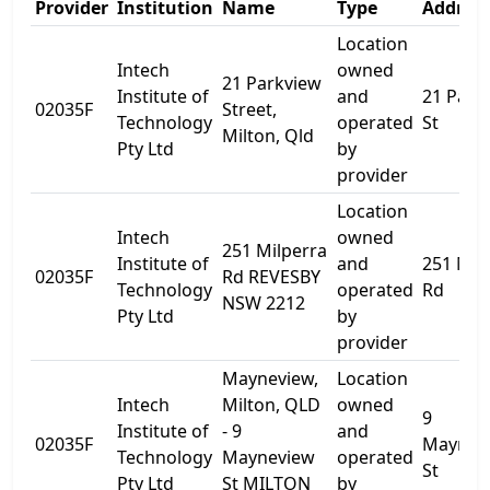
Provider
Institution
Name
Type
Address
Location
Intech
owned
21 Parkview
Institute of
and
21 Park
02035F
Street,
Technology
operated
St
Milton, Qld
Pty Ltd
by
provider
Location
Intech
owned
251 Milperra
Institute of
and
251 Mil
02035F
Rd REVESBY
Technology
operated
Rd
NSW 2212
Pty Ltd
by
provider
Mayneview,
Location
Intech
Milton, QLD
owned
9
Institute of
- 9
and
02035F
Maynev
Technology
Mayneview
operated
St
Pty Ltd
St MILTON
by