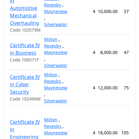
in
Revesby
,
Automotive
Mayneview
4
10,000.00
57 wee
Mechanical
,
Overhauling
Silverwater
Code 103579M
Milton
,
Certificate IV
Revesby
,
in Business
Mayneview
4
8,000.00
47 wee
,
Code 106571F
Silverwater
Milton
,
Certificate IV
Revesby
,
in Cyber
Mayneview
4
12,000.00
75 wee
Security
,
Code 102496M
Silverwater
Milton
,
Certificate IV
Revesby
,
in
Mayneview
4
18,000.00
105 wee
Engineering