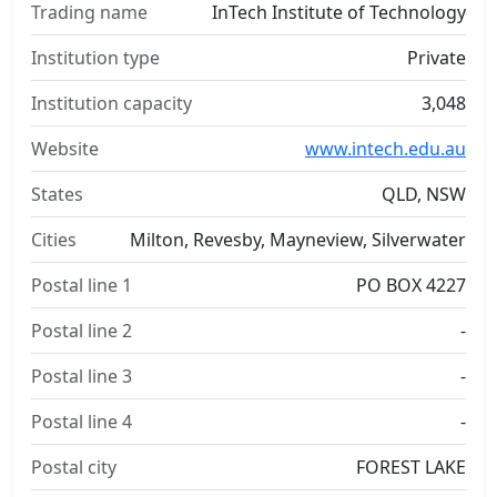
Trading name
InTech Institute of Technology
Institution type
Private
Institution capacity
3,048
Website
www.intech.edu.au
States
QLD, NSW
Cities
Milton, Revesby, Mayneview, Silverwater
Postal line 1
PO BOX 4227
Postal line 2
-
Postal line 3
-
Postal line 4
-
Postal city
FOREST LAKE