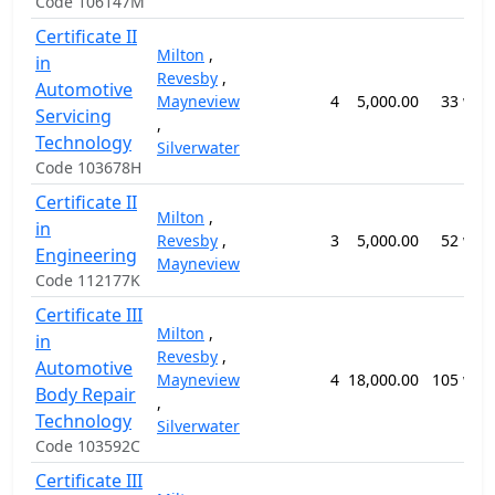
Code 106147M
Certificate II
Milton
,
in
Revesby
,
Automotive
Mayneview
4
5,000.00
33 wee
Servicing
,
Technology
Silverwater
Code 103678H
Certificate II
Milton
,
in
Revesby
,
3
5,000.00
52 wee
Engineering
Mayneview
Code 112177K
Certificate III
Milton
,
in
Revesby
,
Automotive
Mayneview
4
18,000.00
105 wee
Body Repair
,
Technology
Silverwater
Code 103592C
Certificate III