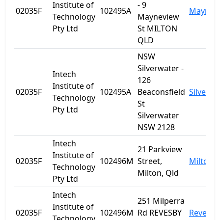
Institute of
- 9
02035F
102495A
Maynev
Technology
Mayneview
Pty Ltd
St MILTON
QLD
NSW
Silverwater -
Intech
126
Institute of
02035F
102495A
Beaconsfield
Silverwa
Technology
St
Pty Ltd
Silverwater
NSW 2128
Intech
21 Parkview
Institute of
02035F
102496M
Street,
Milton
Technology
Milton, Qld
Pty Ltd
Intech
251 Milperra
Institute of
02035F
102496M
Rd REVESBY
Revesby
Technology