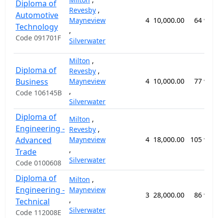
Diploma of
Revesby
,
Automotive
Mayneview
4
10,000.00
64 wee
Technology
,
Code 091701F
Silverwater
Milton
,
Diploma of
Revesby
,
Business
Mayneview
4
10,000.00
77 wee
,
Code 106145B
Silverwater
Diploma of
Milton
,
Engineering -
Revesby
,
Advanced
Mayneview
4
18,000.00
105 wee
,
Trade
Silverwater
Code 0100608
Diploma of
Milton
,
Engineering -
Mayneview
3
28,000.00
86 wee
,
Technical
Silverwater
Code 112008E