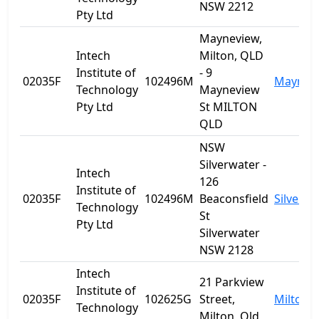
NSW 2212
Pty Ltd
Mayneview,
Intech
Milton, QLD
Institute of
- 9
02035F
102496M
Maynev
Technology
Mayneview
Pty Ltd
St MILTON
QLD
NSW
Silverwater -
Intech
126
Institute of
02035F
102496M
Beaconsfield
Silverwa
Technology
St
Pty Ltd
Silverwater
NSW 2128
Intech
21 Parkview
Institute of
02035F
102625G
Street,
Milton
Technology
Milton, Qld