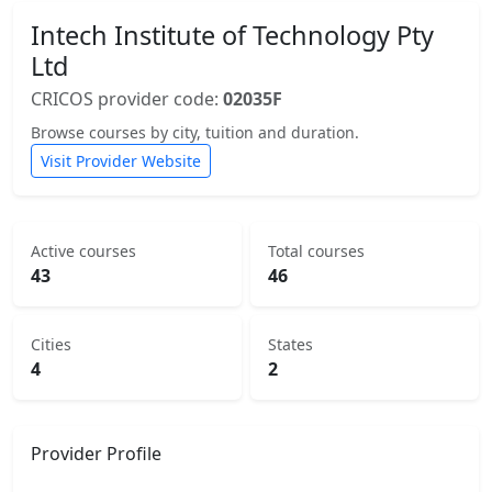
Intech Institute of Technology Pty
Ltd
CRICOS provider code:
02035F
Browse courses by city, tuition and duration.
Visit Provider Website
Active courses
Total courses
43
46
Cities
States
4
2
Provider Profile