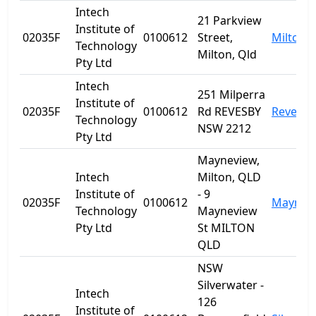
Intech
21 Parkview
Institute of
02035F
0100612
Street,
Milton
Technology
Milton, Qld
Pty Ltd
Intech
251 Milperra
Institute of
02035F
0100612
Rd REVESBY
Revesby
Technology
NSW 2212
Pty Ltd
Mayneview,
Intech
Milton, QLD
Institute of
- 9
02035F
0100612
Maynev
Technology
Mayneview
Pty Ltd
St MILTON
QLD
NSW
Silverwater -
Intech
126
Institute of