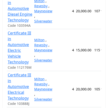
Milton
,
in
Revesby
,
Automotive
Mayneview
4
20,000.00
107 wee
Diesel Engine
,
Technology
Silverwater
Code 103594A
Certificate III
in
Milton
,
Automotive
Revesby
,
Electric
Mayneview
4
15,000.00
115 wee
,
Vehicle
Silverwater
Technology
Code 112176M
Certificate III
Milton
,
in
Revesby
,
Automotive
Mayneview
4
20,000.00
105 wee
Electrical
,
Technology
Silverwater
Code 103888J