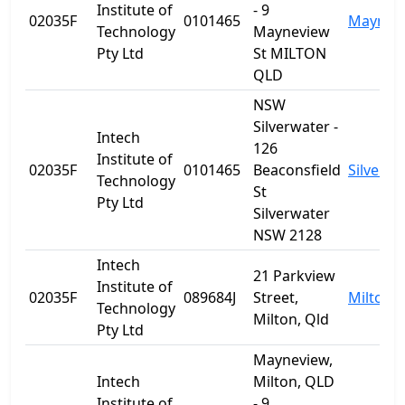
Institute of
- 9
02035F
0101465
Maynev
Technology
Mayneview
Pty Ltd
St MILTON
QLD
NSW
Silverwater -
Intech
126
Institute of
02035F
0101465
Beaconsfield
Silverwa
Technology
St
Pty Ltd
Silverwater
NSW 2128
Intech
21 Parkview
Institute of
02035F
089684J
Street,
Milton
Technology
Milton, Qld
Pty Ltd
Mayneview,
Intech
Milton, QLD
Institute of
- 9