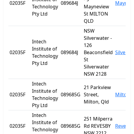
02035F
089684J
Maynev
Technology
Mayneview
Pty Ltd
St MILTON
QLD
NSW
Silverwater -
Intech
126
Institute of
02035F
089684J
Beaconsfield
Silverwa
Technology
St
Pty Ltd
Silverwater
NSW 2128
Intech
21 Parkview
Institute of
02035F
089685G
Street,
Milton
Technology
Milton, Qld
Pty Ltd
Intech
251 Milperra
Institute of
02035F
089685G
Rd REVESBY
Revesby
Technology
NSW 2212