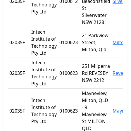
02035F
0100612
Beaconsfield
Silverwa
Technology
St
Pty Ltd
Silverwater
NSW 2128
Intech
21 Parkview
Institute of
02035F
0100623
Street,
Milton
Technology
Milton, Qld
Pty Ltd
Intech
251 Milperra
Institute of
02035F
0100623
Rd REVESBY
Revesby
Technology
NSW 2212
Pty Ltd
Mayneview,
Intech
Milton, QLD
Institute of
- 9
02035F
0100623
Maynev
Technology
Mayneview
Pty Ltd
St MILTON
QLD