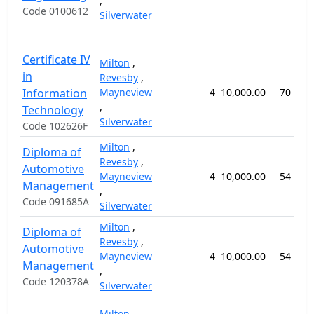
,
Code 0100612
Silverwater
Certificate IV
Milton
,
in
Revesby
,
Information
Mayneview
4
10,000.00
70 wee
,
Technology
Silverwater
Code 102626F
Milton
,
Diploma of
Revesby
,
Automotive
Mayneview
4
10,000.00
54 wee
Management
,
Code 091685A
Silverwater
Milton
,
Diploma of
Revesby
,
Automotive
Mayneview
4
10,000.00
54 wee
Management
,
Code 120378A
Silverwater
Milton
,