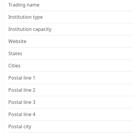
Trading name
Institution type
Institution capacity
Website
States
Cities
Postal line 1
Postal line 2
Postal line 3
Postal line 4
Postal city