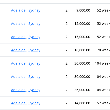
Adelaide
,
Sydney
2
9,000.00
52 wee
Adelaide
,
Sydney
2
15,000.00
52 wee
Adelaide
,
Sydney
2
15,000.00
52 wee
Adelaide
,
Sydney
2
18,000.00
78 wee
Adelaide
,
Sydney
2
30,000.00
104 wee
Adelaide
,
Sydney
2
30,000.00
104 wee
Adelaide
,
Sydney
2
36,000.00
104 wee
Adelaide
,
Sydney
2
14,000.00
52 wee