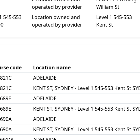
operated by provider
William St
1 545-553
Location owned and
Level 1 545-553
00
operated by provider
Kent St
rse code
Location name
2821C
ADELAIDE
2821C
KENT ST, SYDNEY - Level 1 545-553 Kent St 
689E
ADELAIDE
689E
KENT ST, SYDNEY - Level 1 545-553 Kent St 
3690A
ADELAIDE
3690A
KENT ST, SYDNEY - Level 1 545-553 Kent St 
3691M
ADELAIDE