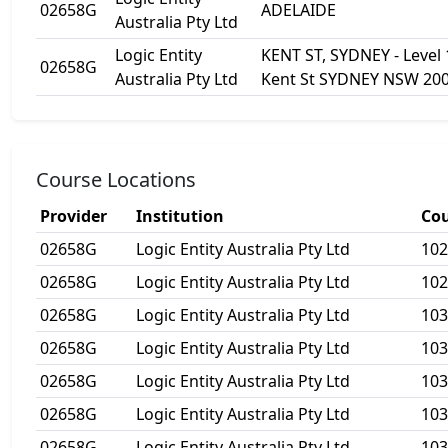
02658G
ADELAIDE
Australia Pty Ltd
Logic Entity
KENT ST, SYDNEY - Level 
02658G
Australia Pty Ltd
Kent St SYDNEY NSW 20
Course Locations
Provider
Institution
Cou
02658G
Logic Entity Australia Pty Ltd
10
02658G
Logic Entity Australia Pty Ltd
10
02658G
Logic Entity Australia Pty Ltd
103
02658G
Logic Entity Australia Pty Ltd
103
02658G
Logic Entity Australia Pty Ltd
10
02658G
Logic Entity Australia Pty Ltd
10
02658G
Logic Entity Australia Pty Ltd
10