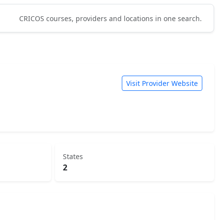
CRICOS courses, providers and locations in one search.
Visit Provider Website
States
2