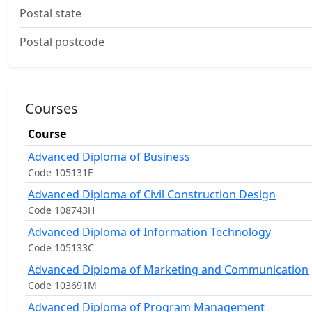
Postal state
Postal postcode
Courses
Course
Advanced Diploma of Business
Code 105131E
Advanced Diploma of Civil Construction Design
Code 108743H
Advanced Diploma of Information Technology
Code 105133C
Advanced Diploma of Marketing and Communication
Code 103691M
Advanced Diploma of Program Management