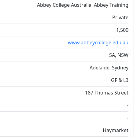
Abbey College Australia, Abbey Training
Private
1,500
www.abbeycollege.edu.au
SA, NSW
Adelaide, Sydney
GF & L3
187 Thomas Street
-
-
Haymarket