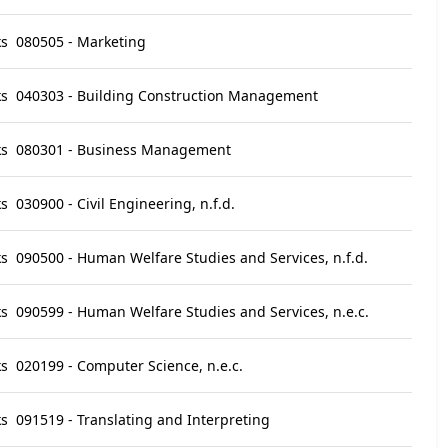
ks
080505 - Marketing
ks
040303 - Building Construction Management
ks
080301 - Business Management
ks
030900 - Civil Engineering, n.f.d.
ks
090500 - Human Welfare Studies and Services, n.f.d.
ks
090599 - Human Welfare Studies and Services, n.e.c.
ks
020199 - Computer Science, n.e.c.
ks
091519 - Translating and Interpreting