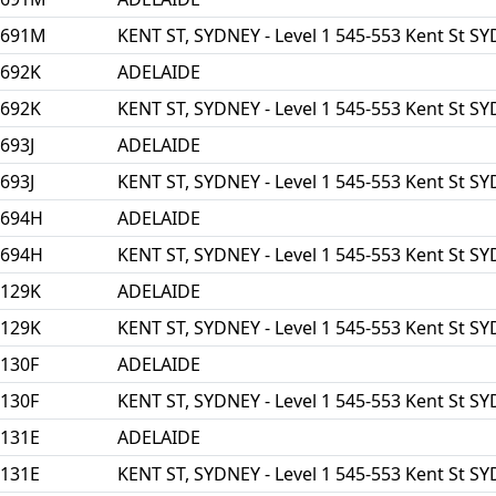
3691M
KENT ST, SYDNEY - Level 1 545-553 Kent St 
3692K
ADELAIDE
3692K
KENT ST, SYDNEY - Level 1 545-553 Kent St 
693J
ADELAIDE
693J
KENT ST, SYDNEY - Level 1 545-553 Kent St 
3694H
ADELAIDE
3694H
KENT ST, SYDNEY - Level 1 545-553 Kent St 
5129K
ADELAIDE
5129K
KENT ST, SYDNEY - Level 1 545-553 Kent St 
130F
ADELAIDE
130F
KENT ST, SYDNEY - Level 1 545-553 Kent St 
131E
ADELAIDE
131E
KENT ST, SYDNEY - Level 1 545-553 Kent St 