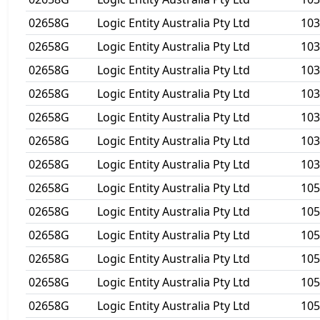
02658G
Logic Entity Australia Pty Ltd
10
02658G
Logic Entity Australia Pty Ltd
10
02658G
Logic Entity Australia Pty Ltd
10
02658G
Logic Entity Australia Pty Ltd
103
02658G
Logic Entity Australia Pty Ltd
103
02658G
Logic Entity Australia Pty Ltd
10
02658G
Logic Entity Australia Pty Ltd
10
02658G
Logic Entity Australia Pty Ltd
10
02658G
Logic Entity Australia Pty Ltd
10
02658G
Logic Entity Australia Pty Ltd
105
02658G
Logic Entity Australia Pty Ltd
105
02658G
Logic Entity Australia Pty Ltd
105
02658G
Logic Entity Australia Pty Ltd
105