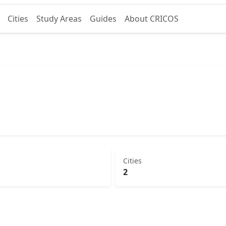
Cities
Study Areas
Guides
About CRICOS
Cities
2