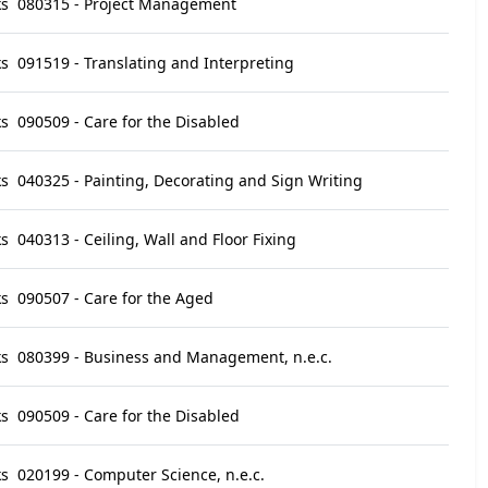
ks
080315 - Project Management
ks
091519 - Translating and Interpreting
ks
090509 - Care for the Disabled
ks
040325 - Painting, Decorating and Sign Writing
ks
040313 - Ceiling, Wall and Floor Fixing
ks
090507 - Care for the Aged
ks
080399 - Business and Management, n.e.c.
ks
090509 - Care for the Disabled
ks
020199 - Computer Science, n.e.c.