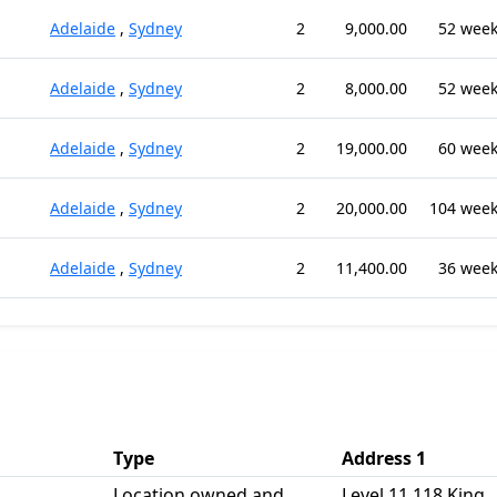
Adelaide
,
Sydney
2
9,000.00
52 wee
Adelaide
,
Sydney
2
8,000.00
52 wee
Adelaide
,
Sydney
2
19,000.00
60 wee
Adelaide
,
Sydney
2
20,000.00
104 wee
Adelaide
,
Sydney
2
11,400.00
36 wee
Type
Address 1
Location owned and
Level 11 118 King