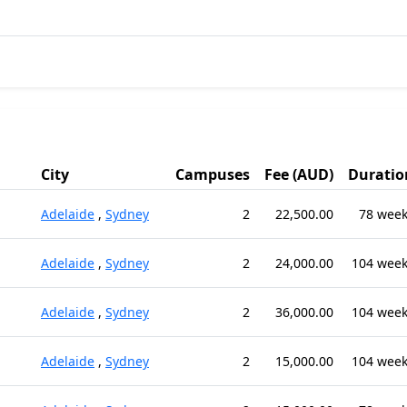
City
Campuses
Fee (AUD)
Duratio
Adelaide
,
Sydney
2
22,500.00
78 wee
Adelaide
,
Sydney
2
24,000.00
104 wee
Adelaide
,
Sydney
2
36,000.00
104 wee
Adelaide
,
Sydney
2
15,000.00
104 wee