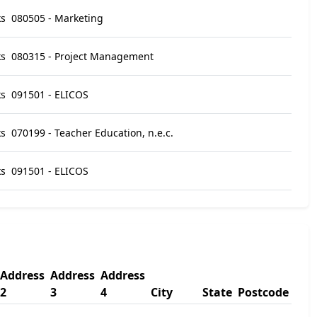
ks
080505 - Marketing
ks
080315 - Project Management
ks
091501 - ELICOS
ks
070199 - Teacher Education, n.e.c.
ks
091501 - ELICOS
Address
Address
Address
2
3
4
City
State
Postcode