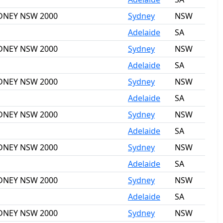
SYDNEY NSW 2000
Sydney
NSW
Adelaide
SA
SYDNEY NSW 2000
Sydney
NSW
Adelaide
SA
SYDNEY NSW 2000
Sydney
NSW
Adelaide
SA
SYDNEY NSW 2000
Sydney
NSW
Adelaide
SA
SYDNEY NSW 2000
Sydney
NSW
Adelaide
SA
SYDNEY NSW 2000
Sydney
NSW
Adelaide
SA
SYDNEY NSW 2000
Sydney
NSW