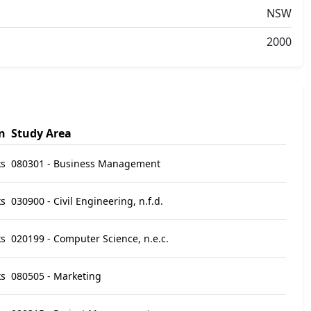
NSW
2000
n
Study Area
ks
080301 - Business Management
ks
030900 - Civil Engineering, n.f.d.
ks
020199 - Computer Science, n.e.c.
ks
080505 - Marketing