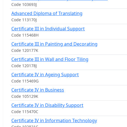
Code 103693J
Advanced Diploma of Translating
Code 113170J
Certificate III in Individual Support
Code 115468H
Certificate III in Painting and Decorating
Code 120177K
Certificate III in Wall and Floor Tiling
Code 120178J
Certificate IV in Ageing Support
Code 115469G
Certificate IV in Business
Code 105129K
Certificate IV in Disability Support
Code 115470C
Certificate IV in Information Technology
Code 102821C