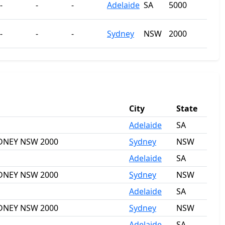
-
-
-
Adelaide
SA
5000
-
-
-
Sydney
NSW
2000
City
State
Adelaide
SA
SYDNEY NSW 2000
Sydney
NSW
Adelaide
SA
SYDNEY NSW 2000
Sydney
NSW
Adelaide
SA
SYDNEY NSW 2000
Sydney
NSW
Adelaide
SA