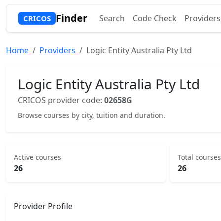
Finder
Search
Code Check
Providers
CRICOS
Home
Providers
Logic Entity Australia Pty Ltd
Logic Entity Australia Pty Ltd
CRICOS provider code:
02658G
Browse courses by city, tuition and duration.
Active courses
Total courses
26
26
Provider Profile