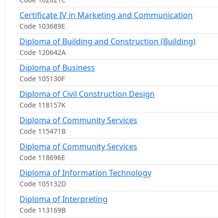
Certificate IV in Marketing and Communication
Code 103689E
Diploma of Building and Construction (Building)
Code 120642A
Diploma of Business
Code 105130F
Diploma of Civil Construction Design
Code 118157K
Diploma of Community Services
Code 115471B
Diploma of Community Services
Code 118696E
Diploma of Information Technology
Code 105132D
Diploma of Interpreting
Code 113169B