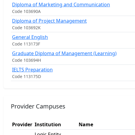
Diploma of Marketing and Communication
Code 103690A
Diploma of Project Management
Code 103692K
General English
Code 113173F
Graduate Diploma of Management (Learning)
Code 103694H
IELTS Preparation
Code 113175D
Provider Campuses
Provider
Institution
Name
Logic Entity