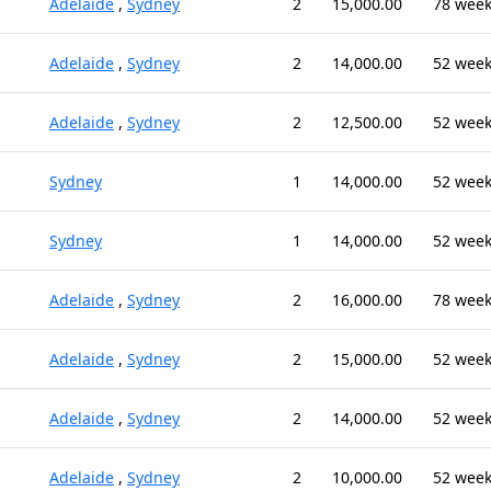
Adelaide
,
Sydney
2
15,000.00
78 wee
Adelaide
,
Sydney
2
14,000.00
52 wee
Adelaide
,
Sydney
2
12,500.00
52 wee
Sydney
1
14,000.00
52 wee
Sydney
1
14,000.00
52 wee
Adelaide
,
Sydney
2
16,000.00
78 wee
Adelaide
,
Sydney
2
15,000.00
52 wee
Adelaide
,
Sydney
2
14,000.00
52 wee
Adelaide
,
Sydney
2
10,000.00
52 wee