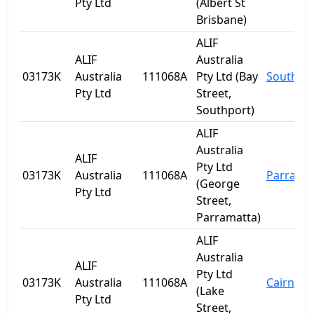
Pty Ltd
(Albert St
Brisbane)
ALIF
ALIF
Australia
03173K
Australia
111068A
Pty Ltd (Bay
Southpo
Pty Ltd
Street,
Southport)
ALIF
Australia
ALIF
Pty Ltd
03173K
Australia
111068A
Parrama
(George
Pty Ltd
Street,
Parramatta)
ALIF
Australia
ALIF
Pty Ltd
03173K
Australia
111068A
Cairns
(Lake
Pty Ltd
Street,