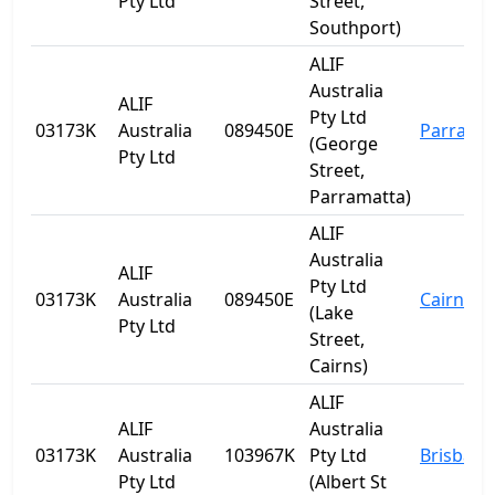
Pty Ltd
Street,
Southport)
ALIF
Australia
ALIF
Pty Ltd
03173K
Australia
089450E
Parrama
(George
Pty Ltd
Street,
Parramatta)
ALIF
Australia
ALIF
Pty Ltd
03173K
Australia
089450E
Cairns
(Lake
Pty Ltd
Street,
Cairns)
ALIF
ALIF
Australia
03173K
Australia
103967K
Pty Ltd
Brisbane
Pty Ltd
(Albert St