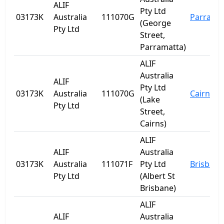
ALIF
Pty Ltd
03173K
Australia
111070G
Parrama
(George
Pty Ltd
Street,
Parramatta)
ALIF
Australia
ALIF
Pty Ltd
03173K
Australia
111070G
Cairns
(Lake
Pty Ltd
Street,
Cairns)
ALIF
ALIF
Australia
03173K
Australia
111071F
Pty Ltd
Brisbane
Pty Ltd
(Albert St
Brisbane)
ALIF
ALIF
Australia