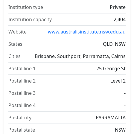
Institution type
Private
Institution capacity
2,404
Website
www.australisinstitute.nsw.edu.au
States
QLD, NSW
Cities
Brisbane, Southport, Parramatta, Cairns
Postal line 1
25 George St
Postal line 2
Level 2
Postal line 3
-
Postal line 4
-
Postal city
PARRAMATTA
Postal state
NSW