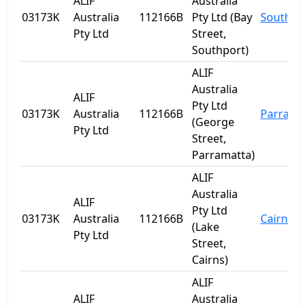
ALIF
Australia
03173K
Australia
112166B
Pty Ltd (Bay
Southpo
Pty Ltd
Street,
Southport)
ALIF
Australia
ALIF
Pty Ltd
03173K
Australia
112166B
Parrama
(George
Pty Ltd
Street,
Parramatta)
ALIF
Australia
ALIF
Pty Ltd
03173K
Australia
112166B
Cairns
(Lake
Pty Ltd
Street,
Cairns)
ALIF
ALIF
Australia