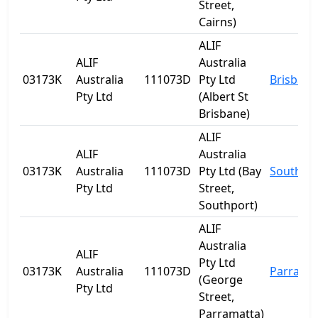
Street,
Cairns)
ALIF
ALIF
Australia
03173K
Australia
111073D
Pty Ltd
Brisbane
Pty Ltd
(Albert St
Brisbane)
ALIF
ALIF
Australia
03173K
Australia
111073D
Pty Ltd (Bay
Southpo
Pty Ltd
Street,
Southport)
ALIF
Australia
ALIF
Pty Ltd
03173K
Australia
111073D
Parrama
(George
Pty Ltd
Street,
Parramatta)