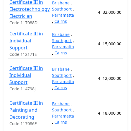
Certificate III in
Brisbane
,
Electrotechnology
Southport
,
4
32,000.00
10
Parramatta
Electrician
,
Cairns
Code 117088D
Certificate III in
Brisbane
,
Individual
Southport
,
4
15,000.00
5
Parramatta
Support
,
Cairns
Code 112171E
Certificate III in
Brisbane
,
Individual
Southport
,
4
12,000.00
5
Parramatta
Support
,
Cairns
Code 114798J
Certificate III in
Brisbane
,
Painting and
Southport
,
4
18,000.00
5
Parramatta
Decorating
,
Cairns
Code 117086F