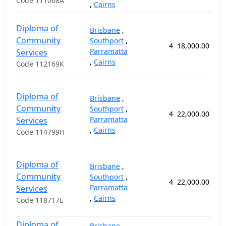
Code 111068A
,
Cairns
Diploma of
Brisbane
,
Community
Southport
,
4
18,000.00
5
Parramatta
Services
,
Cairns
Code 112169K
Diploma of
Brisbane
,
Community
Southport
,
4
22,000.00
8
Parramatta
Services
,
Cairns
Code 114799H
Diploma of
Brisbane
,
Community
Southport
,
4
22,000.00
8
Parramatta
Services
,
Cairns
Code 118717E
Diploma of
Brisbane
,