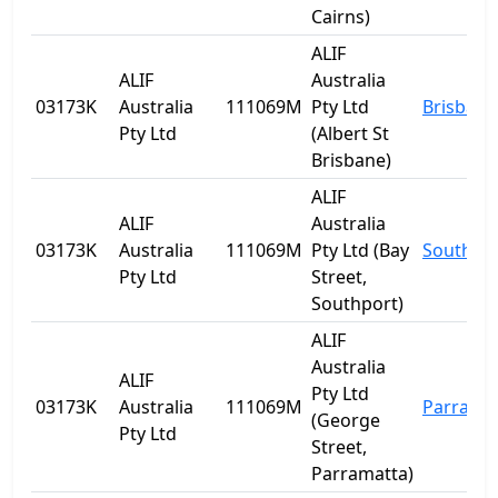
Cairns)
ALIF
ALIF
Australia
03173K
Australia
111069M
Pty Ltd
Brisbane
Pty Ltd
(Albert St
Brisbane)
ALIF
ALIF
Australia
03173K
Australia
111069M
Pty Ltd (Bay
Southpo
Pty Ltd
Street,
Southport)
ALIF
Australia
ALIF
Pty Ltd
03173K
Australia
111069M
Parrama
(George
Pty Ltd
Street,
Parramatta)