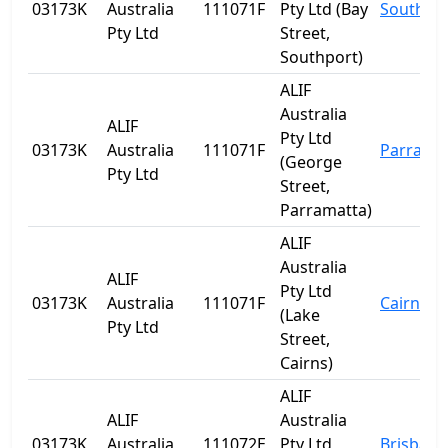
03173K
Australia
111071F
Pty Ltd (Bay
Southpo
Pty Ltd
Street,
Southport)
ALIF
Australia
ALIF
Pty Ltd
03173K
Australia
111071F
Parrama
(George
Pty Ltd
Street,
Parramatta)
ALIF
Australia
ALIF
Pty Ltd
03173K
Australia
111071F
Cairns
(Lake
Pty Ltd
Street,
Cairns)
ALIF
ALIF
Australia
03173K
Australia
111072E
Pty Ltd
Brisbane