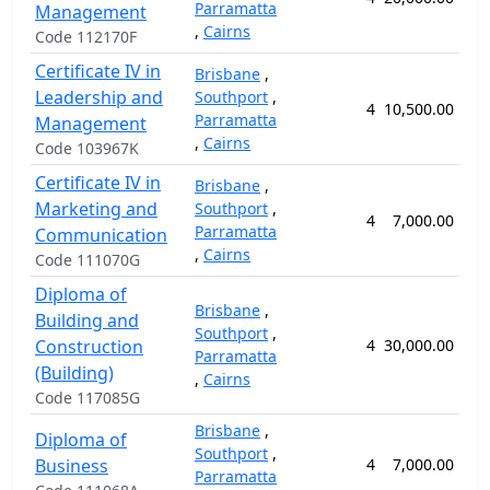
Parramatta
Management
,
Cairns
Code 112170F
Certificate IV in
Brisbane
,
Leadership and
Southport
,
4
10,500.00
5
Parramatta
Management
,
Cairns
Code 103967K
Certificate IV in
Brisbane
,
Marketing and
Southport
,
4
7,000.00
5
Parramatta
Communication
,
Cairns
Code 111070G
Diploma of
Brisbane
,
Building and
Southport
,
Construction
4
30,000.00
10
Parramatta
(Building)
,
Cairns
Code 117085G
Brisbane
,
Diploma of
Southport
,
Business
4
7,000.00
5
Parramatta