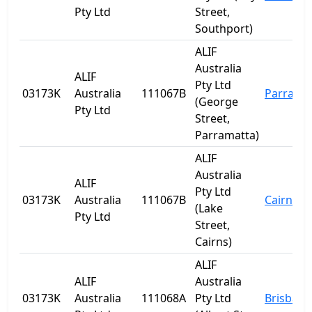
Pty Ltd
Street,
Southport)
ALIF
Australia
ALIF
Pty Ltd
03173K
Australia
111067B
Parrama
(George
Pty Ltd
Street,
Parramatta)
ALIF
Australia
ALIF
Pty Ltd
03173K
Australia
111067B
Cairns
(Lake
Pty Ltd
Street,
Cairns)
ALIF
ALIF
Australia
03173K
Australia
111068A
Pty Ltd
Brisbane