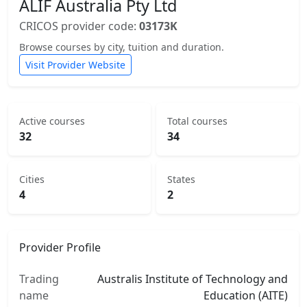
ALIF Australia Pty Ltd
CRICOS provider code:
03173K
Browse courses by city, tuition and duration.
Visit Provider Website
Active courses
Total courses
32
34
Cities
States
4
2
Provider Profile
Trading
Australis Institute of Technology and
name
Education (AITE)