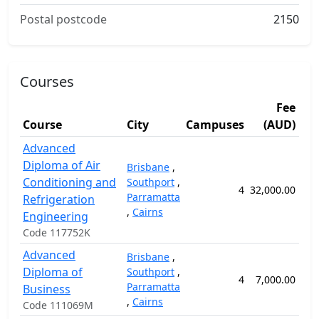
Postal postcode
2150
Courses
Fee
Course
City
Campuses
(AUD)
Du
Advanced
Diploma of Air
Brisbane
,
Conditioning and
Southport
,
4
32,000.00
10
Parramatta
Refrigeration
,
Cairns
Engineering
Code 117752K
Advanced
Brisbane
,
Diploma of
Southport
,
4
7,000.00
5
Parramatta
Business
,
Cairns
Code 111069M