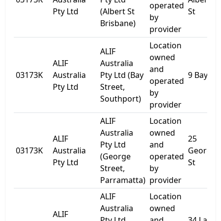
operated
Pty Ltd
(Albert St
St
by
Brisbane)
provider
Location
ALIF
owned
ALIF
Australia
and
03173K
Australia
Pty Ltd (Bay
9 Bay St
operated
Pty Ltd
Street,
by
Southport)
provider
ALIF
Location
Australia
owned
ALIF
25
Pty Ltd
and
03173K
Australia
George
(George
operated
Pty Ltd
St
Street,
by
Parramatta)
provider
ALIF
Location
Australia
owned
ALIF
Pty Ltd
and
34 Lake