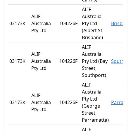
ALIF
ALIF
Australia
03173K
Australia
104226F
Pty Ltd
Brisbane
Pty Ltd
(Albert St
Brisbane)
ALIF
ALIF
Australia
03173K
Australia
104226F
Pty Ltd (Bay
Southpo
Pty Ltd
Street,
Southport)
ALIF
Australia
ALIF
Pty Ltd
03173K
Australia
104226F
Parrama
(George
Pty Ltd
Street,
Parramatta)
ALIF