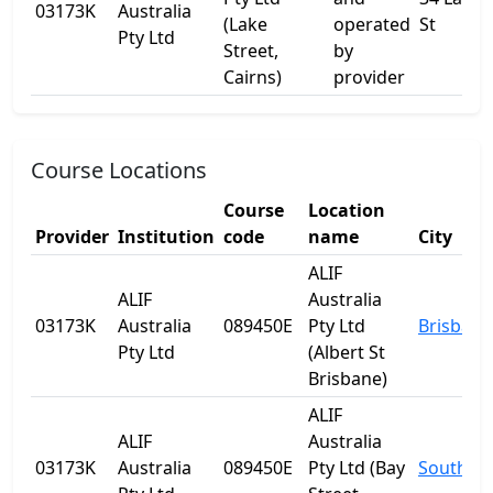
03173K
Australia
(Lake
operated
St
Pty Ltd
Street,
by
Cairns)
provider
Course Locations
Course
Location
Provider
Institution
code
name
City
ALIF
ALIF
Australia
03173K
Australia
089450E
Pty Ltd
Brisbane
Pty Ltd
(Albert St
Brisbane)
ALIF
ALIF
Australia
03173K
Australia
089450E
Pty Ltd (Bay
Southpo