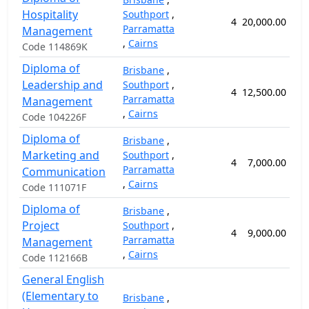
Hospitality
Southport
,
4
20,000.00
7
Parramatta
Management
,
Cairns
Code 114869K
Diploma of
Brisbane
,
Leadership and
Southport
,
4
12,500.00
6
Parramatta
Management
,
Cairns
Code 104226F
Diploma of
Brisbane
,
Marketing and
Southport
,
4
7,000.00
5
Parramatta
Communication
,
Cairns
Code 111071F
Diploma of
Brisbane
,
Project
Southport
,
4
9,000.00
5
Parramatta
Management
,
Cairns
Code 112166B
General English
(Elementary to
Brisbane
,