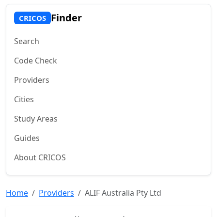
Finder
CRICOS
Search
Code Check
Providers
Cities
Study Areas
Guides
About CRICOS
Home
Providers
ALIF Australia Pty Ltd