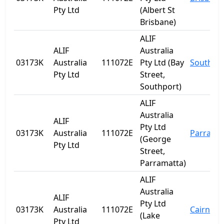
Pty Ltd
(Albert St
Brisbane)
ALIF
ALIF
Australia
03173K
Australia
111072E
Pty Ltd (Bay
Southpo
Pty Ltd
Street,
Southport)
ALIF
Australia
ALIF
Pty Ltd
03173K
Australia
111072E
Parrama
(George
Pty Ltd
Street,
Parramatta)
ALIF
Australia
ALIF
Pty Ltd
03173K
Australia
111072E
Cairns
(Lake
Pty Ltd