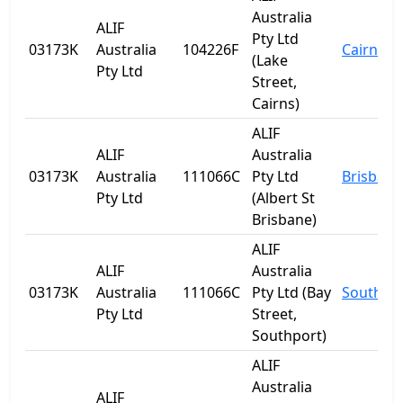
Australia
ALIF
Pty Ltd
03173K
Australia
104226F
Cairns
(Lake
Pty Ltd
Street,
Cairns)
ALIF
ALIF
Australia
03173K
Australia
111066C
Pty Ltd
Brisbane
Pty Ltd
(Albert St
Brisbane)
ALIF
ALIF
Australia
03173K
Australia
111066C
Pty Ltd (Bay
Southpo
Pty Ltd
Street,
Southport)
ALIF
Australia
ALIF