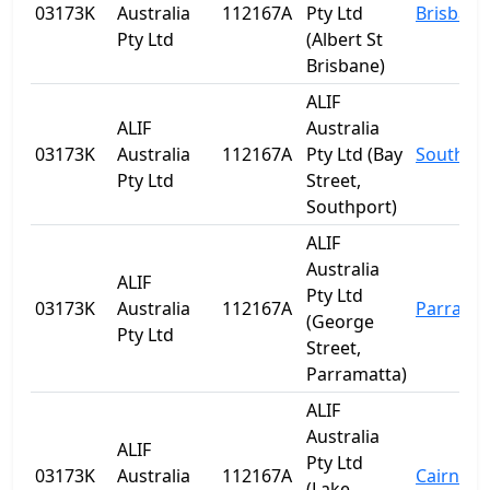
03173K
Australia
112167A
Pty Ltd
Brisbane
Pty Ltd
(Albert St
Brisbane)
ALIF
ALIF
Australia
03173K
Australia
112167A
Pty Ltd (Bay
Southpo
Pty Ltd
Street,
Southport)
ALIF
Australia
ALIF
Pty Ltd
03173K
Australia
112167A
Parrama
(George
Pty Ltd
Street,
Parramatta)
ALIF
Australia
ALIF
Pty Ltd
03173K
Australia
112167A
Cairns
(Lake