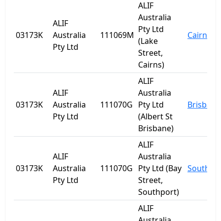
ALIF
Australia
ALIF
Pty Ltd
03173K
Australia
111069M
Cairns
(Lake
Pty Ltd
Street,
Cairns)
ALIF
ALIF
Australia
03173K
Australia
111070G
Pty Ltd
Brisbane
Pty Ltd
(Albert St
Brisbane)
ALIF
ALIF
Australia
03173K
Australia
111070G
Pty Ltd (Bay
Southpo
Pty Ltd
Street,
Southport)
ALIF
Australia