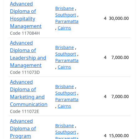
Advanced
Brisbane
,
Diploma of
Southport
,
Hospitality
4
30,000.00
10
Parramatta
Management
,
Cairns
Code 117084H
Advanced
Brisbane
,
Diploma of
Southport
,
Leadership and
4
7,000.00
5
Parramatta
Management
,
Cairns
Code 111073D
Advanced
Brisbane
,
Diploma of
Southport
,
Marketing and
4
7,000.00
5
Parramatta
Communication
,
Cairns
Code 111072E
Advanced
Brisbane
,
Diploma of
Southport
,
Program
4
15,000.00
5
Parramatta