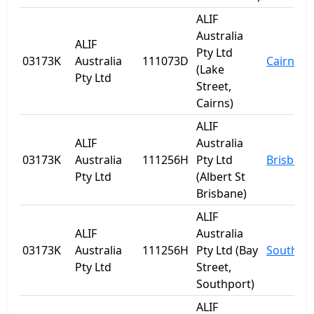
ALIF
Australia
ALIF
Pty Ltd
03173K
Australia
111073D
Cairns
(Lake
Pty Ltd
Street,
Cairns)
ALIF
ALIF
Australia
03173K
Australia
111256H
Pty Ltd
Brisbane
Pty Ltd
(Albert St
Brisbane)
ALIF
ALIF
Australia
03173K
Australia
111256H
Pty Ltd (Bay
Southpo
Pty Ltd
Street,
Southport)
ALIF