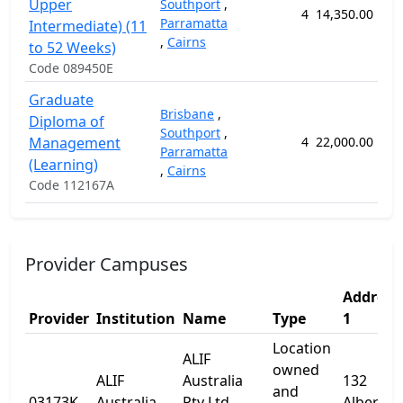
Upper
Southport
,
4
14,350.00
5
Parramatta
Intermediate) (11
,
Cairns
to 52 Weeks)
Code 089450E
Graduate
Brisbane
,
Diploma of
Southport
,
Management
4
22,000.00
10
Parramatta
(Learning)
,
Cairns
Code 112167A
Provider Campuses
Address
Provider
Institution
Name
Type
1
Location
ALIF
owned
ALIF
Australia
132
and
03173K
Australia
Pty Ltd
Albert