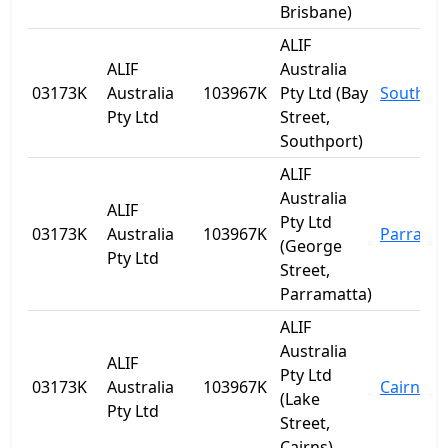
Brisbane)
ALIF
ALIF
Australia
03173K
Australia
103967K
Pty Ltd (Bay
Southpo
Pty Ltd
Street,
Southport)
ALIF
Australia
ALIF
Pty Ltd
03173K
Australia
103967K
Parrama
(George
Pty Ltd
Street,
Parramatta)
ALIF
Australia
ALIF
Pty Ltd
03173K
Australia
103967K
Cairns
(Lake
Pty Ltd
Street,
Cairns)