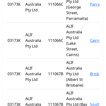
Pty Ltd
03173K
Australia
111066C
Parrama
(George
Pty Ltd
Street,
Parramatta)
ALIF
Australia
ALIF
Pty Ltd
03173K
Australia
111066C
Cairns
(Lake
Pty Ltd
Street,
Cairns)
ALIF
ALIF
Australia
03173K
Australia
111067B
Pty Ltd
Brisbane
Pty Ltd
(Albert St
Brisbane)
ALIF
ALIF
Australia
03173K
Australia
111067B
Pty Ltd (Bay
Southpo