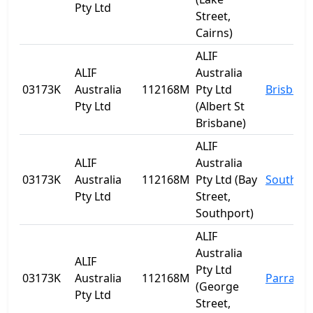
Pty Ltd
Street,
Cairns)
ALIF
ALIF
Australia
03173K
Australia
112168M
Pty Ltd
Brisbane
Pty Ltd
(Albert St
Brisbane)
ALIF
ALIF
Australia
03173K
Australia
112168M
Pty Ltd (Bay
Southpo
Pty Ltd
Street,
Southport)
ALIF
Australia
ALIF
Pty Ltd
03173K
Australia
112168M
Parrama
(George
Pty Ltd
Street,