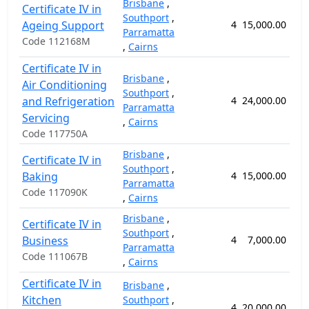
Brisbane
,
Certificate IV in
Southport
,
Ageing Support
4
15,000.00
5
Parramatta
Code 112168M
,
Cairns
Certificate IV in
Brisbane
,
Air Conditioning
Southport
,
and Refrigeration
4
24,000.00
8
Parramatta
Servicing
,
Cairns
Code 117750A
Brisbane
,
Certificate IV in
Southport
,
Baking
4
15,000.00
5
Parramatta
Code 117090K
,
Cairns
Brisbane
,
Certificate IV in
Southport
,
Business
4
7,000.00
2
Parramatta
Code 111067B
,
Cairns
Certificate IV in
Brisbane
,
Kitchen
Southport
,
4
20,000.00
7