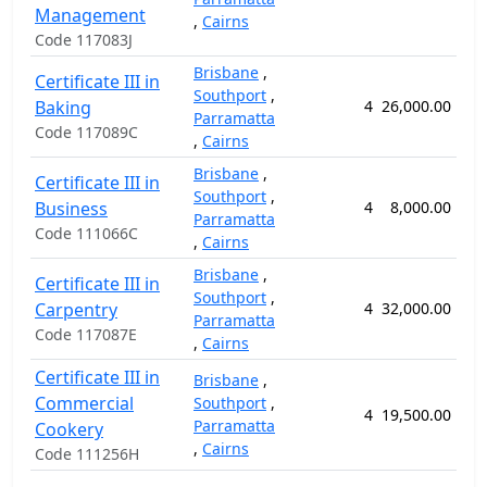
Management
,
Cairns
Code 117083J
Brisbane
,
Certificate III in
Southport
,
Baking
4
26,000.00
6
Parramatta
Code 117089C
,
Cairns
Brisbane
,
Certificate III in
Southport
,
Business
4
8,000.00
2
Parramatta
Code 111066C
,
Cairns
Brisbane
,
Certificate III in
Southport
,
Carpentry
4
32,000.00
10
Parramatta
Code 117087E
,
Cairns
Certificate III in
Brisbane
,
Commercial
Southport
,
4
19,500.00
5
Parramatta
Cookery
,
Cairns
Code 111256H