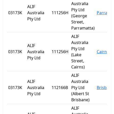
Australia
ALIF
Pty Ltd
03173K
Australia
111256H
Parrama
(George
Pty Ltd
Street,
Parramatta)
ALIF
Australia
ALIF
Pty Ltd
03173K
Australia
111256H
Cairns
(Lake
Pty Ltd
Street,
Cairns)
ALIF
ALIF
Australia
03173K
Australia
112166B
Pty Ltd
Brisbane
Pty Ltd
(Albert St
Brisbane)
ALIF