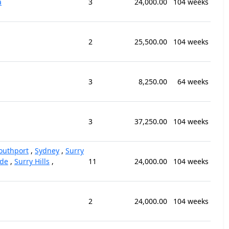
a
3
24,000.00
104 weeks
2
25,500.00
104 weeks
3
8,250.00
64 weeks
3
37,250.00
104 weeks
outhport
,
Sydney
,
Surry
ide
,
Surry Hills
,
11
24,000.00
104 weeks
2
24,000.00
104 weeks