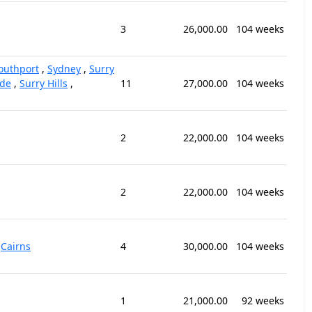
3
26,000.00
104 weeks
outhport
,
Sydney
,
Surry
ide
,
Surry Hills
,
11
27,000.00
104 weeks
2
22,000.00
104 weeks
2
22,000.00
104 weeks
,
Cairns
4
30,000.00
104 weeks
1
21,000.00
92 weeks