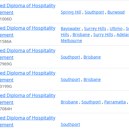
ed Diploma of Hospitality
ement
Spring Hill
,
Southport
,
Burwood
11006D
ed Diploma of Hospitality
Bayswater
,
Surrey Hills
,
Ultimo
,
S
ement
Hills
,
Brisbane
,
Surry Hills
,
Adela
Melbourne
11586A
ed Diploma of Hospitality
ement
Southport
,
Brisbane
97969G
ed Diploma of Hospitality
ement
Southport
,
Brisbane
13199G
ed Diploma of Hospitality
ement
Brisbane
,
Southport
,
Parramatta
17084H
ed Diploma of Hospitality
ement
Southport