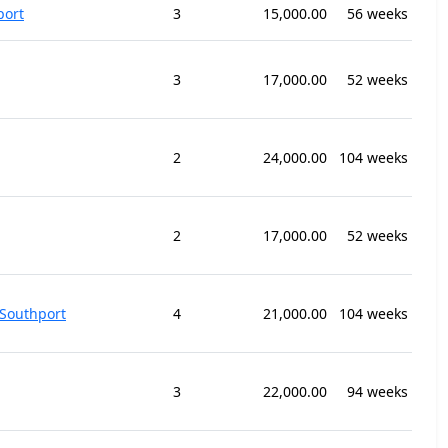
port
3
15,000.00
56 weeks
3
17,000.00
52 weeks
2
24,000.00
104 weeks
2
17,000.00
52 weeks
Southport
4
21,000.00
104 weeks
3
22,000.00
94 weeks