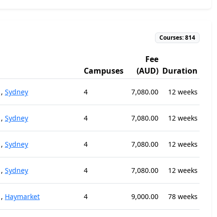
Courses: 814
Fee
Campuses
(AUD)
Duration
,
Sydney
4
7,080.00
12 weeks
,
Sydney
4
7,080.00
12 weeks
,
Sydney
4
7,080.00
12 weeks
,
Sydney
4
7,080.00
12 weeks
,
Haymarket
4
9,000.00
78 weeks