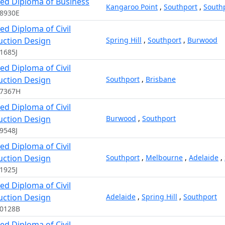
ed Diploma of Business
Kangaroo Point
,
Southport
,
South
8930E
d Diploma of Civil
uction Design
Spring Hill
,
Southport
,
Burwood
1685J
d Diploma of Civil
uction Design
Southport
,
Brisbane
17367H
d Diploma of Civil
uction Design
Burwood
,
Southport
9548J
d Diploma of Civil
uction Design
Southport
,
Melbourne
,
Adelaide
,
1925J
d Diploma of Civil
uction Design
Adelaide
,
Spring Hill
,
Southport
10128B
d Diploma of Civil