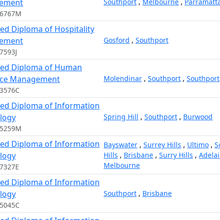
ement
Southport
,
Melbourne
,
Parramatt
16767M
ed Diploma of Hospitality
ement
Gosford
,
Southport
7593J
ed Diploma of Human
rce Management
Molendinar
,
Southport
,
Southport
03576C
ed Diploma of Information
logy
Spring Hill
,
Southport
,
Burwood
05259M
ed Diploma of Information
Bayswater
,
Surrey Hills
,
Ultimo
,
S
logy
Hills
,
Brisbane
,
Surry Hills
,
Adela
Melbourne
7327E
ed Diploma of Information
logy
Southport
,
Brisbane
05045C