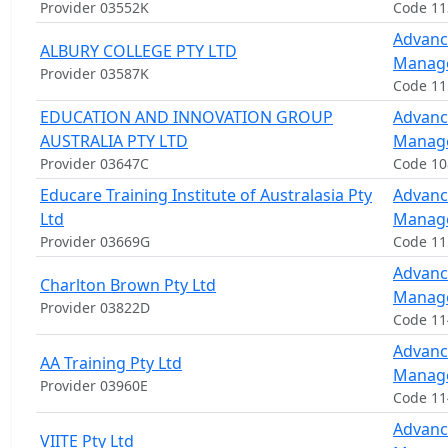
Provider 03552K
Code 1
Advanc
ALBURY COLLEGE PTY LTD
Manag
Provider 03587K
Code 1
EDUCATION AND INNOVATION GROUP
Advanc
AUSTRALIA PTY LTD
Manag
Provider 03647C
Code 1
Educare Training Institute of Australasia Pty
Advanc
Ltd
Manag
Provider 03669G
Code 1
Advanc
Charlton Brown Pty Ltd
Manag
Provider 03822D
Code 11
Advanc
AA Training Pty Ltd
Manag
Provider 03960E
Code 1
Advanc
VIITE Pty Ltd