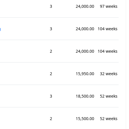
3
24,000.00
97 weeks
a
3
24,000.00
104 weeks
2
24,000.00
104 weeks
2
15,950.00
32 weeks
3
18,500.00
52 weeks
2
15,500.00
52 weeks