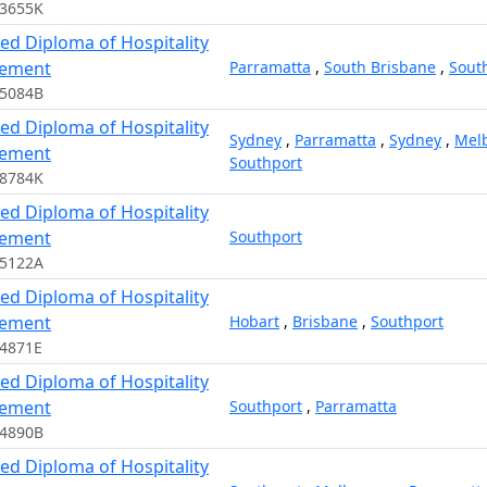
13655K
ed Diploma of Hospitality
ement
Parramatta
,
South Brisbane
,
Sout
15084B
ed Diploma of Hospitality
Sydney
,
Parramatta
,
Sydney
,
Mel
ement
Southport
08784K
ed Diploma of Hospitality
ement
Southport
15122A
ed Diploma of Hospitality
ement
Hobart
,
Brisbane
,
Southport
4871E
ed Diploma of Hospitality
ement
Southport
,
Parramatta
14890B
ed Diploma of Hospitality