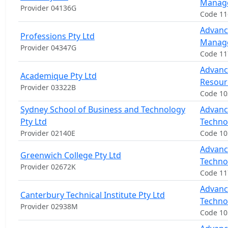
Manag
Provider 04136G
Code 1
Advanc
Professions Pty Ltd
Manag
Provider 04347G
Code 11
Advanc
Academique Pty Ltd
Resou
Provider 03322B
Code 1
Sydney School of Business and Technology
Advanc
Pty Ltd
Techno
Provider 02140E
Code 1
Advanc
Greenwich College Pty Ltd
Techno
Provider 02672K
Code 11
Advanc
Canterbury Technical Institute Pty Ltd
Techno
Provider 02938M
Code 1