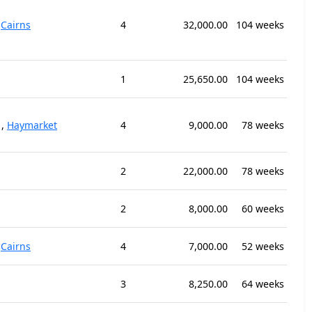
,
Cairns
4
32,000.00
104 weeks
1
25,650.00
104 weeks
,
Haymarket
4
9,000.00
78 weeks
2
22,000.00
78 weeks
2
8,000.00
60 weeks
,
Cairns
4
7,000.00
52 weeks
3
8,250.00
64 weeks