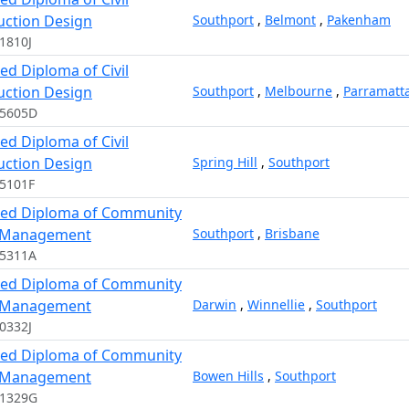
uction Design
Southport
,
Belmont
,
Pakenham
1810J
d Diploma of Civil
uction Design
Southport
,
Melbourne
,
Parramatt
15605D
d Diploma of Civil
uction Design
Spring Hill
,
Southport
5101F
ed Diploma of Community
 Management
Southport
,
Brisbane
05311A
ed Diploma of Community
 Management
Darwin
,
Winnellie
,
Southport
0332J
ed Diploma of Community
 Management
Bowen Hills
,
Southport
11329G