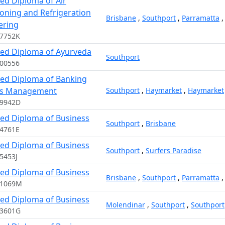
ed Diploma of Air
ioning and Refrigeration
Brisbane
,
Southport
,
Parramatta
ering
17752K
ed Diploma of Ayurveda
Southport
00556
ed Diploma of Banking
es Management
Southport
,
Haymarket
,
Haymarket
09942D
ed Diploma of Business
Southport
,
Brisbane
4761E
ed Diploma of Business
Southport
,
Surfers Paradise
5453J
ed Diploma of Business
Brisbane
,
Southport
,
Parramatta
11069M
ed Diploma of Business
Molendinar
,
Southport
,
Southport
03601G