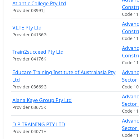
Atlantic College Pty Ltd
Constr
Provider 03991J
Code 11
Advance
VIITE Pty Ltd
Constr
Provider 04136G
Code 1
Advance
Train2succeed Pty Ltd
Constr
Provider 04176K
Code 11
Educare Training Institute of Australasia Pty
Advanc
Ltd
Sector
Provider 03669G
Code 1
Advanc
Alana Kaye Group Pty Ltd
Sector
Provider 03675K
Code 11
Advanc
D P TRAINING PTY LTD
Sector
Provider 04071H
Code 1