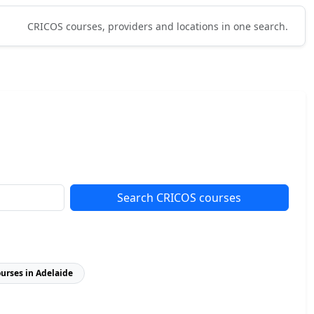
CRICOS courses, providers and locations in one search.
Search CRICOS courses
ourses in Adelaide