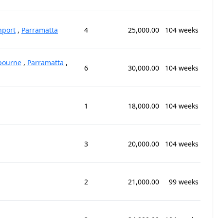
hport
,
Parramatta
4
25,000.00
104 weeks
bourne
,
Parramatta
,
6
30,000.00
104 weeks
1
18,000.00
104 weeks
3
20,000.00
104 weeks
2
21,000.00
99 weeks