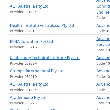
Advanc
ALIF Australia Pty Ltd
Condit
Provider 03173K
Engine
Code 1
Health Institute Australasia Pty Ltd
Advanc
Provider 03791F
Code 01
Advanc
IBMA Education Pty Ltd
Servic
Provider 03571G
Code 1
Canterbury Technical Institute Pty Ltd
Advanc
Provider 02938M
Code 10
Crumps International Pty Ltd
Advanc
Provider 03021D
Code 10
ALIF Australia Pty Ltd
Advanc
Provider 03173K
Code 1
Academique Pty Ltd
Advanc
Provider 03322B
Code 1