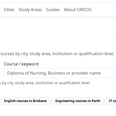
Cities
Study Areas
Guides
About CRICOS
urses by city, study area, institution or qualification level.
Course / keyword
y city, study area, institution or qualification level.
English courses in Brisbane
Engineering courses in Perth
IT c