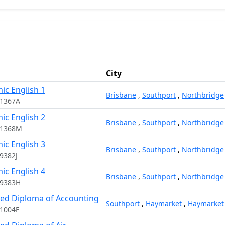
City
ic English 1
Brisbane
,
Southport
,
Northbridge
11367A
ic English 2
Brisbane
,
Southport
,
Northbridge
11368M
ic English 3
Brisbane
,
Southport
,
Northbridge
9382J
ic English 4
Brisbane
,
Southport
,
Northbridge
09383H
ed Diploma of Accounting
Southport
,
Haymarket
,
Haymarket
1004F