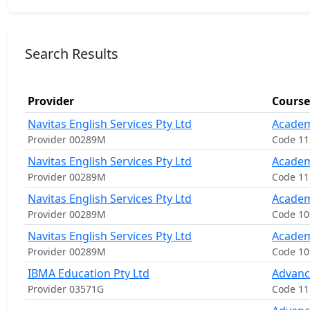
Search Results
Provider
Course
Navitas English Services Pty Ltd
Academ
Provider 00289M
Code 1
Navitas English Services Pty Ltd
Academ
Provider 00289M
Code 1
Navitas English Services Pty Ltd
Academ
Provider 00289M
Code 10
Navitas English Services Pty Ltd
Academ
Provider 00289M
Code 1
IBMA Education Pty Ltd
Advanc
Provider 03571G
Code 11