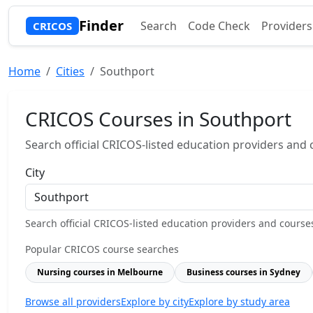
Finder
Search
Code Check
Providers
CRICOS
Home
Cities
Southport
CRICOS Courses in Southport
Search official CRICOS-listed education providers and co
City
Search official CRICOS-listed education providers and courses b
Popular CRICOS course searches
Nursing courses in Melbourne
Business courses in Sydney
Browse all providers
Explore by city
Explore by study area