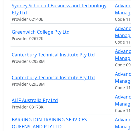
Sydney School of Business and Technology
Advanc
Pty Ltd
Manag
Provider 02140E
Code 1
Advanc
Greenwich College Pty Ltd
Manag
Provider 02672K
Code 1
Advanc
Canterbury Technical Institute Pty Ltd
Manag
Provider 02938M
Code 0
Advanc
Canterbury Technical Institute Pty Ltd
Manag
Provider 02938M
Code 1
Advanc
ALIF Australia Pty Ltd
Manag
Provider 03173K
Code 1
BARRINGTON TRAINING SERVICES
Advanc
QUEENSLAND PTY LTD
Manag