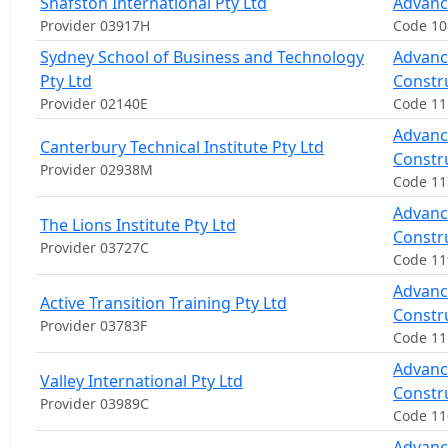
Shafston International Pty Ltd
Advanc
Provider 03917H
Code 10
Sydney School of Business and Technology
Advance
Pty Ltd
Constr
Provider 02140E
Code 11
Advance
Canterbury Technical Institute Pty Ltd
Constr
Provider 02938M
Code 1
Advance
The Lions Institute Pty Ltd
Constr
Provider 03727C
Code 11
Advance
Active Transition Training Pty Ltd
Constr
Provider 03783F
Code 11
Advance
Valley International Pty Ltd
Constr
Provider 03989C
Code 1
Advance