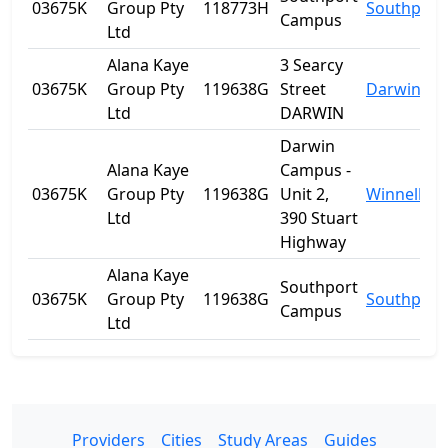
03675K
Group Pty
118773H
Southport
Campus
Ltd
Alana Kaye
3 Searcy
03675K
Group Pty
119638G
Street
Darwin
Ltd
DARWIN
Darwin
Alana Kaye
Campus -
03675K
Group Pty
119638G
Unit 2,
Winnellie
Ltd
390 Stuart
Highway
Alana Kaye
Southport
03675K
Group Pty
119638G
Southport
Campus
Ltd
Providers
Cities
Study Areas
Guides