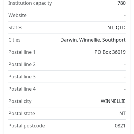
Institution capacity
780
Website
-
States
NT, QLD
Cities
Darwin, Winnellie, Southport
Postal line 1
PO Box 36019
Postal line 2
-
Postal line 3
-
Postal line 4
-
Postal city
WINNELLIE
Postal state
NT
Postal postcode
0821