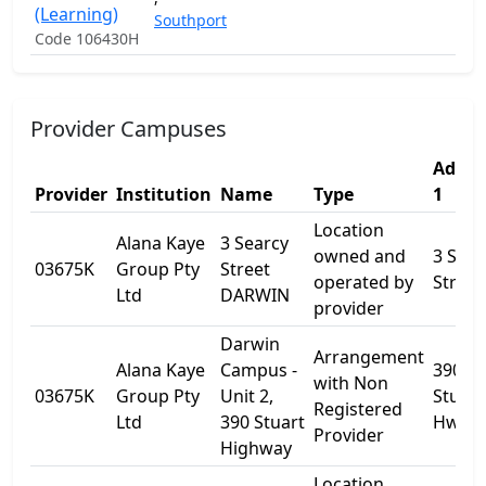
(Learning)
Southport
Code 106430H
Provider Campuses
Addre
Provider
Institution
Name
Type
1
Location
Alana Kaye
3 Searcy
owned and
3 Sear
03675K
Group Pty
Street
operated by
Street
Ltd
DARWIN
provider
Darwin
Arrangement
Alana Kaye
Campus -
390
with Non
03675K
Group Pty
Unit 2,
Stuart
Registered
Ltd
390 Stuart
Hwy
Provider
Highway
Location