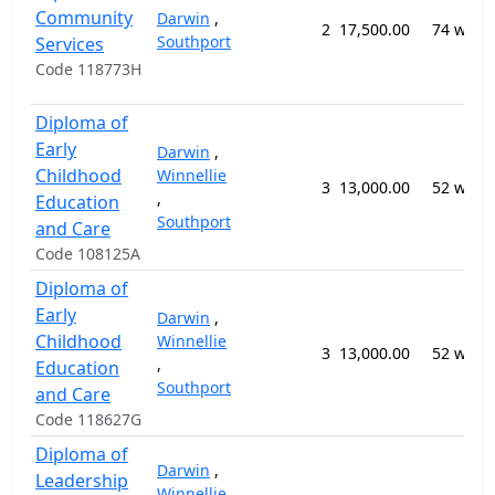
Community
Darwin
,
2
17,500.00
74 week
Southport
Services
Code 118773H
Diploma of
Early
Darwin
,
Childhood
Winnellie
3
13,000.00
52 week
,
Education
Southport
and Care
Code 108125A
Diploma of
Early
Darwin
,
Childhood
Winnellie
3
13,000.00
52 week
,
Education
Southport
and Care
Code 118627G
Diploma of
Darwin
,
Leadership
Winnellie