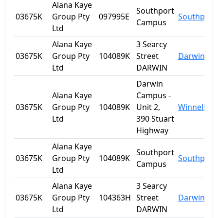
Alana Kaye
Southport
03675K
Group Pty
097995E
Southport
Campus
Ltd
Alana Kaye
3 Searcy
03675K
Group Pty
104089K
Street
Darwin
Ltd
DARWIN
Darwin
Alana Kaye
Campus -
03675K
Group Pty
104089K
Unit 2,
Winnellie
Ltd
390 Stuart
Highway
Alana Kaye
Southport
03675K
Group Pty
104089K
Southport
Campus
Ltd
Alana Kaye
3 Searcy
03675K
Group Pty
104363H
Street
Darwin
Ltd
DARWIN