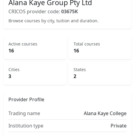
Alana Kaye Group Pty Ltd
CRICOS provider code:
03675K
Browse courses by city, tuition and duration.
Active courses
Total courses
16
16
Cities
States
3
2
Provider Profile
Trading name
Alana Kaye College
Institution type
Private