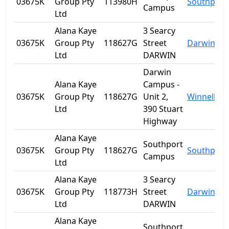
03675K
Group Pty
113980H
Southport
Campus
Ltd
Alana Kaye
3 Searcy
03675K
Group Pty
118627G
Street
Darwin
Ltd
DARWIN
Darwin
Alana Kaye
Campus -
03675K
Group Pty
118627G
Unit 2,
Winnellie
Ltd
390 Stuart
Highway
Alana Kaye
Southport
03675K
Group Pty
118627G
Southport
Campus
Ltd
Alana Kaye
3 Searcy
03675K
Group Pty
118773H
Street
Darwin
Ltd
DARWIN
Alana Kaye
Southport