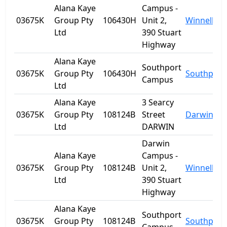
Alana Kaye
Campus -
03675K
Group Pty
106430H
Unit 2,
Winnellie
Ltd
390 Stuart
Highway
Alana Kaye
Southport
03675K
Group Pty
106430H
Southport
Campus
Ltd
Alana Kaye
3 Searcy
03675K
Group Pty
108124B
Street
Darwin
Ltd
DARWIN
Darwin
Alana Kaye
Campus -
03675K
Group Pty
108124B
Unit 2,
Winnellie
Ltd
390 Stuart
Highway
Alana Kaye
Southport
03675K
Group Pty
108124B
Southport