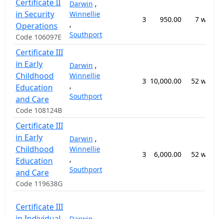
Certificate II
Darwin
,
in Security
Winnellie
3
950.00
7 week
,
Operations
Southport
Code 106097E
Certificate III
in Early
Darwin
,
Childhood
Winnellie
3
10,000.00
52 week
,
Education
Southport
and Care
Code 108124B
Certificate III
in Early
Darwin
,
Childhood
Winnellie
3
6,000.00
52 week
,
Education
Southport
and Care
Code 119638G
Certificate III
in Individual
Darwin
,