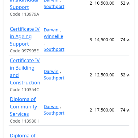
2
10,500.00
52 week
Southport
Support
Code 113979A
Certificate IV
Darwin
,
in Ageing
Winnellie
3
14,500.00
74 week
,
Support
Southport
Code 097995E
Certificate IV
in Building
Darwin
,
and
2
12,500.00
52 week
Southport
Construction
Code 110354C
Diploma of
Community
Darwin
,
2
17,500.00
74 week
Southport
Services
Code 113980H
Diploma of