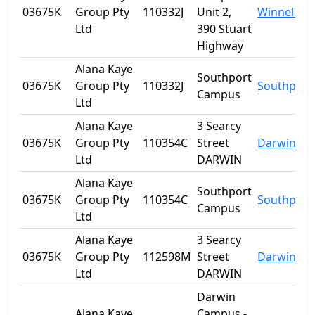
03675K
Group Pty
110332J
Unit 2,
Winnellie
Ltd
390 Stuart
Highway
Alana Kaye
Southport
03675K
Group Pty
110332J
Southport
Campus
Ltd
Alana Kaye
3 Searcy
03675K
Group Pty
110354C
Street
Darwin
Ltd
DARWIN
Alana Kaye
Southport
03675K
Group Pty
110354C
Southport
Campus
Ltd
Alana Kaye
3 Searcy
03675K
Group Pty
112598M
Street
Darwin
Ltd
DARWIN
Darwin
Alana Kaye
Campus -