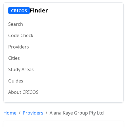
Finder
CRICOS
Search
Code Check
Providers
Cities
Study Areas
Guides
About CRICOS
Home
Providers
Alana Kaye Group Pty Ltd