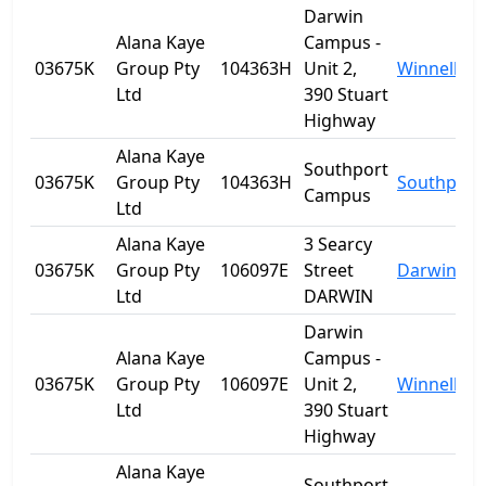
Darwin
Alana Kaye
Campus -
03675K
Group Pty
104363H
Unit 2,
Winnellie
Ltd
390 Stuart
Highway
Alana Kaye
Southport
03675K
Group Pty
104363H
Southport
Campus
Ltd
Alana Kaye
3 Searcy
03675K
Group Pty
106097E
Street
Darwin
Ltd
DARWIN
Darwin
Alana Kaye
Campus -
03675K
Group Pty
106097E
Unit 2,
Winnellie
Ltd
390 Stuart
Highway
Alana Kaye
Southport