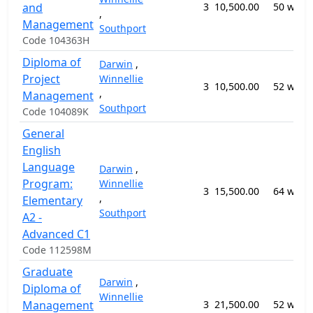
and
3
10,500.00
50 week
,
Management
Southport
Code 104363H
Diploma of
Darwin
,
Project
Winnellie
3
10,500.00
52 week
,
Management
Southport
Code 104089K
General
English
Language
Darwin
,
Program:
Winnellie
3
15,500.00
64 week
,
Elementary
Southport
A2 -
Advanced C1
Code 112598M
Graduate
Darwin
,
Diploma of
Winnellie
Management
3
21,500.00
52 week
,