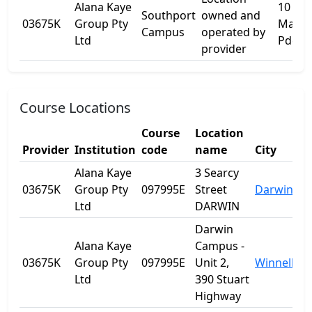
Alana Kaye
10
Southport
owned and
03675K
Group Pty
Marin
Campus
operated by
Ltd
Pde
provider
Course Locations
Course
Location
Provider
Institution
code
name
City
Alana Kaye
3 Searcy
03675K
Group Pty
097995E
Street
Darwin
Ltd
DARWIN
Darwin
Alana Kaye
Campus -
03675K
Group Pty
097995E
Unit 2,
Winnellie
Ltd
390 Stuart
Highway