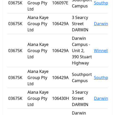
03675K
Group Pty
106097E
Southport
Campus
Ltd
Alana Kaye
3 Searcy
03675K
Group Pty
106429A
Street
Darwin
Ltd
DARWIN
Darwin
Alana Kaye
Campus -
03675K
Group Pty
106429A
Unit 2,
Winnellie
Ltd
390 Stuart
Highway
Alana Kaye
Southport
03675K
Group Pty
106429A
Southport
Campus
Ltd
Alana Kaye
3 Searcy
03675K
Group Pty
106430H
Street
Darwin
Ltd
DARWIN
Darwin