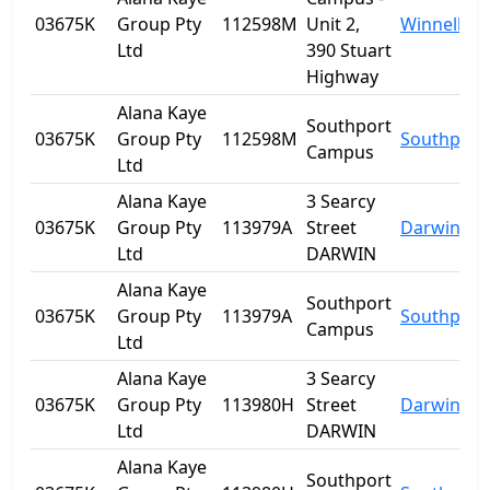
03675K
Group Pty
112598M
Unit 2,
Winnellie
Ltd
390 Stuart
Highway
Alana Kaye
Southport
03675K
Group Pty
112598M
Southport
Campus
Ltd
Alana Kaye
3 Searcy
03675K
Group Pty
113979A
Street
Darwin
Ltd
DARWIN
Alana Kaye
Southport
03675K
Group Pty
113979A
Southport
Campus
Ltd
Alana Kaye
3 Searcy
03675K
Group Pty
113980H
Street
Darwin
Ltd
DARWIN
Alana Kaye
Southport