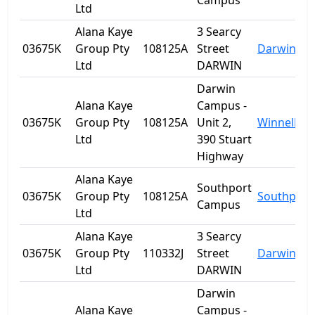
Campus
Ltd
Alana Kaye
3 Searcy
03675K
Group Pty
108125A
Street
Darwin
Ltd
DARWIN
Darwin
Alana Kaye
Campus -
03675K
Group Pty
108125A
Unit 2,
Winnellie
Ltd
390 Stuart
Highway
Alana Kaye
Southport
03675K
Group Pty
108125A
Southport
Campus
Ltd
Alana Kaye
3 Searcy
03675K
Group Pty
110332J
Street
Darwin
Ltd
DARWIN
Darwin
Alana Kaye
Campus -