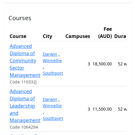
Courses
Fee
Course
City
Campuses
(AUD)
Duratio
Advanced
Diploma of
Darwin
,
Community
Winnellie
3
18,500.00
52 week
,
Sector
Southport
Management
Code 110332J
Advanced
Diploma of
Darwin
,
Leadership
Winnellie
3
11,500.00
52 week
,
and
Southport
Management
Code 106429A