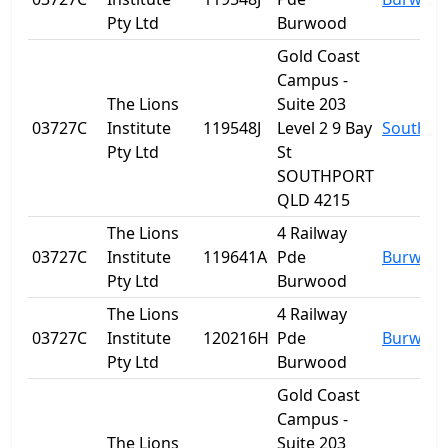
Pty Ltd
Burwood
Gold Coast
Campus -
The Lions
Suite 203
03727C
Institute
119548J
Level 2 9 Bay
Southpo
Pty Ltd
St
SOUTHPORT
QLD 4215
The Lions
4 Railway
03727C
Institute
119641A
Pde
Burwoo
Pty Ltd
Burwood
The Lions
4 Railway
03727C
Institute
120216H
Pde
Burwoo
Pty Ltd
Burwood
Gold Coast
Campus -
The Lions
Suite 203