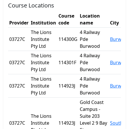
Course Locations
Course
Location
Provider
Institution
code
name
City
The Lions
4 Railway
03727C
Institute
114300G
Pde
Burwoo
Pty Ltd
Burwood
The Lions
4 Railway
03727C
Institute
114301F
Pde
Burwoo
Pty Ltd
Burwood
The Lions
4 Railway
03727C
Institute
114923J
Pde
Burwoo
Pty Ltd
Burwood
Gold Coast
Campus -
The Lions
Suite 203
03727C
Institute
114923J
Level 2 9 Bay
Southpo