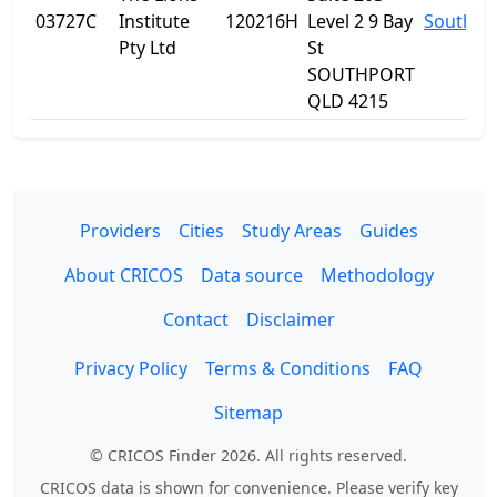
03727C
Institute
120216H
Level 2 9 Bay
Southpo
Pty Ltd
St
SOUTHPORT
QLD 4215
Providers
Cities
Study Areas
Guides
About CRICOS
Data source
Methodology
Contact
Disclaimer
Privacy Policy
Terms & Conditions
FAQ
Sitemap
© CRICOS Finder 2026. All rights reserved.
CRICOS data is shown for convenience. Please verify key