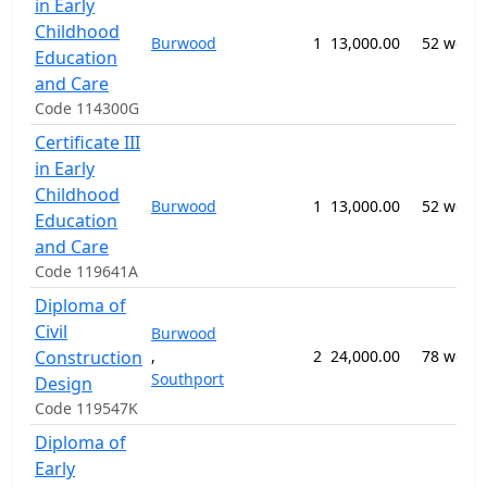
in Early
Childhood
Burwood
1
13,000.00
52 week
Education
and Care
Code 114300G
Certificate III
in Early
Childhood
Burwood
1
13,000.00
52 week
Education
and Care
Code 119641A
Diploma of
Civil
Burwood
Construction
,
2
24,000.00
78 week
Southport
Design
Code 119547K
Diploma of
Early