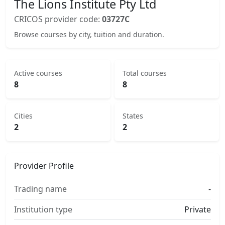
The Lions Institute Pty Ltd
CRICOS provider code:
03727C
Browse courses by city, tuition and duration.
Active courses
Total courses
8
8
Cities
States
2
2
Provider Profile
Trading name
-
Institution type
Private