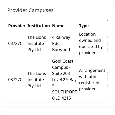
Provider Campuses
Add
Provider
Institution
Name
Type
1
Location
The Lions
4 Railway
Unit
owned and
03727C
Institute
Pde
Rai
operated by
Pty Ltd
Burwood
Pde
provider
Gold Coast
Campus -
Arrangement
The Lions
Suite 203
Sui
with other
03727C
Institute
Level 2 9 Bay
203
registered
Pty Ltd
St
Leve
provider
SOUTHPORT
QLD 4215