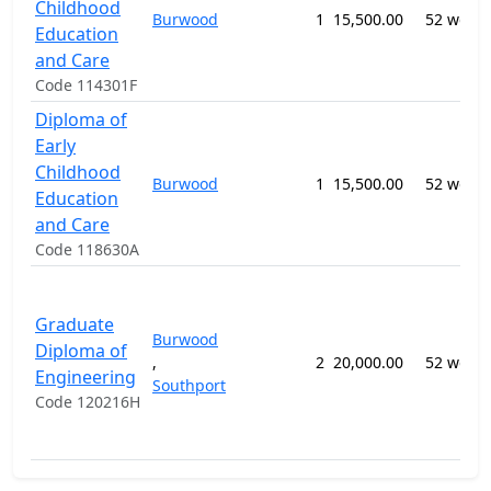
Childhood
Burwood
1
15,500.00
52 week
Education
and Care
Code 114301F
Diploma of
Early
Childhood
Burwood
1
15,500.00
52 week
Education
and Care
Code 118630A
Graduate
Burwood
Diploma of
,
2
20,000.00
52 week
Engineering
Southport
Code 120216H