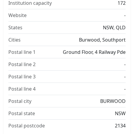
Institution capacity
172
Website
-
States
NSW, QLD
Cities
Burwood, Southport
Postal line 1
Ground Floor, 4 Railway Pde
Postal line 2
-
Postal line 3
-
Postal line 4
-
Postal city
BURWOOD
Postal state
NSW
Postal postcode
2134