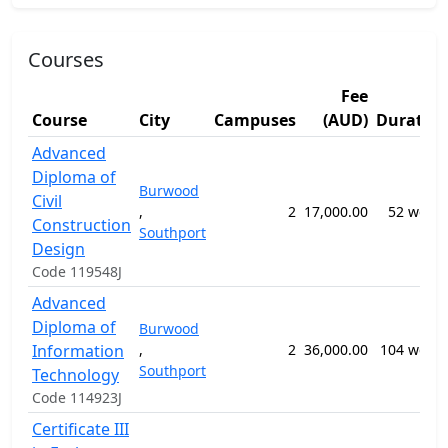
Courses
Fee
Course
City
Campuses
(AUD)
Duratio
Advanced
Diploma of
Burwood
Civil
,
2
17,000.00
52 week
Construction
Southport
Design
Code 119548J
Advanced
Diploma of
Burwood
Information
,
2
36,000.00
104 week
Southport
Technology
Code 114923J
Certificate III