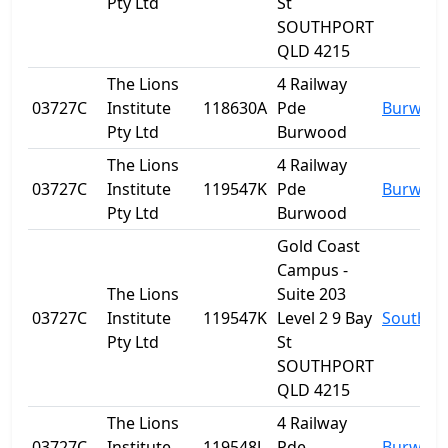
Pty Ltd
St
SOUTHPORT
QLD 4215
The Lions
4 Railway
03727C
Institute
118630A
Pde
Burwoo
Pty Ltd
Burwood
The Lions
4 Railway
03727C
Institute
119547K
Pde
Burwoo
Pty Ltd
Burwood
Gold Coast
Campus -
The Lions
Suite 203
03727C
Institute
119547K
Level 2 9 Bay
Southpo
Pty Ltd
St
SOUTHPORT
QLD 4215
The Lions
4 Railway
03727C
Institute
119548J
Pde
Burwoo