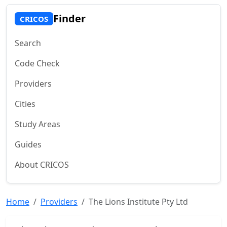
Finder
CRICOS
Search
Code Check
Providers
Cities
Study Areas
Guides
About CRICOS
Home
Providers
The Lions Institute Pty Ltd