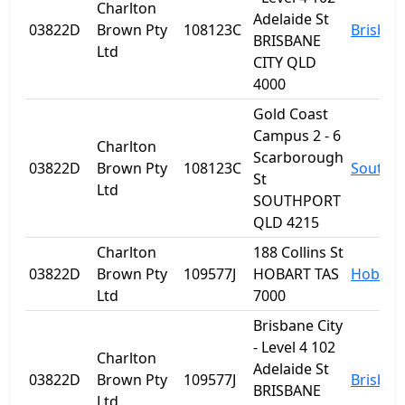
Charlton
Adelaide St
03822D
Brown Pty
108123C
Brisban
BRISBANE
Ltd
CITY QLD
4000
Gold Coast
Campus 2 - 6
Charlton
Scarborough
03822D
Brown Pty
108123C
Southp
St
Ltd
SOUTHPORT
QLD 4215
Charlton
188 Collins St
03822D
Brown Pty
109577J
HOBART TAS
Hobart
Ltd
7000
Brisbane City
- Level 4 102
Charlton
Adelaide St
03822D
Brown Pty
109577J
Brisban
BRISBANE
Ltd