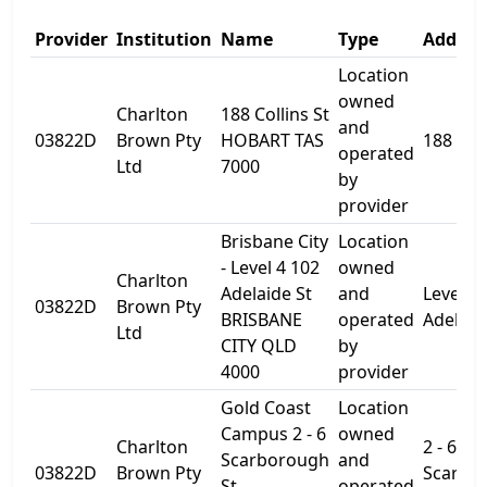
Provider
Institution
Name
Type
Addres
Location
owned
Charlton
188 Collins St
and
03822D
Brown Pty
HOBART TAS
188 Coll
operated
Ltd
7000
by
provider
Brisbane City
Location
- Level 4 102
owned
Charlton
Adelaide St
and
Level 4
03822D
Brown Pty
BRISBANE
operated
Adelaid
Ltd
CITY QLD
by
4000
provider
Gold Coast
Location
Campus 2 - 6
owned
Charlton
2 - 6
Scarborough
and
03822D
Brown Pty
Scarbo
St
operated