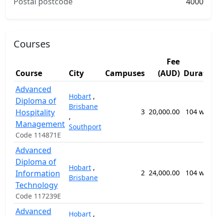
Postal postcode
4000
Courses
Fee
Course
City
Campuses
(AUD)
Duratio
Advanced
Hobart
,
Diploma of
Brisbane
Hospitality
3
20,000.00
104 week
,
Management
Southport
Code 114871E
Advanced
Diploma of
Hobart
,
Information
2
24,000.00
104 week
Brisbane
Technology
Code 117239E
Advanced
Hobart
,