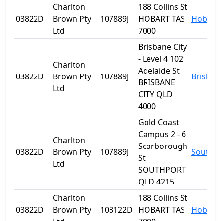
Charlton
188 Collins St
03822D
Brown Pty
107889J
HOBART TAS
Hobart
Ltd
7000
Brisbane City
- Level 4 102
Charlton
Adelaide St
03822D
Brown Pty
107889J
Brisban
BRISBANE
Ltd
CITY QLD
4000
Gold Coast
Campus 2 - 6
Charlton
Scarborough
03822D
Brown Pty
107889J
Southp
St
Ltd
SOUTHPORT
QLD 4215
Charlton
188 Collins St
03822D
Brown Pty
108122D
HOBART TAS
Hobart