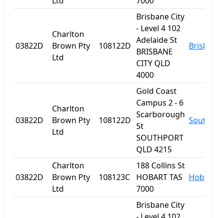
Ltd
7000
Brisbane City
- Level 4 102
Charlton
Adelaide St
03822D
Brown Pty
108122D
Brisban
BRISBANE
Ltd
CITY QLD
4000
Gold Coast
Campus 2 - 6
Charlton
Scarborough
03822D
Brown Pty
108122D
Southp
St
Ltd
SOUTHPORT
QLD 4215
Charlton
188 Collins St
03822D
Brown Pty
108123C
HOBART TAS
Hobart
Ltd
7000
Brisbane City
- Level 4 102