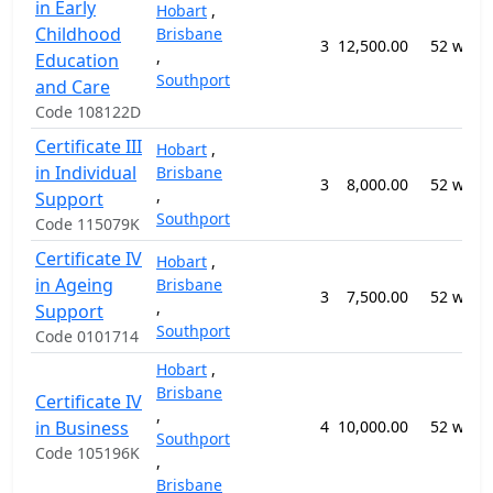
in Early
Hobart
,
Childhood
Brisbane
3
12,500.00
52 week
,
Education
Southport
and Care
Code 108122D
Certificate III
Hobart
,
in Individual
Brisbane
3
8,000.00
52 week
,
Support
Southport
Code 115079K
Certificate IV
Hobart
,
in Ageing
Brisbane
3
7,500.00
52 week
,
Support
Southport
Code 0101714
Hobart
,
Brisbane
Certificate IV
,
in Business
4
10,000.00
52 week
Southport
Code 105196K
,
Brisbane