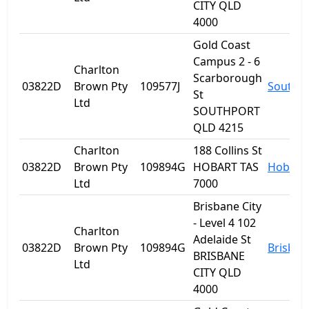
CITY QLD
4000
Gold Coast
Campus 2 - 6
Charlton
Scarborough
03822D
Brown Pty
109577J
Southp
St
Ltd
SOUTHPORT
QLD 4215
Charlton
188 Collins St
03822D
Brown Pty
109894G
HOBART TAS
Hobart
Ltd
7000
Brisbane City
- Level 4 102
Charlton
Adelaide St
03822D
Brown Pty
109894G
Brisban
BRISBANE
Ltd
CITY QLD
4000