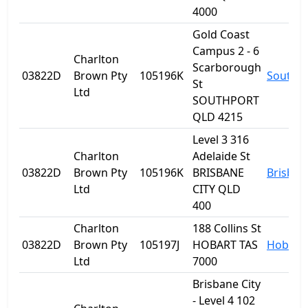
4000
Gold Coast
Campus 2 - 6
Charlton
Scarborough
03822D
Brown Pty
105196K
Southp
St
Ltd
SOUTHPORT
QLD 4215
Level 3 316
Charlton
Adelaide St
03822D
Brown Pty
105196K
BRISBANE
Brisban
Ltd
CITY QLD
400
Charlton
188 Collins St
03822D
Brown Pty
105197J
HOBART TAS
Hobart
Ltd
7000
Brisbane City
- Level 4 102