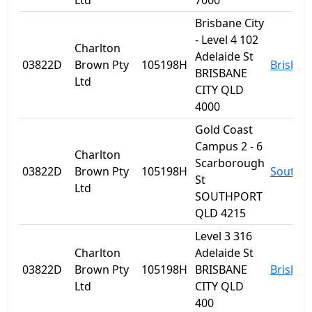
Ltd
7000
Brisbane City
- Level 4 102
Charlton
Adelaide St
03822D
Brown Pty
105198H
Brisban
BRISBANE
Ltd
CITY QLD
4000
Gold Coast
Campus 2 - 6
Charlton
Scarborough
03822D
Brown Pty
105198H
Southp
St
Ltd
SOUTHPORT
QLD 4215
Level 3 316
Charlton
Adelaide St
03822D
Brown Pty
105198H
BRISBANE
Brisban
Ltd
CITY QLD
400