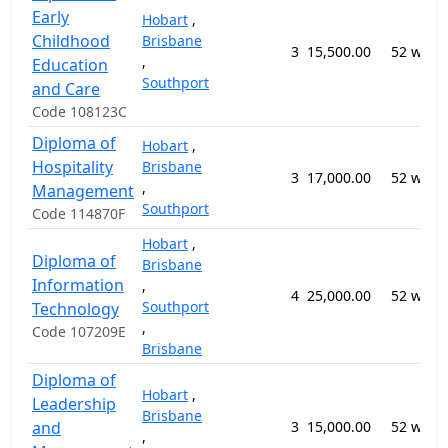
Early
Hobart
,
Childhood
Brisbane
3
15,500.00
52 week
,
Education
Southport
and Care
Code 108123C
Diploma of
Hobart
,
Hospitality
Brisbane
3
17,000.00
52 week
,
Management
Southport
Code 114870F
Hobart
,
Diploma of
Brisbane
Information
,
4
25,000.00
52 week
Southport
Technology
,
Code 107209E
Brisbane
Diploma of
Hobart
,
Leadership
Brisbane
and
3
15,000.00
52 week
,