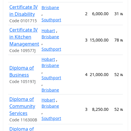
Certificate IV
Brisbane
in Disability
,
2
6,000.00
31 week
Southport
Code 0101715
Certificate IV
Hobart
,
in Kitchen
Brisbane
3
15,000.00
78 week
,
Management
Southport
Code 109577J
Hobart
,
Brisbane
Diploma of
,
Business
4
21,000.00
52 week
Southport
Code 105197J
,
Brisbane
Diploma of
Hobart
,
Community
Brisbane
3
8,250.00
52 week
,
Services
Southport
Code 116300B
Diploma of