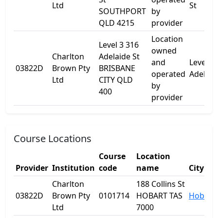
Ltd
St
SOUTHPORT
by
QLD 4215
provider
Location
Level 3 316
owned
Charlton
Adelaide St
and
Level 3
03822D
Brown Pty
BRISBANE
operated
Adelaid
Ltd
CITY QLD
by
400
provider
Course Locations
Course
Location
Provider
Institution
code
name
City
Charlton
188 Collins St
03822D
Brown Pty
0101714
HOBART TAS
Hobart
Ltd
7000