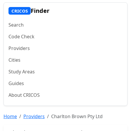
Finder
CRICOS
Search
Code Check
Providers
Cities
Study Areas
Guides
About CRICOS
Home
Providers
Charlton Brown Pty Ltd