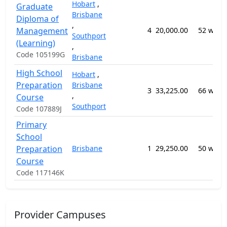
Hobart
,
Graduate
Brisbane
Diploma of
,
Management
4
20,000.00
52 week
Southport
(Learning)
,
Code 105199G
Brisbane
High School
Hobart
,
Preparation
Brisbane
3
33,225.00
66 week
,
Course
Southport
Code 107889J
Primary
School
Preparation
Brisbane
1
29,250.00
50 week
Course
Code 117146K
Provider Campuses