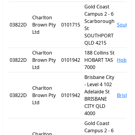
Gold Coast
Campus 2 - 6
Charlton
Scarborough
03822D
Brown Pty
0101715
Southp
St
Ltd
SOUTHPORT
QLD 4215
Charlton
188 Collins St
03822D
Brown Pty
0101942
HOBART TAS
Hobart
Ltd
7000
Brisbane City
- Level 4 102
Charlton
Adelaide St
03822D
Brown Pty
0101942
Brisban
BRISBANE
Ltd
CITY QLD
4000
Gold Coast
Campus 2 - 6
Charlton