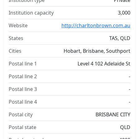
Institution type
Private
Institution capacity
3,000
Website
http://charltonbrown.com.au
States
TAS, QLD
Cities
Hobart, Brisbane, Southport
Postal line 1
Level 4 102 Adelaide St
Postal line 2
-
Postal line 3
-
Postal line 4
-
Postal city
BRISBANE CITY
Postal state
QLD