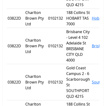
QLD 4215
Charlton
188 Collins St
03822D
Brown Pty
0102132
HOBART TAS
Hobart
Ltd
7000
Brisbane City
- Level 4 102
Charlton
Adelaide St
03822D
Brown Pty
0102132
Brisban
BRISBANE
Ltd
CITY QLD
4000
Gold Coast
Campus 2 - 6
Charlton
Scarborough
03822D
Brown Pty
0102132
Southp
St
Ltd
SOUTHPORT
QLD 4215
Charlton
188 Collins St