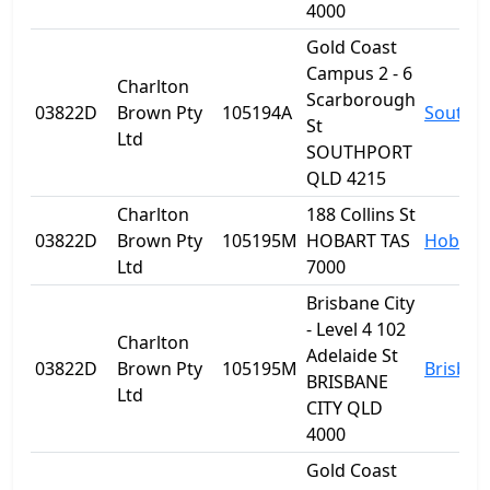
4000
Gold Coast
Campus 2 - 6
Charlton
Scarborough
03822D
Brown Pty
105194A
Southp
St
Ltd
SOUTHPORT
QLD 4215
Charlton
188 Collins St
03822D
Brown Pty
105195M
HOBART TAS
Hobart
Ltd
7000
Brisbane City
- Level 4 102
Charlton
Adelaide St
03822D
Brown Pty
105195M
Brisban
BRISBANE
Ltd
CITY QLD
4000
Gold Coast