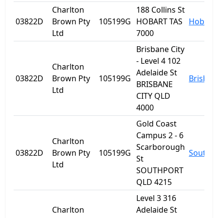
Charlton
188 Collins St
03822D
Brown Pty
105199G
HOBART TAS
Hobart
Ltd
7000
Brisbane City
- Level 4 102
Charlton
Adelaide St
03822D
Brown Pty
105199G
Brisban
BRISBANE
Ltd
CITY QLD
4000
Gold Coast
Campus 2 - 6
Charlton
Scarborough
03822D
Brown Pty
105199G
Southp
St
Ltd
SOUTHPORT
QLD 4215
Level 3 316
Charlton
Adelaide St