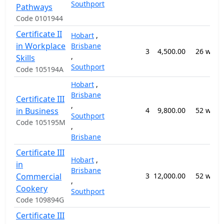
Southport
Pathways
Code 0101944
Certificate II
Hobart
,
in Workplace
Brisbane
3
4,500.00
26 week
,
Skills
Southport
Code 105194A
Hobart
,
Brisbane
Certificate III
,
in Business
4
9,800.00
52 week
Southport
Code 105195M
,
Brisbane
Certificate III
Hobart
,
in
Brisbane
Commercial
3
12,000.00
52 week
,
Cookery
Southport
Code 109894G
Certificate III