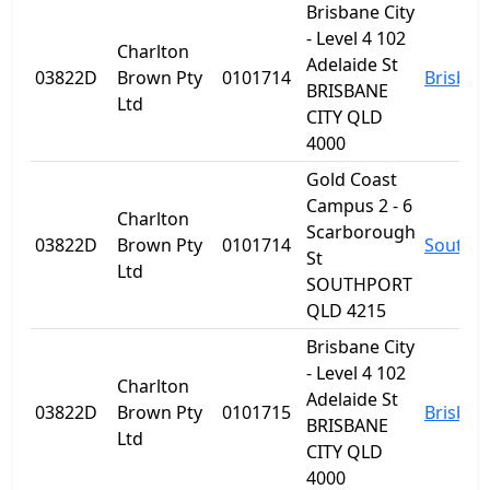
Brisbane City
- Level 4 102
Charlton
Adelaide St
03822D
Brown Pty
0101714
Brisban
BRISBANE
Ltd
CITY QLD
4000
Gold Coast
Campus 2 - 6
Charlton
Scarborough
03822D
Brown Pty
0101714
Southp
St
Ltd
SOUTHPORT
QLD 4215
Brisbane City
- Level 4 102
Charlton
Adelaide St
03822D
Brown Pty
0101715
Brisban
BRISBANE
Ltd
CITY QLD
4000