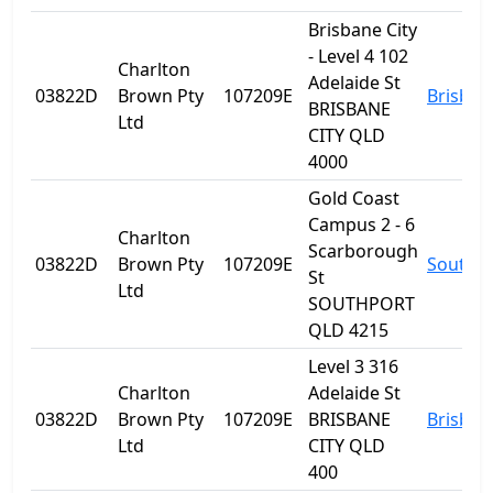
Brisbane City
- Level 4 102
Charlton
Adelaide St
03822D
Brown Pty
107209E
Brisban
BRISBANE
Ltd
CITY QLD
4000
Gold Coast
Campus 2 - 6
Charlton
Scarborough
03822D
Brown Pty
107209E
Southp
St
Ltd
SOUTHPORT
QLD 4215
Level 3 316
Charlton
Adelaide St
03822D
Brown Pty
107209E
BRISBANE
Brisban
Ltd
CITY QLD
400