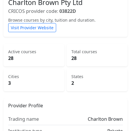
Charlton Brown Pty Ltd
CRICOS provider code:
03822D
Browse courses by city, tuition and duration.
Visit Provider Website
Active courses
Total courses
28
28
Cities
States
3
2
Provider Profile
Trading name
Charlton Brown