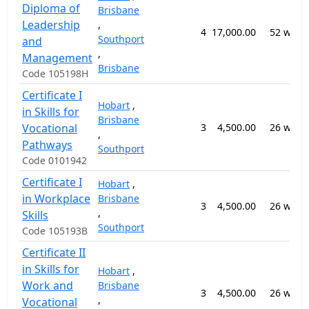
Diploma of
Brisbane
Leadership
,
4
17,000.00
52 week
Southport
and
,
Management
Brisbane
Code 105198H
Certificate I
Hobart
,
in Skills for
Brisbane
Vocational
3
4,500.00
26 week
,
Pathways
Southport
Code 0101942
Certificate I
Hobart
,
in Workplace
Brisbane
3
4,500.00
26 week
,
Skills
Southport
Code 105193B
Certificate II
in Skills for
Hobart
,
Work and
Brisbane
3
4,500.00
26 week
,
Vocational