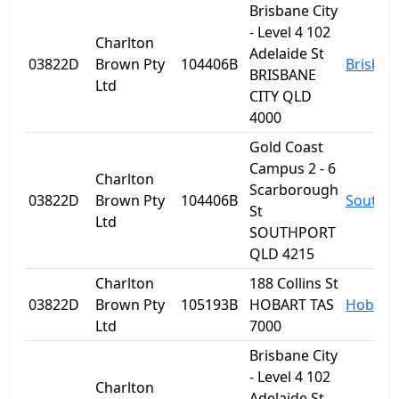
Brisbane City
- Level 4 102
Charlton
Adelaide St
03822D
Brown Pty
104406B
Brisban
BRISBANE
Ltd
CITY QLD
4000
Gold Coast
Campus 2 - 6
Charlton
Scarborough
03822D
Brown Pty
104406B
Southp
St
Ltd
SOUTHPORT
QLD 4215
Charlton
188 Collins St
03822D
Brown Pty
105193B
HOBART TAS
Hobart
Ltd
7000
Brisbane City
- Level 4 102
Charlton
Adelaide St