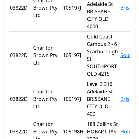
Charlton
Adelaide St
03822D
Brown Pty
105197J
Brisban
BRISBANE
Ltd
CITY QLD
4000
Gold Coast
Campus 2 - 6
Charlton
Scarborough
03822D
Brown Pty
105197J
Southp
St
Ltd
SOUTHPORT
QLD 4215
Level 3 316
Charlton
Adelaide St
03822D
Brown Pty
105197J
BRISBANE
Brisban
Ltd
CITY QLD
400
Charlton
188 Collins St
03822D
Brown Pty
105198H
HOBART TAS
Hobart