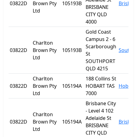
03822D
Brown Pty
105193B
Brisban
BRISBANE
Ltd
CITY QLD
4000
Gold Coast
Campus 2 - 6
Charlton
Scarborough
03822D
Brown Pty
105193B
Southp
St
Ltd
SOUTHPORT
QLD 4215
Charlton
188 Collins St
03822D
Brown Pty
105194A
HOBART TAS
Hobart
Ltd
7000
Brisbane City
- Level 4 102
Charlton
Adelaide St
03822D
Brown Pty
105194A
Brisban
BRISBANE
Ltd
CITY QLD