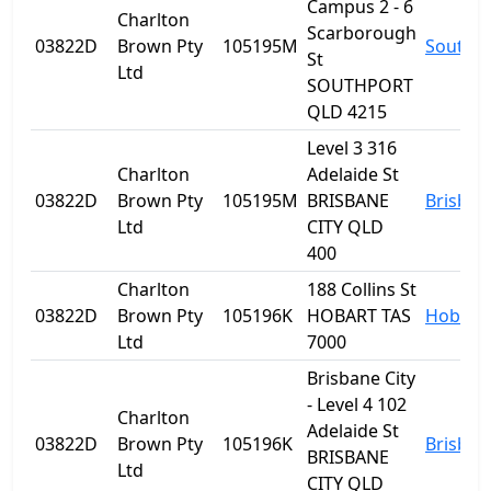
Campus 2 - 6
Charlton
Scarborough
03822D
Brown Pty
105195M
Southp
St
Ltd
SOUTHPORT
QLD 4215
Level 3 316
Charlton
Adelaide St
03822D
Brown Pty
105195M
BRISBANE
Brisban
Ltd
CITY QLD
400
Charlton
188 Collins St
03822D
Brown Pty
105196K
HOBART TAS
Hobart
Ltd
7000
Brisbane City
- Level 4 102
Charlton
Adelaide St
03822D
Brown Pty
105196K
Brisban
BRISBANE
Ltd
CITY QLD