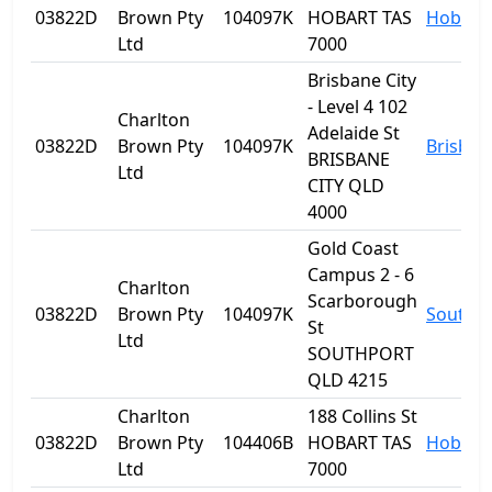
03822D
Brown Pty
104097K
HOBART TAS
Hobart
Ltd
7000
Brisbane City
- Level 4 102
Charlton
Adelaide St
03822D
Brown Pty
104097K
Brisban
BRISBANE
Ltd
CITY QLD
4000
Gold Coast
Campus 2 - 6
Charlton
Scarborough
03822D
Brown Pty
104097K
Southp
St
Ltd
SOUTHPORT
QLD 4215
Charlton
188 Collins St
03822D
Brown Pty
104406B
HOBART TAS
Hobart
Ltd
7000