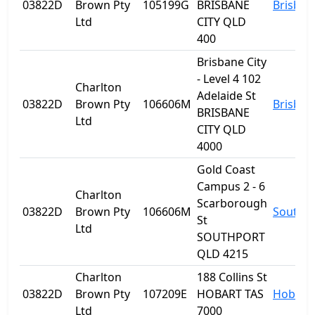
03822D
Brown Pty
105199G
BRISBANE
Brisban
Ltd
CITY QLD
400
Brisbane City
- Level 4 102
Charlton
Adelaide St
03822D
Brown Pty
106606M
Brisban
BRISBANE
Ltd
CITY QLD
4000
Gold Coast
Campus 2 - 6
Charlton
Scarborough
03822D
Brown Pty
106606M
Southp
St
Ltd
SOUTHPORT
QLD 4215
Charlton
188 Collins St
03822D
Brown Pty
107209E
HOBART TAS
Hobart
Ltd
7000