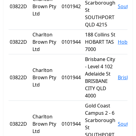
Scarborough
03822D
Brown Pty
0101942
Southp
St
Ltd
SOUTHPORT
QLD 4215
Charlton
188 Collins St
03822D
Brown Pty
0101944
HOBART TAS
Hobart
Ltd
7000
Brisbane City
- Level 4 102
Charlton
Adelaide St
03822D
Brown Pty
0101944
Brisban
BRISBANE
Ltd
CITY QLD
4000
Gold Coast
Campus 2 - 6
Charlton
Scarborough
03822D
Brown Pty
0101944
Southp
St
Ltd
SOUTHPORT