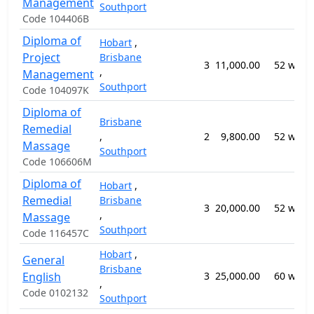
Management
Southport
Code 104406B
Diploma of
Hobart
,
Project
Brisbane
3
11,000.00
52 week
,
Management
Southport
Code 104097K
Diploma of
Brisbane
Remedial
,
2
9,800.00
52 week
Massage
Southport
Code 106606M
Diploma of
Hobart
,
Remedial
Brisbane
3
20,000.00
52 week
,
Massage
Southport
Code 116457C
Hobart
,
General
Brisbane
English
3
25,000.00
60 week
,
Code 0102132
Southport