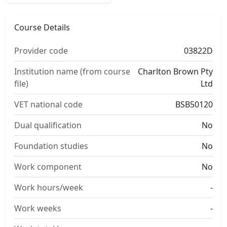
Course Details
Provider code
03822D
Institution name (from course
Charlton Brown Pty
file)
Ltd
VET national code
BSB50120
Dual qualification
No
Foundation studies
No
Work component
No
Work hours/week
-
Work weeks
-