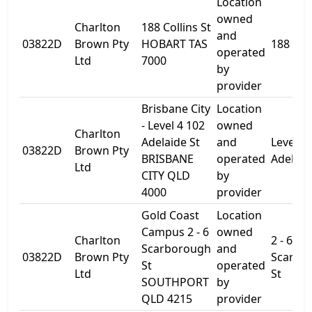
Location
owned
Charlton
188 Collins St
and
03822D
Brown Pty
HOBART TAS
188 Coll
operated
Ltd
7000
by
provider
Brisbane City
Location
- Level 4 102
owned
Charlton
Adelaide St
and
Level 4
03822D
Brown Pty
BRISBANE
operated
Adelaid
Ltd
CITY QLD
by
4000
provider
Gold Coast
Location
Campus 2 - 6
owned
Charlton
2 - 6
Scarborough
and
03822D
Brown Pty
Scarbo
St
operated
Ltd
St
SOUTHPORT
by
QLD 4215
provider