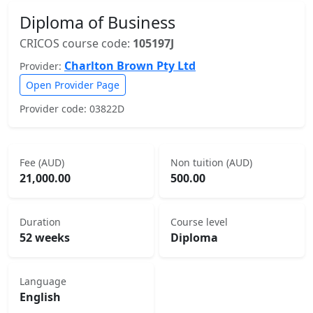
Diploma of Business
CRICOS course code:
105197J
Charlton Brown Pty Ltd
Provider:
Open Provider Page
Provider code: 03822D
Fee (AUD)
Non tuition (AUD)
21,000.00
500.00
Duration
Course level
52 weeks
Diploma
Language
English