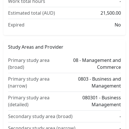
Work total hours
-
Estimated total (AUD)
21,500.00
Expired
No
Study Areas and Provider
Primary study area
08 - Management and
(broad)
Commerce
Primary study area
0803 - Business and
(narrow)
Management
Primary study area
080301 - Business
(detailed)
Management
Secondary study area (broad)
-
Secondary study area (narrow)
-