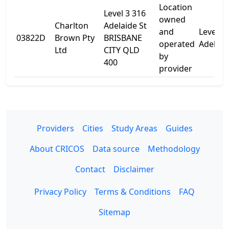
Location
Level 3 316
owned
Charlton
Adelaide St
and
Level 3
03822D
Brown Pty
BRISBANE
operated
Adelaid
Ltd
CITY QLD
by
400
provider
Providers
Cities
Study Areas
Guides
About CRICOS
Data source
Methodology
Contact
Disclaimer
Privacy Policy
Terms & Conditions
FAQ
Sitemap