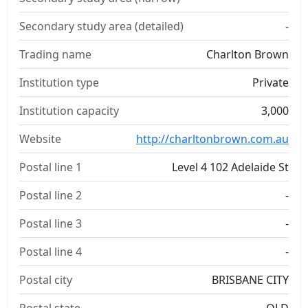
Secondary study area (detailed)
-
Trading name
Charlton Brown
Institution type
Private
Institution capacity
3,000
Website
http://charltonbrown.com.au
Postal line 1
Level 4 102 Adelaide St
Postal line 2
-
Postal line 3
-
Postal line 4
-
Postal city
BRISBANE CITY