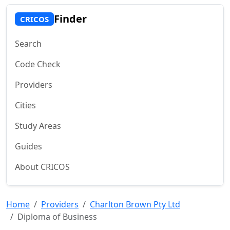
Finder
CRICOS
Search
Code Check
Providers
Cities
Study Areas
Guides
About CRICOS
Home
Providers
Charlton Brown Pty Ltd
Diploma of Business