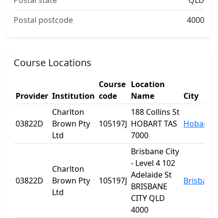
Postal state
QLD
Postal postcode
4000
Course Locations
Course
Location
Provider
Institution
code
Name
City
Charlton
188 Collins St
03822D
Brown Pty
105197J
HOBART TAS
Hobart
Ltd
7000
Brisbane City
- Level 4 102
Charlton
Adelaide St
03822D
Brown Pty
105197J
Brisbane
BRISBANE
Ltd
CITY QLD
4000