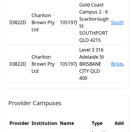
Gold Coast
Campus 2 - 6
Charlton
Scarborough
03822D
Brown Pty
105197J
Southpor
St
Ltd
SOUTHPORT
QLD 4215
Level 3 316
Charlton
Adelaide St
03822D
Brown Pty
105197J
BRISBANE
Brisbane
Ltd
CITY QLD
400
Provider Campuses
Provider
Institution
Name
Type
Addres