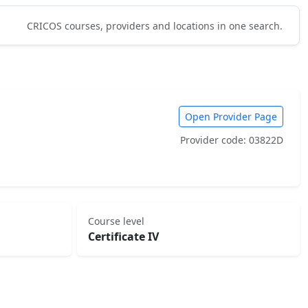
CRICOS courses, providers and locations in one search.
Open Provider Page
Provider code: 03822D
Course level
Certificate IV