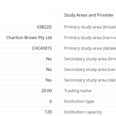
Study Areas and Provider
03822D
Primary study area (broad
Charlton Brown Pty Ltd
Primary study area (narro
CHC43015
Primary study area (detail
No
Secondary study area (bro
No
Secondary study area (na
Yes
Secondary study area (det
20.00
Trading name
6
Institution type
120
Institution capacity