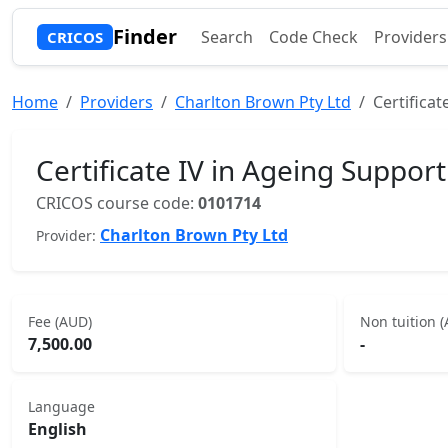
Finder
Search
Code Check
Providers
CRICOS
Home
Providers
Charlton Brown Pty Ltd
Certificat
Certificate IV in Ageing Support
CRICOS course code:
0101714
Charlton Brown Pty Ltd
Provider:
Fee (AUD)
Non tuition 
7,500.00
-
Language
English