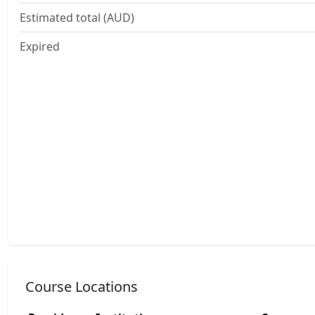
Estimated total (AUD)
Expired
Course Locations