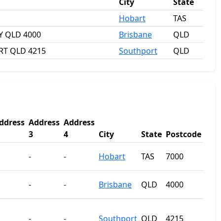
City
State
Hobart
TAS
TY QLD 4000
Brisbane
QLD
RT QLD 4215
Southport
QLD
ddress
Address
Address
3
4
City
State
Postcode
-
-
Hobart
TAS
7000
-
-
Brisbane
QLD
4000
-
-
Southport
QLD
4215