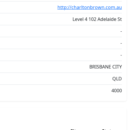
http://charltonbrown.com.au
Level 4 102 Adelaide St
-
-
-
BRISBANE CITY
QLD
4000