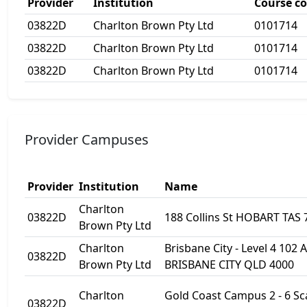
Provider
Institution
Course c
03822D
Charlton Brown Pty Ltd
0101714
03822D
Charlton Brown Pty Ltd
0101714
03822D
Charlton Brown Pty Ltd
0101714
Provider Campuses
Provider
Institution
Name
Charlton
03822D
188 Collins St HOBART TAS 
Brown Pty Ltd
Charlton
Brisbane City - Level 4 102 
03822D
Brown Pty Ltd
BRISBANE CITY QLD 4000
Charlton
Gold Coast Campus 2 - 6 S
03822D