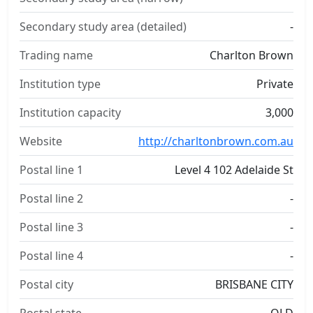
Secondary study area (detailed)
-
Trading name
Charlton Brown
Institution type
Private
Institution capacity
3,000
Website
http://charltonbrown.com.au
Postal line 1
Level 4 102 Adelaide St
Postal line 2
-
Postal line 3
-
Postal line 4
-
Postal city
BRISBANE CITY