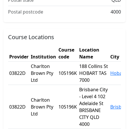
Postal state
QLD
Postal postcode
4000
Course Locations
Course
Location
Provider
Institution
code
Name
City
Charlton
188 Collins St
03822D
Brown Pty
105196K
HOBART TAS
Hobart
Ltd
7000
Brisbane City
- Level 4 102
Charlton
Adelaide St
03822D
Brown Pty
105196K
Brisban
BRISBANE
Ltd
CITY QLD
4000