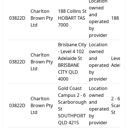
Location
owned
Charlton
188 Collins St
and
03822D
Brown Pty
HOBART TAS
188 Coll
operated
Ltd
7000
by
provider
Brisbane City
Location
- Level 4 102
owned
Charlton
Adelaide St
and
Level 4
03822D
Brown Pty
BRISBANE
operated
Adelaid
Ltd
CITY QLD
by
4000
provider
Gold Coast
Location
Campus 2 - 6
owned
Charlton
2 - 6
Scarborough
and
03822D
Brown Pty
Scarbo
St
operated
Ltd
St
SOUTHPORT
by
QLD 4215
provider