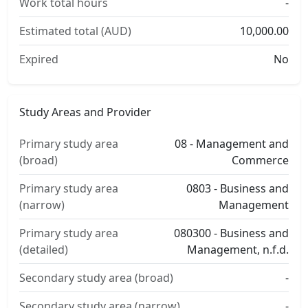
Work total hours
-
Estimated total (AUD)
10,000.00
Expired
No
Study Areas and Provider
Primary study area
08 - Management and
(broad)
Commerce
Primary study area
0803 - Business and
(narrow)
Management
Primary study area
080300 - Business and
(detailed)
Management, n.f.d.
Secondary study area (broad)
-
Secondary study area (narrow)
-