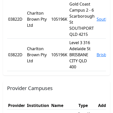
Gold Coast
Campus 2 - 6
Charlton
Scarborough
03822D
Brown Pty
105196K
Southpo
St
Ltd
SOUTHPORT
QLD 4215
Level 3 316
Charlton
Adelaide St
03822D
Brown Pty
105196K
BRISBANE
Brisban
Ltd
CITY QLD
400
Provider Campuses
Provider
Institution
Name
Type
Addres