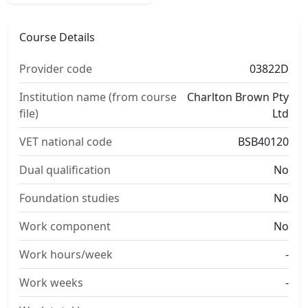
Course Details
Provider code
03822D
Institution name (from course
Charlton Brown Pty
file)
Ltd
VET national code
BSB40120
Dual qualification
No
Foundation studies
No
Work component
No
Work hours/week
-
Work weeks
-