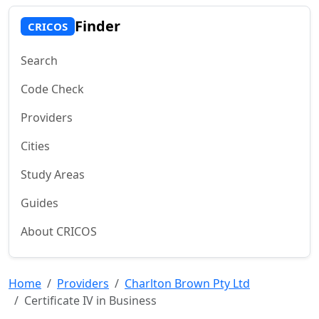
Finder
CRICOS
Search
Code Check
Providers
Cities
Study Areas
Guides
About CRICOS
Home
Providers
Charlton Brown Pty Ltd
Certificate IV in Business