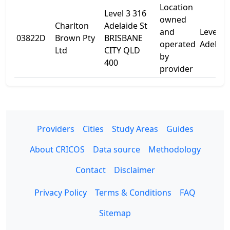
Location
Level 3 316
owned
Charlton
Adelaide St
and
Level 3
03822D
Brown Pty
BRISBANE
operated
Adelaid
Ltd
CITY QLD
by
400
provider
Providers
Cities
Study Areas
Guides
About CRICOS
Data source
Methodology
Contact
Disclaimer
Privacy Policy
Terms & Conditions
FAQ
Sitemap