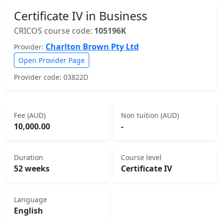
Certificate IV in Business
CRICOS course code:
105196K
Charlton Brown Pty Ltd
Provider:
Open Provider Page
Provider code: 03822D
Fee (AUD)
Non tuition (AUD)
10,000.00
-
Duration
Course level
52 weeks
Certificate IV
Language
English