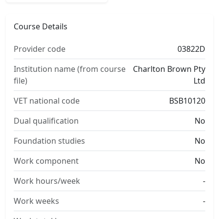
Course Details
Provider code
03822D
Institution name (from course
Charlton Brown Pty
file)
Ltd
VET national code
BSB10120
Dual qualification
No
Foundation studies
No
Work component
No
Work hours/week
-
Work weeks
-