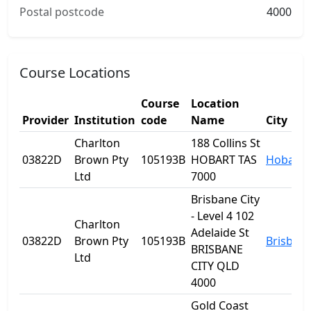
Postal postcode
4000
Course Locations
Course
Location
Provider
Institution
code
Name
City
Charlton
188 Collins St
03822D
Brown Pty
105193B
HOBART TAS
Hobart
Ltd
7000
Brisbane City
- Level 4 102
Charlton
Adelaide St
03822D
Brown Pty
105193B
Brisban
BRISBANE
Ltd
CITY QLD
4000
Gold Coast