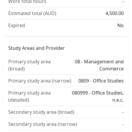
Work total hours
-
Estimated total (AUD)
4,500.00
Expired
No
Study Areas and Provider
Primary study area
08 - Management and
(broad)
Commerce
Primary study area (narrow)
0809 - Office Studies
Primary study area
080999 - Office Studies,
(detailed)
n.e.c.
Secondary study area (broad)
-
Secondary study area (narrow)
-