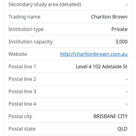
Secondary study area (detailed)
-
Trading name
Charlton Brown
Institution type
Private
Institution capacity
3,000
Website
http://charltonbrown.com.au
Postal line 1
Level 4 102 Adelaide St
Postal line 2
-
Postal line 3
-
Postal line 4
-
Postal city
BRISBANE CITY
Postal state
QLD