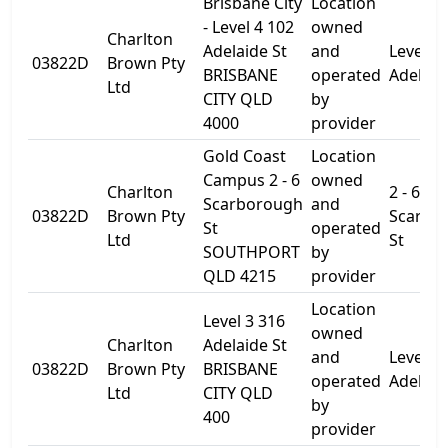
Brisbane City
Location
- Level 4 102
owned
Charlton
Adelaide St
and
Level 4
03822D
Brown Pty
BRISBANE
operated
Adelaid
Ltd
CITY QLD
by
4000
provider
Gold Coast
Location
Campus 2 - 6
owned
Charlton
2 - 6
Scarborough
and
03822D
Brown Pty
Scarbo
St
operated
Ltd
St
SOUTHPORT
by
QLD 4215
provider
Location
Level 3 316
owned
Charlton
Adelaide St
and
Level 3
03822D
Brown Pty
BRISBANE
operated
Adelaid
Ltd
CITY QLD
by
400
provider