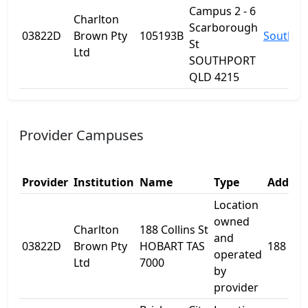
Campus 2 - 6
Charlton
Scarborough
03822D
Brown Pty
105193B
Southpo
St
Ltd
SOUTHPORT
QLD 4215
Provider Campuses
Provider
Institution
Name
Type
Addres
Location
owned
Charlton
188 Collins St
and
03822D
Brown Pty
HOBART TAS
188 Coll
operated
Ltd
7000
by
provider