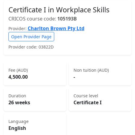
Certificate I in Workplace Skills
CRICOS course code:
105193B
Charlton Brown Pty Ltd
Provider:
Open Provider Page
Provider code: 03822D
Fee (AUD)
Non tuition (AUD)
4,500.00
-
Duration
Course level
26 weeks
Certificate I
Language
English