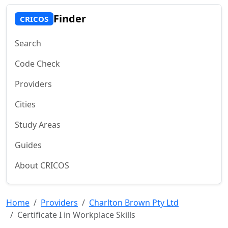
Finder
CRICOS
Search
Code Check
Providers
Cities
Study Areas
Guides
About CRICOS
Home
Providers
Charlton Brown Pty Ltd
Certificate I in Workplace Skills