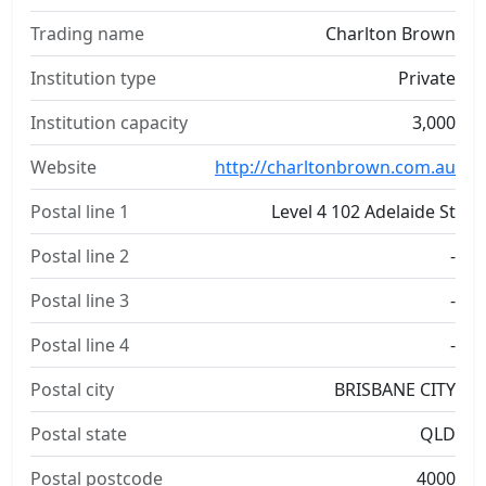
Trading name
Charlton Brown
Institution type
Private
Institution capacity
3,000
Website
http://charltonbrown.com.au
Postal line 1
Level 4 102 Adelaide St
Postal line 2
-
Postal line 3
-
Postal line 4
-
Postal city
BRISBANE CITY
Postal state
QLD
Postal postcode
4000