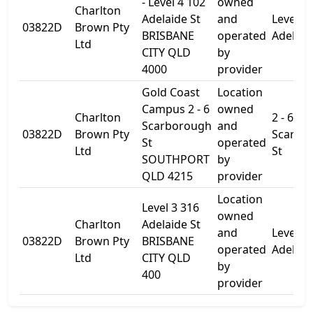
- Level 4 102
owned
Charlton
Adelaide St
and
Level 4
03822D
Brown Pty
BRISBANE
operated
Adelaid
Ltd
CITY QLD
by
4000
provider
Gold Coast
Location
Campus 2 - 6
owned
Charlton
2 - 6
Scarborough
and
03822D
Brown Pty
Scarbo
St
operated
Ltd
St
SOUTHPORT
by
QLD 4215
provider
Location
Level 3 316
owned
Charlton
Adelaide St
and
Level 3
03822D
Brown Pty
BRISBANE
operated
Adelaid
Ltd
CITY QLD
by
400
provider