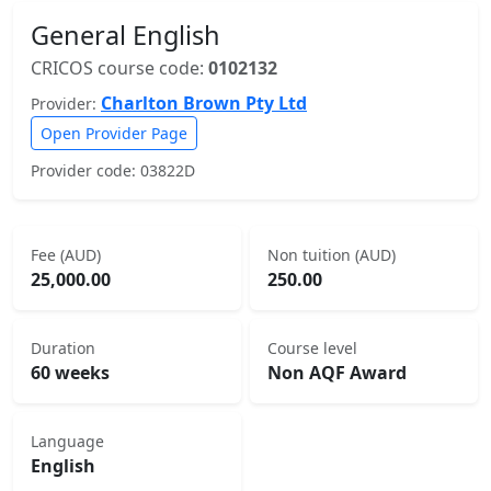
General English
CRICOS course code:
0102132
Charlton Brown Pty Ltd
Provider:
Open Provider Page
Provider code: 03822D
Fee (AUD)
Non tuition (AUD)
25,000.00
250.00
Duration
Course level
60 weeks
Non AQF Award
Language
English