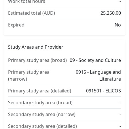
Work total hours
-
Estimated total (AUD)
25,250.00
Expired
No
Study Areas and Provider
Primary study area (broad)
09 - Society and Culture
Primary study area
0915 - Language and
(narrow)
Literature
Primary study area (detailed)
091501 - ELICOS
Secondary study area (broad)
-
Secondary study area (narrow)
-
Secondary study area (detailed)
-