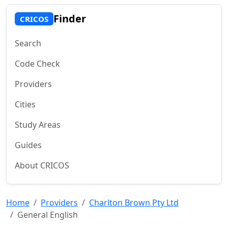
Finder
CRICOS
Search
Code Check
Providers
Cities
Study Areas
Guides
About CRICOS
Home
Providers
Charlton Brown Pty Ltd
General English