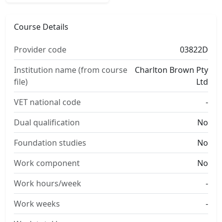
Course Details
Provider code
03822D
Institution name (from course
Charlton Brown Pty
file)
Ltd
VET national code
-
Dual qualification
No
Foundation studies
No
Work component
No
Work hours/week
-
Work weeks
-