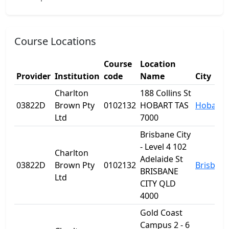
Course Locations
Course
Location
Provider
Institution
code
Name
City
Charlton
188 Collins St
03822D
Brown Pty
0102132
HOBART TAS
Hobart
Ltd
7000
Brisbane City
- Level 4 102
Charlton
Adelaide St
03822D
Brown Pty
0102132
Brisban
BRISBANE
Ltd
CITY QLD
4000
Gold Coast
Campus 2 - 6