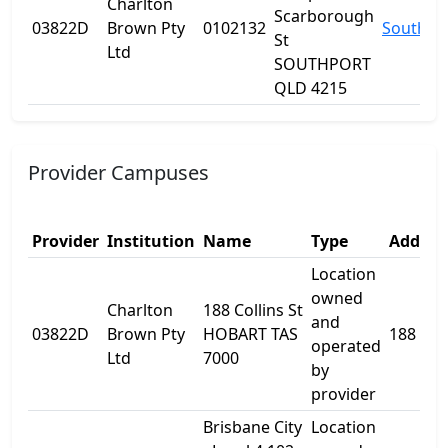
Charlton
Scarborough
03822D
Brown Pty
0102132
Southpo
St
Ltd
SOUTHPORT
QLD 4215
Provider Campuses
Provider
Institution
Name
Type
Addres
Location
owned
Charlton
188 Collins St
and
03822D
Brown Pty
HOBART TAS
188 Coll
operated
Ltd
7000
by
provider
Brisbane City
Location