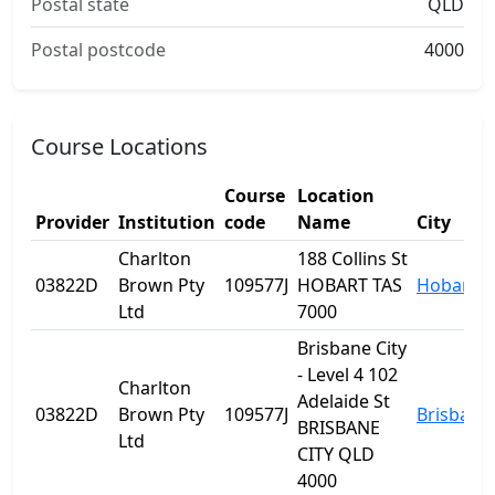
Postal state
QLD
Postal postcode
4000
Course Locations
Course
Location
Provider
Institution
code
Name
City
Charlton
188 Collins St
03822D
Brown Pty
109577J
HOBART TAS
Hobart
Ltd
7000
Brisbane City
- Level 4 102
Charlton
Adelaide St
03822D
Brown Pty
109577J
Brisbane
BRISBANE
Ltd
CITY QLD
4000