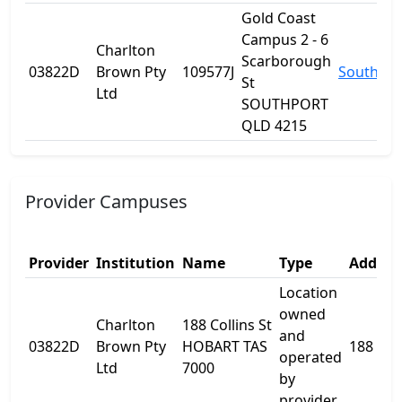
Gold Coast
Campus 2 - 6
Charlton
Scarborough
03822D
Brown Pty
109577J
Southpor
St
Ltd
SOUTHPORT
QLD 4215
Provider Campuses
Provider
Institution
Name
Type
Addres
Location
owned
Charlton
188 Collins St
and
03822D
Brown Pty
HOBART TAS
188 Coll
operated
Ltd
7000
by
provider