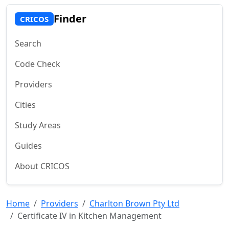
Finder
CRICOS
Search
Code Check
Providers
Cities
Study Areas
Guides
About CRICOS
Home
Providers
Charlton Brown Pty Ltd
Certificate IV in Kitchen Management