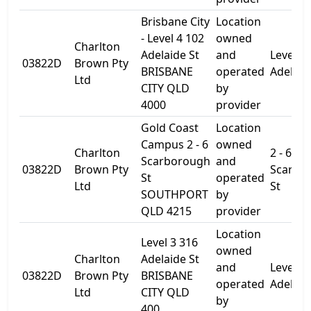
Brisbane City
Location
- Level 4 102
owned
Charlton
Adelaide St
and
Level 4
03822D
Brown Pty
BRISBANE
operated
Adelaid
Ltd
CITY QLD
by
4000
provider
Gold Coast
Location
Campus 2 - 6
owned
Charlton
2 - 6
Scarborough
and
03822D
Brown Pty
Scarbo
St
operated
Ltd
St
SOUTHPORT
by
QLD 4215
provider
Location
Level 3 316
owned
Charlton
Adelaide St
and
Level 3
03822D
Brown Pty
BRISBANE
operated
Adelaid
Ltd
CITY QLD
by
400