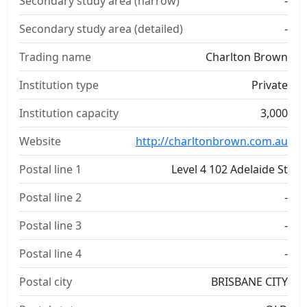
Secondary study area (narrow)
-
Secondary study area (detailed)
-
Trading name
Charlton Brown
Institution type
Private
Institution capacity
3,000
Website
http://charltonbrown.com.au
Postal line 1
Level 4 102 Adelaide St
Postal line 2
-
Postal line 3
-
Postal line 4
-
Postal city
BRISBANE CITY