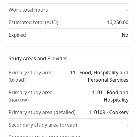
Work total hours
-
Estimated total (AUD)
16,250.00
Expired
No
Study Areas and Provider
Primary study area
11 - Food, Hospitality and
(broad)
Personal Services
Primary study area
1101 - Food and
(narrow)
Hospitality
Primary study area (detailed)
110109 - Cookery
Secondary study area (broad)
-