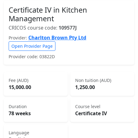
Certificate IV in Kitchen
Management
CRICOS course code:
109577J
Charlton Brown Pty Ltd
Provider:
Open Provider Page
Provider code: 03822D
Fee (AUD)
Non tuition (AUD)
15,000.00
1,250.00
Duration
Course level
78 weeks
Certificate IV
Language