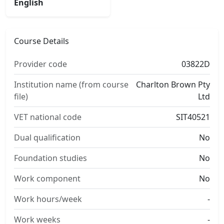
English
Course Details
Provider code
03822D
Institution name (from course
Charlton Brown Pty
file)
Ltd
VET national code
SIT40521
Dual qualification
No
Foundation studies
No
Work component
No
Work hours/week
-
Work weeks
-