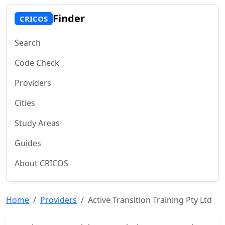
Finder
CRICOS
Search
Code Check
Providers
Cities
Study Areas
Guides
About CRICOS
Home
Providers
Active Transition Training Pty Ltd