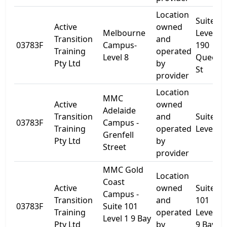
Location
Suite 2
Active
owned
Melbourne
Level 8
Transition
and
03783F
Campus-
190
Training
operated
Level 8
Queen
Pty Ltd
by
St
provider
Location
MMC
Active
owned
Adelaide
Transition
and
Suite 1
03783F
Campus -
Training
operated
Level 4
Grenfell
Pty Ltd
by
Street
provider
MMC Gold
Location
Coast
Active
owned
Suite
Campus -
Transition
and
101
03783F
Suite 101
Training
operated
Level 1
Level 1 9 Bay
Pty Ltd
by
9 Bay St