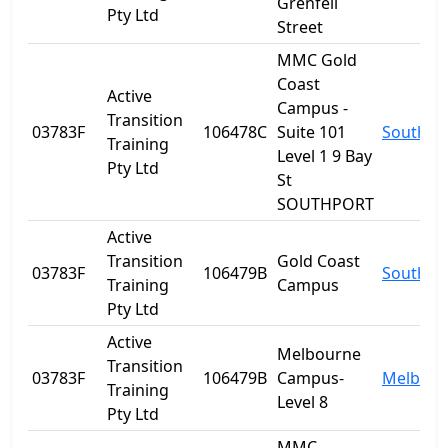
Grenfell
Pty Ltd
Street
MMC Gold
Coast
Active
Campus -
Transition
03783F
106478C
Suite 101
Southpo
Training
Level 1 9 Bay
Pty Ltd
St
SOUTHPORT
Active
Transition
Gold Coast
03783F
106479B
Southpo
Training
Campus
Pty Ltd
Active
Melbourne
Transition
03783F
106479B
Campus-
Melbour
Training
Level 8
Pty Ltd
MMC