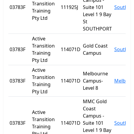
Campus -
Transition
03783F
111925J
Suite 101
Southpo
Training
Level 1 9 Bay
Pty Ltd
St
SOUTHPORT
Active
Transition
Gold Coast
03783F
114071D
Southpo
Training
Campus
Pty Ltd
Active
Melbourne
Transition
03783F
114071D
Campus-
Melbour
Training
Level 8
Pty Ltd
MMC Gold
Coast
Active
Campus -
Transition
03783F
114071D
Suite 101
Southpo
Training
Level 1 9 Bay
Pty Ltd