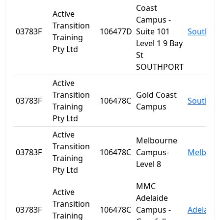
Coast
Active
Campus -
Transition
03783F
106477D
Suite 101
Southpo
Training
Level 1 9 Bay
Pty Ltd
St
SOUTHPORT
Active
Transition
Gold Coast
03783F
106478C
Southpo
Training
Campus
Pty Ltd
Active
Melbourne
Transition
03783F
106478C
Campus-
Melbour
Training
Level 8
Pty Ltd
MMC
Active
Adelaide
Transition
03783F
106478C
Campus -
Adelaide
Training