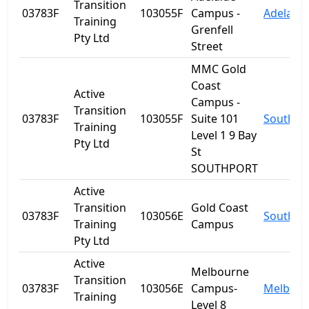
Transition
03783F
103055F
Campus -
Adelaide
Training
Grenfell
Pty Ltd
Street
MMC Gold
Coast
Active
Campus -
Transition
03783F
103055F
Suite 101
Southpo
Training
Level 1 9 Bay
Pty Ltd
St
SOUTHPORT
Active
Transition
Gold Coast
03783F
103056E
Southpo
Training
Campus
Pty Ltd
Active
Melbourne
Transition
03783F
103056E
Campus-
Melbour
Training
Level 8