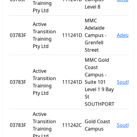
Training
Level 8
Pty Ltd
MMC
Active
Adelaide
Transition
03783F
111241D
Campus -
Adelaide
Training
Grenfell
Pty Ltd
Street
MMC Gold
Coast
Active
Campus -
Transition
03783F
111241D
Suite 101
Southpo
Training
Level 1 9 Bay
Pty Ltd
St
SOUTHPORT
Active
Transition
Gold Coast
03783F
111242C
Southpo
Training
Campus
Pty Ltd