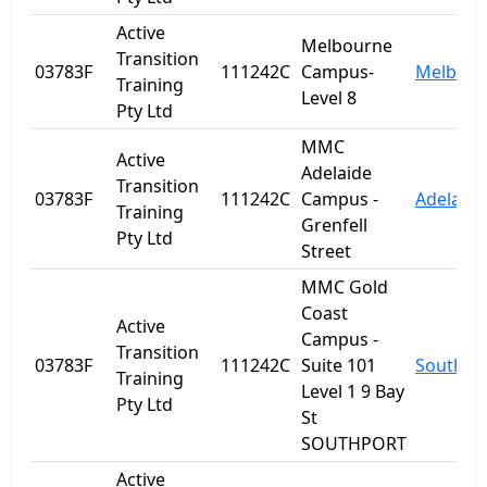
Active
Melbourne
Transition
03783F
111242C
Campus-
Melbour
Training
Level 8
Pty Ltd
MMC
Active
Adelaide
Transition
03783F
111242C
Campus -
Adelaide
Training
Grenfell
Pty Ltd
Street
MMC Gold
Coast
Active
Campus -
Transition
03783F
111242C
Suite 101
Southpo
Training
Level 1 9 Bay
Pty Ltd
St
SOUTHPORT
Active