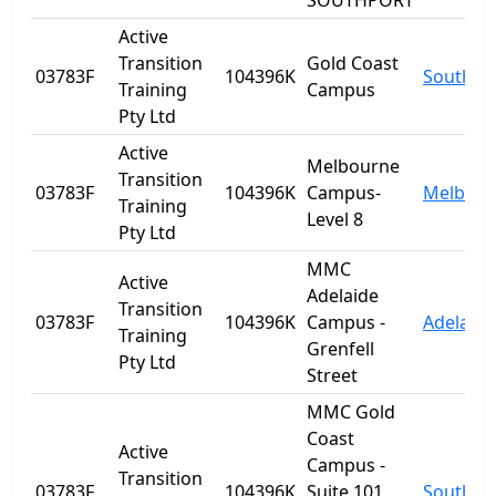
SOUTHPORT
Active
Transition
Gold Coast
03783F
104396K
Southpo
Training
Campus
Pty Ltd
Active
Melbourne
Transition
03783F
104396K
Campus-
Melbour
Training
Level 8
Pty Ltd
MMC
Active
Adelaide
Transition
03783F
104396K
Campus -
Adelaide
Training
Grenfell
Pty Ltd
Street
MMC Gold
Coast
Active
Campus -
Transition
03783F
104396K
Suite 101
Southpo