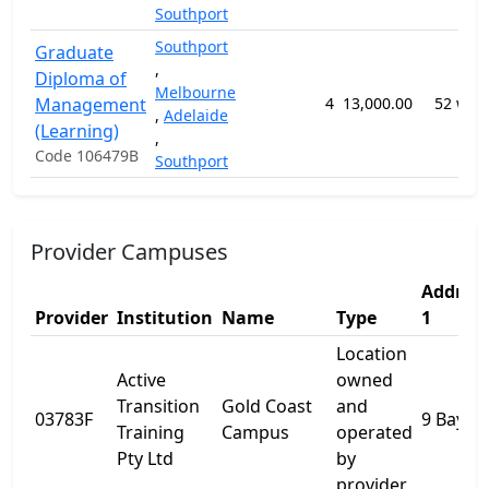
Southport
Southport
Graduate
,
Diploma of
Melbourne
Management
4
13,000.00
52 wee
,
Adelaide
(Learning)
,
Code 106479B
Southport
Provider Campuses
Addres
Provider
Institution
Name
Type
1
Location
Active
owned
Transition
Gold Coast
and
03783F
9 Bay St
Training
Campus
operated
Pty Ltd
by
provider