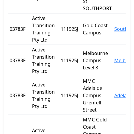
St
SOUTHPORT
Active
Transition
Gold Coast
03783F
111925J
Southpo
Training
Campus
Pty Ltd
Active
Melbourne
Transition
03783F
111925J
Campus-
Melbour
Training
Level 8
Pty Ltd
MMC
Active
Adelaide
Transition
03783F
111925J
Campus -
Adelaide
Training
Grenfell
Pty Ltd
Street
MMC Gold
Coast
Active