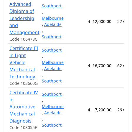
Advanced
Southport
Diploma of
,
Leadership
Melbourne
4
12,000.00
52 wee
,
Adelaide
and
,
Management
Southport
Code 106478C
Certificate III
Southport
in Light
,
Vehicle
Melbourne
4
16,700.00
62 wee
,
Adelaide
Mechanical
,
Technology
Southport
Code 103660G
Certificate IV
Southport
in
,
Automotive
Melbourne
4
7,200.00
26 wee
,
Adelaide
Mechanical
,
Diagnosis
Southport
Code 103055F