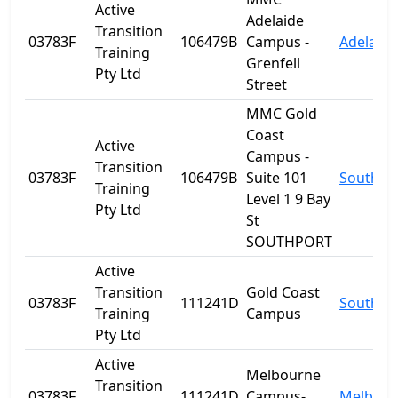
Active
Adelaide
Transition
03783F
106479B
Campus -
Adelaide
Training
Grenfell
Pty Ltd
Street
MMC Gold
Coast
Active
Campus -
Transition
03783F
106479B
Suite 101
Southpo
Training
Level 1 9 Bay
Pty Ltd
St
SOUTHPORT
Active
Transition
Gold Coast
03783F
111241D
Southpo
Training
Campus
Pty Ltd
Active
Melbourne
Transition
03783F
111241D
Campus-
Melbour