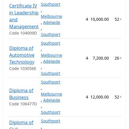
Southport
Certificate IV
,
in Leadership
Melbourne
and
4
10,000.00
52 wee
,
Adelaide
Management
,
Code 104009D
Southport
Southport
Diploma of
,
Automotive
Melbourne
4
7,200.00
26 wee
,
Adelaide
Technology
,
Code 103056E
Southport
Southport
,
Diploma of
Melbourne
Business
4
12,000.00
52 wee
,
Adelaide
Code 106477D
,
Southport
Southport
Diploma of
,