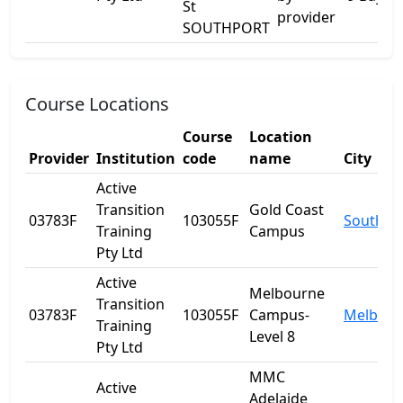
St
provider
SOUTHPORT
Course Locations
Course
Location
Provider
Institution
code
name
City
Active
Transition
Gold Coast
03783F
103055F
Southpo
Training
Campus
Pty Ltd
Active
Melbourne
Transition
03783F
103055F
Campus-
Melbour
Training
Level 8
Pty Ltd
MMC
Active
Adelaide