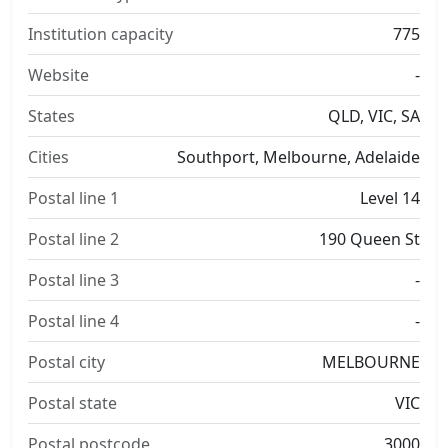
Institution capacity
775
Website
-
States
QLD, VIC, SA
Cities
Southport, Melbourne, Adelaide
Postal line 1
Level 14
Postal line 2
190 Queen St
Postal line 3
-
Postal line 4
-
Postal city
MELBOURNE
Postal state
VIC
Postal postcode
3000