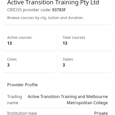
Active Transition Training Pty Ltd
CRICOS provider code:
03783F
Browse courses by city, tuition and duration.
Active courses
Total courses
13
13
Cities
States
3
3
Provider Profile
Trading
Active Transition Training and Melbourne
name
Metropolitan College
Institution type
Private