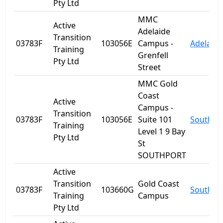
Pty Ltd
MMC
Active
Adelaide
Transition
03783F
103056E
Campus -
Adelaide
Training
Grenfell
Pty Ltd
Street
MMC Gold
Coast
Active
Campus -
Transition
03783F
103056E
Suite 101
Southpo
Training
Level 1 9 Bay
Pty Ltd
St
SOUTHPORT
Active
Transition
Gold Coast
03783F
103660G
Southpo
Training
Campus
Pty Ltd