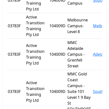
03783F
104009D
Southpo
Training
Campus
Pty Ltd
Active
Melbourne
Transition
03783F
104009D
Campus-
Melbour
Training
Level 8
Pty Ltd
MMC
Active
Adelaide
Transition
03783F
104009D
Campus -
Adelaide
Training
Grenfell
Pty Ltd
Street
MMC Gold
Coast
Active
Campus -
Transition
03783F
104009D
Suite 101
Southpo
Training
Level 1 9 Bay
Pty Ltd
St