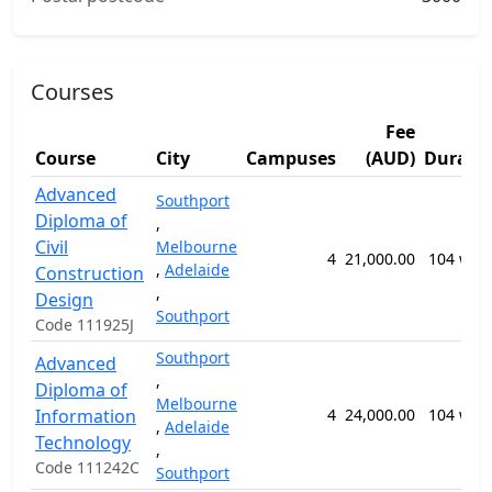
Courses
Fee
Course
City
Campuses
(AUD)
Durati
Advanced
Southport
Diploma of
,
Civil
Melbourne
4
21,000.00
104 wee
,
Adelaide
Construction
,
Design
Southport
Code 111925J
Southport
Advanced
,
Diploma of
Melbourne
Information
4
24,000.00
104 wee
,
Adelaide
Technology
,
Code 111242C
Southport