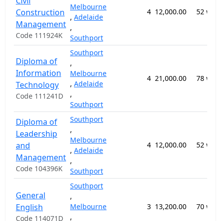
Civil
Melbourne
Construction
4
12,000.00
52 wee
,
Adelaide
Management
,
Code 111924K
Southport
Southport
Diploma of
,
Information
Melbourne
4
21,000.00
78 wee
,
Adelaide
Technology
,
Code 111241D
Southport
Southport
Diploma of
,
Leadership
Melbourne
and
4
12,000.00
52 wee
,
Adelaide
Management
,
Code 104396K
Southport
Southport
General
,
English
Melbourne
3
13,200.00
70 wee
,
Code 114071D