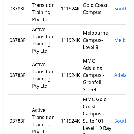
Transition
Gold Coast
03783F
111924K
Southpo
Training
Campus
Pty Ltd
Active
Melbourne
Transition
03783F
111924K
Campus-
Melbour
Training
Level 8
Pty Ltd
MMC
Active
Adelaide
Transition
03783F
111924K
Campus -
Adelaide
Training
Grenfell
Pty Ltd
Street
MMC Gold
Coast
Active
Campus -
Transition
03783F
111924K
Suite 101
Southpo
Training
Level 1 9 Bay
Pty Ltd