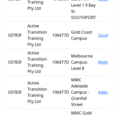
Training
Level 1 9 Bay
Pty Ltd
St
SOUTHPORT
Active
Transition
Gold Coast
03783F
106477D
Southpo
Training
Campus
Pty Ltd
Active
Melbourne
Transition
03783F
106477D
Campus-
Melbour
Training
Level 8
Pty Ltd
MMC
Active
Adelaide
Transition
03783F
106477D
Campus -
Adelaide
Training
Grenfell
Pty Ltd
Street
MMC Gold