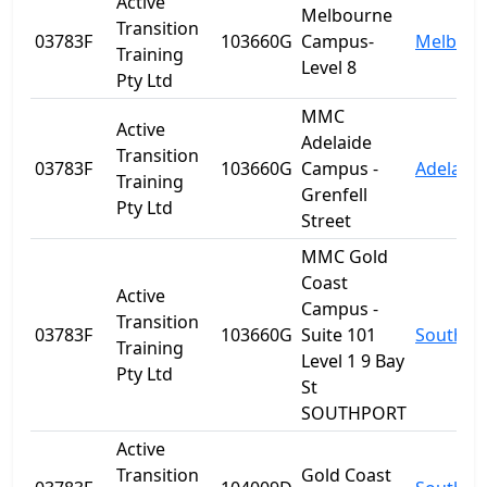
Active
Melbourne
Transition
03783F
103660G
Campus-
Melbour
Training
Level 8
Pty Ltd
MMC
Active
Adelaide
Transition
03783F
103660G
Campus -
Adelaide
Training
Grenfell
Pty Ltd
Street
MMC Gold
Coast
Active
Campus -
Transition
03783F
103660G
Suite 101
Southpo
Training
Level 1 9 Bay
Pty Ltd
St
SOUTHPORT
Active
Transition
Gold Coast