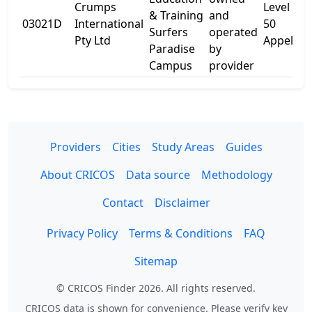
Crumps
Level 5
& Training
and
03021D
International
50
Surfers
operated
Pty Ltd
Appel St
Paradise
by
Campus
provider
Providers
Cities
Study Areas
Guides
About CRICOS
Data source
Methodology
Contact
Disclaimer
Privacy Policy
Terms & Conditions
FAQ
Sitemap
© CRICOS Finder 2026. All rights reserved.
CRICOS data is shown for convenience. Please verify key