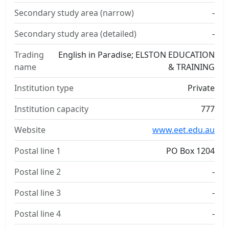
Secondary study area (narrow)
-
Secondary study area (detailed)
-
Trading
English in Paradise; ELSTON EDUCATION
name
& TRAINING
Institution type
Private
Institution capacity
777
Website
www.eet.edu.au
Postal line 1
PO Box 1204
Postal line 2
-
Postal line 3
-
Postal line 4
-