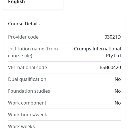
English
Course Details
Provider code
03021D
Institution name (from
Crumps International
course file)
Pty Ltd
VET national code
BSB60420
Dual qualification
No
Foundation studies
No
Work component
No
Work hours/week
-
Work weeks
-