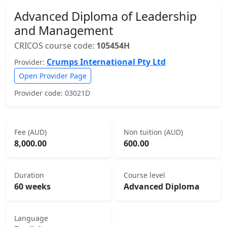
Advanced Diploma of Leadership
and Management
CRICOS course code:
105454H
Crumps International Pty Ltd
Provider:
Open Provider Page
Provider code: 03021D
Fee (AUD)
Non tuition (AUD)
8,000.00
600.00
Duration
Course level
60 weeks
Advanced Diploma
Language