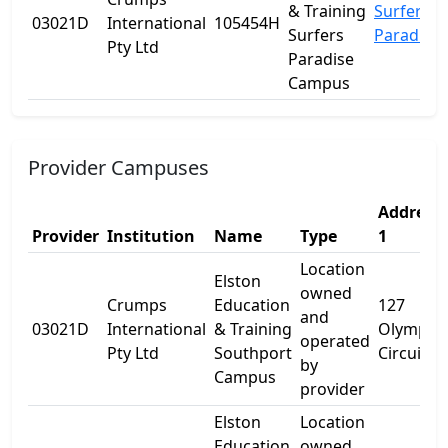
& Training
Surfers
03021D
International
105454H
Surfers
Paradise
Pty Ltd
Paradise
Campus
Provider Campuses
Address
Provider
Institution
Name
Type
1
Location
Elston
owned
Crumps
Education
127
and
03021D
International
& Training
Olympic
operated
Pty Ltd
Southport
Circuit
by
Campus
provider
Elston
Location
Education
owned