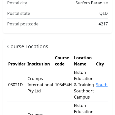
Postal city
Surfers Paradise
Postal state
QLD
Postal postcode
4217
Course Locations
Course
Location
Provider
Institution
code
Name
City
Elston
Crumps
Education
03021D
International
105454H
& Training
Southpor
Pty Ltd
Southport
Campus
Elston
Education
Crumps