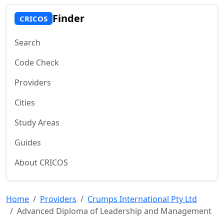
Finder
CRICOS
Search
Code Check
Providers
Cities
Study Areas
Guides
About CRICOS
Home
Providers
Crumps International Pty Ltd
Advanced Diploma of Leadership and Management