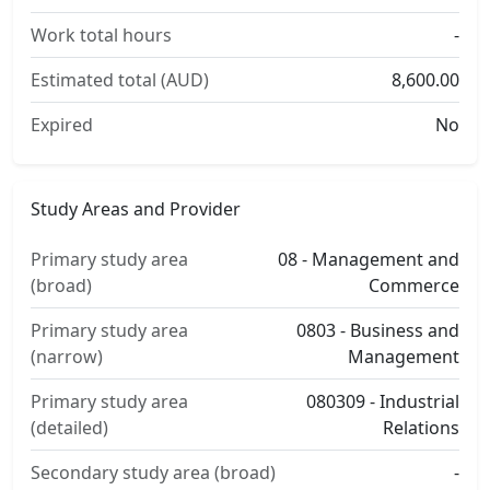
Work total hours
-
Estimated total (AUD)
8,600.00
Expired
No
Study Areas and Provider
Primary study area
08 - Management and
(broad)
Commerce
Primary study area
0803 - Business and
(narrow)
Management
Primary study area
080309 - Industrial
(detailed)
Relations
Secondary study area (broad)
-