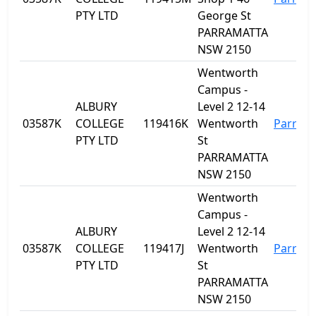
PTY LTD
George St
PARRAMATTA
NSW 2150
Wentworth
Campus -
ALBURY
Level 2 12-14
03587K
COLLEGE
119416K
Wentworth
Parram
PTY LTD
St
PARRAMATTA
NSW 2150
Wentworth
Campus -
ALBURY
Level 2 12-14
03587K
COLLEGE
119417J
Wentworth
Parram
PTY LTD
St
PARRAMATTA
NSW 2150