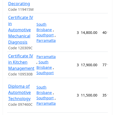
Decorating
Code 119415M
Certificate IV
in
South
Automotive
Brisbane
,
3
14,800.00
40 wee
Southport
,
Mechanical
Parramatta
Diagnosis
Code 120309C
Certificate IV
Parramatta
in Kitchen
,
South
3
17,900.00
77 wee
Brisbane
,
Management
Southport
Code 109530B
Diploma of
South
Automotive
Brisbane
,
3
11,500.00
35 wee
Southport
,
Technology
Parramatta
Code 097460C