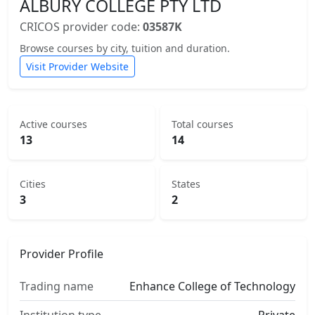
ALBURY COLLEGE PTY LTD
CRICOS provider code:
03587K
Browse courses by city, tuition and duration.
Visit Provider Website
Active courses
Total courses
13
14
Cities
States
3
2
Provider Profile
Trading name
Enhance College of Technology