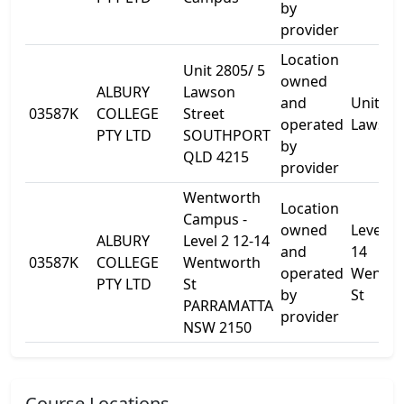
by
provider
Location
Unit 2805/ 5
owned
ALBURY
Lawson
and
Unit 28
03587K
COLLEGE
Street
operated
Lawson
PTY LTD
SOUTHPORT
by
QLD 4215
provider
Wentworth
Location
Campus -
owned
Level 2 
ALBURY
Level 2 12-14
and
14
03587K
COLLEGE
Wentworth
operated
Wentwo
PTY LTD
St
by
St
PARRAMATTA
provider
NSW 2150
Course Locations