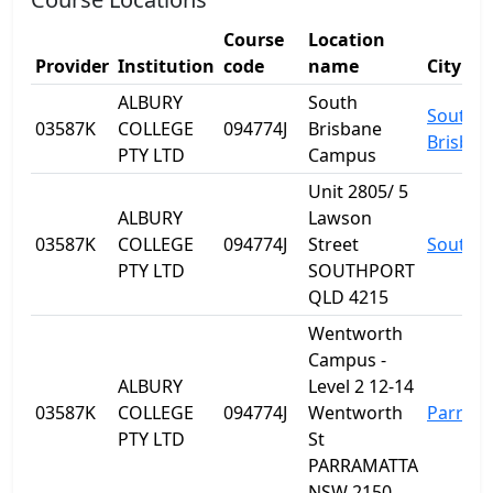
Course
Location
Provider
Institution
code
name
City
ALBURY
South
South
03587K
COLLEGE
094774J
Brisbane
Brisban
PTY LTD
Campus
Unit 2805/ 5
ALBURY
Lawson
03587K
COLLEGE
094774J
Street
Southp
PTY LTD
SOUTHPORT
QLD 4215
Wentworth
Campus -
ALBURY
Level 2 12-14
03587K
COLLEGE
094774J
Wentworth
Parram
PTY LTD
St
PARRAMATTA
NSW 2150