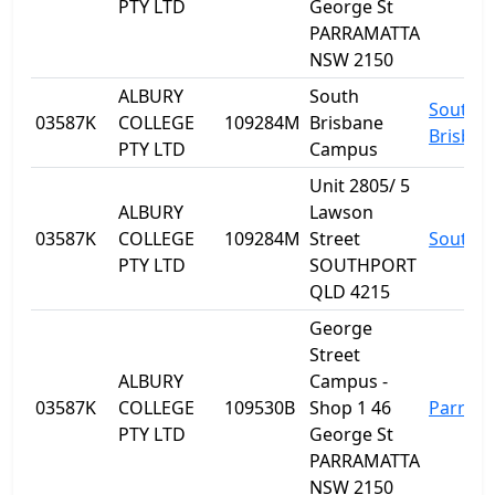
PTY LTD
George St
PARRAMATTA
NSW 2150
ALBURY
South
South
03587K
COLLEGE
109284M
Brisbane
Brisban
PTY LTD
Campus
Unit 2805/ 5
ALBURY
Lawson
03587K
COLLEGE
109284M
Street
Southp
PTY LTD
SOUTHPORT
QLD 4215
George
Street
ALBURY
Campus -
03587K
COLLEGE
109530B
Shop 1 46
Parram
PTY LTD
George St
PARRAMATTA
NSW 2150