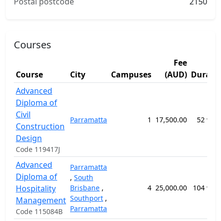
Postal postcode
2150
Courses
Fee
Course
City
Campuses
(AUD)
Durati
Advanced
Diploma of
Civil
Parramatta
1
17,500.00
52 wee
Construction
Design
Code 119417J
Advanced
Parramatta
Diploma of
,
South
Hospitality
Brisbane
,
4
25,000.00
104 wee
Southport
,
Management
Parramatta
Code 115084B