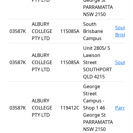
PTY LTD
George St
PARRAMATTA
NSW 2150
ALBURY
South
South
03587K
COLLEGE
115085A
Brisbane
Brisban
PTY LTD
Campus
Unit 2805/ 5
ALBURY
Lawson
03587K
COLLEGE
115085A
Street
Southp
PTY LTD
SOUTHPORT
QLD 4215
George
Street
ALBURY
Campus -
03587K
COLLEGE
119412C
Shop 1 46
Parram
PTY LTD
George St
PARRAMATTA
NSW 2150