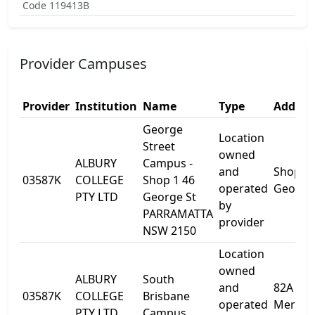
Code 119413B
Provider Campuses
Provider
Institution
Name
Type
Addres
George
Location
Street
owned
ALBURY
Campus -
and
Shop 1 
03587K
COLLEGE
Shop 1 46
operated
George
PTY LTD
George St
by
PARRAMATTA
provider
NSW 2150
Location
owned
ALBURY
South
and
82A
03587K
COLLEGE
Brisbane
operated
Merival
PTY LTD
Campus