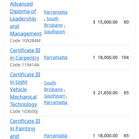
Advanced
Diploma of
Parramatta
Leadership
,
South
3
15,000.00
60 wee
Brisbane
,
and
Southport
Management
Code 109284M
Certificate III
in Carpentry
Parramatta
1
18,000.00
104 wee
Code 119414A
Certificate III
in Light
South
Vehicle
Brisbane
,
3
21,650.00
65 wee
Southport
,
Mechanical
Parramatta
Technology
Code 103650J
Certificate III
in Painting
and
Parramatta
1
18,000.00
65 wee