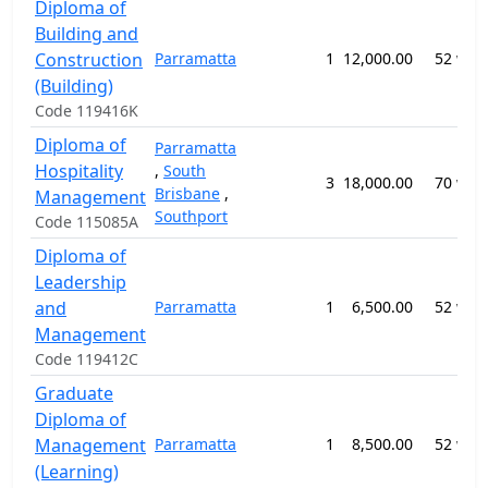
Diploma of
Building and
Construction
Parramatta
1
12,000.00
52 wee
(Building)
Code 119416K
Diploma of
Parramatta
Hospitality
,
South
3
18,000.00
70 wee
Brisbane
,
Management
Southport
Code 115085A
Diploma of
Leadership
and
Parramatta
1
6,500.00
52 wee
Management
Code 119412C
Graduate
Diploma of
Management
Parramatta
1
8,500.00
52 wee
(Learning)