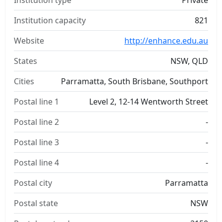
Institution type
Private
Institution capacity
821
Website
http://enhance.edu.au
States
NSW, QLD
Cities
Parramatta, South Brisbane, Southport
Postal line 1
Level 2, 12-14 Wentworth Street
Postal line 2
-
Postal line 3
-
Postal line 4
-
Postal city
Parramatta
Postal state
NSW