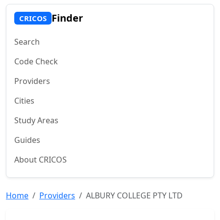
Finder
CRICOS
Search
Code Check
Providers
Cities
Study Areas
Guides
About CRICOS
Home
Providers
ALBURY COLLEGE PTY LTD