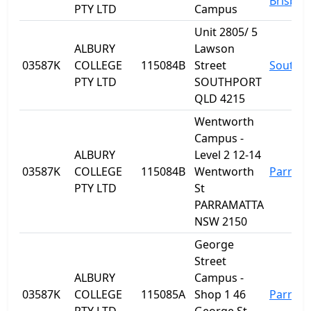
Brisban
PTY LTD
Campus
Unit 2805/ 5
ALBURY
Lawson
03587K
COLLEGE
115084B
Street
Southp
PTY LTD
SOUTHPORT
QLD 4215
Wentworth
Campus -
ALBURY
Level 2 12-14
03587K
COLLEGE
115084B
Wentworth
Parram
PTY LTD
St
PARRAMATTA
NSW 2150
George
Street
ALBURY
Campus -
03587K
COLLEGE
115085A
Shop 1 46
Parram