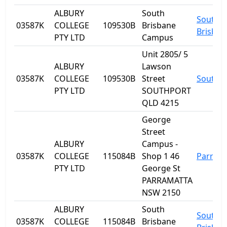
ALBURY
South
South
03587K
COLLEGE
109530B
Brisbane
Brisban
PTY LTD
Campus
Unit 2805/ 5
ALBURY
Lawson
03587K
COLLEGE
109530B
Street
Southp
PTY LTD
SOUTHPORT
QLD 4215
George
Street
ALBURY
Campus -
03587K
COLLEGE
115084B
Shop 1 46
Parram
PTY LTD
George St
PARRAMATTA
NSW 2150
ALBURY
South
South
03587K
COLLEGE
115084B
Brisbane