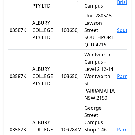
Brisban
PTY LTD
Campus
Unit 2805/ 5
ALBURY
Lawson
03587K
COLLEGE
103650J
Street
Southp
PTY LTD
SOUTHPORT
QLD 4215
Wentworth
Campus -
ALBURY
Level 2 12-14
03587K
COLLEGE
103650J
Wentworth
Parram
PTY LTD
St
PARRAMATTA
NSW 2150
George
Street
ALBURY
Campus -
03587K
COLLEGE
109284M
Shop 1 46
Parram