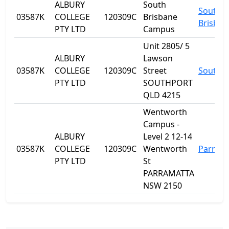
ALBURY
South
South
03587K
COLLEGE
120309C
Brisbane
Brisban
PTY LTD
Campus
Unit 2805/ 5
ALBURY
Lawson
03587K
COLLEGE
120309C
Street
Southp
PTY LTD
SOUTHPORT
QLD 4215
Wentworth
Campus -
ALBURY
Level 2 12-14
03587K
COLLEGE
120309C
Wentworth
Parram
PTY LTD
St
PARRAMATTA
NSW 2150