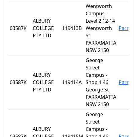
Wentworth
Campus -
ALBURY
Level 2 12-14
03587K
COLLEGE
119413B
Wentworth
Parram
PTY LTD
St
PARRAMATTA
NSW 2150
George
Street
ALBURY
Campus -
03587K
COLLEGE
119414A
Shop 1 46
Parram
PTY LTD
George St
PARRAMATTA
NSW 2150
George
Street
ALBURY
Campus -
03587K
COLLEGE
119415M
Shop 1 46
Parram