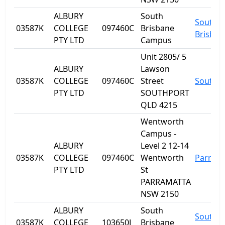
ALBURY
South
South
03587K
COLLEGE
097460C
Brisbane
Brisban
PTY LTD
Campus
Unit 2805/ 5
ALBURY
Lawson
03587K
COLLEGE
097460C
Street
Southp
PTY LTD
SOUTHPORT
QLD 4215
Wentworth
Campus -
ALBURY
Level 2 12-14
03587K
COLLEGE
097460C
Wentworth
Parram
PTY LTD
St
PARRAMATTA
NSW 2150
ALBURY
South
South
03587K
COLLEGE
103650J
Brisbane