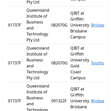
Pty Ltd
Queensland
QIBT at
Institute of
Griffith
Business
01737F
082070G
University
Brisbane
and
Brisbane
Technology
Campus
Pty Ltd
Queensland
QIBT at
Institute of
Griffith
Business
University
01737F
082070G
Southport
and
Gold
Technology
Coast
Pty Ltd
Campus
Queensland
QIBT at
Institute of
Griffith
Business
01737F
091322F
University
Brisbane
and
Brisbane
Technology