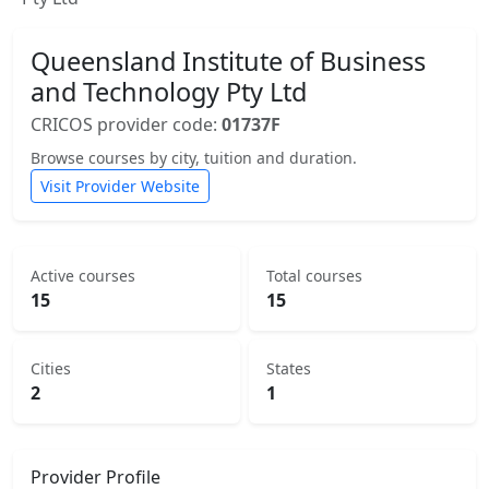
Queensland Institute of Business
and Technology Pty Ltd
CRICOS provider code:
01737F
Browse courses by city, tuition and duration.
Visit Provider Website
Active courses
Total courses
15
15
Cities
States
2
1
Provider Profile