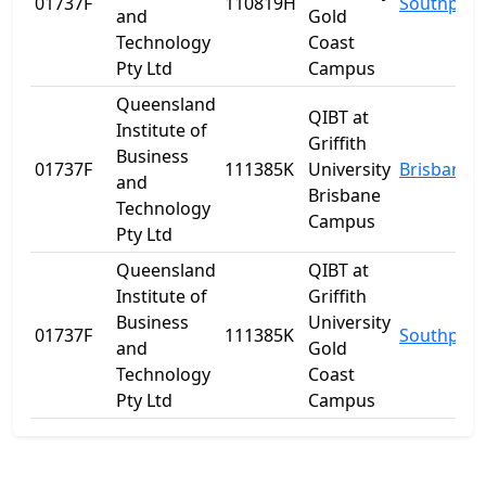
01737F
110819H
Southport
and
Gold
Technology
Coast
Pty Ltd
Campus
Queensland
QIBT at
Institute of
Griffith
Business
01737F
111385K
University
Brisbane
and
Brisbane
Technology
Campus
Pty Ltd
Queensland
QIBT at
Institute of
Griffith
Business
University
01737F
111385K
Southport
and
Gold
Technology
Coast
Pty Ltd
Campus