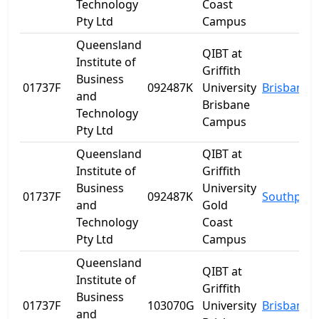
Technology
Coast
Pty Ltd
Campus
Queensland
QIBT at
Institute of
Griffith
Business
01737F
092487K
University
Brisbane
and
Brisbane
Technology
Campus
Pty Ltd
Queensland
QIBT at
Institute of
Griffith
Business
University
01737F
092487K
Southport
and
Gold
Technology
Coast
Pty Ltd
Campus
Queensland
QIBT at
Institute of
Griffith
Business
01737F
103070G
University
Brisbane
and