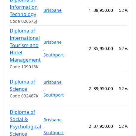
Information
Brisbane
1
38,950.00
52 week
Technology
Code 026675J
Diploma of
International
Brisbane
Tourism and
,
2
35,950.00
52 week
Hotel
Southport
Management
Code 109015K
Diploma of
Brisbane
Science
,
2
39,950.00
52 week
Southport
Code 092487K
Diploma of
Social &
Brisbane
Psychological
,
2
37,950.00
52 week
Southport
Science