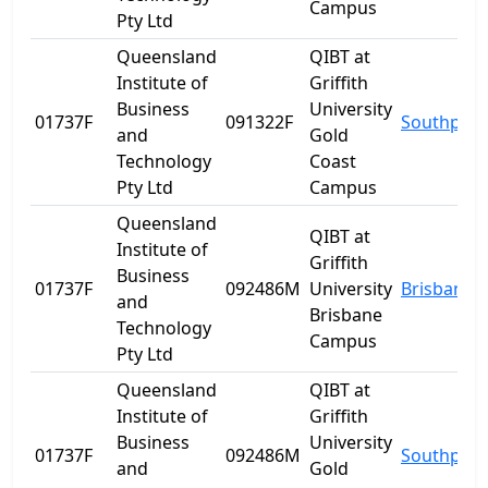
Campus
Pty Ltd
Queensland
QIBT at
Institute of
Griffith
Business
University
01737F
091322F
Southport
and
Gold
Technology
Coast
Pty Ltd
Campus
Queensland
QIBT at
Institute of
Griffith
Business
01737F
092486M
University
Brisbane
and
Brisbane
Technology
Campus
Pty Ltd
Queensland
QIBT at
Institute of
Griffith
Business
University
01737F
092486M
Southport
and
Gold