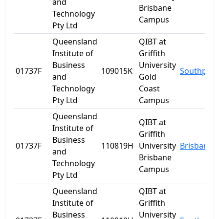
and
Brisbane
Technology
Campus
Pty Ltd
Queensland
QIBT at
Institute of
Griffith
Business
University
01737F
109015K
Southport
and
Gold
Technology
Coast
Pty Ltd
Campus
Queensland
QIBT at
Institute of
Griffith
Business
01737F
110819H
University
Brisbane
and
Brisbane
Technology
Campus
Pty Ltd
Queensland
QIBT at
Institute of
Griffith
Business
University