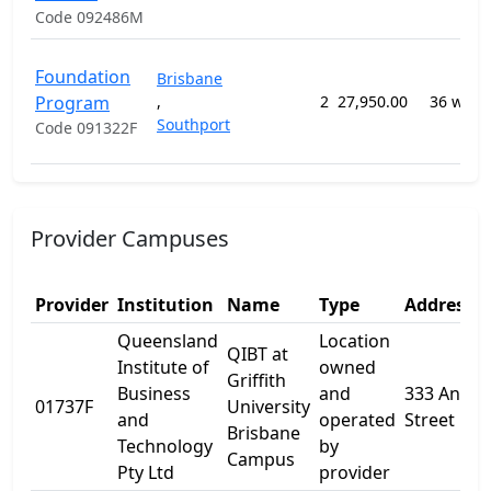
Code 092486M
Foundation
Brisbane
Program
,
2
27,950.00
36 week
Southport
Code 091322F
Provider Campuses
Provider
Institution
Name
Type
Address 1
Queensland
Location
QIBT at
Institute of
owned
Griffith
Business
and
333 Ann
01737F
University
and
operated
Street
Brisbane
Technology
by
Campus
Pty Ltd
provider