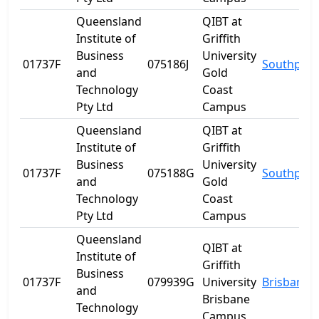
Queensland
QIBT at
Institute of
Griffith
Business
University
01737F
075186J
Southport
and
Gold
Technology
Coast
Pty Ltd
Campus
Queensland
QIBT at
Institute of
Griffith
Business
University
01737F
075188G
Southport
and
Gold
Technology
Coast
Pty Ltd
Campus
Queensland
QIBT at
Institute of
Griffith
Business
01737F
079939G
University
Brisbane
and
Brisbane
Technology
Campus