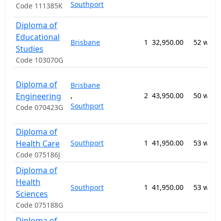
Southport
Code 111385K
Diploma of
Educational
Brisbane
1
32,950.00
52 week
Studies
Code 103070G
Diploma of
Brisbane
Engineering
,
2
43,950.00
50 week
Southport
Code 070423G
Diploma of
Health Care
Southport
1
41,950.00
53 week
Code 075186J
Diploma of
Health
Southport
1
41,950.00
53 week
Sciences
Code 075188G
Diploma of