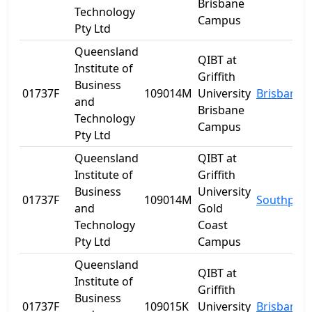
Brisbane
Technology
Campus
Pty Ltd
Queensland
QIBT at
Institute of
Griffith
Business
01737F
109014M
University
Brisbane
and
Brisbane
Technology
Campus
Pty Ltd
Queensland
QIBT at
Institute of
Griffith
Business
University
01737F
109014M
Southport
and
Gold
Technology
Coast
Pty Ltd
Campus
Queensland
QIBT at
Institute of
Griffith
Business
01737F
109015K
University
Brisbane