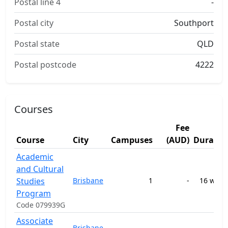
Postal line 4
-
Postal city
Southport
Postal state
QLD
Postal postcode
4222
Courses
Fee
Course
City
Campuses
(AUD)
Duratio
Academic
and Cultural
Studies
Brisbane
1
-
16 week
Program
Code 079939G
Associate
Brisbane