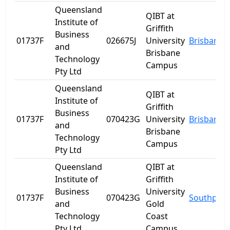
Queensland
QIBT at
Institute of
Griffith
Business
01737F
026675J
University
Brisbane
and
Brisbane
Technology
Campus
Pty Ltd
Queensland
QIBT at
Institute of
Griffith
Business
01737F
070423G
University
Brisbane
and
Brisbane
Technology
Campus
Pty Ltd
Queensland
QIBT at
Institute of
Griffith
Business
University
01737F
070423G
Southport
and
Gold
Technology
Coast
Pty Ltd
Campus