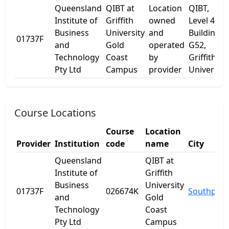
Queensland
QIBT at
Location
QIBT,
Institute of
Griffith
owned
Level 4
Business
University
and
Building
01737F
and
Gold
operated
G52,
Technology
Coast
by
Griffith
Pty Ltd
Campus
provider
University
Course Locations
Course
Location
Provider
Institution
code
name
City
Queensland
QIBT at
Institute of
Griffith
Business
University
01737F
026674K
Southport
and
Gold
Technology
Coast
Pty Ltd
Campus