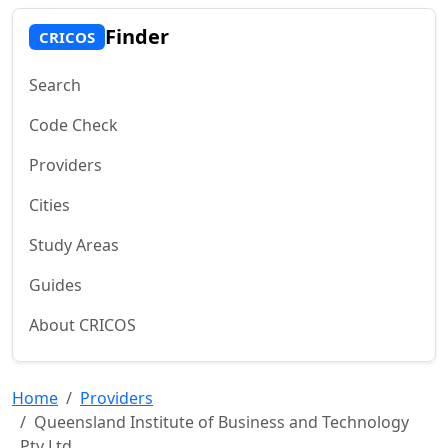
Finder
CRICOS
Search
Code Check
Providers
Cities
Study Areas
Guides
About CRICOS
Home
Providers
Queensland Institute of Business and Technology
Pty Ltd