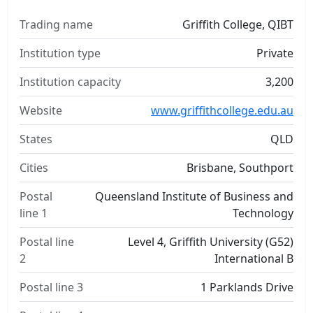
Trading name
Griffith College, QIBT
Institution type
Private
Institution capacity
3,200
Website
www.griffithcollege.edu.au
States
QLD
Cities
Brisbane, Southport
Postal
Queensland Institute of Business and
line 1
Technology
Postal line
Level 4, Griffith University (G52)
2
International B
Postal line 3
1 Parklands Drive