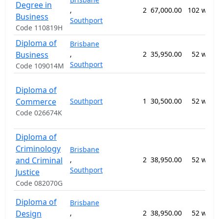
Degree in
,
2
67,000.00
102 week
Business
Southport
Code 110819H
Diploma of
Brisbane
Business
,
2
35,950.00
52 week
Southport
Code 109014M
Diploma of
Commerce
Southport
1
30,500.00
52 week
Code 026674K
Diploma of
Criminology
Brisbane
and Criminal
,
2
38,950.00
52 week
Southport
Justice
Code 082070G
Diploma of
Brisbane
Design
,
2
38,950.00
52 week