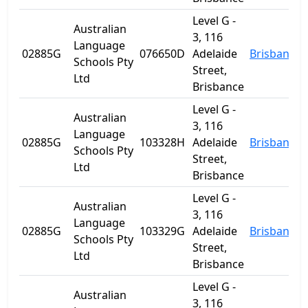
Level G -
Australian
3, 116
Language
02885G
076650D
Adelaide
Brisbane
Schools Pty
Street,
Ltd
Brisbance
Level G -
Australian
3, 116
Language
02885G
103328H
Adelaide
Brisbane
Schools Pty
Street,
Ltd
Brisbance
Level G -
Australian
3, 116
Language
02885G
103329G
Adelaide
Brisbane
Schools Pty
Street,
Ltd
Brisbance
Level G -
Australian
3, 116