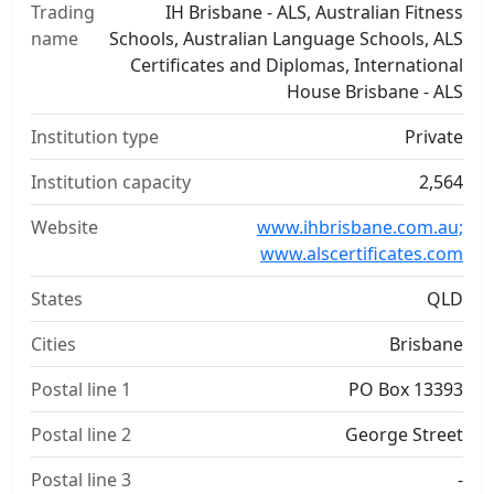
Trading
IH Brisbane - ALS, Australian Fitness
name
Schools, Australian Language Schools, ALS
Certificates and Diplomas, International
House Brisbane - ALS
Institution type
Private
Institution capacity
2,564
Website
www.ihbrisbane.com.au;
www.alscertificates.com
States
QLD
Cities
Brisbane
Postal line 1
PO Box 13393
Postal line 2
George Street
Postal line 3
-