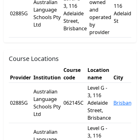
Australian
owned
3, 116
116
Language
and
L
02885G
Adelaide
Adelaide
Schools Pty
operated
1
Street,
St
Ltd
by
Brisbance
provider
Course Locations
Course
Location
Provider
Institution
code
name
City
S
Level G -
Australian
3, 116
Language
02885G
062145C
Adelaide
Brisbane
Schools Pty
Street,
Ltd
Brisbance
Level G -
Australian
3, 116
Language