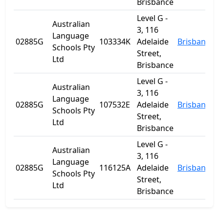
Brisbance
Level G -
Australian
3, 116
Language
02885G
103334K
Adelaide
Brisbane
Schools Pty
Street,
Ltd
Brisbance
Level G -
Australian
3, 116
Language
02885G
107532E
Adelaide
Brisbane
Schools Pty
Street,
Ltd
Brisbance
Level G -
Australian
3, 116
Language
02885G
116125A
Adelaide
Brisbane
Schools Pty
Street,
Ltd
Brisbance