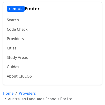
Finder
CRICOS
Search
Code Check
Providers
Cities
Study Areas
Guides
About CRICOS
Home
Providers
Australian Language Schools Pty Ltd