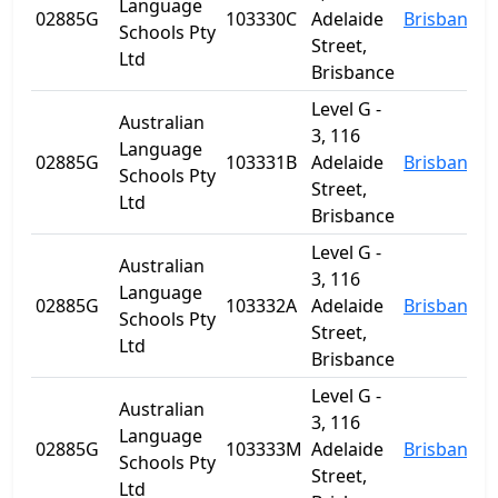
Language
02885G
103330C
Adelaide
Brisbane
Schools Pty
Street,
Ltd
Brisbance
Level G -
Australian
3, 116
Language
02885G
103331B
Adelaide
Brisbane
Schools Pty
Street,
Ltd
Brisbance
Level G -
Australian
3, 116
Language
02885G
103332A
Adelaide
Brisbane
Schools Pty
Street,
Ltd
Brisbance
Level G -
Australian
3, 116
Language
02885G
103333M
Adelaide
Brisbane
Schools Pty
Street,
Ltd