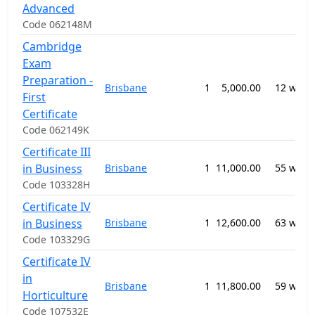
Advanced
Code 062148M
Cambridge
Exam
Preparation -
Brisbane
1
5,000.00
12 week
First
Certificate
Code 062149K
Certificate III
in Business
Brisbane
1
11,000.00
55 week
Code 103328H
Certificate IV
in Business
Brisbane
1
12,600.00
63 week
Code 103329G
Certificate IV
in
Brisbane
1
11,800.00
59 week
Horticulture
Code 107532E