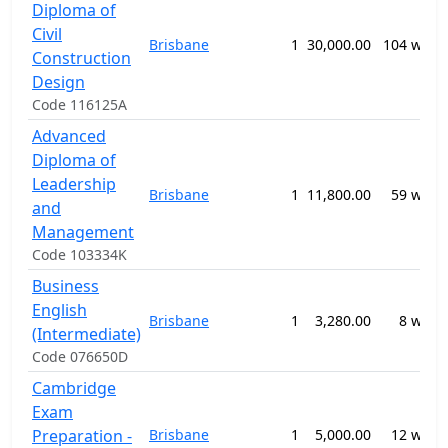
Diploma of
Civil
Brisbane
1
30,000.00
104 week
Construction
Design
Code 116125A
Advanced
Diploma of
Leadership
Brisbane
1
11,800.00
59 week
and
Management
Code 103334K
Business
English
Brisbane
1
3,280.00
8 week
(Intermediate)
Code 076650D
Cambridge
Exam
Preparation -
Brisbane
1
5,000.00
12 week