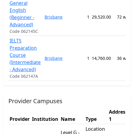
General
English
(Beginner -
Brisbane
1
29,520.00
72 week
Advanced)
Code 062145C
IELTS
Preparation
Course
Brisbane
1
14,760.00
36 week
(Intermediate
- Advanced)
Code 062147A
Provider Campuses
Address
A
Provider
Institution
Name
Type
1
2
Location
Level G -