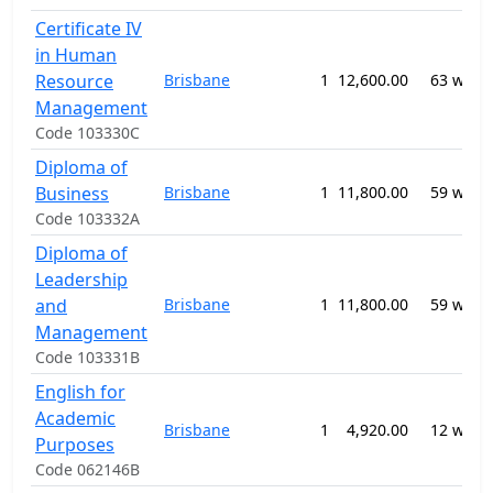
Certificate IV
in Human
Resource
Brisbane
1
12,600.00
63 week
Management
Code 103330C
Diploma of
Business
Brisbane
1
11,800.00
59 week
Code 103332A
Diploma of
Leadership
and
Brisbane
1
11,800.00
59 week
Management
Code 103331B
English for
Academic
Brisbane
1
4,920.00
12 week
Purposes
Code 062146B