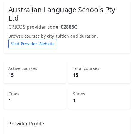
Australian Language Schools Pty
Ltd
CRICOS provider code:
02885G
Browse courses by city, tuition and duration.
Visit Provider Website
Active courses
Total courses
15
15
Cities
States
1
1
Provider Profile