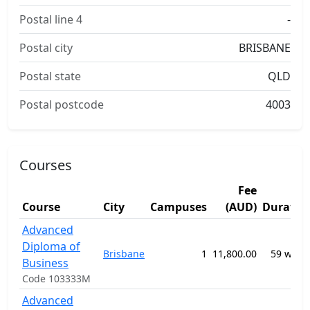
Postal line 4
-
Postal city
BRISBANE
Postal state
QLD
Postal postcode
4003
Courses
Fee
Course
City
Campuses
(AUD)
Duratio
Advanced
Diploma of
Brisbane
1
11,800.00
59 week
Business
Code 103333M
Advanced