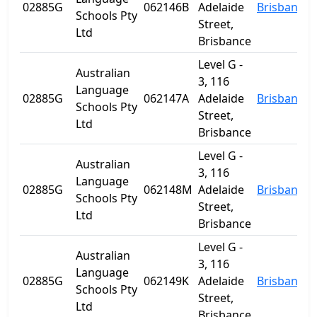
02885G
062146B
Adelaide
Brisbane
Schools Pty
Street,
Ltd
Brisbance
Level G -
Australian
3, 116
Language
02885G
062147A
Adelaide
Brisbane
Schools Pty
Street,
Ltd
Brisbance
Level G -
Australian
3, 116
Language
02885G
062148M
Adelaide
Brisbane
Schools Pty
Street,
Ltd
Brisbance
Level G -
Australian
3, 116
Language
02885G
062149K
Adelaide
Brisbane
Schools Pty
Street,
Ltd
Brisbance