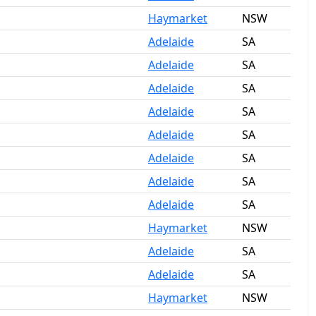
Haymarket
NSW
Adelaide
SA
Adelaide
SA
Adelaide
SA
Adelaide
SA
Adelaide
SA
Adelaide
SA
Adelaide
SA
Adelaide
SA
Haymarket
NSW
Adelaide
SA
Adelaide
SA
Haymarket
NSW