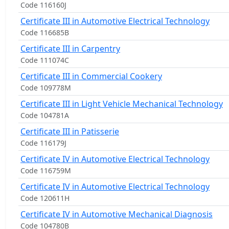
Code 116160J
Certificate III in Automotive Electrical Technology
Code 116685B
Certificate III in Carpentry
Code 111074C
Certificate III in Commercial Cookery
Code 109778M
Certificate III in Light Vehicle Mechanical Technology
Code 104781A
Certificate III in Patisserie
Code 116179J
Certificate IV in Automotive Electrical Technology
Code 116759M
Certificate IV in Automotive Electrical Technology
Code 120611H
Certificate IV in Automotive Mechanical Diagnosis
Code 104780B