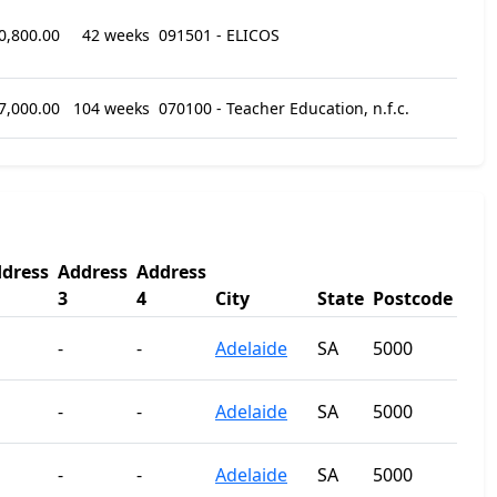
0,800.00
42 weeks
091501 - ELICOS
7,000.00
104 weeks
070100 - Teacher Education, n.f.c.
dress
Address
Address
3
4
City
State
Postcode
-
-
Adelaide
SA
5000
-
-
Adelaide
SA
5000
-
-
Adelaide
SA
5000