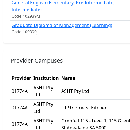
General English (Elementary, Pre-Intermediate,
Intermediate)
Code 102939M
Graduate Diploma of Management (Learning)
Code 109390J
Provider Campuses
Provider
Institution
Name
ASHT Pty
01774A
ASHT Pty Ltd
Ltd
ASHT Pty
01774A
GF 97 Pirie St Kitchen
Ltd
ASHT Pty
Grenfell 115 - Level 1, 115 Grenf
01774A
Ltd
St Adealaide SA 5000