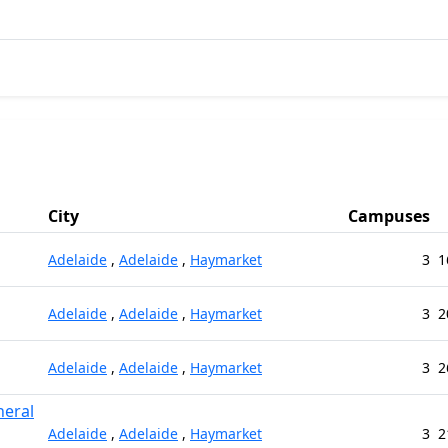
City
Campuses
Adelaide
,
Adelaide
,
Haymarket
3
1
Adelaide
,
Adelaide
,
Haymarket
3
2
Adelaide
,
Adelaide
,
Haymarket
3
2
neral
Adelaide
,
Adelaide
,
Haymarket
3
2