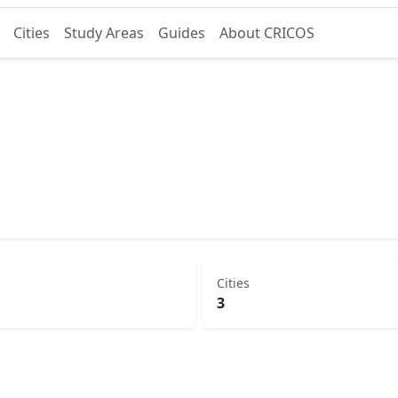
Cities
Study Areas
Guides
About CRICOS
Cities
3