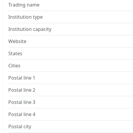
Trading name
Institution type
Institution capacity
Website
States
Cities
Postal line 1
Postal line 2
Postal line 3
Postal line 4
Postal city