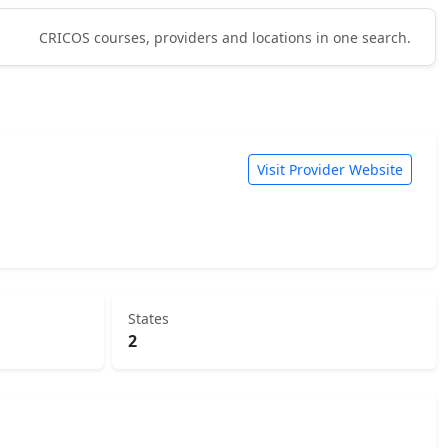
CRICOS courses, providers and locations in one search.
Visit Provider Website
States
2