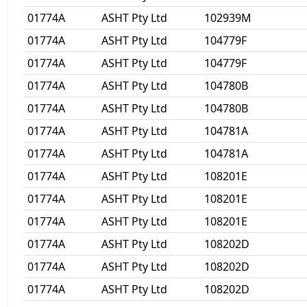
01774A
ASHT Pty Ltd
102939M
01774A
ASHT Pty Ltd
104779F
01774A
ASHT Pty Ltd
104779F
01774A
ASHT Pty Ltd
104780B
01774A
ASHT Pty Ltd
104780B
01774A
ASHT Pty Ltd
104781A
01774A
ASHT Pty Ltd
104781A
01774A
ASHT Pty Ltd
108201E
01774A
ASHT Pty Ltd
108201E
01774A
ASHT Pty Ltd
108201E
01774A
ASHT Pty Ltd
108202D
01774A
ASHT Pty Ltd
108202D
01774A
ASHT Pty Ltd
108202D