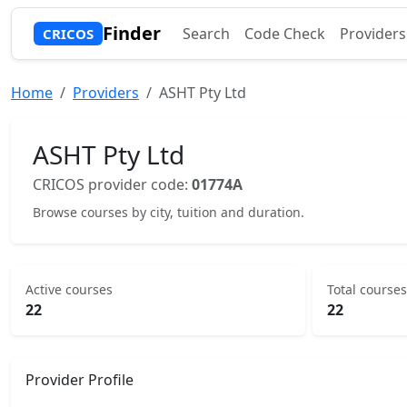
Finder
Search
Code Check
Providers
CRICOS
Home
Providers
ASHT Pty Ltd
ASHT Pty Ltd
CRICOS provider code:
01774A
Browse courses by city, tuition and duration.
Active courses
Total courses
22
22
Provider Profile