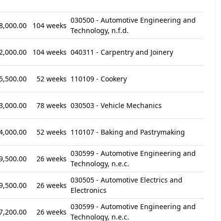
030500 - Automotive Engineering and
8,000.00
104 weeks
Technology, n.f.d.
2,000.00
104 weeks
040311 - Carpentry and Joinery
5,500.00
52 weeks
110109 - Cookery
3,000.00
78 weeks
030503 - Vehicle Mechanics
4,000.00
52 weeks
110107 - Baking and Pastrymaking
030599 - Automotive Engineering and
9,500.00
26 weeks
Technology, n.e.c.
030505 - Automotive Electrics and
9,500.00
26 weeks
Electronics
030599 - Automotive Engineering and
7,200.00
26 weeks
Technology, n.e.c.