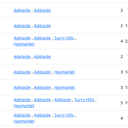
Adelaide
,
Adelaide
2
Adelaide
,
Adelaide
2
1
Adelaide
,
Adelaide
,
Surry Hills
,
4
2
Haymarket
Adelaide
,
Adelaide
2
Adelaide
,
Adelaide
,
Haymarket
3
1
Adelaide
,
Adelaide
,
Haymarket
3
1
Adelaide
,
Adelaide
,
Adelaide
,
Surry Hills
,
5
1
Haymarket
Adelaide
,
Adelaide
,
Surry Hills
,
4
Haymarket