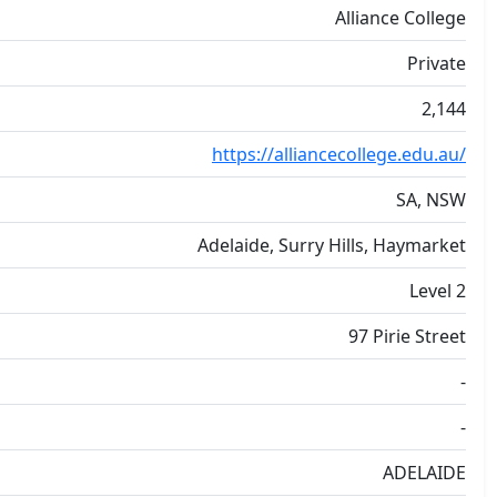
Alliance College
Private
2,144
https://alliancecollege.edu.au/
SA, NSW
Adelaide, Surry Hills, Haymarket
Level 2
97 Pirie Street
-
-
ADELAIDE