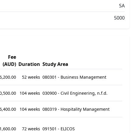
SA
5000
Fee
(AUD)
Duration
Study Area
6,200.00
52 weeks
080301 - Business Management
0,500.00
104 weeks
030900 - Civil Engineering, n.f.d.
6,400.00
104 weeks
080319 - Hospitality Management
1,600.00
72 weeks
091501 - ELICOS