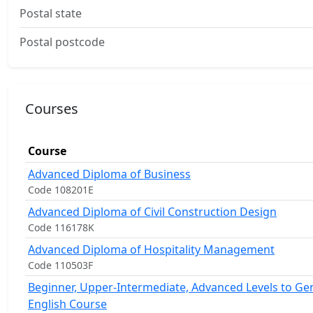
Postal state
Postal postcode
Courses
Course
Advanced Diploma of Business
Code 108201E
Advanced Diploma of Civil Construction Design
Code 116178K
Advanced Diploma of Hospitality Management
Code 110503F
Beginner, Upper-Intermediate, Advanced Levels to Ge
English Course