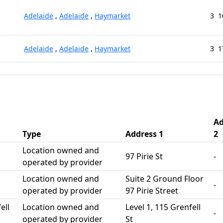
Adelaide
,
Adelaide
,
Haymarket
3
1
Adelaide
,
Adelaide
,
Haymarket
3
1
Ad
Type
Address 1
2
Location owned and
97 Pirie St
-
operated by provider
Location owned and
Suite 2 Ground Floor
-
operated by provider
97 Pirie Street
ell
Location owned and
Level 1, 115 Grenfell
-
operated by provider
St