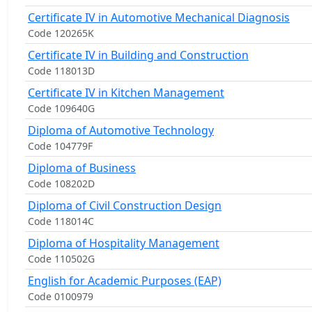
Certificate IV in Automotive Mechanical Diagnosis
Code 120265K
Certificate IV in Building and Construction
Code 118013D
Certificate IV in Kitchen Management
Code 109640G
Diploma of Automotive Technology
Code 104779F
Diploma of Business
Code 108202D
Diploma of Civil Construction Design
Code 118014C
Diploma of Hospitality Management
Code 110502G
English for Academic Purposes (EAP)
Code 0100979