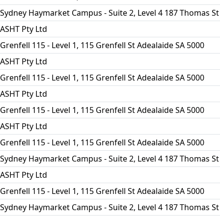
Sydney Haymarket Campus - Suite 2, Level 4 187 Thomas St
ASHT Pty Ltd
Grenfell 115 - Level 1, 115 Grenfell St Adealaide SA 5000
ASHT Pty Ltd
Grenfell 115 - Level 1, 115 Grenfell St Adealaide SA 5000
ASHT Pty Ltd
Grenfell 115 - Level 1, 115 Grenfell St Adealaide SA 5000
ASHT Pty Ltd
Grenfell 115 - Level 1, 115 Grenfell St Adealaide SA 5000
Sydney Haymarket Campus - Suite 2, Level 4 187 Thomas St
ASHT Pty Ltd
Grenfell 115 - Level 1, 115 Grenfell St Adealaide SA 5000
Sydney Haymarket Campus - Suite 2, Level 4 187 Thomas St