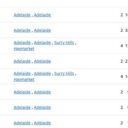
Adelaide
,
Adelaide
2
1
Adelaide
,
Adelaide
2
3
Adelaide
,
Adelaide
,
Surry Hills
,
4
1
Haymarket
Adelaide
,
Adelaide
2
2
Adelaide
,
Adelaide
,
Surry Hills
,
4
1
Haymarket
Adelaide
,
Adelaide
2
Adelaide
,
Adelaide
2
Adelaide
,
Adelaide
2