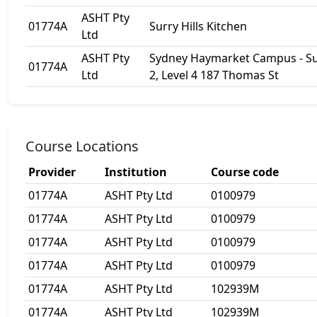
ASHT Pty
01774A
Surry Hills Kitchen
Ltd
ASHT Pty
Sydney Haymarket Campus - Su
01774A
Ltd
2, Level 4 187 Thomas St
Course Locations
Provider
Institution
Course code
01774A
ASHT Pty Ltd
0100979
01774A
ASHT Pty Ltd
0100979
01774A
ASHT Pty Ltd
0100979
01774A
ASHT Pty Ltd
0100979
01774A
ASHT Pty Ltd
102939M
01774A
ASHT Pty Ltd
102939M