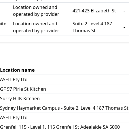
Location owned and
421-423 Elizabeth St
-
operated by provider
ite
Location owned and
Suite 2 Level 4 187
-
operated by provider
Thomas St
Location name
ASHT Pty Ltd
GF 97 Pirie St Kitchen
Surry Hills Kitchen
Sydney Haymarket Campus - Suite 2, Level 4 187 Thomas St
ASHT Pty Ltd
Grenfell 115 - Level 1, 115 Grenfell St Adealaide SA 5000