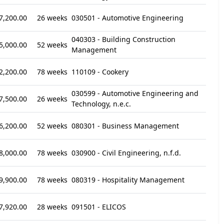
7,200.00
26 weeks
030501 - Automotive Engineering
040303 - Building Construction
5,000.00
52 weeks
Management
2,200.00
78 weeks
110109 - Cookery
030599 - Automotive Engineering and
7,500.00
26 weeks
Technology, n.e.c.
6,200.00
52 weeks
080301 - Business Management
8,000.00
78 weeks
030900 - Civil Engineering, n.f.d.
9,900.00
78 weeks
080319 - Hospitality Management
7,920.00
28 weeks
091501 - ELICOS