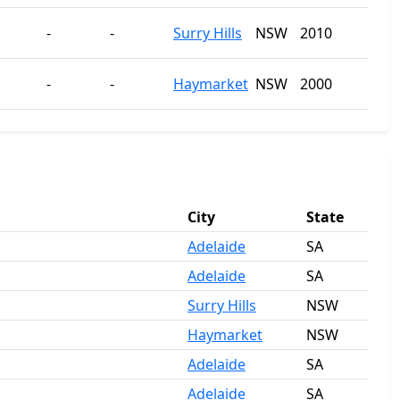
-
-
Surry Hills
NSW
2010
-
-
Haymarket
NSW
2000
City
State
Adelaide
SA
Adelaide
SA
Surry Hills
NSW
Haymarket
NSW
Adelaide
SA
Adelaide
SA