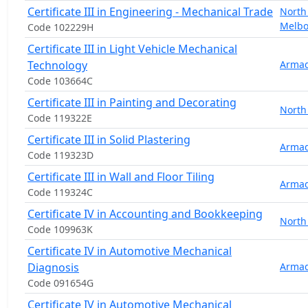
Certificate III in Engineering - Mechanical Trade
North
Melb
Code 102229H
Certificate III in Light Vehicle Mechanical
Technology
Armad
Code 103664C
Certificate III in Painting and Decorating
North
Code 119322E
Certificate III in Solid Plastering
Armad
Code 119323D
Certificate III in Wall and Floor Tiling
Armad
Code 119324C
Certificate IV in Accounting and Bookkeeping
North
Code 109963K
Certificate IV in Automotive Mechanical
Diagnosis
Armad
Code 091654G
Certificate IV in Automotive Mechanical