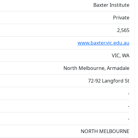
Baxter Institute
Private
2,565
www.baxter.vic.edu.au
VIC, WA
North Melbourne, Armadale
72-92 Langford St
-
-
-
NORTH MELBOURNE