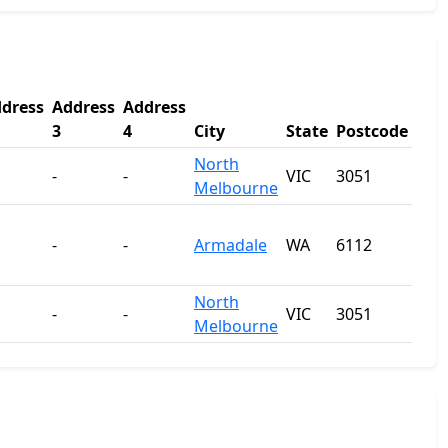
dress
Address
Address
3
4
City
State
Postcode
North
-
-
VIC
3051
Melbourne
-
-
Armadale
WA
6112
North
-
-
VIC
3051
Melbourne