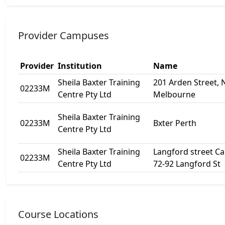
Provider Campuses
Provider
Institution
Name
Sheila Baxter Training
201 Arden Street, 
02233M
Centre Pty Ltd
Melbourne
Sheila Baxter Training
02233M
Bxter Perth
Centre Pty Ltd
Sheila Baxter Training
Langford street C
02233M
Centre Pty Ltd
72-92 Langford St
Course Locations