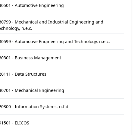
30501 - Automotive Engineering
30799 - Mechanical and Industrial Engineering and
echnology, n.e.c.
30599 - Automotive Engineering and Technology, n.e.c.
80301 - Business Management
20111 - Data Structures
30701 - Mechanical Engineering
20300 - Information Systems, n.f.d.
91501 - ELICOS