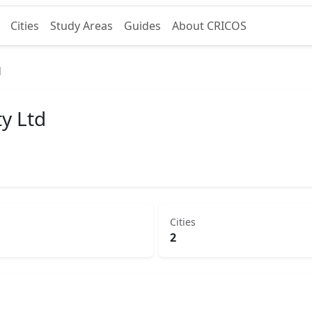
Cities
Study Areas
Guides
About CRICOS
d
ty Ltd
Cities
2