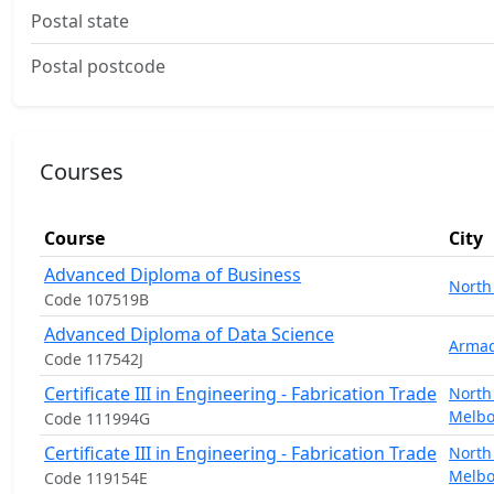
Postal state
Postal postcode
Courses
Course
City
Advanced Diploma of Business
North
Code 107519B
Advanced Diploma of Data Science
Armad
Code 117542J
Certificate III in Engineering - Fabrication Trade
North
Melb
Code 111994G
Certificate III in Engineering - Fabrication Trade
North
Melb
Code 119154E