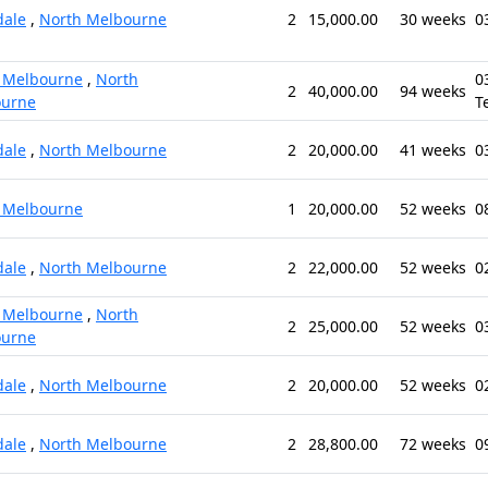
ale
,
North Melbourne
2
15,000.00
30 weeks
0
 Melbourne
,
North
0
2
40,000.00
94 weeks
ourne
T
ale
,
North Melbourne
2
20,000.00
41 weeks
0
 Melbourne
1
20,000.00
52 weeks
0
ale
,
North Melbourne
2
22,000.00
52 weeks
0
 Melbourne
,
North
2
25,000.00
52 weeks
0
ourne
ale
,
North Melbourne
2
20,000.00
52 weeks
0
ale
,
North Melbourne
2
28,800.00
72 weeks
0