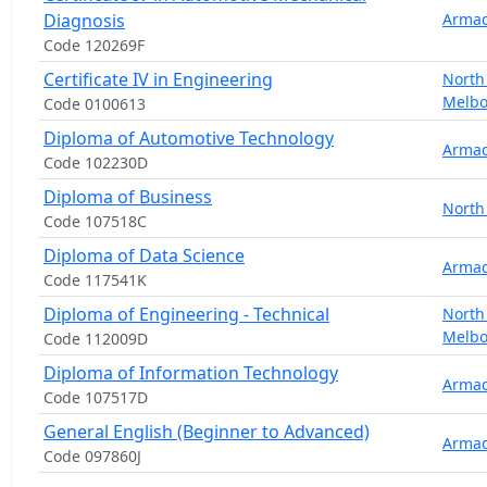
Diagnosis
Armad
Code 120269F
Certificate IV in Engineering
North
Melb
Code 0100613
Diploma of Automotive Technology
Armad
Code 102230D
Diploma of Business
North
Code 107518C
Diploma of Data Science
Armad
Code 117541K
Diploma of Engineering - Technical
North
Melb
Code 112009D
Diploma of Information Technology
Armad
Code 107517D
General English (Beginner to Advanced)
Armad
Code 097860J