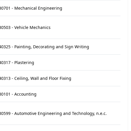
30701 - Mechanical Engineering
30503 - Vehicle Mechanics
40325 - Painting, Decorating and Sign Writing
40317 - Plastering
40313 - Ceiling, Wall and Floor Fixing
80101 - Accounting
30599 - Automotive Engineering and Technology, n.e.c.