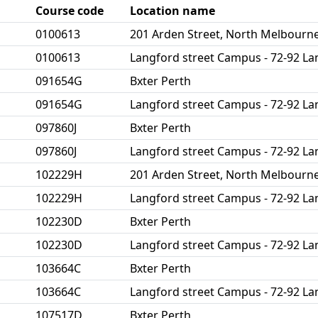
Course code
Location name
0100613
201 Arden Street, North Melbourn
0100613
Langford street Campus - 72-92 La
091654G
Bxter Perth
091654G
Langford street Campus - 72-92 La
097860J
Bxter Perth
097860J
Langford street Campus - 72-92 La
102229H
201 Arden Street, North Melbourn
102229H
Langford street Campus - 72-92 La
102230D
Bxter Perth
102230D
Langford street Campus - 72-92 La
103664C
Bxter Perth
103664C
Langford street Campus - 72-92 La
107517D
Bxter Perth