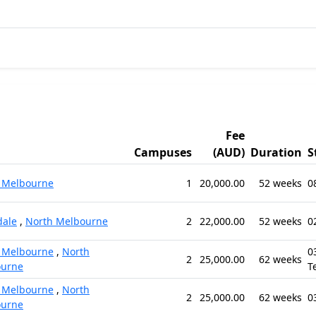
Fee
Campuses
(AUD)
Duration
S
 Melbourne
1
20,000.00
52 weeks
0
ale
,
North Melbourne
2
22,000.00
52 weeks
0
 Melbourne
,
North
0
2
25,000.00
62 weeks
ourne
T
 Melbourne
,
North
2
25,000.00
62 weeks
0
ourne