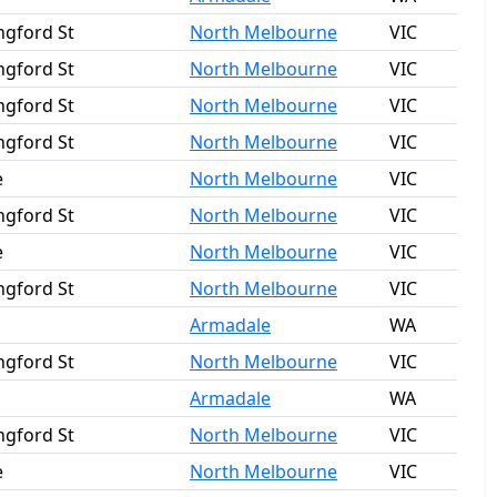
ngford St
North Melbourne
VIC
ngford St
North Melbourne
VIC
ngford St
North Melbourne
VIC
ngford St
North Melbourne
VIC
e
North Melbourne
VIC
ngford St
North Melbourne
VIC
e
North Melbourne
VIC
ngford St
North Melbourne
VIC
Armadale
WA
ngford St
North Melbourne
VIC
Armadale
WA
ngford St
North Melbourne
VIC
e
North Melbourne
VIC