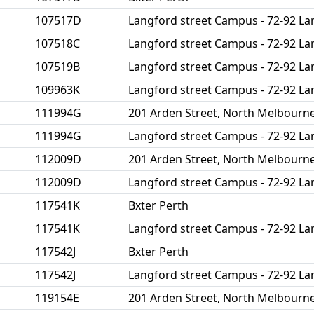
107517D
Langford street Campus - 72-92 La
107518C
Langford street Campus - 72-92 La
107519B
Langford street Campus - 72-92 La
109963K
Langford street Campus - 72-92 La
111994G
201 Arden Street, North Melbourn
111994G
Langford street Campus - 72-92 La
112009D
201 Arden Street, North Melbourn
112009D
Langford street Campus - 72-92 La
117541K
Bxter Perth
117541K
Langford street Campus - 72-92 La
117542J
Bxter Perth
117542J
Langford street Campus - 72-92 La
119154E
201 Arden Street, North Melbourn