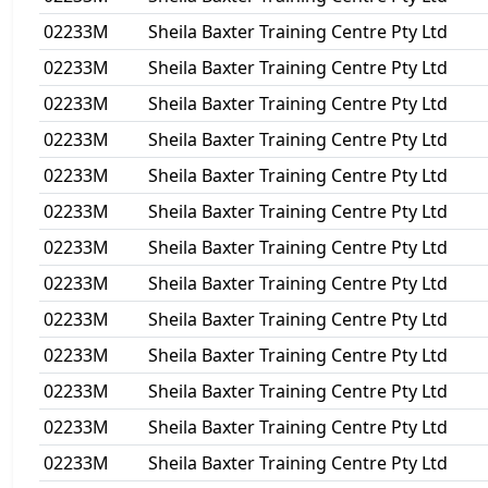
02233M
Sheila Baxter Training Centre Pty Ltd
02233M
Sheila Baxter Training Centre Pty Ltd
02233M
Sheila Baxter Training Centre Pty Ltd
02233M
Sheila Baxter Training Centre Pty Ltd
02233M
Sheila Baxter Training Centre Pty Ltd
02233M
Sheila Baxter Training Centre Pty Ltd
02233M
Sheila Baxter Training Centre Pty Ltd
02233M
Sheila Baxter Training Centre Pty Ltd
02233M
Sheila Baxter Training Centre Pty Ltd
02233M
Sheila Baxter Training Centre Pty Ltd
02233M
Sheila Baxter Training Centre Pty Ltd
02233M
Sheila Baxter Training Centre Pty Ltd
02233M
Sheila Baxter Training Centre Pty Ltd