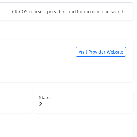
CRICOS courses, providers and locations in one search.
Visit Provider Website
States
2