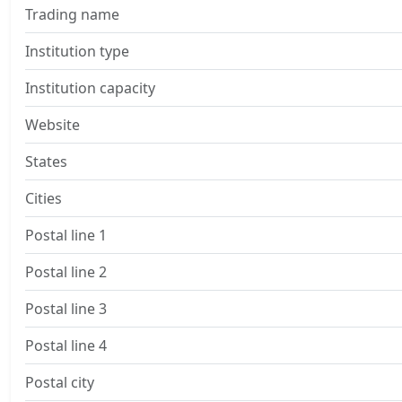
Trading name
Institution type
Institution capacity
Website
States
Cities
Postal line 1
Postal line 2
Postal line 3
Postal line 4
Postal city