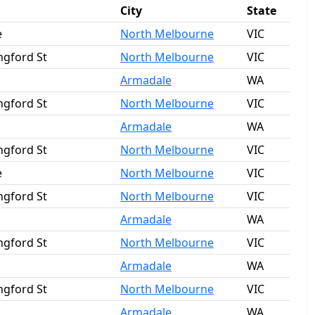
City
State
e
North Melbourne
VIC
ngford St
North Melbourne
VIC
Armadale
WA
ngford St
North Melbourne
VIC
Armadale
WA
ngford St
North Melbourne
VIC
e
North Melbourne
VIC
ngford St
North Melbourne
VIC
Armadale
WA
ngford St
North Melbourne
VIC
Armadale
WA
ngford St
North Melbourne
VIC
Armadale
WA