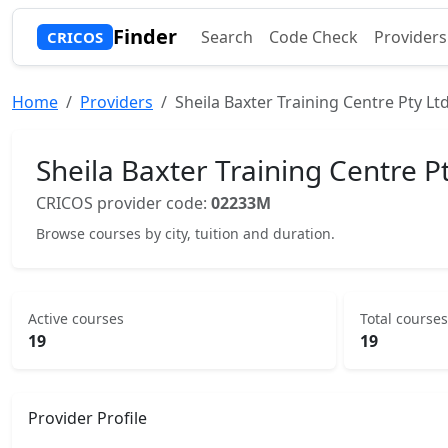
Finder
Search
Code Check
Providers
CRICOS
Home
Providers
Sheila Baxter Training Centre Pty Lt
Sheila Baxter Training Centre P
CRICOS provider code:
02233M
Browse courses by city, tuition and duration.
Active courses
Total courses
19
19
Provider Profile