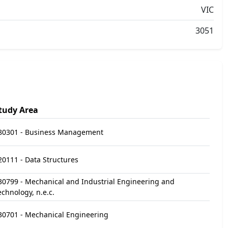
VIC
3051
tudy Area
80301 - Business Management
20111 - Data Structures
30799 - Mechanical and Industrial Engineering and
echnology, n.e.c.
30701 - Mechanical Engineering