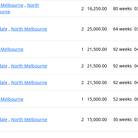
 Melbourne
,
North
2
16,250.00
80 weeks
0
ourne
ale
,
North Melbourne
2
25,000.00
64 weeks
0
 Melbourne
1
21,500.00
92 weeks
0
ale
,
North Melbourne
2
21,500.00
92 weeks
0
ale
,
North Melbourne
2
21,500.00
92 weeks
0
 Melbourne
1
15,000.00
52 weeks
0
ale
,
North Melbourne
2
15,000.00
30 weeks
0