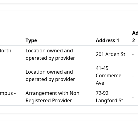
Ad
Type
Address 1
2
North
Location owned and
201 Arden St
-
operated by provider
41-45
Location owned and
Commerce
-
operated by provider
Ave
ampus -
Arrangement with Non
72-92
-
Registered Provider
Langford St