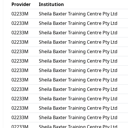
Provider
Institution
02233M
Sheila Baxter Training Centre Pty Ltd
02233M
Sheila Baxter Training Centre Pty Ltd
02233M
Sheila Baxter Training Centre Pty Ltd
02233M
Sheila Baxter Training Centre Pty Ltd
02233M
Sheila Baxter Training Centre Pty Ltd
02233M
Sheila Baxter Training Centre Pty Ltd
02233M
Sheila Baxter Training Centre Pty Ltd
02233M
Sheila Baxter Training Centre Pty Ltd
02233M
Sheila Baxter Training Centre Pty Ltd
02233M
Sheila Baxter Training Centre Pty Ltd
02233M
Sheila Baxter Training Centre Pty Ltd
02233M
Sheila Baxter Training Centre Pty Ltd
02233M
Sheila Baxter Training Centre Pty Ltd