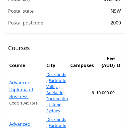
Postal state
NSW
Postal postcode
2000
Courses
Fee
Course
City
Campuses
(AUD)
Dura
Docklands
,
Fortitude
Advanced
Valley
,
Diploma of
Adelaide
,
6
10,000.00
52 
Business
Parramatta
Code 104515H
,
Ultimo
,
Sydney
Docklands
Advanced
,
Fortitude