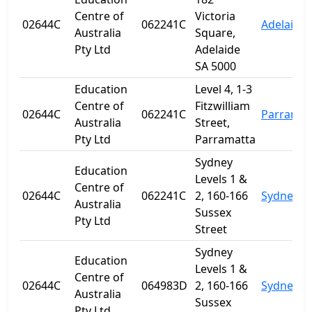
Centre of
Victoria
02644C
062241C
Adelaide
Australia
Square,
Pty Ltd
Adelaide
SA 5000
Education
Level 4, 1-3
Centre of
Fitzwilliam
02644C
062241C
Parramat
Australia
Street,
Pty Ltd
Parramatta
Sydney
Education
Levels 1 &
Centre of
02644C
062241C
2, 160-166
Sydney
Australia
Sussex
Pty Ltd
Street
Sydney
Education
Levels 1 &
Centre of
02644C
064983D
2, 160-166
Sydney
Australia
Sussex
Pty Ltd