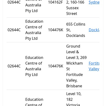
02644C
104162F
2, 160-166
Sydney
Australia
Sussex
Pty Ltd
Street
Education
655 Collins
Centre of
02644C
104476K
St,
Dockland
Australia
Docklands
Pty Ltd
Ground
Level &
Education
Level 3, 269
Centre of
Wickham
Fortitude
02644C
104476K
Australia
St
Valley
Pty Ltd
Fortitude
Valley,
Brisbane
Level 10,
Education
182
Centre of
Victoria