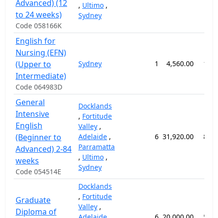
Advanced) (12
,
Ultimo
,
to 24 weeks)
Sydney
Code 058166K
English for
Nursing (EFN)
(Upper to
Sydney
1
4,560.00
12 
Intermediate)
Code 064983D
General
Docklands
Intensive
,
Fortitude
English
Valley
,
(Beginner to
Adelaide
,
6
31,920.00
84 
Parramatta
Advanced) 2-84
,
Ultimo
,
weeks
Sydney
Code 054514E
Docklands
,
Fortitude
Graduate
Valley
,
Diploma of
Adelaide
,
6
20,000.00
52 