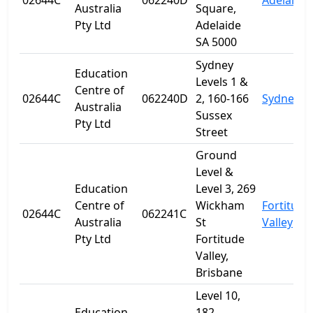
02644C
062240D
Adelaide
Australia
Square,
Pty Ltd
Adelaide
SA 5000
Sydney
Education
Levels 1 &
Centre of
02644C
062240D
2, 160-166
Sydney
Australia
Sussex
Pty Ltd
Street
Ground
Level &
Education
Level 3, 269
Centre of
Wickham
Fortitude
02644C
062241C
Australia
St
Valley
Pty Ltd
Fortitude
Valley,
Brisbane
Level 10,
Education
182