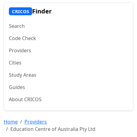
Finder
CRICOS
Search
Code Check
Providers
Cities
Study Areas
Guides
About CRICOS
Home
Providers
Education Centre of Australia Pty Ltd