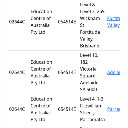
Level &
Education
Level 3, 269
Centre of
Wickham
Fortitude
02644C
054514E
Australia
St
Valley
Pty Ltd
Fortitude
Valley,
Brisbane
Level 10,
Education
182
Centre of
Victoria
02644C
054514E
Adelaide
Australia
Square,
Pty Ltd
Adelaide
SA 5000
Education
Level 4, 1-3
Centre of
Fitzwilliam
02644C
054514E
Parramat
Australia
Street,
Pty Ltd
Parramatta