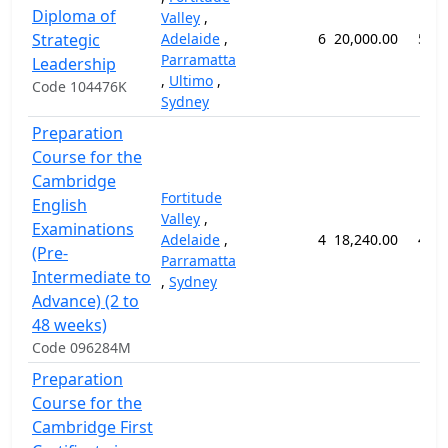
Diploma of
Valley
,
Strategic
Adelaide
,
6
20,000.00
52 
Parramatta
Leadership
,
Ultimo
,
Code 104476K
Sydney
Preparation
Course for the
Cambridge
Fortitude
English
Valley
,
Examinations
Adelaide
,
4
18,240.00
48 
(Pre-
Parramatta
Intermediate to
,
Sydney
Advance) (2 to
48 weeks)
Code 096284M
Preparation
Course for the
Cambridge First