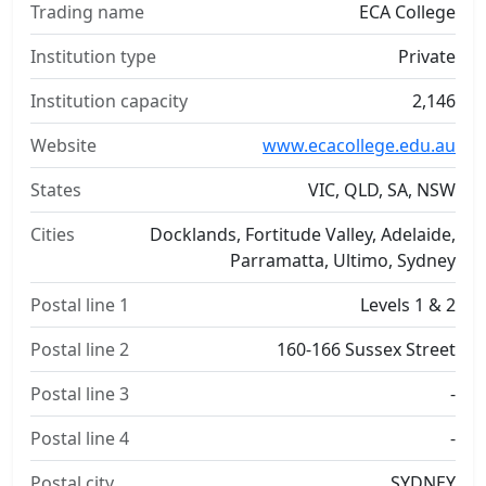
Trading name
ECA College
Institution type
Private
Institution capacity
2,146
Website
www.ecacollege.edu.au
States
VIC, QLD, SA, NSW
Cities
Docklands, Fortitude Valley, Adelaide,
Parramatta, Ultimo, Sydney
Postal line 1
Levels 1 & 2
Postal line 2
160-166 Sussex Street
Postal line 3
-
Postal line 4
-
Postal city
SYDNEY