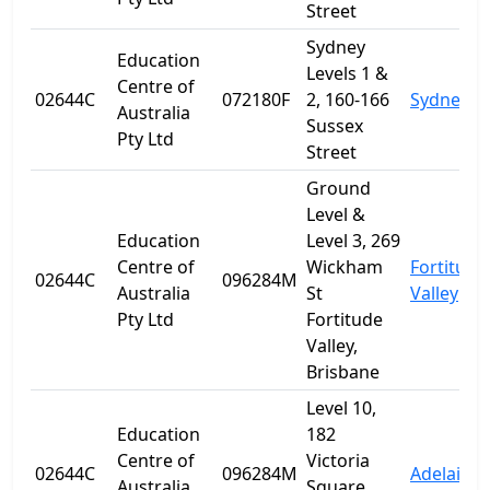
Street
Sydney
Education
Levels 1 &
Centre of
02644C
072180F
2, 160-166
Sydney
Australia
Sussex
Pty Ltd
Street
Ground
Level &
Education
Level 3, 269
Centre of
Wickham
Fortitude
02644C
096284M
Australia
St
Valley
Pty Ltd
Fortitude
Valley,
Brisbane
Level 10,
Education
182
Centre of
Victoria
02644C
096284M
Adelaide
Australia
Square,