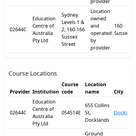
provider
Location
Sydney
Education
owned
Levels 1 &
Centre of
and
160
02644C
2, 160-166
Australia
operated
Sussex St
Sussex
Pty Ltd
by
Street
provider
Course Locations
Course
Location
Provider
Institution
code
name
City
Education
655 Collins
Centre of
02644C
054514E
St,
Dockland
Australia
Docklands
Pty Ltd
Ground