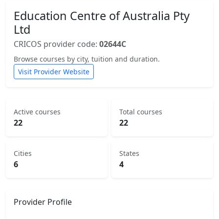
Education Centre of Australia Pty
Ltd
CRICOS provider code:
02644C
Browse courses by city, tuition and duration.
Visit Provider Website
Active courses
Total courses
22
22
Cities
States
6
4
Provider Profile