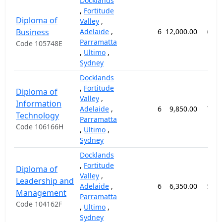
Docklands
,
Fortitude
Diploma of
Valley
,
Business
Adelaide
,
6
12,000.00
64 
Parramatta
Code 105748E
,
Ultimo
,
Sydney
Docklands
,
Fortitude
Diploma of
Valley
,
Information
Adelaide
,
6
9,850.00
78 
Technology
Parramatta
Code 106166H
,
Ultimo
,
Sydney
Docklands
,
Fortitude
Diploma of
Valley
,
Leadership and
Adelaide
,
6
6,350.00
52 
Management
Parramatta
Code 104162F
,
Ultimo
,
Sydney