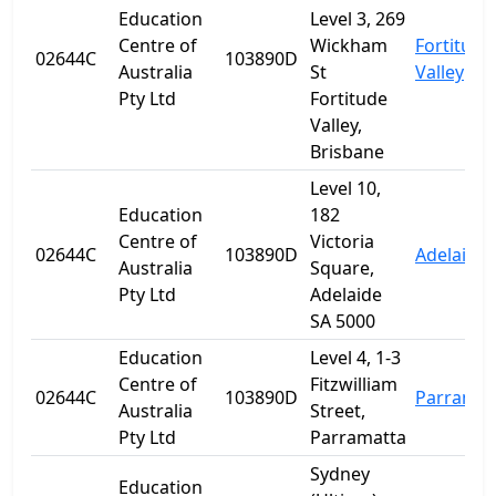
Education
Level 3, 269
Centre of
Wickham
Fortitude
02644C
103890D
Australia
St
Valley
Pty Ltd
Fortitude
Valley,
Brisbane
Level 10,
Education
182
Centre of
Victoria
02644C
103890D
Adelaide
Australia
Square,
Pty Ltd
Adelaide
SA 5000
Education
Level 4, 1-3
Centre of
Fitzwilliam
02644C
103890D
Parramat
Australia
Street,
Pty Ltd
Parramatta
Sydney
Education