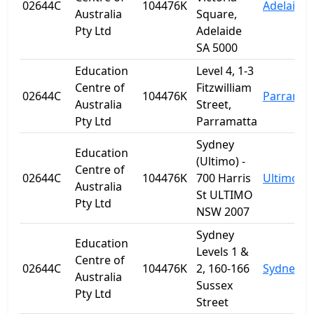
02644C
104476K
Adelaide
Australia
Square,
Pty Ltd
Adelaide
SA 5000
Education
Level 4, 1-3
Centre of
Fitzwilliam
02644C
104476K
Parramat
Australia
Street,
Pty Ltd
Parramatta
Sydney
Education
(Ultimo) -
Centre of
02644C
104476K
700 Harris
Ultimo
Australia
St ULTIMO
Pty Ltd
NSW 2007
Sydney
Education
Levels 1 &
Centre of
02644C
104476K
2, 160-166
Sydney
Australia
Sussex
Pty Ltd
Street