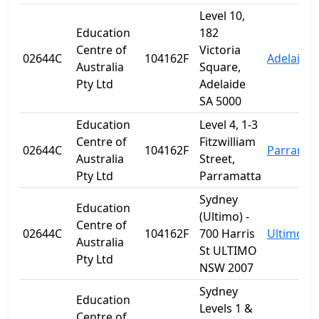
Level 10,
Education
182
Centre of
Victoria
02644C
104162F
Adelaide
Australia
Square,
Pty Ltd
Adelaide
SA 5000
Education
Level 4, 1-3
Centre of
Fitzwilliam
02644C
104162F
Parramat
Australia
Street,
Pty Ltd
Parramatta
Sydney
Education
(Ultimo) -
Centre of
02644C
104162F
700 Harris
Ultimo
Australia
St ULTIMO
Pty Ltd
NSW 2007
Sydney
Education
Levels 1 &
Centre of