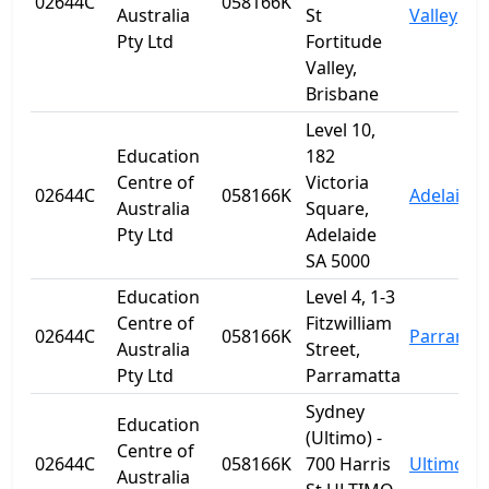
02644C
058166K
Australia
St
Valley
Pty Ltd
Fortitude
Valley,
Brisbane
Level 10,
Education
182
Centre of
Victoria
02644C
058166K
Adelaide
Australia
Square,
Pty Ltd
Adelaide
SA 5000
Education
Level 4, 1-3
Centre of
Fitzwilliam
02644C
058166K
Parramat
Australia
Street,
Pty Ltd
Parramatta
Sydney
Education
(Ultimo) -
Centre of
02644C
058166K
700 Harris
Ultimo
Australia