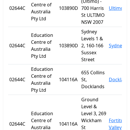
(Ultimo) -
Centre of
02644C
103890D
700 Harris
Ultimo
Australia
St ULTIMO
Pty Ltd
NSW 2007
Sydney
Education
Levels 1 &
Centre of
02644C
103890D
2, 160-166
Sydney
Australia
Sussex
Pty Ltd
Street
Education
655 Collins
Centre of
02644C
104116A
St,
Dockland
Australia
Docklands
Pty Ltd
Ground
Level &
Education
Level 3, 269
Centre of
Wickham
Fortitude
02644C
104116A
Australia
St
Valley