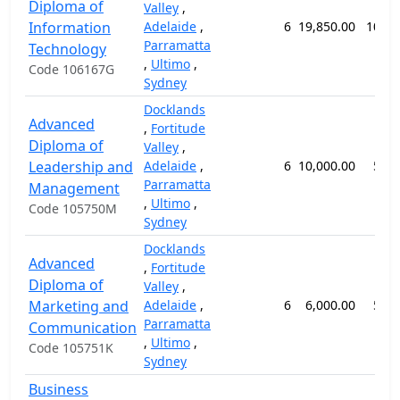
Diploma of
Valley
,
Information
Adelaide
,
6
19,850.00
104 
Parramatta
Technology
,
Ultimo
,
Code 106167G
Sydney
Docklands
Advanced
,
Fortitude
Diploma of
Valley
,
Leadership and
Adelaide
,
6
10,000.00
52 
Parramatta
Management
,
Ultimo
,
Code 105750M
Sydney
Docklands
Advanced
,
Fortitude
Diploma of
Valley
,
Marketing and
Adelaide
,
6
6,000.00
52 
Parramatta
Communication
,
Ultimo
,
Code 105751K
Sydney
Business