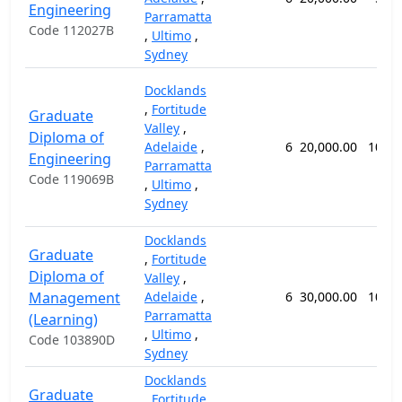
Engineering
Parramatta
Code 112027B
,
Ultimo
,
Sydney
Docklands
,
Fortitude
Graduate
Valley
,
Diploma of
Adelaide
,
6
20,000.00
104 
Engineering
Parramatta
Code 119069B
,
Ultimo
,
Sydney
Docklands
Graduate
,
Fortitude
Diploma of
Valley
,
Management
Adelaide
,
6
30,000.00
104 
Parramatta
(Learning)
,
Ultimo
,
Code 103890D
Sydney
Docklands
Graduate
,
Fortitude