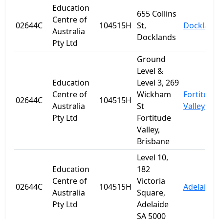
Education
655 Collins
Centre of
02644C
104515H
St,
Dockland
Australia
Docklands
Pty Ltd
Ground
Level &
Education
Level 3, 269
Centre of
Wickham
Fortitude
02644C
104515H
Australia
St
Valley
Pty Ltd
Fortitude
Valley,
Brisbane
Level 10,
Education
182
Centre of
Victoria
02644C
104515H
Adelaide
Australia
Square,
Pty Ltd
Adelaide
SA 5000