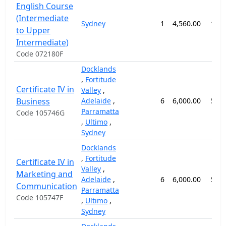
English Course
(Intermediate
Sydney
1
4,560.00
12 
to Upper
Intermediate)
Code 072180F
Docklands
,
Fortitude
Certificate IV in
Valley
,
Business
Adelaide
,
6
6,000.00
52 
Parramatta
Code 105746G
,
Ultimo
,
Sydney
Docklands
,
Fortitude
Certificate IV in
Valley
,
Marketing and
Adelaide
,
6
6,000.00
52 
Communication
Parramatta
Code 105747F
,
Ultimo
,
Sydney