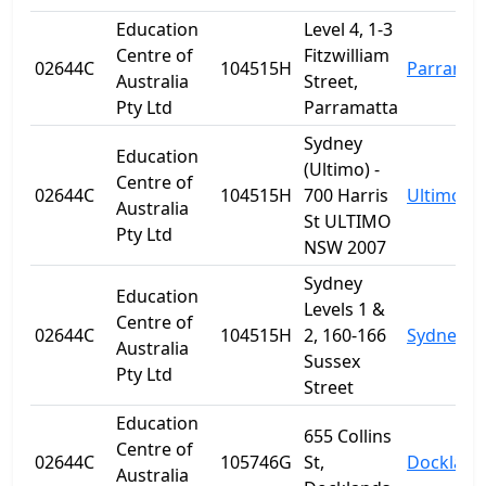
Education
Level 4, 1-3
Centre of
Fitzwilliam
02644C
104515H
Parramat
Australia
Street,
Pty Ltd
Parramatta
Sydney
Education
(Ultimo) -
Centre of
02644C
104515H
700 Harris
Ultimo
Australia
St ULTIMO
Pty Ltd
NSW 2007
Sydney
Education
Levels 1 &
Centre of
02644C
104515H
2, 160-166
Sydney
Australia
Sussex
Pty Ltd
Street
Education
655 Collins
Centre of
02644C
105746G
St,
Dockland
Australia