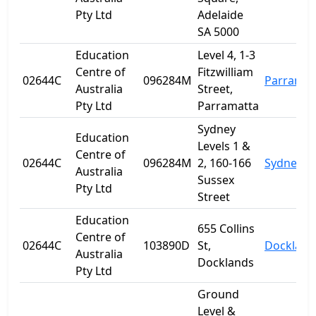
Pty Ltd
Adelaide
SA 5000
Education
Level 4, 1-3
Centre of
Fitzwilliam
02644C
096284M
Parramat
Australia
Street,
Pty Ltd
Parramatta
Sydney
Education
Levels 1 &
Centre of
02644C
096284M
2, 160-166
Sydney
Australia
Sussex
Pty Ltd
Street
Education
655 Collins
Centre of
02644C
103890D
St,
Dockland
Australia
Docklands
Pty Ltd
Ground
Level &