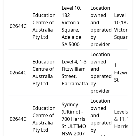
Level 10,
Location
Education
182
owned
Level
Centre of
Victoria
and
10,182
02644C
Australia
Square,
operated
Victoria
Pty Ltd
Adelaide
by
Square
SA 5000
provider
Location
Education
Level 4, 1-3
owned
1
Centre of
Fitzwilliam
and
02644C
Fitzwillia
Australia
Street,
operated
St
Pty Ltd
Parramatta
by
provider
Location
Sydney
Education
owned
(Ultimo) -
Levels 10
Centre of
and
02644C
700 Harris
& 11, 700
Australia
operated
St ULTIMO
Harris St.
Pty Ltd
by
NSW 2007