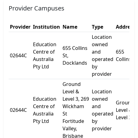
Provider Campuses
Provider
Institution
Name
Type
Address 
Location
Education
owned
655 Collins
Centre of
and
655
02644C
St,
Australia
operated
Collins St
Docklands
Pty Ltd
by
provider
Ground
Level &
Location
Education
Level 3, 269
owned
Ground
Centre of
Wickham
and
02644C
Level &
Australia
St
operated
Level 3
Pty Ltd
Fortitude
by
Valley,
provider
Brisbane