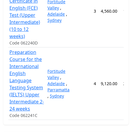
Certificate in
Fortitude
English (FCE)
Valley
,
3
4,560.00
12 
Adelaide
,
Test (Upper
Sydney
Intermediate)
(10 to 12
weeks)
Code 062240D
Preparation
Course for the
International
Fortitude
English
Valley
,
Language
Adelaide
,
4
9,120.00
24 
Testing System
Parramatta
(IELTS) Upper
,
Sydney
Intermediate 2-
24 weeks
Code 062241C