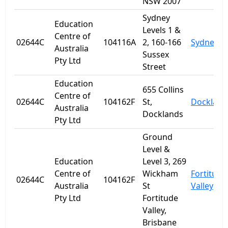
NSW 2007
Sydney
Education
Levels 1 &
Centre of
02644C
104116A
2, 160-166
Sydney
Australia
Sussex
Pty Ltd
Street
Education
655 Collins
Centre of
02644C
104162F
St,
Dockland
Australia
Docklands
Pty Ltd
Ground
Level &
Education
Level 3, 269
Centre of
Wickham
Fortitude
02644C
104162F
Australia
St
Valley
Pty Ltd
Fortitude
Valley,
Brisbane