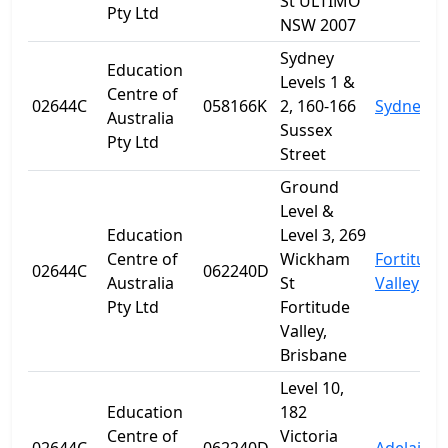
St ULTIMO
Pty Ltd
NSW 2007
Sydney
Education
Levels 1 &
Centre of
02644C
058166K
2, 160-166
Sydney
Australia
Sussex
Pty Ltd
Street
Ground
Level &
Education
Level 3, 269
Centre of
Wickham
Fortitude
02644C
062240D
Australia
St
Valley
Pty Ltd
Fortitude
Valley,
Brisbane
Level 10,
Education
182
Centre of
Victoria