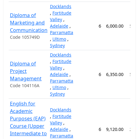
Docklands
,
Fortitude
Diploma of
Valley
,
Marketing and
Adelaide
,
6
6,000.00
52 
Communication
Parramatta
Code 105749D
,
Ultimo
,
Sydney
Docklands
,
Fortitude
Diploma of
Valley
,
Project
Adelaide
,
6
6,350.00
52 
Management
Parramatta
Code 104116A
,
Ultimo
,
Sydney
English for
Docklands
Academic
,
Fortitude
Purposes (EAP)
Valley
,
Course (Upper
Adelaide
,
6
9,120.00
24 
Intermediate to
Parramatta