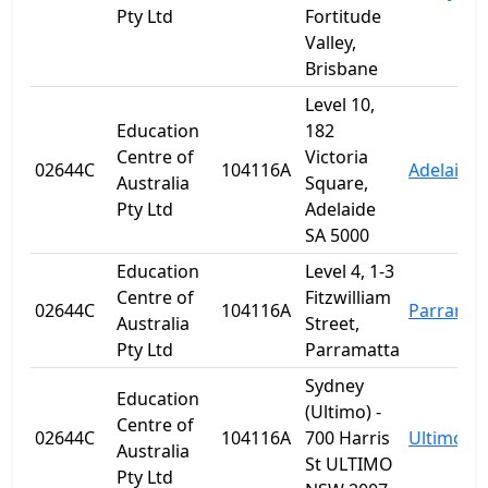
Pty Ltd
Fortitude
Valley,
Brisbane
Level 10,
Education
182
Centre of
Victoria
02644C
104116A
Adelaide
Australia
Square,
Pty Ltd
Adelaide
SA 5000
Education
Level 4, 1-3
Centre of
Fitzwilliam
02644C
104116A
Parramat
Australia
Street,
Pty Ltd
Parramatta
Sydney
Education
(Ultimo) -
Centre of
02644C
104116A
700 Harris
Ultimo
Australia
St ULTIMO
Pty Ltd