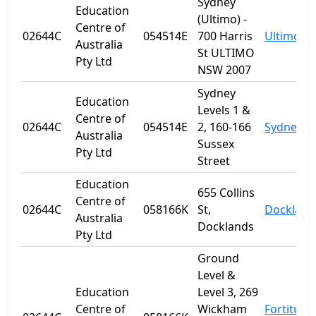
Sydney
Education
(Ultimo) -
Centre of
02644C
054514E
700 Harris
Ultimo
Australia
St ULTIMO
Pty Ltd
NSW 2007
Sydney
Education
Levels 1 &
Centre of
02644C
054514E
2, 160-166
Sydney
Australia
Sussex
Pty Ltd
Street
Education
655 Collins
Centre of
02644C
058166K
St,
Dockland
Australia
Docklands
Pty Ltd
Ground
Level &
Education
Level 3, 269
Centre of
Wickham
Fortitude