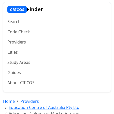
Finder
CRICOS
Search
Code Check
Providers
Cities
Study Areas
Guides
About CRICOS
Home
Providers
Education Centre of Australia Pty Ltd
Advanced Diploma of Marketing and