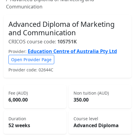
Communication
Advanced Diploma of Marketing
and Communication
CRICOS course code:
105751K
Education Centre of Australia Pty Ltd
Provider:
Open Provider Page
Provider code: 02644C
Fee (AUD)
Non tuition (AUD)
6,000.00
350.00
Duration
Course level
52 weeks
Advanced Diploma