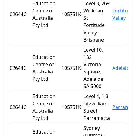
Education
Level 3, 269
Centre of
Wickham
Fortitude
02644C
105751K
Australia
St
Valley
Pty Ltd
Fortitude
Valley,
Brisbane
Level 10,
Education
182
Centre of
Victoria
02644C
105751K
Adelaide
Australia
Square,
Pty Ltd
Adelaide
SA 5000
Education
Level 4, 1-3
Centre of
Fitzwilliam
02644C
105751K
Parramat
Australia
Street,
Pty Ltd
Parramatta
Sydney
Education
(Ultimo) -