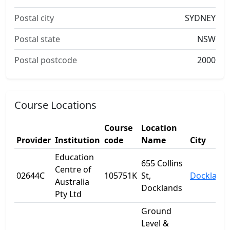
Postal city
SYDNEY
Postal state
NSW
Postal postcode
2000
Course Locations
Course
Location
Provider
Institution
code
Name
City
Education
655 Collins
Centre of
02644C
105751K
St,
Dockland
Australia
Docklands
Pty Ltd
Ground
Level &