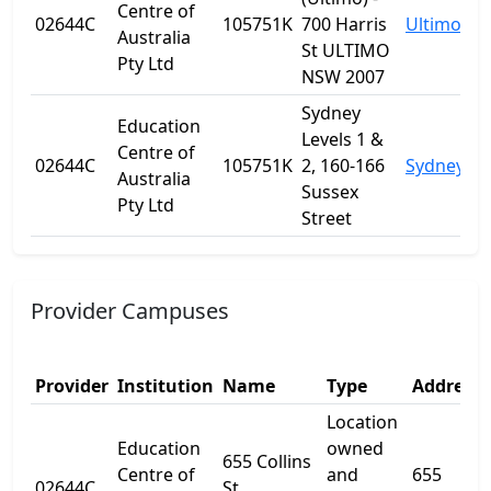
Centre of
02644C
105751K
700 Harris
Ultimo
Australia
St ULTIMO
Pty Ltd
NSW 2007
Sydney
Education
Levels 1 &
Centre of
02644C
105751K
2, 160-166
Sydney
Australia
Sussex
Pty Ltd
Street
Provider Campuses
Provider
Institution
Name
Type
Address 
Location
Education
owned
655 Collins
Centre of
and
655
02644C
St,