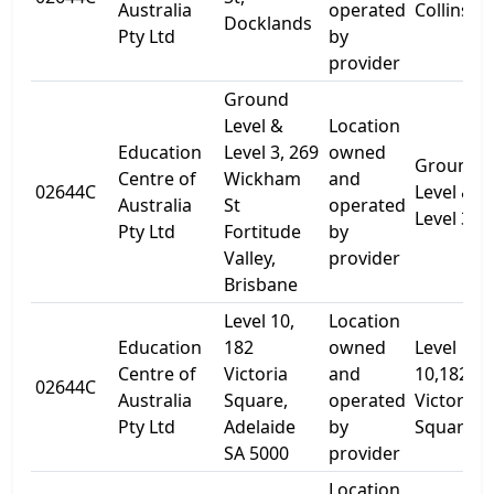
Australia
operated
Collins St
Docklands
Pty Ltd
by
provider
Ground
Level &
Location
Education
Level 3, 269
owned
Ground
Centre of
Wickham
and
02644C
Level &
Australia
St
operated
Level 3
Pty Ltd
Fortitude
by
Valley,
provider
Brisbane
Level 10,
Location
Education
182
owned
Level
Centre of
Victoria
and
10,182
02644C
Australia
Square,
operated
Victoria
Pty Ltd
Adelaide
by
Square
SA 5000
provider
Location