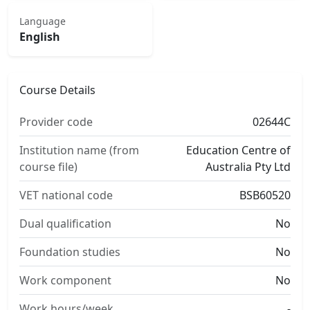
Language
English
Course Details
Provider code
02644C
Institution name (from
Education Centre of
course file)
Australia Pty Ltd
VET national code
BSB60520
Dual qualification
No
Foundation studies
No
Work component
No
Work hours/week
-