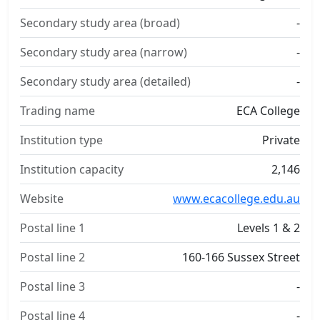
Secondary study area (broad)
-
Secondary study area (narrow)
-
Secondary study area (detailed)
-
Trading name
ECA College
Institution type
Private
Institution capacity
2,146
Website
www.ecacollege.edu.au
Postal line 1
Levels 1 & 2
Postal line 2
160-166 Sussex Street
Postal line 3
-
Postal line 4
-