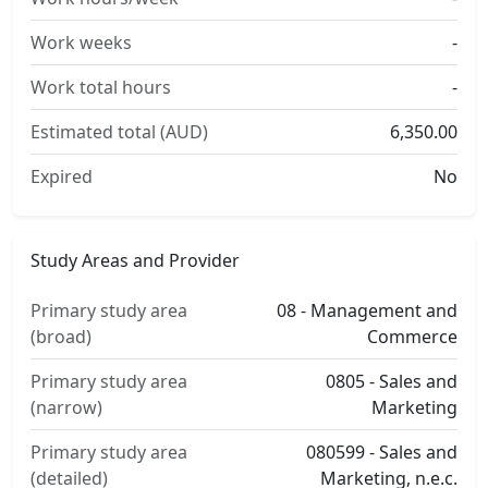
Work weeks
-
Work total hours
-
Estimated total (AUD)
6,350.00
Expired
No
Study Areas and Provider
Primary study area
08 - Management and
(broad)
Commerce
Primary study area
0805 - Sales and
(narrow)
Marketing
Primary study area
080599 - Sales and
(detailed)
Marketing, n.e.c.