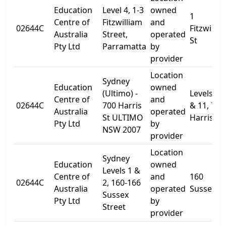
Education
Level 4, 1-3
owned
1
Centre of
Fitzwilliam
and
02644C
Fitzwillia
Australia
Street,
operated
St
Pty Ltd
Parramatta
by
provider
Location
Sydney
Education
owned
(Ultimo) -
Levels 10
Centre of
and
02644C
700 Harris
& 11, 700
Australia
operated
St ULTIMO
Harris St.
Pty Ltd
by
NSW 2007
provider
Location
Sydney
Education
owned
Levels 1 &
Centre of
and
160
02644C
2, 160-166
Australia
operated
Sussex St
Sussex
Pty Ltd
by
Street
provider