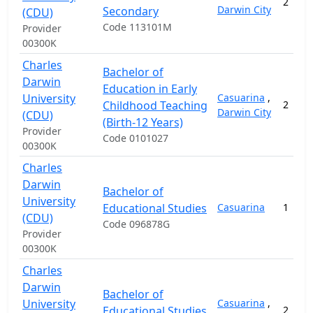
2
Darwin City
Secondary
(CDU)
Code 113101M
Provider
00300K
Charles
Bachelor of
Darwin
Education in Early
University
Casuarina
,
Childhood Teaching
2
Darwin City
(CDU)
(Birth-12 Years)
Provider
Code 0101027
00300K
Charles
Darwin
Bachelor of
University
Educational Studies
Casuarina
1
(CDU)
Code 096878G
Provider
00300K
Charles
Darwin
Bachelor of
University
Casuarina
,
Educational Studies
2