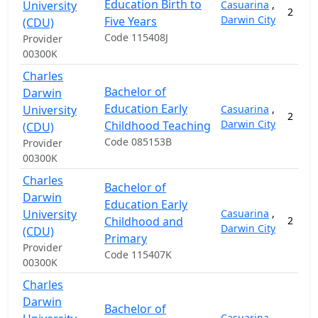
Education Birth to
University
Casuarina
,
2
Darwin City
Five Years
(CDU)
Code 115408J
Provider
00300K
Charles
Bachelor of
Darwin
Education Early
University
Casuarina
,
2
Darwin City
Childhood Teaching
(CDU)
Code 085153B
Provider
00300K
Charles
Bachelor of
Darwin
Education Early
University
Casuarina
,
Childhood and
2
Darwin City
(CDU)
Primary
Provider
Code 115407K
00300K
Charles
Darwin
Bachelor of
Casuarina
,