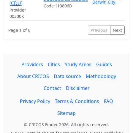
Darwin City
(CDU)
Code 113896D
Provider
00300K
Page 1 of 6
Previous
Next
Providers
Cities
Study Areas
Guides
About CRICOS
Data source
Methodology
Contact
Disclaimer
Privacy Policy
Terms & Conditions
FAQ
Sitemap
© CRICOS Finder 2026. All rights reserved.