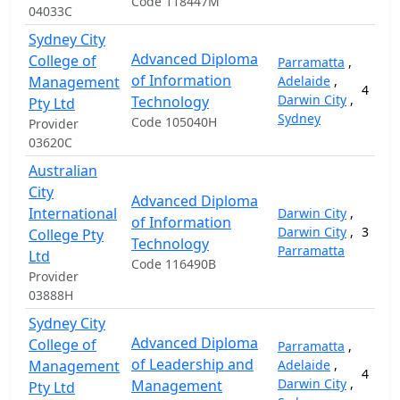
Code 118447M
04033C
Sydney City
Advanced Diploma
College of
Parramatta
,
of Information
Management
Adelaide
,
4
Darwin City
,
Technology
Pty Ltd
Sydney
Code 105040H
Provider
03620C
Australian
City
Advanced Diploma
International
Darwin City
,
of Information
Darwin City
,
3
College Pty
Technology
Parramatta
Ltd
Code 116490B
Provider
03888H
Sydney City
Advanced Diploma
College of
Parramatta
,
of Leadership and
Management
Adelaide
,
4
Darwin City
,
Management
Pty Ltd