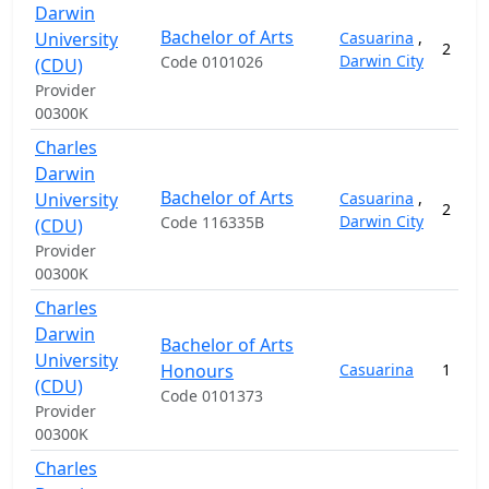
Darwin
Bachelor of Arts
University
Casuarina
,
2
Darwin City
Code 0101026
(CDU)
Provider
00300K
Charles
Darwin
Bachelor of Arts
University
Casuarina
,
2
Darwin City
Code 116335B
(CDU)
Provider
00300K
Charles
Darwin
Bachelor of Arts
University
Honours
Casuarina
1
(CDU)
Code 0101373
Provider
00300K
Charles