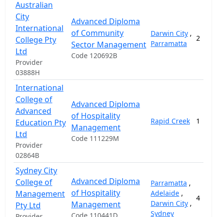
Australian
City
Advanced Diploma
International
of Community
Darwin City
,
2
College Pty
Parramatta
Sector Management
Ltd
Code 120692B
Provider
03888H
International
College of
Advanced Diploma
Advanced
of Hospitality
Rapid Creek
1
Education Pty
Management
Ltd
Code 111229M
Provider
02864B
Sydney City
Advanced Diploma
College of
Parramatta
,
of Hospitality
Management
Adelaide
,
4
Darwin City
,
Management
Pty Ltd
Sydney
Code 110441D
Provider