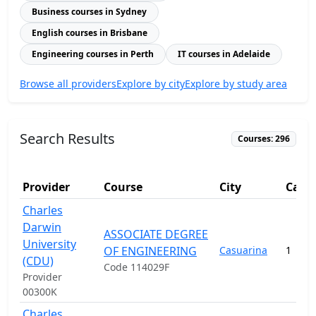
Business courses in Sydney
English courses in Brisbane
Engineering courses in Perth
IT courses in Adelaide
Browse all providers
Explore by city
Explore by study area
Search Results
Courses: 296
Provider
Course
City
Camp
Charles
Darwin
ASSOCIATE DEGREE
University
OF ENGINEERING
Casuarina
1
(CDU)
Code 114029F
Provider
00300K
Charles