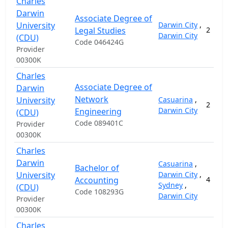
Charles
Darwin
Associate Degree of
University
Darwin City
,
Legal Studies
2
Darwin City
(CDU)
Code 046424G
Provider
00300K
Charles
Associate Degree of
Darwin
Network
University
Casuarina
,
2
Darwin City
Engineering
(CDU)
Code 089401C
Provider
00300K
Charles
Darwin
Casuarina
,
Bachelor of
University
Darwin City
,
Accounting
4
Sydney
,
(CDU)
Code 108293G
Darwin City
Provider
00300K
Charles