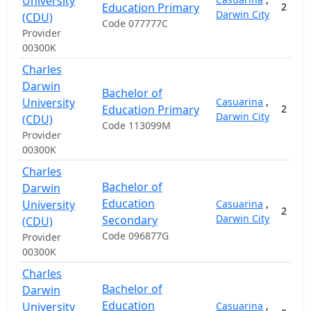
University
Education Primary
2
Darwin City
(CDU)
Code 077777C
Provider
00300K
Charles
Darwin
Bachelor of
University
Casuarina
,
Education Primary
2
Darwin City
(CDU)
Code 113099M
Provider
00300K
Charles
Bachelor of
Darwin
Education
University
Casuarina
,
2
Darwin City
Secondary
(CDU)
Code 096877G
Provider
00300K
Charles
Bachelor of
Darwin
Education
University
Casuarina
,