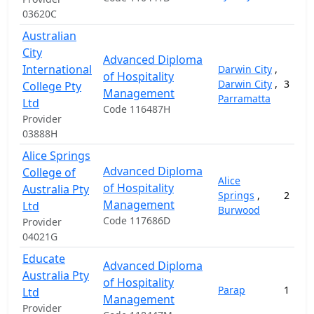
03620C
Australian
City
Advanced Diploma
International
Darwin City
,
of Hospitality
Darwin City
,
3
College Pty
Management
Parramatta
Ltd
Code 116487H
Provider
03888H
Alice Springs
Advanced Diploma
College of
Alice
of Hospitality
Australia Pty
Springs
,
2
Management
Ltd
Burwood
Code 117686D
Provider
04021G
Educate
Advanced Diploma
Australia Pty
of Hospitality
Parap
1
Ltd
Management
Provider