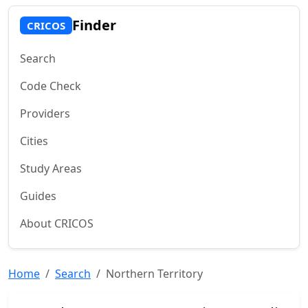
Finder
CRICOS
Search
Code Check
Providers
Cities
Study Areas
Guides
About CRICOS
Home
Search
Northern Territory