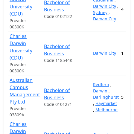
Bachelor of
University
Darwin City
,
Business
4
Sydney
,
(CDU)
Code 0102122
Darwin City
Provider
00300K
Charles
Darwin
Bachelor of
University
Business
Darwin City
1
(CDU)
Code 118544K
Provider
00300K
Australian
Redfern
,
Campus
Bachelor of
Darwin
,
Management
Business
Darlinghurst
5
Pty Ltd
,
Haymarket
Code 0101271
Provider
,
Melbourne
03809A
Charles
Darwin