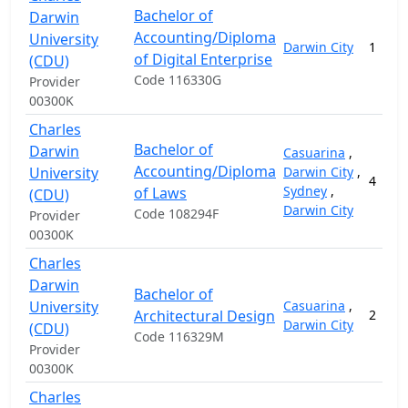
Bachelor of
Darwin
Accounting/Diploma
University
Darwin City
1
of Digital Enterprise
(CDU)
Code 116330G
Provider
00300K
Charles
Bachelor of
Darwin
Casuarina
,
Accounting/Diploma
University
Darwin City
,
4
Sydney
,
of Laws
(CDU)
Darwin City
Code 108294F
Provider
00300K
Charles
Darwin
Bachelor of
University
Casuarina
,
Architectural Design
2
Darwin City
(CDU)
Code 116329M
Provider
00300K
Charles