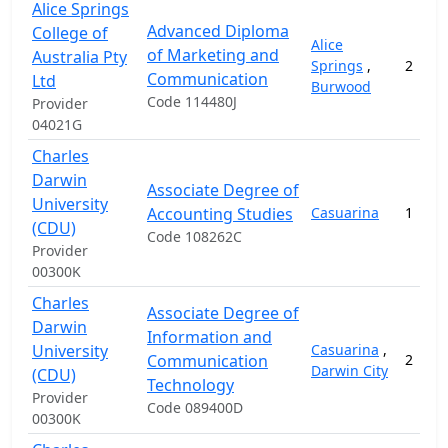
Alice Springs
Advanced Diploma
College of
Alice
of Marketing and
Australia Pty
Springs
,
2
Communication
Ltd
Burwood
Code 114480J
Provider
04021G
Charles
Darwin
Associate Degree of
University
Accounting Studies
Casuarina
1
(CDU)
Code 108262C
Provider
00300K
Charles
Associate Degree of
Darwin
Information and
University
Casuarina
,
Communication
2
Darwin City
(CDU)
Technology
Provider
Code 089400D
00300K