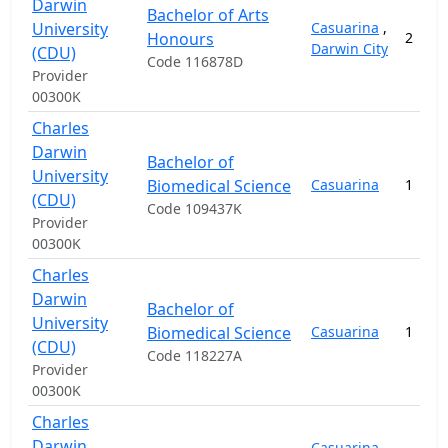
Darwin
Bachelor of Arts
University
Casuarina
,
Honours
2
Darwin City
(CDU)
Code 116878D
Provider
00300K
Charles
Darwin
Bachelor of
University
Biomedical Science
Casuarina
1
(CDU)
Code 109437K
Provider
00300K
Charles
Darwin
Bachelor of
University
Biomedical Science
Casuarina
1
(CDU)
Code 118227A
Provider
00300K
Charles
Darwin
Casuarina
,