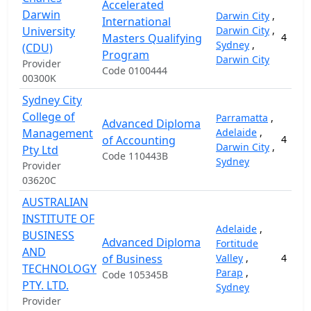
Accelerated
Darwin
Darwin City
,
International
University
Darwin City
,
Masters Qualifying
4
Sydney
,
(CDU)
Program
Darwin City
Provider
Code 0100444
00300K
Sydney City
College of
Parramatta
,
Advanced Diploma
Management
Adelaide
,
of Accounting
4
Darwin City
,
Pty Ltd
Code 110443B
Sydney
Provider
03620C
AUSTRALIAN
INSTITUTE OF
Adelaide
,
BUSINESS
Advanced Diploma
Fortitude
AND
of Business
Valley
,
4
TECHNOLOGY
Parap
,
Code 105345B
PTY. LTD.
Sydney
Provider