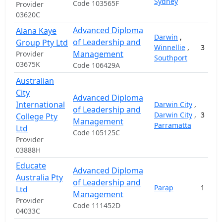
Sydney
Code 103565F
Provider
03620C
Advanced Diploma
Alana Kaye
Darwin
,
of Leadership and
Group Pty Ltd
Winnellie
,
3
Management
Provider
Southport
03675K
Code 106429A
Australian
City
Advanced Diploma
International
Darwin City
,
of Leadership and
Darwin City
,
3
College Pty
Management
Parramatta
Ltd
Code 105125C
Provider
03888H
Educate
Advanced Diploma
Australia Pty
of Leadership and
Parap
1
Ltd
Management
Provider
Code 111452D
04033C