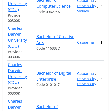
Bachelor of
Casuarina
,
University
Computer Science
Darwin City
,
3
(CDU)
Sydney
Code 096275A
Provider
00300K
Charles
Darwin
Bachelor of Creative
University
Arts
Casuarina
1
(CDU)
Code 116333D
Provider
00300K
Charles
Darwin
Bachelor of Digital
Casuarina
,
University
Enterprise
Darwin City
,
3
(CDU)
Darwin City
Code 0101047
Provider
00300K
Charles
Bachelor of
Darwin