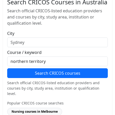
Search CRICOS Courses in Australia
Search official CRICOS-listed education providers
and courses by city, study area, institution or
qualification level.
City
Course / keyword
Search CRICOS courses
Search official CRICOS-listed education providers and
courses by city, study area, institution or qualification
level.
Popular CRICOS course searches
Nursing courses in Melbourne