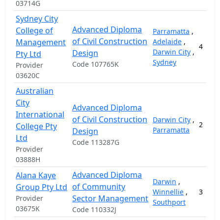
03714G
Sydney City
Advanced Diploma
College of
Parramatta
,
of Civil Construction
Management
Adelaide
,
4
Darwin City
,
Design
Pty Ltd
Sydney
Code 107765K
Provider
03620C
Australian
City
Advanced Diploma
International
of Civil Construction
Darwin City
,
2
College Pty
Parramatta
Design
Ltd
Code 113287G
Provider
03888H
Advanced Diploma
Alana Kaye
Darwin
,
of Community
Group Pty Ltd
Winnellie
,
3
Sector Management
Provider
Southport
03675K
Code 110332J